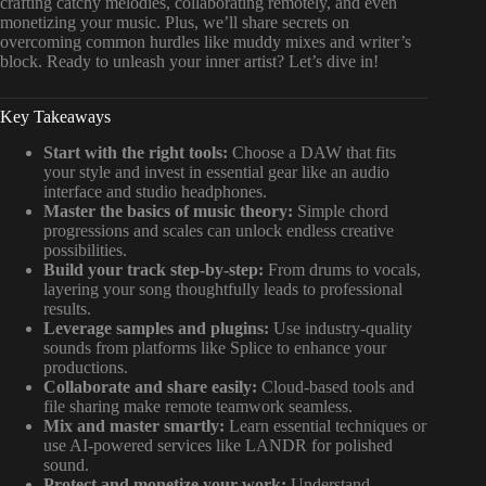
crafting catchy melodies, collaborating remotely, and even
monetizing your music. Plus, we’ll share secrets on
overcoming common hurdles like muddy mixes and writer’s
block. Ready to unleash your inner artist? Let’s dive in!
Key Takeaways
Start with the right tools:
Choose a DAW that fits
your style and invest in essential gear like an audio
interface and studio headphones.
Master the basics of music theory:
Simple chord
progressions and scales can unlock endless creative
possibilities.
Build your track step-by-step:
From drums to vocals,
layering your song thoughtfully leads to professional
results.
Leverage samples and plugins:
Use industry-quality
sounds from platforms like Splice to enhance your
productions.
Collaborate and share easily:
Cloud-based tools and
file sharing make remote teamwork seamless.
Mix and master smartly:
Learn essential techniques or
use AI-powered services like LANDR for polished
sound.
Protect and monetize your work:
Understand