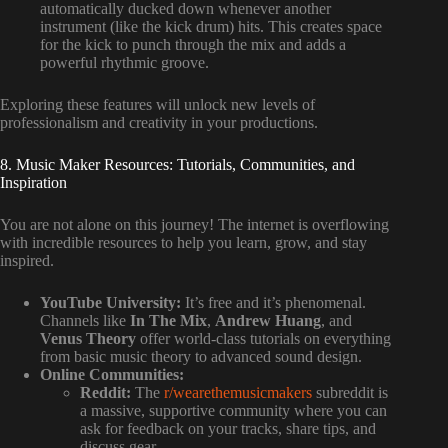
automatically ducked down whenever another
instrument (like the kick drum) hits. This creates space
for the kick to punch through the mix and adds a
powerful rhythmic groove.
Exploring these features will unlock new levels of
professionalism and creativity in your productions.
8. Music Maker Resources: Tutorials, Communities, and
Inspiration
You are not alone on this journey! The internet is overflowing
with incredible resources to help you learn, grow, and stay
inspired.
YouTube University:
It’s free and it’s phenomenal.
Channels like
In The Mix
,
Andrew Huang
, and
Venus Theory
offer world-class tutorials on everything
from basic music theory to advanced sound design.
Online Communities:
Reddit:
The
r/wearethemusicmakers
subreddit is
a massive, supportive community where you can
ask for feedback on your tracks, share tips, and
discuss gear.