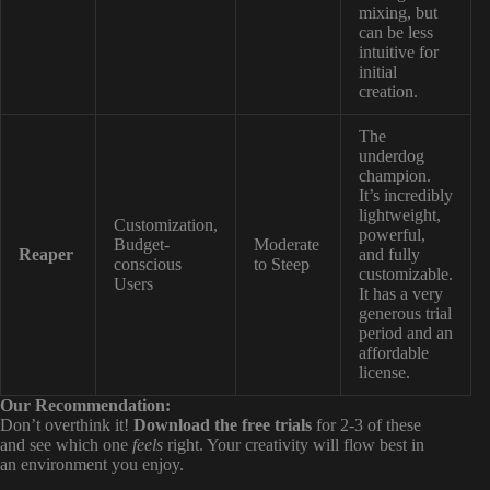
mixing, but
can be less
intuitive for
initial
creation.
The
underdog
champion.
It’s incredibly
lightweight,
Customization,
powerful,
Budget-
Moderate
Reaper
and fully
conscious
to Steep
customizable.
Users
It has a very
generous trial
period and an
affordable
license.
Our Recommendation:
Don’t overthink it!
Download the free trials
for 2-3 of these
and see which one
feels
right. Your creativity will flow best in
an environment you enjoy.