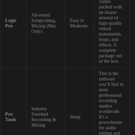
comes
packed with
an insane
All-round
amount of
Logic
Songwriting,
Easy to
high-quality
Pro
Mixing (Mac
Moderate
virtual
Only)
instruments,
loops, and
effects. A
complete
package out
of the box.
This is the
software
you’ll find in
most
professional
recording
studios
Industry
worldwide.
Pro
Standard
Steep
It’s a
Tools
Recording &
powerhouse
Mixing
for audio
editing and