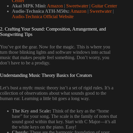
Center
Akai MPK Mini:
Amazon
|
Sweetwater
|
Guitar Center
Audio-Technica ATH-M50x:
Amazon
|
Sweetwater
|
Audio-Technica Official Website
2. Crafting Your Sound: Composition, Arrangement, and
Songwriting Tips
You’ve got the gear. Now for the magic. This is where you
turn those blinking lights and software windows into actual
music that makes people feel something. Don’t worry, you
don’t have to be a prodigy.
Understanding Music Theory Basics for Creators
Let’s bust a myth: music theory isn’t a set of rigid rules. It’s a
collection of observations about what sounds good to the
human ear. Learning a little bit goes a long way.
The Key and Scale:
Think of the key as the “home
base” for your song. The scale is the family of notes that
sound good within that key. Start with C Major—it’s all
the white keys on the piano. Easy!
Chords:
These are the harmonic foundation of your