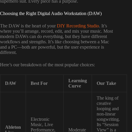
superhero suit. Every piece has a purpose.
Choosing the Right Digital Audio Workstation (DAW)
The DAW is the heart of your
DIY Recording Studio
. It’s
where you’ll arrange, record, edit, and mix your music. Most
modern DAWs can do everything, but they have different
workflows and strengths. It’s like choosing between a Mac
and a PC—both are powerful, but the user experience is
different.
Here’s our breakdown of the most popular choices:
Learning
DAW
Best For
Our Take
Curve
The king of
creative
looping and
non-linear
Electronic
songwriting.
Music, Live
Its “Session
Ableton
Performance,
Moderate
View” is a