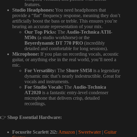
features.
Studio Headphones:
You need headphones that
provide a “flat” frequency response, meaning they don’t
artificially boost the bass or treble. This ensures you’re
hearing an accurate representation of your mix.
Our Top Picks:
The
Audio-Technica ATH-
M50x
(a studio workhorse) or the
Beyerdynamic DT 770 PRO
(incredibly
detailed and comfortable for long sessions).
Microphone:
If you plan on recording vocals, acoustic
guitar, or anything else in the real world, you’ll need a
mic.
For Versatility:
The
Shure SM58
is a legendary
dynamic mic that’s nearly indestructible. Great for
vocals and instruments.
For Studio Vocals:
The
Audio-Technica
AT2020
is a fantastic entry-level condenser
microphone that delivers crisp, detailed
recordings.
👉
Shop Essential Hardware:
Focusrite Scarlett 2i2:
Amazon
|
Sweetwater
|
Guitar