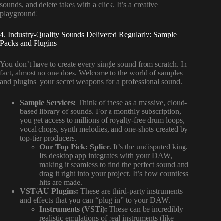
sounds, and delete takes with a click. It’s a creative
playground!
4. Industry-Quality Sounds Delivered Regularly: Sample
Packs and Plugins
You don’t have to create every single sound from scratch. In
fact, almost no one does. Welcome to the world of samples
and plugins, your secret weapons for a professional sound.
Sample Services:
Think of these as a massive, cloud-
based library of sounds. For a monthly subscription,
you get access to millions of royalty-free drum loops,
vocal chops, synth melodies, and one-shots created by
top-tier producers.
Our Top Pick:
Splice
. It’s the undisputed king.
Its desktop app integrates with your DAW,
making it seamless to find the perfect sound and
drag it right into your project. It’s how countless
hits are made.
VST/AU Plugins:
These are third-party instruments
and effects that you can “plug in” to your DAW.
Instruments (VSTi):
These can be incredibly
realistic emulations of real instruments (like