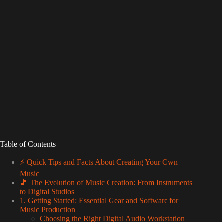
Table of Contents
⚡️ Quick Tips and Facts About Creating Your Own
Music
🎵 The Evolution of Music Creation: From Instruments
to Digital Studios
1. Getting Started: Essential Gear and Software for
Music Production
Choosing the Right Digital Audio Workstation