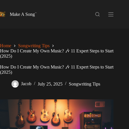
Skip
to
content
Make A Song
Home
Songwriting Tips
How Do I Create My Own Music? 🎶 11 Expert Steps to Start
(2025)
How Do I Create My Own Music? 🎶 11 Expert Steps to Start
(2025)
Jacob
July 25, 2025
Songwriting Tips