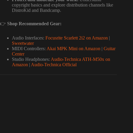
copyright basics and explore distribution channels like
DistroKid and Bandcamp.
👉
Shop Recommended Gear:
Audio Interfaces:
Focusrite Scarlett 2i2 on Amazon
|
Sweetwater
MIDI Controllers:
Akai MPK Mini on Amazon
|
Guitar
Center
Studio Headphones:
Audio-Technica ATH-M50x on
Amazon
|
Audio-Technica Official