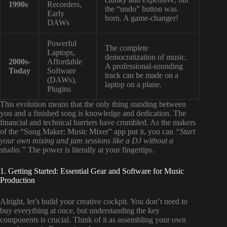
1990s
Recorders,
the “undo” button was
Early
born. A game-changer!
DAWs
Powerful
The complete
Laptops,
democratization of music.
2000s-
Affordable
A professional-sounding
Today
Software
track can be made on a
(DAWs),
laptop on a plane.
Plugins
This evolution means that the only thing standing between
you and a finished song is knowledge and dedication. The
financial and technical barriers have crumbled. As the makers
of the “Song Maker: Music Mixer” app put it, you can
“Start
your own mixing and jam sessions like a DJ without a
studio.”
The power is literally at your fingertips.
1. Getting Started: Essential Gear and Software for Music
Production
Alright, let’s build your creative cockpit. You don’t need to
buy everything at once, but understanding the key
components is crucial. Think of it as assembling your own