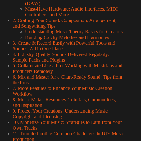
(DAW)
Must-Have Hardware: Audio Interfaces, MIDI
Controllers, and More
2. Crafting Your Sound: Composition, Arrangement,
and Songwriting Tips
Understanding Music Theory Basics for Creators
Building Catchy Melodies and Harmonies
3. Create & Record Easily with Powerful Tools and
Sounds, All in One Place
4. Industry-Quality Sounds Delivered Regularly:
Sample Packs and Plugins
5. Collaborate Like a Pro: Working with Musicians and
Producers Remotely
6. Mix and Master for a Chart-Ready Sound: Tips from
the Pros
7. More Features to Enhance Your Music Creation
Workflow
8. Music Maker Resources: Tutorials, Communities,
and Inspiration
9. Protect Your Creations: Understanding Music
Copyright and Licensing
10. Monetize Your Music: Strategies to Earn from Your
Own Tracks
11. Troubleshooting Common Challenges in DIY Music
Production