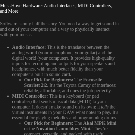
Must-Have Hardware: Audio Interfaces, MIDI Controllers,
and More
Software is only half the story. You need a way to get sound in
and out of your computer and a way to physically interact
with your music.
Audio Interface:
This is the translator between the
analog world (your microphone, your guitar) and the
digital world (your computer). It provides high-quality
inputs for recording and outputs for your speakers and
headphones, with much better fidelity than your
computer’s built-in sound card.
Our Pick for Beginners:
The
Focusrite
Scarlett 2i2
. It’s the Toyota Camry of interfaces:
reliable, affordable, and does the job perfectly.
MIDI Controller:
This is a keyboard (or pad
controller) that sends musical data (MIDI) to your
computer. It doesn’t make sound on its own; it
tells
the
virtual instruments in your DAW what notes to play. It’s
essential for playing melodies and programming drums.
Our Pick for Beginners:
The
Akai MPK Mini
or the
Novation Launchkey Mini
. They’re
compact, versatile, and packed with useful