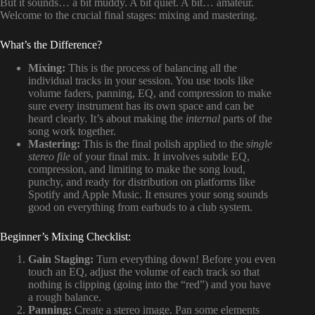
But it sounds… a bit muddy. A bit quiet. A bit… amateur.
Welcome to the crucial final stages: mixing and mastering.
What’s the Difference?
Mixing:
This is the process of balancing all the
individual tracks in your session. You use tools like
volume faders, panning, EQ, and compression to make
sure every instrument has its own space and can be
heard clearly. It’s about making the
internal
parts of the
song work together.
Mastering:
This is the final polish applied to the
single
stereo file
of your final mix. It involves subtle EQ,
compression, and limiting to make the song loud,
punchy, and ready for distribution on platforms like
Spotify and Apple Music. It ensures your song sounds
good on everything from earbuds to a club system.
Beginner’s Mixing Checklist:
Gain Staging:
Turn everything down! Before you even
touch an EQ, adjust the volume of each track so that
nothing is clipping (going into the “red”) and you have
a rough balance.
Panning:
Create a stereo image. Pan some elements