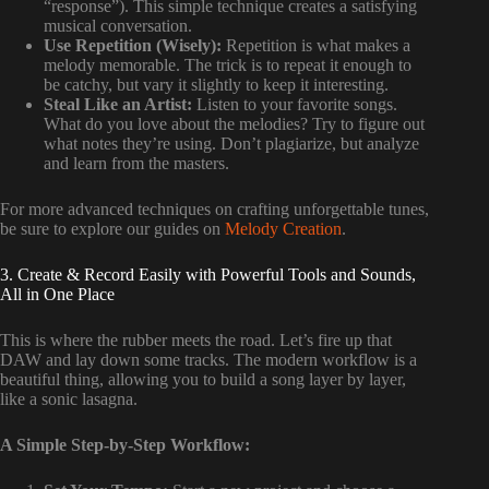
“response”). This simple technique creates a satisfying
musical conversation.
Use Repetition (Wisely):
Repetition is what makes a
melody memorable. The trick is to repeat it enough to
be catchy, but vary it slightly to keep it interesting.
Steal Like an Artist:
Listen to your favorite songs.
What do you love about the melodies? Try to figure out
what notes they’re using. Don’t plagiarize, but analyze
and learn from the masters.
For more advanced techniques on crafting unforgettable tunes,
be sure to explore our guides on
Melody Creation
.
3. Create & Record Easily with Powerful Tools and Sounds,
All in One Place
This is where the rubber meets the road. Let’s fire up that
DAW and lay down some tracks. The modern workflow is a
beautiful thing, allowing you to build a song layer by layer,
like a sonic lasagna.
A Simple Step-by-Step Workflow: