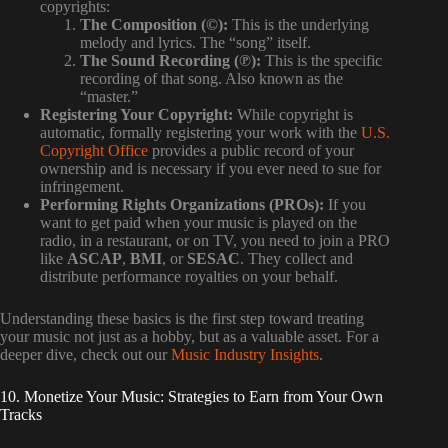
copyrights:
The Composition (©):
This is the underlying
melody and lyrics. The “song” itself.
The Sound Recording (℗):
This is the specific
recording of that song. Also known as the
“master.”
Registering Your Copyright:
While copyright is
automatic, formally registering your work with the
U.S.
Copyright Office
provides a public record of your
ownership and is necessary if you ever need to sue for
infringement.
Performing Rights Organizations (PROs):
If you
want to get paid when your music is played on the
radio, in a restaurant, or on TV, you need to join a PRO
like
ASCAP
,
BMI
, or
SESAC
. They collect and
distribute performance royalties on your behalf.
Understanding these basics is the first step toward treating
your music not just as a hobby, but as a valuable asset. For a
deeper dive, check out our
Music Industry Insights
.
10. Monetize Your Music: Strategies to Earn from Your Own
Tracks