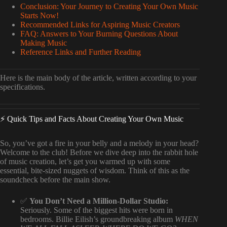
Conclusion: Your Journey to Creating Your Own Music
Starts Now!
Recommended Links for Aspiring Music Creators
FAQ: Answers to Your Burning Questions About
Making Music
Reference Links and Further Reading
Here is the main body of the article, written according to your
specifications.
⚡️ Quick Tips and Facts About Creating Your Own Music
So, you’ve got a fire in your belly and a melody in your head?
Welcome to the club! Before we dive deep into the rabbit hole
of music creation, let’s get you warmed up with some
essential, bite-sized nuggets of wisdom. Think of this as the
soundcheck before the main show.
✅
You Don’t Need a Million-Dollar Studio:
Seriously. Some of the biggest hits were born in
bedrooms. Billie Eilish’s groundbreaking album
WHEN