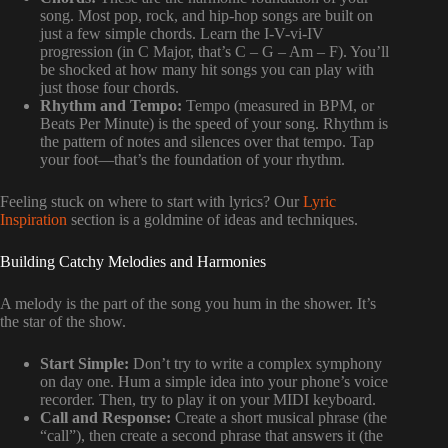
song. Most pop, rock, and hip-hop songs are built on
just a few simple chords. Learn the I-V-vi-IV
progression (in C Major, that’s C – G – Am – F). You’ll
be shocked at how many hit songs you can play with
just those four chords.
Rhythm and Tempo:
Tempo (measured in BPM, or
Beats Per Minute) is the speed of your song. Rhythm is
the pattern of notes and silences over that tempo. Tap
your foot—that’s the foundation of your rhythm.
Feeling stuck on where to start with lyrics? Our
Lyric
Inspiration
section is a goldmine of ideas and techniques.
Building Catchy Melodies and Harmonies
A melody is the part of the song you hum in the shower. It’s
the star of the show.
Start Simple:
Don’t try to write a complex symphony
on day one. Hum a simple idea into your phone’s voice
recorder. Then, try to play it on your MIDI keyboard.
Call and Response:
Create a short musical phrase (the
“call”), then create a second phrase that answers it (the