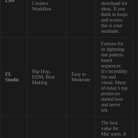
Live
Creative
sketchpad for
Workflow
ideas. If you
think in loops
and scenes,
this is your
soulmate.
Famous for
its lightning-
fast pattern-
based
sequencer.
Hip Hop,
It’s incredibly
FL
Easy to
EDM, Beat
fun and
Studio
Moderate
Making
visual. Many
of today’s top
producers
started here
and never
left.
The best
value for
Mac users. It