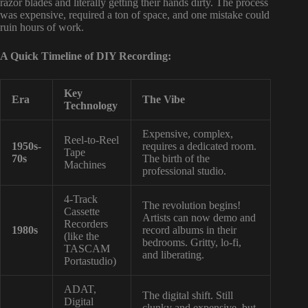
razor blades and literally getting their hands dirty. The process
was expensive, required a ton of space, and one mistake could
ruin hours of work.
A Quick Timeline of DIY Recording:
Key
Era
The Vibe
Technology
Expensive, complex,
Reel-to-Reel
1950s-
requires a dedicated room.
Tape
70s
The birth of the
Machines
professional studio.
4-Track
The revolution begins!
Cassette
Artists can now demo and
Recorders
1980s
record albums in their
(like the
bedrooms. Gritty, lo-fi,
TASCAM
and liberating.
Portastudio)
ADAT,
The digital shift. Still
Digital
clunky and expensive, but