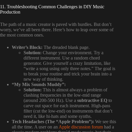
11. Troubleshooting Common Challenges in DIY Music
Production
The path of a music creator is paved with hurdles. But don’t
worry, we’ve all been there. Here’s how to leap over some of
the most common ones.
Writer’s Block:
The dreaded blank page.
Solution:
Change your environment. Try a
different instrument. Use a random chord
generator. Give yourself a crazy limitation, like
“write a song using only three notes.” The goal is
to break your routine and trick your brain into a
new way of thinking.
“My Mix Sounds Muddy”:
Solution:
This is almost always a problem of
clashing frequencies in the low-mid range
(around 200-500 Hz). Use a
subtractive EQ
to
carve out space for each instrument. High-pass
filter (cut the low-end) on instruments that don’t
need it, like hi-hats and some synths.
Tech Headaches (The “Apple Problem”):
We see this
all the time. A user on an
Apple discussion forum
had a