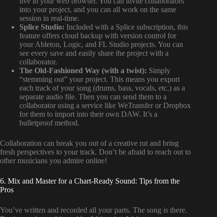
live in your web browser. You can invite collaborators
into your project, and you can all work on the same
session in real-time.
Splice Studio:
Included with a Splice subscription, this
feature offers cloud backup with version control for
your Ableton, Logic, and FL Studio projects. You can
see every save and easily share the project with a
collaborator.
The Old-Fashioned Way (with a twist):
Simply
“stemming out” your project. This means you export
each track of your song (drums, bass, vocals, etc.) as a
separate audio file. Then you can send them to a
collaborator using a service like WeTransfer or Dropbox
for them to import into their own DAW. It’s a
bulletproof method.
Collaboration can break you out of a creative rut and bring
fresh perspectives to your track. Don’t be afraid to reach out to
other musicians you admire online!
6. Mix and Master for a Chart-Ready Sound: Tips from the
Pros
You’ve written and recorded all your parts. The song is there.