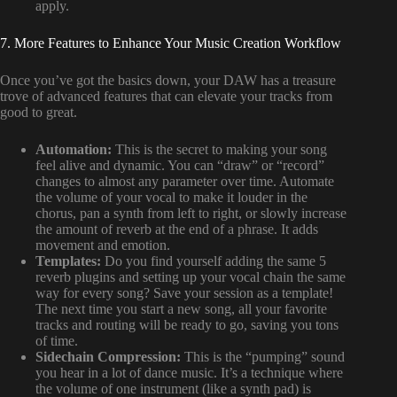
apply.
7. More Features to Enhance Your Music Creation Workflow
Once you’ve got the basics down, your DAW has a treasure
trove of advanced features that can elevate your tracks from
good to great.
Automation:
This is the secret to making your song
feel alive and dynamic. You can “draw” or “record”
changes to almost any parameter over time. Automate
the volume of your vocal to make it louder in the
chorus, pan a synth from left to right, or slowly increase
the amount of reverb at the end of a phrase. It adds
movement and emotion.
Templates:
Do you find yourself adding the same 5
reverb plugins and setting up your vocal chain the same
way for every song? Save your session as a template!
The next time you start a new song, all your favorite
tracks and routing will be ready to go, saving you tons
of time.
Sidechain Compression:
This is the “pumping” sound
you hear in a lot of dance music. It’s a technique where
the volume of one instrument (like a synth pad) is