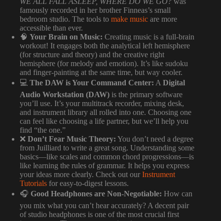
WE ALL FALL ASLEEP, WHERE DO WE GO?
was
famously recorded in her brother Finneas’s small
bedroom studio. The tools to
make music
are more
accessible than ever.
🧠
Your Brain on Music:
Creating music is a full-brain
workout! It engages both the analytical left hemisphere
(for structure and theory) and the creative right
hemisphere (for melody and emotion). It’s like sudoku
and finger-painting at the same time, but way cooler.
💻
The DAW is Your Command Center:
A
Digital
Audio Workstation (DAW)
is the primary software
you’ll use. It’s your multitrack recorder, mixing desk,
and instrument library all rolled into one. Choosing one
can feel like choosing a life partner, but we’ll help you
find “the one.”
❌
Don’t Fear Music Theory:
You don’t need a degree
from Juilliard to write a great song. Understanding some
basics—like scales and common chord progressions—is
like learning the rules of grammar. It helps you express
your ideas more clearly. Check out our
Instrument
Tutorials
for easy-to-digest lessons.
🎧
Good Headphones are Non-Negotiable:
How can
you mix what you can’t hear accurately? A decent pair
of studio headphones is one of the most crucial first