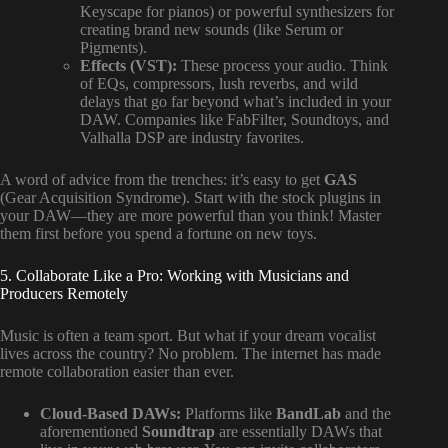
Keyscape for pianos) or powerful synthesizers for
creating brand new sounds (like Serum or
Pigments).
Effects (VST):
These process your audio. Think
of EQs, compressors, lush reverbs, and wild
delays that go far beyond what’s included in your
DAW. Companies like FabFilter, Soundtoys, and
Valhalla DSP are industry favorites.
A word of advice from the trenches: it’s easy to get
GAS
(Gear Acquisition Syndrome). Start with the stock plugins in
your DAW—they are more powerful than you think! Master
them first before you spend a fortune on new toys.
5. Collaborate Like a Pro: Working with Musicians and
Producers Remotely
Music is often a team sport. But what if your dream vocalist
lives across the country? No problem. The internet has made
remote collaboration easier than ever.
Cloud-Based DAWs:
Platforms like
BandLab
and the
aforementioned
Soundtrap
are essentially DAWs that