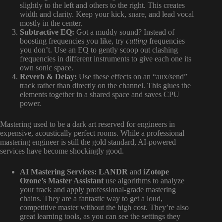
slightly to the left and others to the right. This creates
width and clarity. Keep your kick, snare, and lead vocal
mostly in the center.
Subtractive EQ:
Got a muddy sound? Instead of
boosting frequencies you like, try
cutting
frequencies
you don’t. Use an EQ to gently scoop out clashing
frequencies in different instruments to give each one its
own sonic space.
Reverb & Delay:
Use these effects on an “aux/send”
track rather than directly on the channel. This glues the
elements together in a shared space and saves CPU
power.
Mastering used to be a dark art reserved for engineers in
expensive, acoustically perfect rooms. While a professional
mastering engineer is still the gold standard, AI-powered
services have become shockingly good.
AI Mastering Services:
LANDR
and
iZotope
Ozone’s Master Assistant
use algorithms to analyze
your track and apply professional-grade mastering
chains. They are a fantastic way to get a loud,
competitive master without the high cost. They’re also
great learning tools, as you can see the settings they