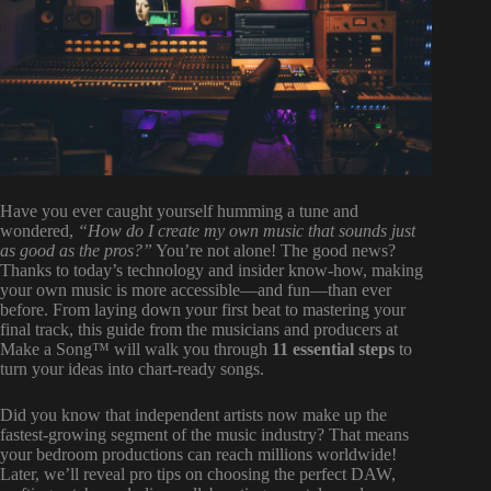
Have you ever caught yourself humming a tune and
wondered,
“How do I create my own music that sounds just
as good as the pros?”
You’re not alone! The good news?
Thanks to today’s technology and insider know-how, making
your own music is more accessible—and fun—than ever
before. From laying down your first beat to mastering your
final track, this guide from the musicians and producers at
Make a Song™ will walk you through
11 essential steps
to
turn your ideas into chart-ready songs.
Did you know that independent artists now make up the
fastest-growing segment of the music industry? That means
your bedroom productions can reach millions worldwide!
Later, we’ll reveal pro tips on choosing the perfect DAW,