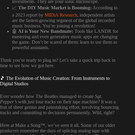
investments. They are your sonic microscope.
📈
The DIY Music Market is Booming:
According to
a 2023 report by
MIDiA Research
, independent artists
are the fastest-growing segment of the global recorded
music business. You’re joining a revolution!
🤖
AI is Your New Bandmate:
Tools like LANDR for
mastering and even generative music apps are changing
the game. Don’t be scared of them; learn to use them as
powerful assistants.
Think you’re ready to plug in? Let’s take a quick trip back in
time to see how we got here.
🎵 The Evolution of Music Creation: From Instruments to
Digital Studios
Ever wonder how The Beatles managed to create
Sgt.
Pepper’s
with just four tracks on their tape machine? It was a
feat of sheer genius and painstaking effort, involving bouncing
tracks and committing to decisions permanently. Wild, right?
Here at Make a Song™, we’ve seen it all. Some of our older
producers remember the days of splicing analog tape with