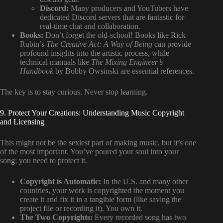
Discord:
Many producers and YouTubers have
dedicated Discord servers that are fantastic for
real-time chat and collaboration.
Books:
Don’t forget the old-school! Books like Rick
Rubin’s
The Creative Act: A Way of Being
can provide
profound insights into the artistic process, while
technical manuals like
The Mixing Engineer’s
Handbook
by Bobby Owsinski are essential references.
The key is to stay curious. Never stop learning.
9. Protect Your Creations: Understanding Music Copyright
and Licensing
This might not be the sexiest part of making music, but it’s one
of the most important. You’ve poured your soul into your
song; you need to protect it.
Copyright is Automatic:
In the U.S. and many other
countries, your work is copyrighted the moment you
create it and fix it in a tangible form (like saving the
project file or recording it). You own it.
The Two Copyrights:
Every recorded song has two