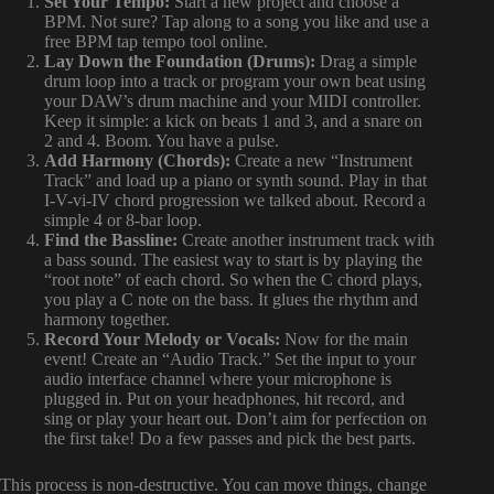
Set Your Tempo:
Start a new project and choose a
BPM. Not sure? Tap along to a song you like and use a
free BPM tap tempo tool online.
Lay Down the Foundation (Drums):
Drag a simple
drum loop into a track or program your own beat using
your DAW’s drum machine and your MIDI controller.
Keep it simple: a kick on beats 1 and 3, and a snare on
2 and 4. Boom. You have a pulse.
Add Harmony (Chords):
Create a new “Instrument
Track” and load up a piano or synth sound. Play in that
I-V-vi-IV chord progression we talked about. Record a
simple 4 or 8-bar loop.
Find the Bassline:
Create another instrument track with
a bass sound. The easiest way to start is by playing the
“root note” of each chord. So when the C chord plays,
you play a C note on the bass. It glues the rhythm and
harmony together.
Record Your Melody or Vocals:
Now for the main
event! Create an “Audio Track.” Set the input to your
audio interface channel where your microphone is
plugged in. Put on your headphones, hit record, and
sing or play your heart out. Don’t aim for perfection on
the first take! Do a few passes and pick the best parts.
This process is non-destructive. You can move things, change