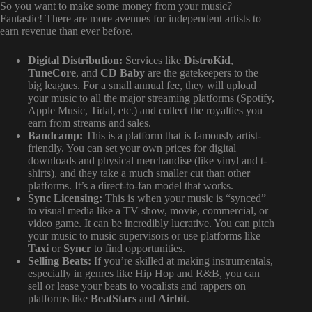
So you want to make some money from your music?
Fantastic! There are more avenues for independent artists to
earn revenue than ever before.
Digital Distribution:
Services like
DistroKid
,
TuneCore
, and
CD Baby
are the gatekeepers to the
big leagues. For a small annual fee, they will upload
your music to all the major streaming platforms (Spotify,
Apple Music, Tidal, etc.) and collect the royalties you
earn from streams and sales.
Bandcamp:
This is a platform that is famously artist-
friendly. You can set your own prices for digital
downloads and physical merchandise (like vinyl and t-
shirts), and they take a much smaller cut than other
platforms. It’s a direct-to-fan model that works.
Sync Licensing:
This is when your music is “synced”
to visual media like a TV show, movie, commercial, or
video game. It can be incredibly lucrative. You can pitch
your music to music supervisors or use platforms like
Taxi
or
Syncr
to find opportunities.
Selling Beats:
If you’re skilled at making instrumentals,
especially in genres like Hip Hop and R&B, you can
sell or lease your beats to vocalists and rappers on
platforms like
BeatStars
and
Airbit
.