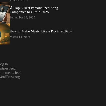
🎵 Top 5 Best Personalized Song
Companies to Gift in 2025
September 19, 2025
How to Make Music Like a Pro in 2026 🎶
March 14, 2026
og in
ntries feed
omments feed
ordPress.org