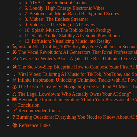
5. AIVA: The Orchestral Genius
6. Loudly: High-Energy Electronic Vibes
7. Beatoven.ai: Mood-Based Background Scores
8. Mubert: The Endless Streamer
9. Voicify.ai: The King of AI Covers
10. Splash Music: The Roblox-Born Prodigy
11. Stable Audio: Stability AI’s Sonic Powerhouse
12. Riffusion: Visualizing Music into Reality
🚀 Instant Hits: Crafting 100% Royalty-Free Anthems in Second
🎤 The Vocal Revolution: AI Generators That Rival Professional
✍️ Never Get Writer’s Block Again: The Best Unlimited Free AI
🛠️ The Step-by-Step Blueprint: How to Compose Your First AI 
📱 Viral Vibes: Tailoring AI Music for TikTok, YouTube, and S
♾️ Infinite Inspiration: Unlocking Unlimited Tracks with AI Pow
💰 The Cost of Creativity: Navigating Free vs. Paid AI Music Ti
⚖️ The Legal Lowdown: Who Actually Owns Your AI Song?
🎹 Beyond the Prompt: Integrating AI into Your Professional 
✨ Conclusion
🔗 Recommended Links
❓ Burning Questions: Everything You Need to Know About AI 
📚 Reference Links