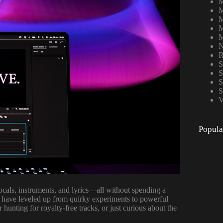
M
M
M
M
M
N
R
S
S
S
S
V
Popula
ocals, instruments, and lyrics—all without spending a
 have leveled up from quirky experiments to powerful
hunting for royalty-free tracks, or just curious about the