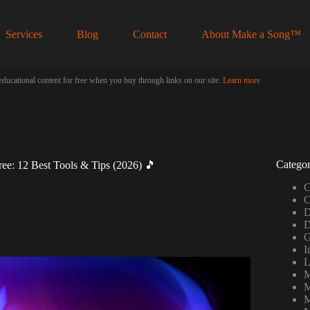
Services
Blog
Contact
About Make a Song™
educational content for free when you buy through links on our site.
Learn more
Categor
ee: 12 Best Tools & Tips (2026) 🎵
C
C
D
D
G
I
L
M
M
M