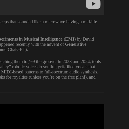
eeps that sounded like a microwave having a mid-life
eriments in Musical Intelligence (EMI)
by David
appened recently with the advent of
Generative
hind ChatGPT).
teaching them to
feel
the groove. In 2023 and 2024, tools
y” robotic voices to soulful, grit-filled vocals that
IDI-based patterns to full-spectrum audio synthesis.
asks for royalties (unless you’re on the free plan!), and
for FREE (Full Tutorial).