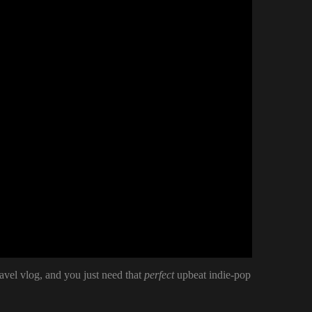
ravel vlog, and you just need that
perfect
upbeat indie-pop