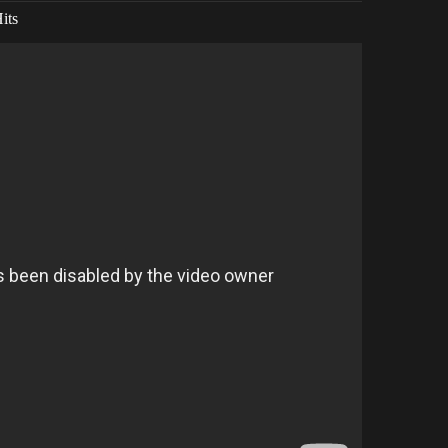
its
ONG For FREE.