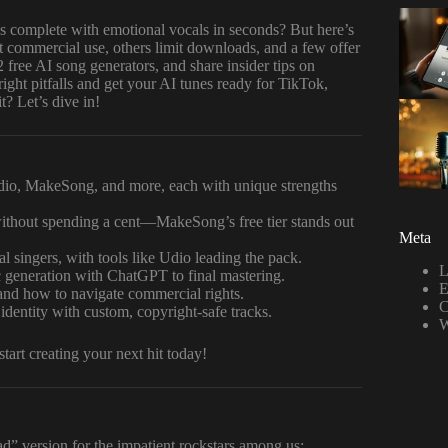
 complete with emotional vocals in seconds? But here’s
 commercial use, others limit downloads, and a few offer
2 free AI song generators, and share insider tips on
right pitfalls and get your AI tunes ready for TikTok,
? Let’s dive in!
dio, MakeSong, and more, each with unique strengths
thout spending a cent—MakeSong’s free tier stands out
Meta
l singers, with tools like Udio leading the pack.
L
c generation with ChatGPT to final mastering.
E
d how to navigate commercial rights.
C
 identity with custom, copyright-safe tracks.
W
art creating your next hit today!
ead” version for the impatient rockstars among us: