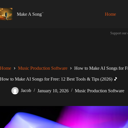
Skip
to
content
Make A Song
Home
Support our 
Home
Music Production Software
How to Make AI Songs for Fr
How to Make AI Songs for Free: 12 Best Tools & Tips (2026) 🎵
Jacob
January 10, 2026
Music Production Software