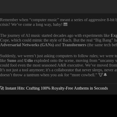
Remember when “computer music” meant a series of aggressive 8-bit b
crisis? We’ve come a long way, baby! 🎹
The journey of AI music started decades ago with experiments like
Exp
Cope, which could mimic the style of Bach. But the real “Big Bang” h
Adversarial Networks (GANs)
and
Transformers
(the same tech be
Suddenly, we weren’t just asking computers to follow rules; we were 
like
Suno
and
Udio
exploded onto the scene, moving from “uncanny valle
could fool even the most seasoned A&R executive. We’ve moved from M
It’s not just a tool anymore; it’s a collaborator that never sleeps, never 
doesn’t throw a tantrum when you ask for “more cowbell.” 🐮🔔
🚀 Instant Hits: Crafting 100% Royalty-Free Anthems in Seconds
Video: How to Create AI Music Video 