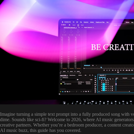
Imagine turning a simple text prompt into a fully produced song with v
dime. Sounds like sci-fi? Welcome to 2026, where AI music generators
creative partners. Whether you’re a bedroom producer, a content creator 
AI music buzz, this guide has you covered.