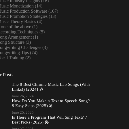
usic Industry Insights
(18)
usic Monetization
(14)
usic Production Software
(167)
usic Promotion Strategies
(13)
usic Theory Basics
(4)
one of the above
(1)
ecording Techniques
(5)
ong Arrangement
(1)
ong Structure
(3)
ongwriting Challenges
(3)
ongwriting Tips
(74)
ocal Training
(2)
r Posts
The 8 Best Chrome Music Lab Songs (With
Links!) [2024] 🎶
June 26, 2024
How Do You Make a Text to Speech Song?
8 Easy Steps (2025) 🎤
June 25, 2025
Is There a Program That Will Sing Text? 7
Best Picks (2025) 🎤
June 27, 2025