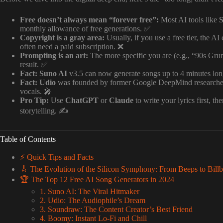
Free doesn’t always mean “forever free”:
Most AI tools like
monthly allowance of free generations. ✅
Copyright is a gray area:
Usually, if you use a free tier, the 
often need a paid subscription. ❌
Prompting is an art:
The more specific you are (e.g., “90s Grung
result. ✅
Fact:
Suno AI
v3.5 can now generate songs up to 4 minutes long
Fact:
Udio
was founded by former Google DeepMind researchers a
vocals. 🎤
Pro Tip:
Use
ChatGPT
or
Claude
to write your lyrics first, t
storytelling. ✍️
Table of Contents
⚡️ Quick Tips and Facts
🎸 The Evolution of the Silicon Symphony: From Beeps to Billb
🏆 The Top 12 Free AI Song Generators in 2024
1. Suno AI: The Viral Hitmaker
2. Udio: The Audiophile’s Dream
3. Soundraw: The Content Creator’s Best Friend
4. Boomy: Instant Lo-Fi and Chill