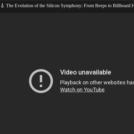
🎸 The Evolution of the Silicon Symphony: From Beeps to Billboard H
Video: HOW To Make AI S