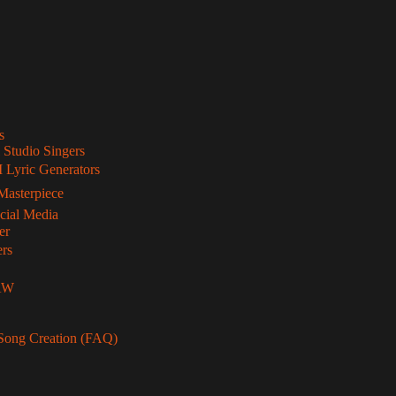
s
 Studio Singers
 Lyric Generators
Masterpiece
ocial Media
er
ers
DAW
Song Creation (FAQ)