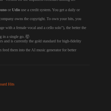
Suno
or
Udio
use a credit system. You get a daily or
AI company owns the copyright. To own your hits, you
e with a female vocal and a cello solo”), the better the
 in a single go. 🤯
nd is currently the gold standard for high-fidelity
hen feed them into the AI music generator for better
oard Hits