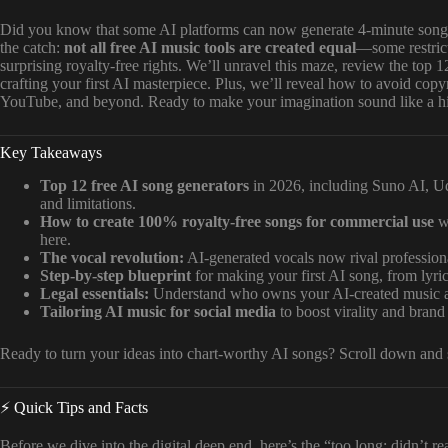
Did you know that some AI platforms can now generate 4-minute songs
the catch:
not all free AI music tools are created equal
—some restrict
surprising royalty-free rights. We’ll unravel this maze, review the top 1
crafting your first AI masterpiece. Plus, we’ll reveal how to avoid copy
YouTube, and beyond. Ready to make your imagination sound like a hit
Key Takeaways
Top 12 free AI song generators
in 2026, including Suno AI, U
and limitations.
How to create 100% royalty-free songs for commercial use
wi
here.
The vocal revolution:
AI-generated vocals now rival professiona
Step-by-step blueprint
for making your first AI song, from lyri
Legal essentials:
Understand who owns your AI-created music an
Tailoring AI music for social media
to boost virality and brand
Ready to turn your ideas into chart-worthy AI songs? Scroll down and st
⚡️ Quick Tips and Facts
Before we dive into the digital deep end, here’s the “too long; didn’t r