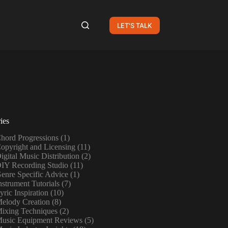
LET'S TALK
ies
hord Progressions
(1)
opyright and Licensing
(11)
igital Music Distribution
(2)
IY Recording Studio
(11)
enre Specific Advice
(1)
nstrument Tutorials
(7)
yric Inspiration
(10)
elody Creation
(8)
ixing Techniques
(2)
usic Equipment Reviews
(5)