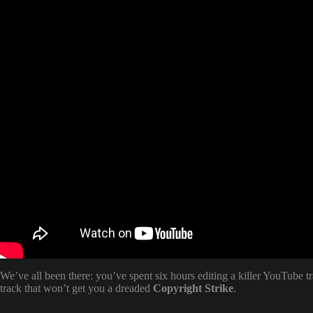
We’ve all been there: you’ve spent six hours editing a killer YouTube t
track that won’t get you a dreaded
Copyright Strike
.