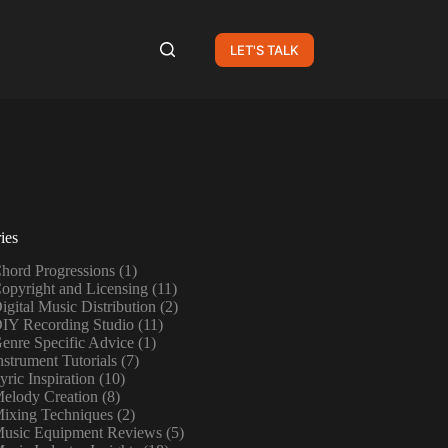
LET'S TALK
ies
hord Progressions
(1)
opyright and Licensing
(11)
igital Music Distribution
(2)
IY Recording Studio
(11)
enre Specific Advice
(1)
nstrument Tutorials
(7)
yric Inspiration
(10)
elody Creation
(8)
ixing Techniques
(2)
usic Equipment Reviews
(5)