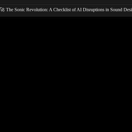
🚀 The Sonic Revolution: A Checklist of AI Disruptions in Sound Des
Video: I tried 100 AI Music Tools… These 