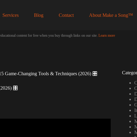
Services
Blog
Contact
About Make a Song™
educational content for free when you buy through links on our site.
Learn more
Categor
15 Game-Changing Tools & Techniques (2026) 🎛️
C
2026) 🎛️
C
D
D
G
I
L
M
tools for your videos.
M
M