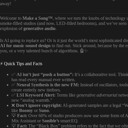
away!
Welcome to
Make a Song™
, where we turn the knobs of technology 
smoke-filled studios (and now, LED-filled bedrooms), and we’ve seen e
explosion of
generative audio
.
Is AI going to replace us? Or is it just the world’s most sophisticated di
AI for music sound design
to find out. Stick around, because by the en
you, or a very talented bunch of algorithms. 🤖✨
⚡️ Quick Tips and Facts
✅
AI isn’t just “push a button”:
It’s a collaborative tool. Thin
has read every manual ever written.
✅
Neural Synthesis is the new FM:
Instead of oscillators, tool
create entirely new timbres.
✅
LSI Keyword Alert:
Terms like
generative adversarial net
new “analog warmth.”
❌
Don’t ignore copyright:
AI-generated samples are a legal “W
like
Boomy
or
Suno
.
💡
Fact:
Over 60% of studio producers now use some form of AI-
Mix Assistant or
Sonible’s
smart:EQ.
💡
Fact:
The “Black Box” problem refers to the fact that we of