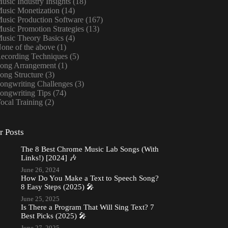
usic Industry Insights
(18)
usic Monetization
(14)
usic Production Software
(167)
usic Promotion Strategies
(13)
usic Theory Basics
(4)
one of the above
(1)
ecording Techniques
(5)
ong Arrangement
(1)
ong Structure
(3)
ongwriting Challenges
(3)
ongwriting Tips
(74)
ocal Training
(2)
r Posts
The 8 Best Chrome Music Lab Songs (With
Links!) [2024] 🎶
June 26, 2024
How Do You Make a Text to Speech Song?
8 Easy Steps (2025) 🎤
June 25, 2025
Is There a Program That Will Sing Text? 7
Best Picks (2025) 🎤
June 27, 2025