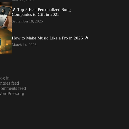
🎵 Top 5 Best Personalized Song
Companies to Gift in 2025
September 19, 2025
How to Make Music Like a Pro in 2026 🎶
March 14, 2026
og in
ntries feed
omments feed
ordPress.org