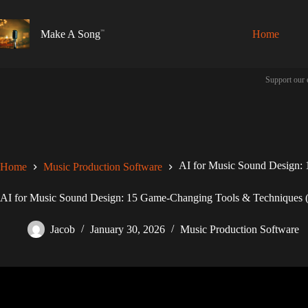
Skip
to
content
Make A Song
Home
Support our 
AI for Music Sound Design: 
Home
Music Production Software
AI for Music Sound Design: 15 Game-Changing Tools & Techniques (
Jacob
January 30, 2026
Music Production Software
Video: How to use AI sound design 