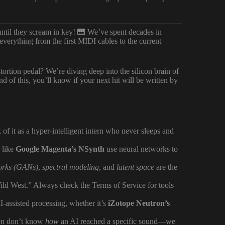
until they scream in key! 🎹 We’ve spent decades in
verything from the first MIDI cables to the current
stortion pedal? We’re diving deep into the silicon brain of
d of this, you’ll know if your next hit will be written by
k of it as a hyper-intelligent intern who never sleeps and
s like
Google Magenta’s NSynth
use neural networks to
works (GANs)
,
spectral modeling
, and
latent space
are the
ild West.” Always check the Terms of Service for tools
assisted processing, whether it’s
iZotope Neutron’s
ten don’t know
how
an AI reached a specific sound—we