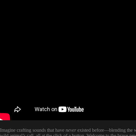
Imagine crafting sounds that have
never
existed before—blending the wa
wild animal’s call, all at the click of a button. Welcome to the brave n