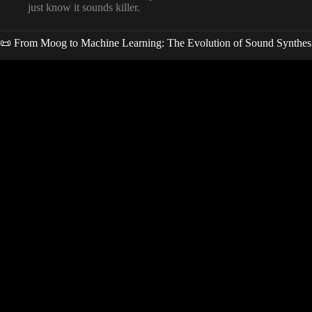
just know it sounds killer.
📜 From Moog to Machine Learning: The Evolution of Sound Synthes
Video: 7 INSANE AI Tools Every Music Producer Must Use in