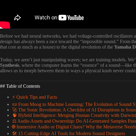
Before we had neural networks, we had voltage-controlled oscillators an
design has always been a race toward the “impossible sound.” From the
that cost as much as a house) to the digital revolution of the
Yamaha 
Today, we aren’t just manipulating waves; we are training models. W
Synthesis
, where the computer learns the “essence” of a sound—like t
allows us to morph between them in ways a physical knob never could
## Table of Contents
⚡️ Quick Tips and Facts
📜 From Moog to Machine Learning: The Evolution of Sound S
🚀 The Sonic Revolution: A Checklist of AI Disruptions in Sou
🧠 Hybrid Intelligence: Merging Human Creativity with Darwin
⚖️ Audio Assets and Ownership: Do AI-Generated Samples Pass 
🌐 Immersive Audio or Digital Chaos? Why the Metaverse Need
🛠 15 Cutting-Edge AI Tools for Modern Sound Designers