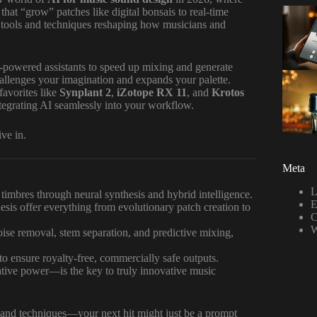
that “grow” patches like digital bonsais to real-time
e tools and techniques reshaping how musicians and
powered assistants to speed up mixing and generate
challenges your imagination and expands your palette.
favorites like
Synplant 2
,
iZotope RX 11
, and
Krotos
integrating AI seamlessly into your workflow.
ve in.
Meta
L
 timbres through neural synthesis and hybrid intelligence.
E
is offer everything from evolutionary patch creation to
C
W
ise removal, stem separation, and predictive mixing,
to ensure royalty-free, commercially safe outputs.
ive power—is the key to truly innovative music
 and techniques—your next hit might just be a prompt