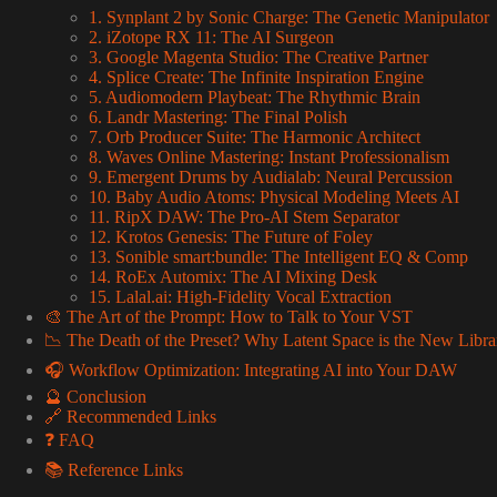
1. Synplant 2 by Sonic Charge: The Genetic Manipulator
2. iZotope RX 11: The AI Surgeon
3. Google Magenta Studio: The Creative Partner
4. Splice Create: The Infinite Inspiration Engine
5. Audiomodern Playbeat: The Rhythmic Brain
6. Landr Mastering: The Final Polish
7. Orb Producer Suite: The Harmonic Architect
8. Waves Online Mastering: Instant Professionalism
9. Emergent Drums by Audialab: Neural Percussion
10. Baby Audio Atoms: Physical Modeling Meets AI
11. RipX DAW: The Pro-AI Stem Separator
12. Krotos Genesis: The Future of Foley
13. Sonible smart:bundle: The Intelligent EQ & Comp
14. RoEx Automix: The AI Mixing Desk
15. Lalal.ai: High-Fidelity Vocal Extraction
🎨 The Art of the Prompt: How to Talk to Your VST
📉 The Death of the Preset? Why Latent Space is the New Libra
🎧 Workflow Optimization: Integrating AI into Your DAW
🔮 Conclusion
🔗 Recommended Links
❓ FAQ
📚 Reference Links