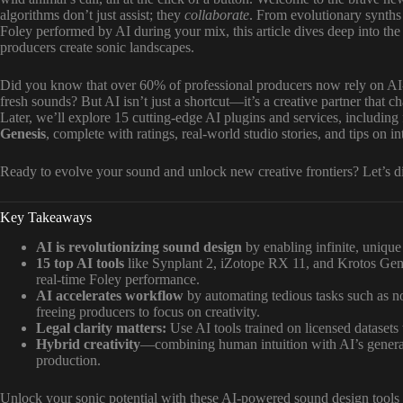
algorithms don’t just assist; they
collaborate
. From evolutionary synths 
Foley performed by AI during your mix, this article dives deep into th
producers create sonic landscapes.
Did you know that over 60% of professional producers now rely on AI-
fresh sounds? But AI isn’t just a shortcut—it’s a creative partner that 
Later, we’ll explore 15 cutting-edge AI plugins and services, including 
Genesis
, complete with ratings, real-world studio stories, and tips on 
Ready to evolve your sound and unlock new creative frontiers? Let’s di
Key Takeaways
AI is revolutionizing sound design
by enabling infinite, unique
15 top AI tools
like Synplant 2, iZotope RX 11, and Krotos Genes
real-time Foley performance.
AI accelerates workflow
by automating tedious tasks such as no
freeing producers to focus on creativity.
Legal clarity matters:
Use AI tools trained on licensed datasets 
Hybrid creativity
—combining human intuition with AI’s generat
production.
Unlock your sonic potential with these AI-powered sound design tools