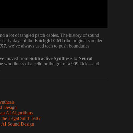
d a lot of tangled patch cables. The history of sound
 early days of the
Fairlight CMI
(the original sampler
DX7
, we’ve always used tech to push boundaries.
e’ve moved from
Subtractive Synthesis
to
Neural
he woodiness of a cello or the grit of a 909 kick—and
.
ynthesis
nd Design
ian AI Algorithms
the Legal Sniff Test?
s AI Sound Design