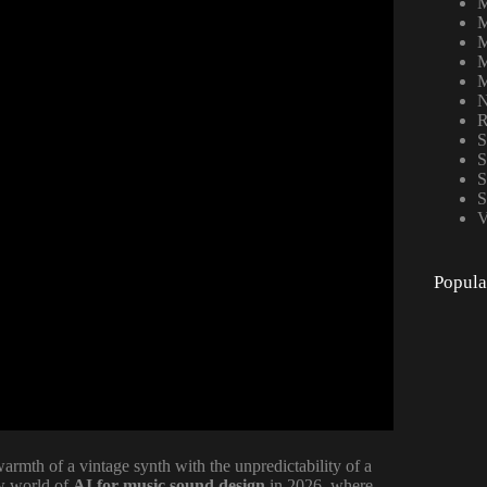
M
M
M
M
M
N
R
S
S
S
S
V
Popula
rmth of a vintage synth with the unpredictability of a
ew world of
AI for music sound design
in 2026, where