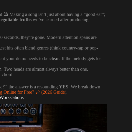
 on! 🦺 Making a song isn’t just about having a “good ear”;
egotiable truths
we’ve learned after producing
st 30 seconds, they’re gone. Modern attention spans are
gest hits often blend genres (think country-rap or pop-
, but your demo needs to be
clear
. If the melody gets lost
. Two heads are almost always better than one,
a chord.
ee?”
the answer is a resounding
YES
. We break down
 Online for Free? 🎶 (2026 Guide)
.
 Workstations