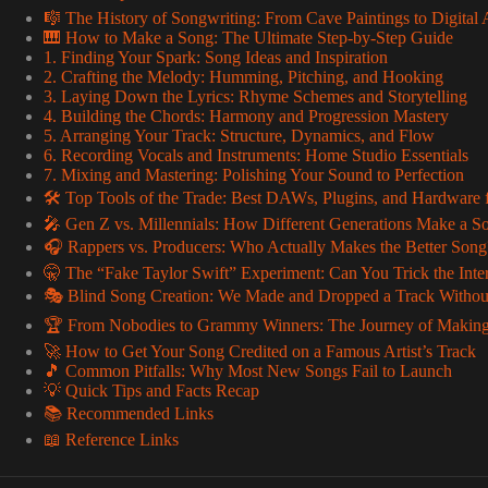
🎼 The History of Songwriting: From Cave Paintings to Digital
🎹 How to Make a Song: The Ultimate Step-by-Step Guide
1. Finding Your Spark: Song Ideas and Inspiration
2. Crafting the Melody: Humming, Pitching, and Hooking
3. Laying Down the Lyrics: Rhyme Schemes and Storytelling
4. Building the Chords: Harmony and Progression Mastery
5. Arranging Your Track: Structure, Dynamics, and Flow
6. Recording Vocals and Instruments: Home Studio Essentials
7. Mixing and Mastering: Polishing Your Sound to Perfection
🛠️ Top Tools of the Trade: Best DAWs, Plugins, and Hardware
🎤 Gen Z vs. Millennials: How Different Generations Make a So
🎧 Rappers vs. Producers: Who Actually Makes the Better Song
🤫 The “Fake Taylor Swift” Experiment: Can You Trick the Inte
🎭 Blind Song Creation: We Made and Dropped a Track Without
🏆 From Nobodies to Grammy Winners: The Journey of Making
🚀 How to Get Your Song Credited on a Famous Artist’s Track
🎵 Common Pitfalls: Why Most New Songs Fail to Launch
💡 Quick Tips and Facts Recap
📚 Recommended Links
📖 Reference Links