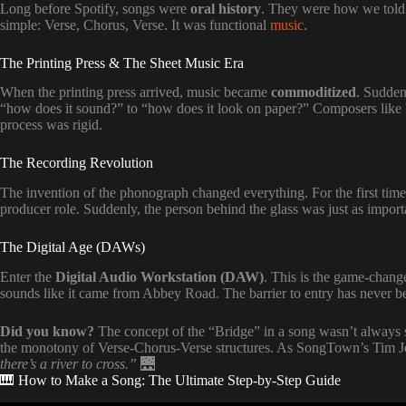
Long before Spotify, songs were
oral history
. They were how we told s
simple: Verse, Chorus, Verse. It was functional
music
.
The Printing Press & The Sheet Music Era
When the printing press arrived, music became
commoditized
. Sudden
“how does it sound?” to “how does it look on paper?” Composers like B
process was rigid.
The Recording Revolution
The invention of the phonograph changed everything. For the first tim
producer role. Suddenly, the person behind the glass was just as importa
The Digital Age (DAWs)
Enter the
Digital Audio Workstation (DAW)
. This is the game-chang
sounds like it came from Abbey Road. The barrier to entry has never be
Did you know?
The concept of the “Bridge” in a song wasn’t always s
the monotony of Verse-Chorus-Verse structures. As SongTown’s Tim 
there’s a river to cross.”
🌉
🎹 How to Make a Song: The Ultimate Step-by-Step Guide