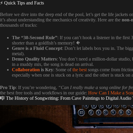
⚡️ Quick Tips and Facts
Before we dive into the deep end of the pool, let’s get the life jackets
it’s about understanding the mechanics of creativity. Here are the
non-n
thousands of tracks:
The “30-Second Rule”
: If you can’t hook a listener in the fir
shorter than a goldfish’s memory! 🐠
Genre is a Fluid Concept
: Don’t let labels box you in. The big
metal).
Demo Quality Matters
: You don’t need a million-dollar studio
in a muddy mix, the song is dead on arrival.
Collaboration
is Key
: Some of
the best
songs come from friction
especially when one is stuck on a lyric and the other is stuck on 
Pro Tip
: If you’re wondering,
“Can I really make a song online for fr
the best free tools and workflows in our guide:
How Can I Make a Song
🎼 The History of Songwriting: From Cave Paintings to Digital Audio