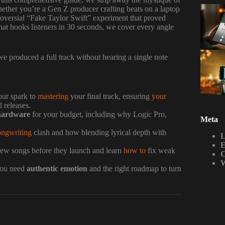
ether you’re a Gen Z producer crafting beats on a laptop
roversial “Fake Taylor Swift” experiment that proved
hat hooks listeners in 30 seconds, we cover every angle
e produced a full track without hearing a single note
our spark to
mastering
your final track, ensuring
your
 releases.
hardware
for your budget, including why Logic Pro,
Meta
ongwriting
clash and how blending lyrical depth with
L
E
 new songs before they launch and learn
how to
fix weak
C
W
 you need
authentic emotion
and the right roadmap to turn