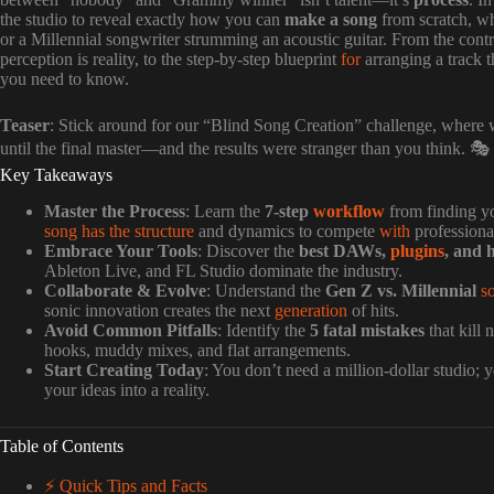
the studio to reveal exactly how you can
make a song
from scratch, wh
or a Millennial songwriter strumming an acoustic guitar. From the cont
perception is reality, to the step-by-step blueprint
for
arranging a track t
you need to know.
Teaser
: Stick around for our “Blind Song Creation” challenge, where w
until the final master—and the results were stranger than you think. 🎭
Key Takeaways
Master the Process
: Learn the
7-step
workflow
from finding y
song has the structure
and dynamics to compete
with
professional
Embrace Your Tools
: Discover the
best DAWs,
plugins
, and 
Ableton Live, and FL Studio dominate the industry.
Collaborate & Evolve
: Understand the
Gen Z vs. Millennial
s
sonic innovation creates the next
generation
of hits.
Avoid Common Pitfalls
: Identify the
5 fatal mistakes
that kill
hooks, muddy mixes, and flat arrangements.
Start Creating Today
: You don’t need a million-dollar studio;
your ideas into a reality.
Table of Contents
⚡️ Quick Tips and Facts