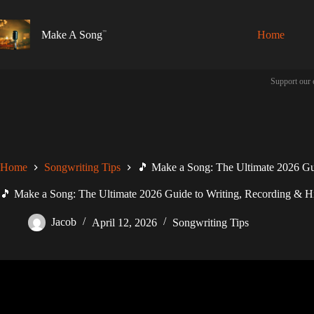
Skip
to
content
Make A Song
Home
Support our 
Home
Songwriting Tips
🎵 Make a Song: The Ultimate 2026 Gui
🎵 Make a Song: The Ultimate 2026 Guide to Writing, Recording & Hi
Jacob
April 12, 2026
Songwriting Tips
Video: Making A Song ONLY Using 