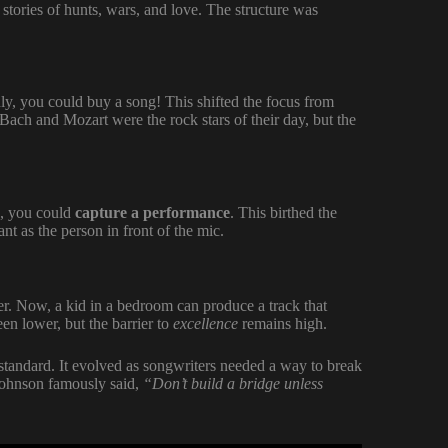
tories of hunts, wars, and love. The structure was
ly, you could buy a song! This shifted the focus from
ach and Mozart were the rock stars of their day, but the
e, you could
capture a performance
. This birthed the
nt as the person in front of the mic.
er. Now, a kid in a bedroom can produce a track that
en lower, but the barrier to
excellence
remains high.
tandard. It evolved as songwriters needed a way to break
Johnson famously said,
“Don’t build a bridge unless