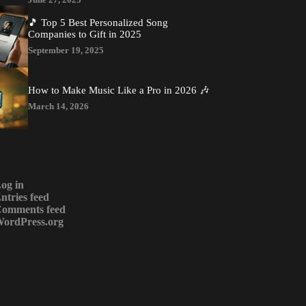
🎵 Top 5 Best Personalized Song
Companies to Gift in 2025
September 19, 2025
How to Make Music Like a Pro in 2026 🎶
March 14, 2026
og in
ntries feed
omments feed
ordPress.org