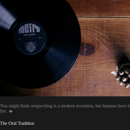
You might think songwriting is a modern invention, but humans have 
fire. 🔥
The Oral Tradition