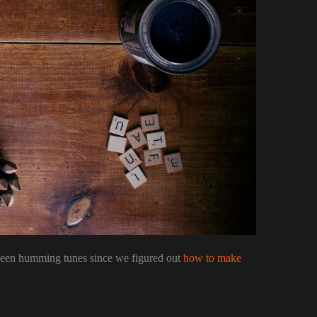
been humming tunes since we figured out
how to make