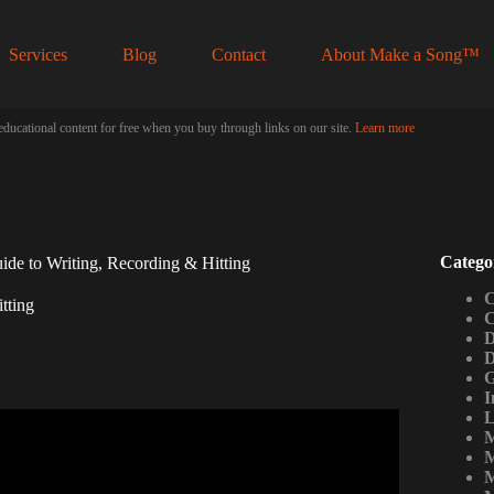
Services
Blog
Contact
About Make a Song™
educational content for free when you buy through links on our site.
Learn more
Catego
de to Writing, Recording & Hitting
C
tting
C
D
D
G
I
L
M
Geometry Dash Sounds…
M
M