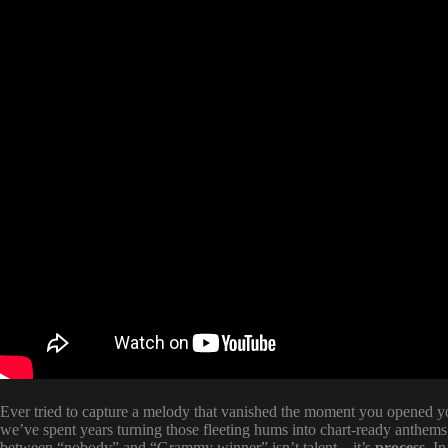
Ever tried to capture a melody that vanished the moment you opened y
we’ve spent years turning those fleeting hums into chart-ready anthems,
between “nobody” and “Grammy winner” isn’t talent—it’s
process
. I