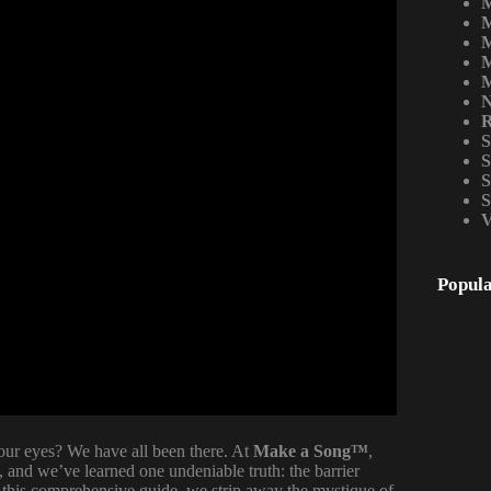
M
M
M
M
M
N
R
S
S
S
S
V
Popula
our eyes? We have all been there. At
Make a Song™
,
 and we’ve learned one undeniable truth: the barrier
n this comprehensive guide, we strip away the mystique of