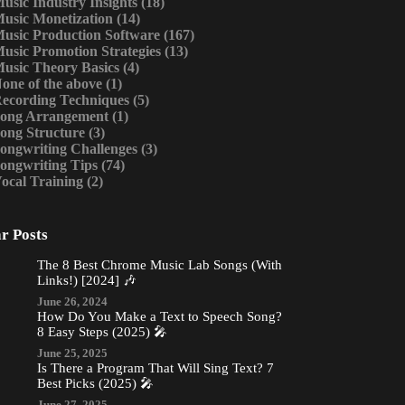
usic Industry Insights
(18)
usic Monetization
(14)
usic Production Software
(167)
usic Promotion Strategies
(13)
usic Theory Basics
(4)
one of the above
(1)
ecording Techniques
(5)
ong Arrangement
(1)
ong Structure
(3)
ongwriting Challenges
(3)
ongwriting Tips
(74)
ocal Training
(2)
r Posts
The 8 Best Chrome Music Lab Songs (With
Links!) [2024] 🎶
June 26, 2024
How Do You Make a Text to Speech Song?
8 Easy Steps (2025) 🎤
June 25, 2025
Is There a Program That Will Sing Text? 7
Best Picks (2025) 🎤
June 27, 2025