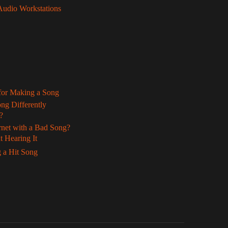
 Audio Workstations
 for Making a Song
ng Differently
?
rnet with a Bad Song?
 Hearing It
 a Hit Song