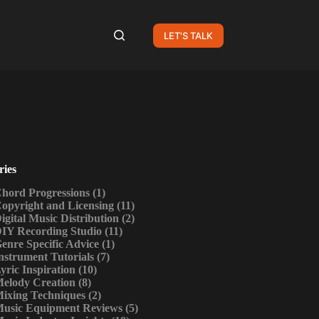
LET'S TALK
ries
hord Progressions
(1)
opyright and Licensing
(11)
igital Music Distribution
(2)
IY Recording Studio
(11)
enre Specific Advice
(1)
nstrument Tutorials
(7)
yric Inspiration
(10)
elody Creation
(8)
ixing Techniques
(2)
usic Equipment Reviews
(5)