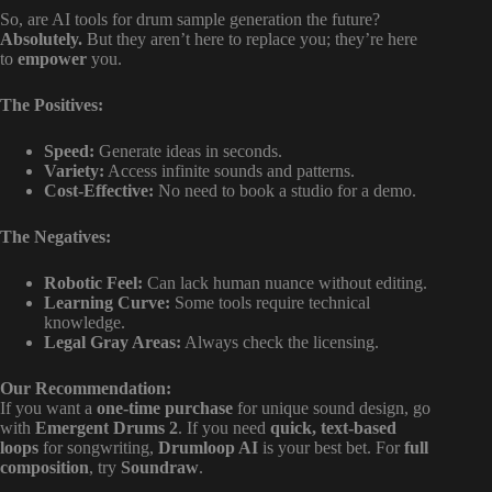
So, are AI tools for drum sample generation the future?
Absolutely.
But they aren’t here to replace you; they’re here
to
empower
you.
The Positives:
Speed:
Generate ideas in seconds.
Variety:
Access infinite sounds and patterns.
Cost-Effective:
No need to book a studio for a demo.
The Negatives:
Robotic Feel:
Can lack human nuance without editing.
Learning Curve:
Some tools require technical
knowledge.
Legal Gray Areas:
Always check the licensing.
Our Recommendation:
If you want a
one-time purchase
for unique sound design, go
with
Emergent Drums 2
. If you need
quick, text-based
loops
for songwriting,
Drumloop AI
is your best bet. For
full
composition
, try
Soundraw
.