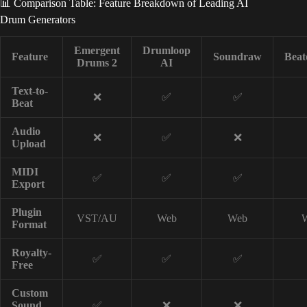
📊 Comparison Table: Feature Breakdown of Leading AI
Drum Generators
Emergent
Drumloop
Feature
Soundraw
Beat
Drums 2
AI
Text-to-
❌
✅
✅
Beat
Audio
❌
✅
❌
Upload
MIDI
✅
✅
✅
Export
Plugin
VST/AU
Web
Web
Format
Royalty-
✅
✅
✅
Free
Custom
Sound
✅
❌
❌