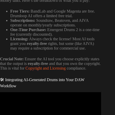
Money talks. Here’s the breakdown of what you’ll pay:
Free Tiers:
BandLab and Google Magenta are free.
Drumloop AI offers a limited free trial.
Subscriptions:
Soundraw, Beatoven, and AIVA
operate on monthly/yearly subscriptions.
One-Time Purchase:
Emergent Drums 2 is a one-time
fee (currently discounted).
Licensing:
Always check the license! Most AI tools
grant you
royalty-free
rights, but some (like AIVA)
may require a subscription for commercial use.
Crucial Note:
Ensure the AI tool you choose explicitly states
that the output is
royalty-free
and that you own the copyright.
This is vital for
Copyright and Licensing
compliance.
🛠️ Integrating AI-Generated Drums into Your DAW
Workflow
Video: Moises Tips: How to Create Drum Stems with AI
Studio.