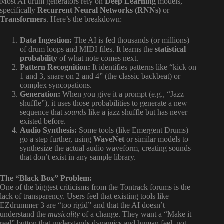
Most AI drum generators rely on
Deep Learning
models,
specifically
Recurrent Neural Networks (RNNs)
or
Transformers
. Here’s the breakdown:
Data Ingestion:
The AI is fed thousands (or millions)
of drum loops and MIDI files. It learns the
statistical
probability
of what note comes next.
Pattern Recognition:
It identifies patterns like “kick on
1 and 3, snare on 2 and 4” (the classic backbeat) or
complex syncopations.
Generation:
When you give it a prompt (e.g., “Jazz
shuffle”), it uses those probabilities to generate a new
sequence that
sounds
like a jazz shuffle but has never
existed before.
Audio Synthesis:
Some tools (like Emergent Drums)
go a step further, using
WaveNet
or similar models to
synthesize the actual audio waveform, creating sounds
that don’t exist in any sample library.
The “Black Box” Problem:
One of the biggest criticisms from the Tontrack forums is the
lack of transparency. Users feel that existing tools like
EZdrummer 3 are “too rigid” and that the AI doesn’t
understand the
musicality
of a change. They want a “Make it
real” button that understands dynamics and human feel, not