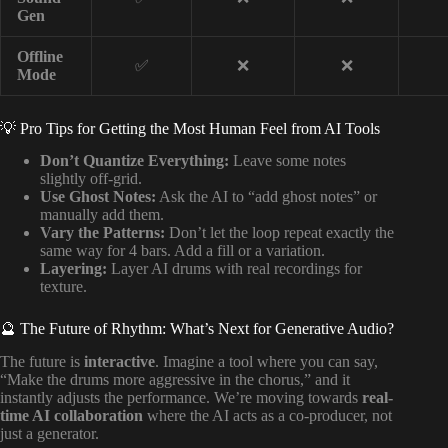
Gen
Offline
✅
❌
❌
Mode
💡 Pro Tips for Getting the Most Human Feel from AI Tools
Don’t Quantize Everything:
Leave some notes
slightly off-grid.
Use Ghost Notes:
Ask the AI to “add ghost notes” or
manually add them.
Vary the Patterns:
Don’t let the loop repeat exactly the
same way for 4 bars. Add a fill or a variation.
Layering:
Layer AI drums with real recordings for
texture.
🔮 The Future of Rhythm: What’s Next for Generative Audio?
The future is
interactive
. Imagine a tool where you can say,
“Make the drums more aggressive in the chorus,” and it
instantly adjusts the performance. We’re moving towards
real-
time AI collaboration
where the AI acts as a co-producer, not
just a generator.