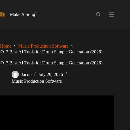
Skip
to
content
Make A Song
Home
Music Production Software
🥁 7 Best AI Tools for Drum Sample Generation (2026)
🥁 7 Best AI Tools for Drum Sample Generation (2026)
Jacob
July 29, 2026
Music Production Software
Video: Watch Groove AI in Action – Out Now.