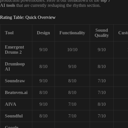
production powerhouses. Here is our breakdown of the
top 7
AI tools
that are currently reshaping the rhythm section.
Rating Table: Quick Overview
Sound
Tool
Design
Functionality
Cust
Quality
Emergent
9/10
10/10
9/10
Drums 2
Drumloop
8/10
9/10
8/10
AI
Soundraw
9/10
8/10
7/10
Beatoven.ai
8/10
8/10
7/10
AIVA
9/10
7/10
8/10
Soundful
8/10
7/10
7/10
Google