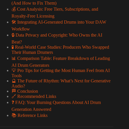
(And How to Fix Them)
💰 Cost Analysis: Free Tiers, Subscriptions, and
Royalty-Free Licensing
🛠️ Integrating AI-Generated Drums into Your DAW
Workflow
🔒 Data Privacy and Copyright: Who Owns the AI
Beat?
🧪 Real-World Case Studies: Producers Who Swapped
Their Human Drumers
📊 Comparison Table: Feature Breakdown of Leading
AI Drum Generators
💡 Pro Tips for Getting the Most Human Feel from AI
Tools
🔮 The Future of Rhythm: What’s Next for Generative
Audio?
🏁 Conclusion
🔗 Recommended Links
❓ FAQ: Your Burning Questions About AI Drum
Generation Answered
📚 Reference Links