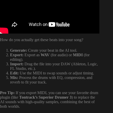
How do you actually get these beats into your song?
Generate:
Create your beat in the AI tool.
Export:
Export as
WAV
(for audio) or
MIDI
(for
editing).
Import:
Drag the file into your DAW (Ableton, Logic,
FL Studio, etc.).
Edit:
Use the MIDI to swap sounds or adjust timing.
Mix:
Process the drums with EQ, compression, and
reverb to fit your track.
Pro Tip:
If you export MIDI, you can use your favorite drum
plugin (like
Tontrack’s Superior Drumer 3
) to replace the
AI sounds with high-quality samples, combining the best of
both worlds.