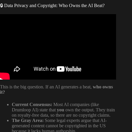
🔒 Data Privacy and Copyright: Who Owns the AI Beat?
Video: AI-Generated Drum Samples T’k’r’jrbs??
This is the big question. If an AI generates a beat,
who owns
it?
Current Consensus:
Most AI companies (like
Drumloop AI) state that
you
own the output. They train
on royalty-free data, so there are no copyright claims.
The Gray Area:
Some legal experts argue that AI-
generated content cannot be copyrighted in the US
because it lacks human authorship.