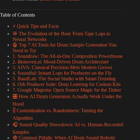
Table of Contents
⚡️ Quick Tips and Facts
🥁 The Evolution of the Beat: From Tape Lops to
Neural Networks
🤖 Top 7 AI Tools for Drum Sample Generation You
Need to Try
1. Soundraw: The All-in-One Composition Powerhouse
2. Beatoven.ai: Mood-Driven Drum Architecture
3. AIVA: Classical Precision Mets Modern Groves
4. Soundful: Instant Lops for Producers on the Fly
5. BandLab: The Social Studio with Smart Druming
6. Orb Producer Suite: Deep Learning for Custom Kits
7. Google Magenta: Open Source Magic for the Tinker
🎛️ How AI Drum Generators Actually Work Under the
Hood
🎚️ Customization vs. Randomness: Taming the
Algorithm
🎧 Sound Quality Showdown: AI vs. Human-Recorded
Samples
🚫 Common Pitfalls: When AI Beats Sound Robotic