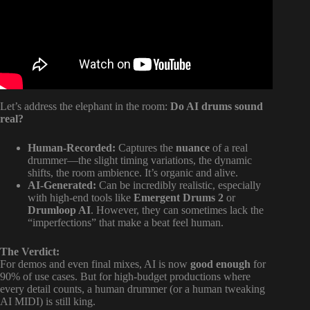
Let’s address the elephant in the room:
Do AI drums sound
real?
Human-Recorded:
Captures the
nuance
of a real
drummer—the slight timing variations, the dynamic
shifts, the room ambience. It’s organic and alive.
AI-Generated:
Can be incredibly realistic, especially
with high-end tools like
Emergent Drums 2
or
Drumloop AI
. However, they can sometimes lack the
“imperfections” that make a beat feel human.
The Verdict:
For demos and even final mixes, AI is now
good enough
for
90% of use cases. But for high-budget productions where
every detail counts, a human drummer (or a human tweaking
AI MIDI) is still king.