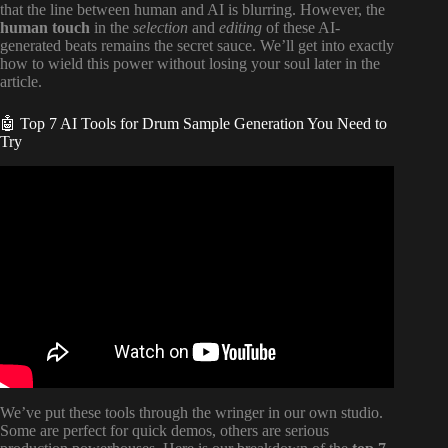
that the line between human and AI is blurring. However, the
human touch
in the
selection
and
editing
of these AI-
generated beats remains the secret sauce. We’ll get into exactly
how to wield this power without losing your soul later in the
article.
🤖 Top 7 AI Tools for Drum Sample Generation You Need to
Try
Video: Generating Drum Loops with AI – DrumloopAI.
We’ve put these tools through the wringer in our own studio.
Some are perfect for quick demos, others are serious