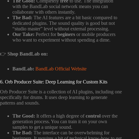
The Good:
Completely
free
to use. The integration
with the BandLab social network means you can
collaborate with others instantly.
The Bad:
The AI features are a bit basic compared to
dedicated plugins. The sound quality is good but not
“studio master” level without external processing.
Our Take:
Perfect for
beginers
or mobile producers
who want to experiment without spending a dime.
👉
Shop BandLab on:
BandLab:
BandLab Official Website
6. Orb Producer Suite: Deep Learning for Custom Kits
Orb Producer Suite is a collection of AI plugins, including one
specifically for drums. It uses deep learning to generate
patterns and sounds.
The Good:
It offers a high degree of
control
over the
generation process. You can train it on your own
samples to get a unique sound.
The Bad:
The interface can be overwhelming for
beginners. It requires a bit of technical know-how to get