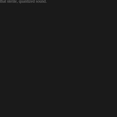
that sterile, quantized sound.