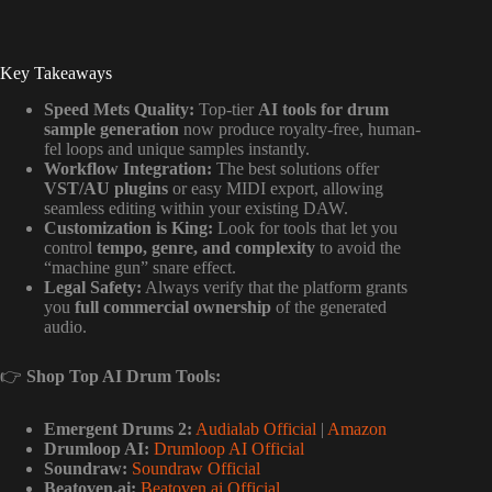
Key Takeaways
Speed Mets Quality:
Top-tier
AI tools for drum
sample generation
now produce royalty-free, human-
fel loops and unique samples instantly.
Workflow Integration:
The best solutions offer
VST/AU plugins
or easy MIDI export, allowing
seamless editing within your existing DAW.
Customization is King:
Look for tools that let you
control
tempo, genre, and complexity
to avoid the
“machine gun” snare effect.
Legal Safety:
Always verify that the platform grants
you
full commercial ownership
of the generated
audio.
👉
Shop Top AI Drum Tools:
Emergent Drums 2:
Audialab Official
|
Amazon
Drumloop AI:
Drumloop AI Official
Soundraw:
Soundraw Official
Beatoven.ai:
Beatoven.ai Official