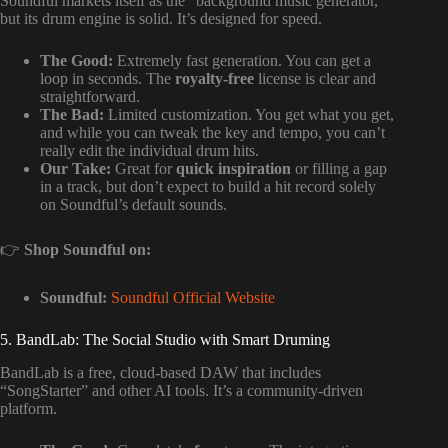
Soundful markets itself as the “background music generator,”
but its drum engine is solid. It’s designed for speed.
The Good:
Extremely fast generation. You can get a
loop in seconds. The
royalty-free
license is clear and
straightforward.
The Bad:
Limited customization. You get what you get,
and while you can tweak the key and tempo, you can’t
really edit the individual drum hits.
Our Take:
Great for
quick inspiration
or filling a gap
in a track, but don’t expect to build a hit record solely
on Soundful’s default sounds.
👉
Shop Soundful on:
Soundful:
Soundful Official Website
5. BandLab: The Social Studio with Smart Druming
BandLab is a free, cloud-based DAW that includes
“SongStarter” and other AI tools. It’s a community-driven
platform.