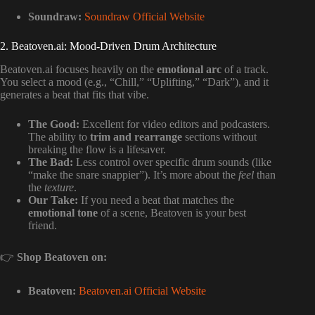
Soundraw:
Soundraw Official Website
2. Beatoven.ai: Mood-Driven Drum Architecture
Beatoven.ai focuses heavily on the
emotional arc
of a track.
You select a mood (e.g., “Chill,” “Uplifting,” “Dark”), and it
generates a beat that fits that vibe.
The Good:
Excellent for video editors and podcasters.
The ability to
trim and rearrange
sections without
breaking the flow is a lifesaver.
The Bad:
Less control over specific drum sounds (like
“make the snare snappier”). It’s more about the
feel
than
the
texture
.
Our Take:
If you need a beat that matches the
emotional tone
of a scene, Beatoven is your best
friend.
👉
Shop Beatoven on:
Beatoven:
Beatoven.ai Official Website