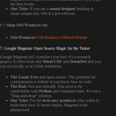
the best results.
Our Take:
If you are a
sound designer
looking to
create unique kits, Orb is a powerhouse.
👉
Shop Orb Producer on:
Orb Producer:
Orb Producer Official Website
7. Google Magenta: Open Source Magic for the Tinker
Google Magenta isn’t a product you buy; it’s a research
project. It offers tools like
MusicVAE
and
DrumNet
that you
can run locally or in Colab notebooks.
The Good:
Free
and open-source. The potential for
customization is infinite if you know how to code.
The Bad:
Not user-friendly. You need to be
comfortable with
Python
and command lines. It’s not a
“drag-and-drop” solution.
Our Take:
For the
tech-savy producer
who wants to
build their own AI drum engine, Magenta is the
playground.