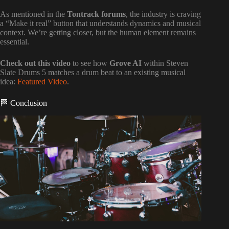
As mentioned in the
Tontrack forums
, the industry is craving
a “Make it real” button that understands dynamics and musical
context. We’re getting closer, but the human element remains
essential.
Check out this video
to see how
Grove AI
within Steven
Slate Drums 5 matches a drum beat to an existing musical
idea:
Featured Video
.
🏁 Conclusion