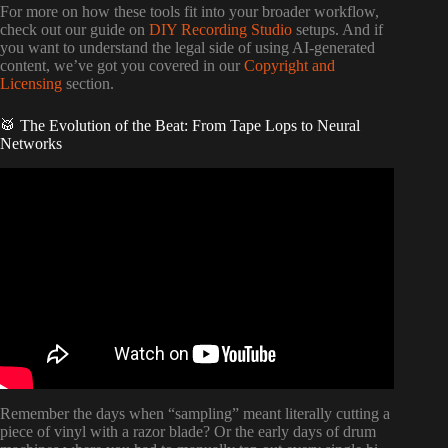
For more on how these tools fit into your broader workflow,
check out our guide on
DIY Recording Studio
setups. And if
you want to understand the legal side of using AI-generated
content, we’ve got you covered in our
Copyright and
Licensing
section.
🥁 The Evolution of the Beat: From Tape Lops to Neural
Networks
Video: Generate Custom Samples and Drum Racks | AI
for Ableton.
Remember the days when “sampling” meant literally cutting a
piece of vinyl with a razor blade? Or the early days of drum