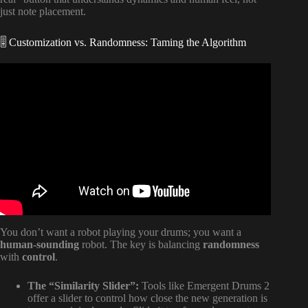
just note placement.
🎚️ Customization vs. Randomness: Taming the Algorithm
Video: making drums with AI // what I’m getting for black
friday.
You don’t want a robot playing your drums; you want a
human-sounding
robot. The key is balancing
randomness
with
control
.
The “Similarity Slider”:
Tools like Emergent Drums 2
offer a slider to control how close the new generation is