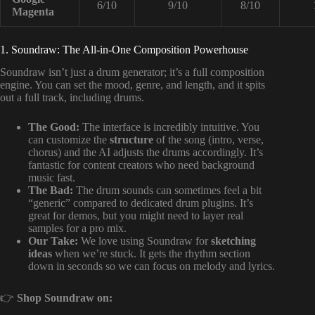
6/10
9/10
8/10
Magenta
1. Soundraw: The All-in-One Composition Powerhouse
Soundraw isn’t just a drum generator; it’s a full composition
engine. You can set the mood, genre, and length, and it spits
out a full track, including drums.
The Good:
The interface is incredibly intuitive. You
can customize the
structure
of the song (intro, verse,
chorus) and the AI adjusts the drums accordingly. It’s
fantastic for content creators who need background
music fast.
The Bad:
The drum sounds can sometimes feel a bit
“generic” compared to dedicated drum plugins. It’s
great for demos, but you might need to layer real
samples for a pro mix.
Our Take:
We love using Soundraw for
sketching
ideas
when we’re stuck. It gets the rhythm section
down in seconds so we can focus on melody and lyrics.
👉
Shop Soundraw on: