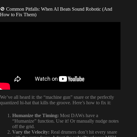
🚫 Common Pitfalls: When AI Beats Sound Robotic (And
How to Fix Them)
Video: Introducing DrumNet: AI-powered drum machine
plugin with Infinite Sample Generation.
We’ve all heard it: the “machine gun” snare or the perfectly
quantized hi-hat that kills the groove. Here’s how to fix it:
Humanize the Timing:
Most DAWs have a
“Humanize” function. Use it! Or manually nudge notes
off the grid.
Vary the Velocity:
Real drumers don’t hit every snare