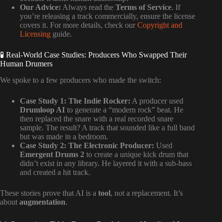
Our Advice:
Always read the
Terms of Service
. If
you’re releasing a track commercially, ensure the license
covers it. For more details, check our
Copyright and
Licensing
guide.
🧪 Real-World Case Studies: Producers Who Swapped Their
Human Drumers
We spoke to a few producers who made the switch:
Case Study 1: The Indie Rocker:
A producer used
Drumloop AI
to generate a “modern rock” beat. He
then replaced the snare with a real recorded snare
sample. The result? A track that sounded like a full band
but was made in a bedroom.
Case Study 2: The Electronic Producer:
Used
Emergent Drums 2
to create a unique kick drum that
didn’t exist in any library. He layered it with a sub-bass
and created a hit track.
These stories prove that AI is a
tool
, not a replacement. It’s
about
augmentation
.