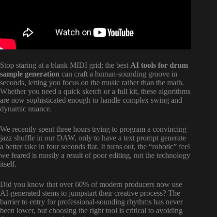
Stop staring at a blank MIDI grid; the best
AI tools for drum
sample generation
can craft a human-sounding groove in
seconds, letting you focus on the music rather than the math.
Whether you need a quick sketch or a full kit, these algorithms
are now sophisticated enough to handle complex swing and
dynamic nuance.
We recently spent three hours trying to program a convincing
jazz shuffle in our DAW, only to have a text prompt generate
a better take in four seconds flat. It turns out, the “robotic” feel
we feared is mostly a result of poor editing, not the technology
itself.
Did you know that over 60% of modern producers now use
AI-generated stems to jumpstart their creative process? The
barrier to entry for professional-sounding rhythms has never
been lower, but choosing the right tool is critical to avoiding