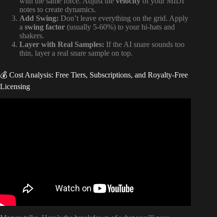
with the same force. Adjust the
velocity
of your MIDI
notes to create dynamics.
Add Swing:
Don’t leave everything on the grid. Apply
a
swing factor
(usually 5-60%) to your hi-hats and
shakers.
Layer with Real Samples:
If the AI snare sounds too
thin, layer a real snare sample on top.
💰 Cost Analysis: Free Tiers, Subscriptions, and Royalty-Free
Licensing
Video: Drumloop AI: The Innovative Tool to Generate
Drum Beats in Minutes !!