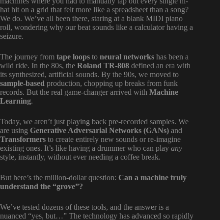
machines where you had to manually tap out every single hi-
hat hit on a grid that felt more like a spreadsheet than a song?
We do. We’ve all been there, staring at a blank MIDI piano
roll, wondering why our beat sounds like a calculator having a
seizure.
The journey from
tape loops
to
neural networks
has been a
wild ride. In the 80s, the
Roland TR-808
defined an era with
its synthesized, artificial sounds. By the 90s, we moved to
sample-based
production, chopping up breaks from funk
records. But the real game-changer arrived with
Machine
Learning
.
Today, we aren’t just playing back pre-recorded samples. We
are using
Generative Adversarial Networks (GANs)
and
Transformers
to create entirely new sounds or re-imagine
existing ones. It’s like having a drummer who can play
any
style, instantly, without ever needing a coffee break.
But here’s the million-dollar question:
Can a machine truly
understand the “grove”?
We’ve tested dozens of these tools, and the answer is a
nuanced “yes, but…” The technology has advanced so rapidly