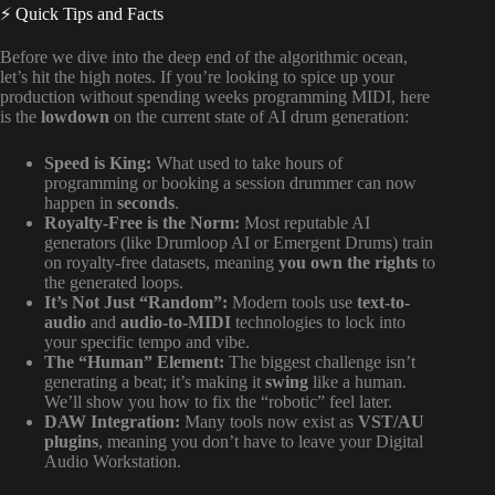
⚡️ Quick Tips and Facts
Before we dive into the deep end of the algorithmic ocean,
let’s hit the high notes. If you’re looking to spice up your
production without spending weeks programming MIDI, here
is the
lowdown
on the current state of AI drum generation:
Speed is King:
What used to take hours of
programming or booking a session drummer can now
happen in
seconds
.
Royalty-Free is the Norm:
Most reputable AI
generators (like Drumloop AI or Emergent Drums) train
on royalty-free datasets, meaning
you own the rights
to
the generated loops.
It’s Not Just “Random”:
Modern tools use
text-to-
audio
and
audio-to-MIDI
technologies to lock into
your specific tempo and vibe.
The “Human” Element:
The biggest challenge isn’t
generating a beat; it’s making it
swing
like a human.
We’ll show you how to fix the “robotic” feel later.
DAW Integration:
Many tools now exist as
VST/AU
plugins
, meaning you don’t have to leave your Digital
Audio Workstation.