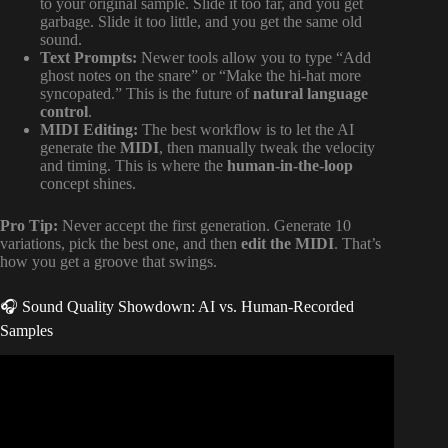
to your original sample. Slide it too far, and you get
garbage. Slide it too little, and you get the same old
sound.
Text Prompts:
Newer tools allow you to type “Add
ghost notes on the snare” or “Make the hi-hat more
syncopated.” This is the future of
natural language
control
.
MIDI Editing:
The best workflow is to let the AI
generate the
MIDI
, then manually tweak the velocity
and timing. This is where the
human-in-the-loop
concept shines.
Pro Tip:
Never accept the first generation. Generate 10
variations, pick the best one, and then
edit the MIDI
. That’s
how you get a groove that swings.
🎧 Sound Quality Showdown: AI vs. Human-Recorded
Samples
Video: DrumGPT – The Hottest Ai-Powered Music Tool.