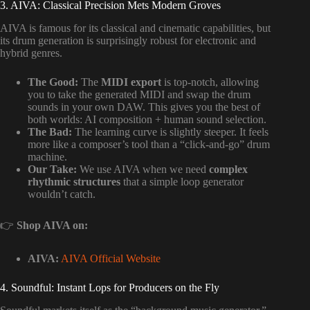
3. AIVA: Classical Precision Mets Modern Groves
AIVA is famous for its classical and cinematic capabilities, but
its drum generation is surprisingly robust for electronic and
hybrid genres.
The Good:
The
MIDI export
is top-notch, allowing
you to take the generated MIDI and swap the drum
sounds in your own DAW. This gives you the best of
both worlds: AI composition + human sound selection.
The Bad:
The learning curve is slightly steeper. It feels
more like a composer’s tool than a “click-and-go” drum
machine.
Our Take:
We use AIVA when we need
complex
rhythmic structures
that a simple loop generator
wouldn’t catch.
👉
Shop AIVA on:
AIVA:
AIVA Official Website
4. Soundful: Instant Lops for Producers on the Fly