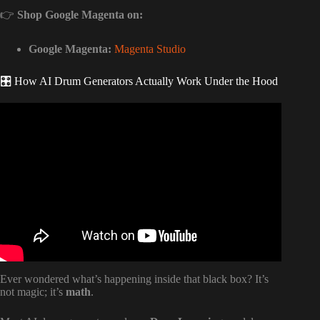
👉
Shop Google Magenta on:
Google Magenta:
Magenta Studio
🎛️ How AI Drum Generators Actually Work Under the Hood
Video: I tried 100 AI Music Tools… These are the ONLY
ones worth using.
Ever wondered what’s happening inside that black box? It’s
not magic; it’s
math
.