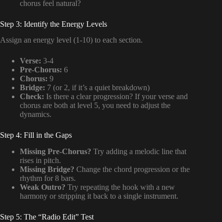
chorus feel natural?
Step 3: Identify the Energy Levels
Assign an energy level (1-10) to each section.
Verse:
3-4
Pre-Chorus:
6
Chorus:
9
Bridge:
7 (or 2, if it’s a quiet breakdown)
Check:
Is there a clear progression? If your verse and
chorus are both at level 5, you need to adjust the
dynamics.
Step 4: Fill in the Gaps
Missing Pre-Chorus?
Try adding a melodic line that
rises in pitch.
Missing Bridge?
Change the chord progression or the
rhythm for 8 bars.
Weak Outro?
Try repeating the hook with a new
harmony or stripping it back to a single instrument.
Step 5: The “Radio Edit” Test