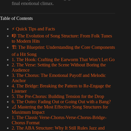
final emotional climax.
Table of Contents
⚡️ Quick Tips and Facts
🎼 The Evolution of Song Structure: From Folk Tunes
to Modern Hits
🏗️ The Blueprint: Understanding the Core Components
of a Hit Song
1. The Hook: Crafting the Earworm That Won’t Let Go
2. The Verse: Setting the Scene Without Boring the
Audience
3. The Chorus: The Emotional Payoff and Melodic
Anchor
4. The Bridge: Breaking the Pattern to Re-Engage the
Listener
5. The Pre-Chorus: Building Tension for the Drop
6. The Outro: Fading Out or Going Out with a Bang?
📐 Mastering the Most Effective Song Structures for
Maximum Impact
1. The Classic Verse-Chorus-Verse-Chorus-Bridge-
Chorus Format
2. The ABA Structure: Why It Still Rules Jazz and