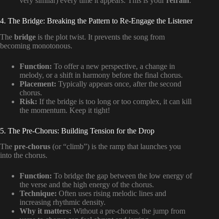
very similar) every time it appears. This is your
refrain
.
4. The Bridge: Breaking the Pattern to Re-Engage the Listener
The
bridge
is the plot twist. It prevents the song from
becoming monotonous.
Function:
To offer a new perspective, a change in
melody, or a shift in harmony before the final chorus.
Placement:
Typically appears once, after the second
chorus.
Risk:
If the bridge is too long or too complex, it can kill
the momentum. Keep it tight!
5. The Pre-Chorus: Building Tension for the Drop
The
pre-chorus
(or “climb”) is the ramp that launches you
into the chorus.
Function:
To bridge the gap between the low energy of
the verse and the high energy of the chorus.
Technique:
Often uses rising melodic lines and
increasing rhythmic density.
Why it matters:
Without a pre-chorus, the jump from