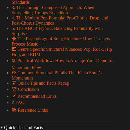
Standards
3. The Through-Composed Approach: When
Storytelling Trumps Repetition
4. The Modern Pop Formula: Pre-Chorus, Drop, and
Post-Chorus Dynamics
5. The ABCB Hybrid: Balancing Familiarity with
Surprise
🧠 The Psychology of Song Structure: How Listeners
Process Music
🎹 Genre-Specific Structural Nuances: Pop, Rock, Hip-
Hop, and EDM
🛠️ Practical Workflow: How to Arrange Your Demo for
Maximum Flow
🚫 Common Structural Pitfalls That Kill a Song’s
Momentum
💡 Quick Tips and Facts Recap
🏆 Conclusion
🔗 Recommended Links
❓ FAQ
📚 Reference Links
⚡️ Quick Tips and Facts