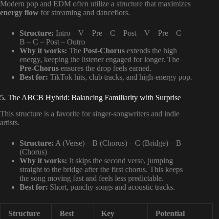
Modern pop and EDM often utilize a structure that maximizes
energy flow
for streaming and danceflors.
Structure:
Intro – V – Pre – C – Post – V – Pre – C –
B – C – Post – Outro
Why it works:
The
Post-Chorus
extends the high
energy, keeping the listener engaged for longer. The
Pre-Chorus
ensures the drop feels earned.
Best for:
TikTok hits, club tracks, and high-energy pop.
5. The ABCB Hybrid: Balancing Familiarity with Surprise
This structure is a favorite for singer-songwriters and indie
artists.
Structure:
A (Verse) – B (Chorus) – C (Bridge) – B
(Chorus)
Why it works:
It skips the second verse, jumping
straight to the bridge after the first chorus. This keeps
the song moving fast and feels less predictable.
Best for:
Short, punchy songs and acoustic tracks.
Structure
Best
Key
Potential