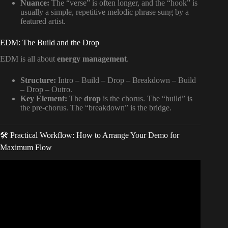
Nuance:
The “verse” is often longer, and the “hook” is
usually a simple, repetitive melodic phrase sung by a
featured artist.
EDM: The Build and the Drop
EDM is all about
energy management
.
Structure:
Intro – Build – Drop – Breakdown – Build
– Drop – Outro.
Key Element:
The
drop
is the chorus. The “build” is
the pre-chorus. The “breakdown” is the bridge.
🛠️ Practical Workflow: How to Arrange Your Demo for
Maximum Flow
Video: Best SONG STRUCTURE Advice I Ever Learned.