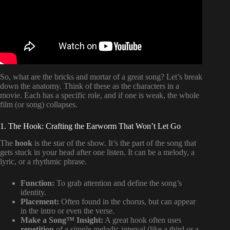
So, what are the bricks and mortar of a great song? Let’s break
down the anatomy. Think of these as the characters in a
movie. Each has a specific role, and if one is weak, the whole
film (or song) collapses.
1. The Hook: Crafting the Earworm That Won’t Let Go
The
hook
is the star of the show. It’s the part of the song that
gets stuck in your head after one listen. It can be a melody, a
lyric, or a rhythmic phrase.
Function:
To grab attention and define the song’s
identity.
Placement:
Often found in the chorus, but can appear
in the intro or even the verse.
Make a Song™ Insight:
A great hook often uses
repetition
of a simple melodic interval (like a third or a