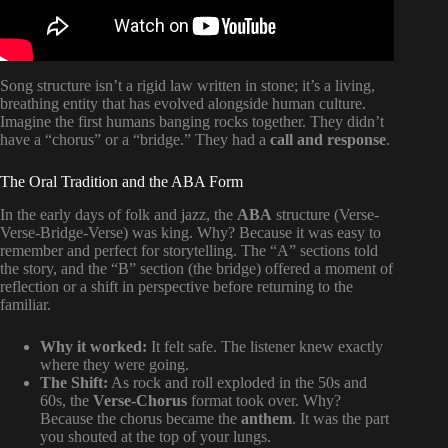
Song structure isn’t a rigid law written in stone; it’s a living,
breathing entity that has evolved alongside human culture.
Imagine the first humans banging rocks together. They didn’t
have a “chorus” or a “bridge.” They had a
call and response
.
The Oral Tradition and the ABA Form
In the early days of folk and jazz, the
ABA
structure (Verse-
Verse-Bridge-Verse) was king. Why? Because it was easy to
remember and perfect for storytelling. The “A” sections told
the story, and the “B” section (the bridge) offered a moment of
reflection or a shift in perspective before returning to the
familiar.
Why it worked:
It felt safe. The listener knew exactly
where they were going.
The Shift:
As rock and roll exploded in the 50s and
60s, the
Verse-Chorus
format took over. Why?
Because the chorus became the
anthem
. It was the part
you shouted at the top of your lungs.