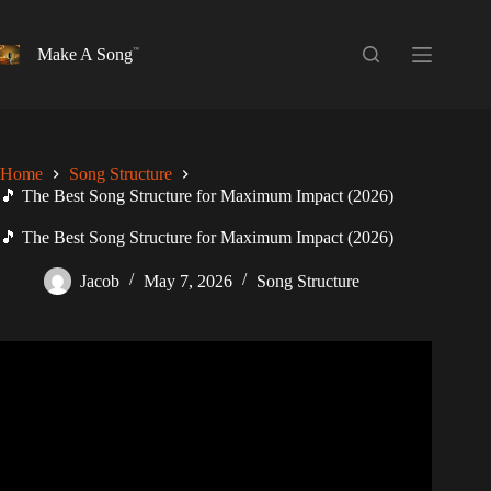
Skip
to
content
Make A Song
Home
Song Structure
🎵 The Best Song Structure for Maximum Impact (2026)
🎵 The Best Song Structure for Maximum Impact (2026)
Jacob
May 7, 2026
Song Structure
Video: The Art of Song Structure: Elevating Energy and
Impact in Your Music.