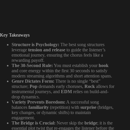
Key Takeaways
Structure is Psychology:
The best song structures
leverage
tension and release
to guide the listener’s
emotional journey, ensuring the chorus feels like a
rewarding payoff.
The 30-Second Rule:
You must establish your
hook
and core energy within the first 30 seconds to satisfy
modern streaming algorithms and short attention spans.
Genre Dictates Form:
There is no single “best”
structure;
Pop
demands early choruses,
Rock
allows for
instrumental journeys, and
EDM
relies on build-and-
drop dynamics.
Variety Prevents Boredom:
A successful song
balances
familiarity
(repetition) with
surprise
(bridges,
key changes, or dynamic shifts) to maintain
engagement.
The Bridge is Crucial:
Never skip the
bridge
; it is the
essential plot twist that re-engages the listener before the