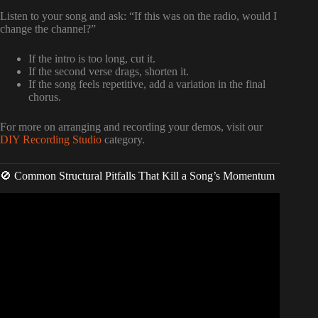
Listen to your song and ask: “If this was on the radio, would I
change the channel?”
If the intro is too long, cut it.
If the second verse drags, shorten it.
If the song feels repetitive, add a variation in the final
chorus.
For more on arranging and recording your demos, visit our
DIY Recording Studio
category.
🚫 Common Structural Pitfalls That Kill a Song’s Momentum
Video: How To Break Punk Song Structure For Maximum
Impact? – Pure Punk Pulse.