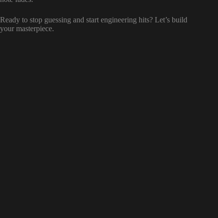
Ready to stop guessing and start engineering hits? Let’s build
your masterpiece.