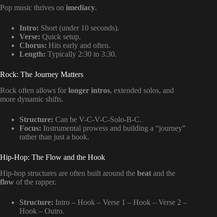
Pop music thrives on
imediacy
.
Intro:
Short (under 10 seconds).
Verse:
Quick setup.
Chorus:
Hits early and often.
Length:
Typically 2:30 to 3:30.
Rock: The Journey Matters
Rock often allows for
longer intros
, extended solos, and
more dynamic shifts.
Structure:
Can be V-C-V-C-Solo-B-C.
Focus:
Instrumental prowess and building a “journey”
rather than just a hook.
Hip-Hop: The Flow and the Hook
Hip-hop structures are often built around the
beat
and the
flow
of the rapper.
Structure:
Intro – Hook – Verse 1 – Hook – Verse 2 –
Hook – Outro.