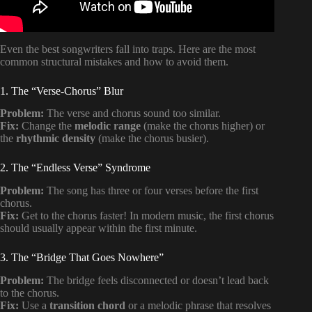
Even the best songwriters fall into traps. Here are the most
common structural mistakes and how to avoid them.
1. The “Verse-Chorus” Blur
Problem:
The verse and chorus sound too similar.
Fix:
Change the
melodic range
(make the chorus higher) or
the
rhythmic density
(make the chorus busier).
2. The “Endless Verse” Syndrome
Problem:
The song has three or four verses before the first
chorus.
Fix:
Get to the chorus faster! In modern music, the first chorus
should usually appear within the first minute.
3. The “Bridge That Goes Nowhere”
Problem:
The bridge feels disconnected or doesn’t lead back
to the chorus.
Fix:
Use a
transition chord
or a melodic phrase that resolves