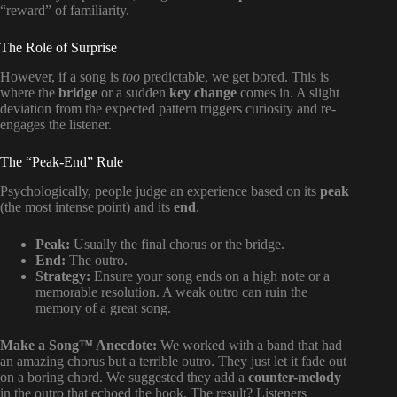
“reward” of familiarity.
The Role of Surprise
However, if a song is
too
predictable, we get bored. This is
where the
bridge
or a sudden
key change
comes in. A slight
deviation from the expected pattern triggers curiosity and re-
engages the listener.
The “Peak-End” Rule
Psychologically, people judge an experience based on its
peak
(the most intense point) and its
end
.
Peak:
Usually the final chorus or the bridge.
End:
The outro.
Strategy:
Ensure your song ends on a high note or a
memorable resolution. A weak outro can ruin the
memory of a great song.
Make a Song™ Anecdote:
We worked with a band that had
an amazing chorus but a terrible outro. They just let it fade out
on a boring chord. We suggested they add a
counter-melody
in the outro that echoed the hook. The result? Listeners