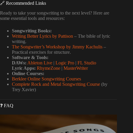
🔗 Recommended Links
Ready to take your songwriting to the next level? Here are
some essential tools and resources:
Songwriting Books:
Writing Better Lyrics by Pattison
– The bible of lyric
writing.
The Songwriter’s Workshop by Jimmy Kachulis
–
Practical exercises for structure.
Software & Tools:
DAWs:
Ableton Live
|
Logic Pro
|
FL Studio
Lyric Apps:
RhymeZone
|
MasterWriter
Online Courses:
Berklee Online Songwriting Courses
Complete Rock and Metal Songwriting Course
(by
Trey Xavier)
❓ FAQ