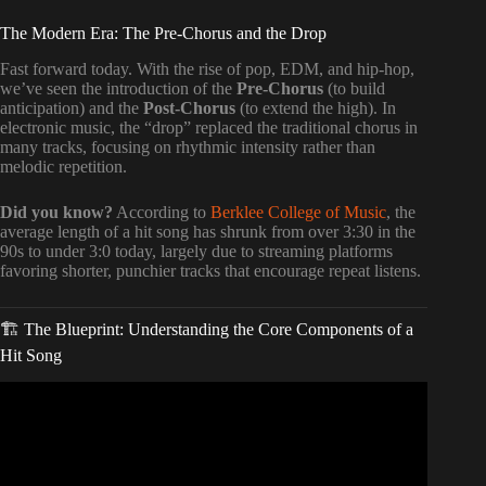
The Modern Era: The Pre-Chorus and the Drop
Fast forward today. With the rise of pop, EDM, and hip-hop,
we’ve seen the introduction of the
Pre-Chorus
(to build
anticipation) and the
Post-Chorus
(to extend the high). In
electronic music, the “drop” replaced the traditional chorus in
many tracks, focusing on rhythmic intensity rather than
melodic repetition.
Did you know?
According to
Berklee College of Music
, the
average length of a hit song has shrunk from over 3:30 in the
90s to under 3:0 today, largely due to streaming platforms
favoring shorter, punchier tracks that encourage repeat listens.
🏗️ The Blueprint: Understanding the Core Components of a
Hit Song
Video: The Scienitific Way to Make Hit Songs.