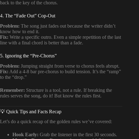
back to the key of the chorus.
4. The “Fade Out” Cop-Out
Problem:
The song just fades out because the writer didn’t
know how to end it.
Fix:
Write a specific outro. Even a simple repetition of the last
line with a final chord is better than a fade.
5. Ignoring the “Pre-Chorus”
Problem:
Jumping straight from verse to chorus feels abrupt.
Fix:
Add a 4-8 bar pre-chorus to build tension. It’s the “ramp”
to the “drop.”
Remember:
Structure is a tool, not a rule. If breaking the
rules serves the song, do it! But know the rules first.
💡 Quick Tips and Facts Recap
Let’s do a quick recap of the golden rules we’ve covered:
Hook Early:
Grab the listener in the first 30 seconds.