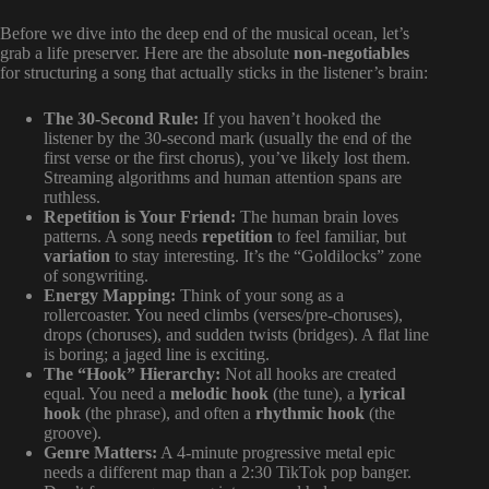
Before we dive into the deep end of the musical ocean, let’s
grab a life preserver. Here are the absolute
non-negotiables
for structuring a song that actually sticks in the listener’s brain:
The 30-Second Rule:
If you haven’t hooked the
listener by the 30-second mark (usually the end of the
first verse or the first chorus), you’ve likely lost them.
Streaming algorithms and human attention spans are
ruthless.
Repetition is Your Friend:
The human brain loves
patterns. A song needs
repetition
to feel familiar, but
variation
to stay interesting. It’s the “Goldilocks” zone
of songwriting.
Energy Mapping:
Think of your song as a
rollercoaster. You need climbs (verses/pre-choruses),
drops (choruses), and sudden twists (bridges). A flat line
is boring; a jaged line is exciting.
The “Hook” Hierarchy:
Not all hooks are created
equal. You need a
melodic hook
(the tune), a
lyrical
hook
(the phrase), and often a
rhythmic hook
(the
groove).
Genre Matters:
A 4-minute progressive metal epic
needs a different map than a 2:30 TikTok pop banger.