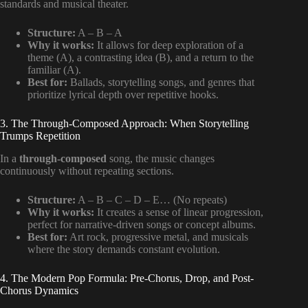
standards and musical theater.
Structure:
A – B – A
Why it works:
It allows for deep exploration of a
theme (A), a contrasting idea (B), and a return to the
familiar (A).
Best for:
Ballads, storytelling songs, and genres that
prioritize lyrical depth over repetitive hooks.
3. The Through-Composed Approach: When Storytelling
Trumps Repetition
In a
through-composed
song, the music changes
continuously without repeating sections.
Structure:
A – B – C – D – E… (No repeats)
Why it works:
It creates a sense of linear progression,
perfect for narrative-driven songs or concept albums.
Best for:
Art rock, progressive metal, and musicals
where the story demands constant evolution.
4. The Modern Pop Formula: Pre-Chorus, Drop, and Post-
Chorus Dynamics