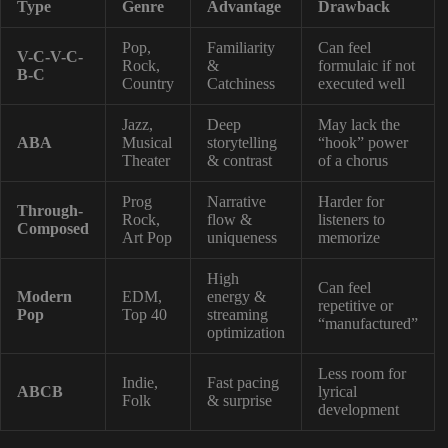
Type
Genre
Advantage
Drawback
Pop,
Familiarity
Can feel
V-C-V-C-
Rock,
&
formulaic if not
B-C
Country
Catchiness
executed well
Jazz,
Deep
May lack the
ABA
Musical
storytelling
“hook” power
Theater
& contrast
of a chorus
Prog
Narrative
Harder for
Through-
Rock,
flow &
listeners to
Composed
Art Pop
uniqueness
memorize
High
Can feel
Modern
EDM,
energy &
repetitive or
Pop
Top 40
streaming
“manufactured”
optimization
Less room for
Indie,
Fast pacing
ABCB
lyrical
Folk
& surprise
development