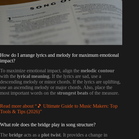
How do I arrange lyrics and melody for maximum emotional
impact?
To maximize emotional impact, align the
melodic contour
with the
lyrical meaning
. If the lyrics are sad, use a
descending melody or minor chords. If the lyrics are uplifting,
use an ascending melody or major chords. Also, place the
most important words on the
strongest beats
of the measure.
Read more about “🎵 Ultimate Guide to Music Makers: Top
Tools & Tips (2026)”
What role does the bridge play in song structure?
The
bridge
acts as a
plot twist
. It provides a change in