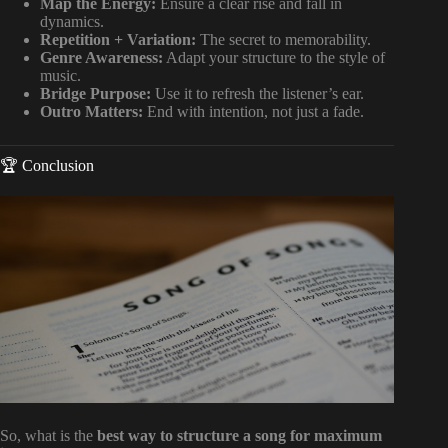
Map the Energy:
Ensure a clear rise and fall in
dynamics.
Repetition + Variation:
The secret to memorability.
Genre Awareness:
Adapt your structure to the style of
music.
Bridge Purpose:
Use it to refresh the listener’s ear.
Outro Matters:
End with intention, not just a fade.
🏆 Conclusion
So, what is the
best way to structure a song for maximum