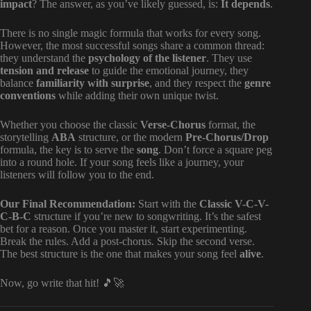
impact
? The answer, as you’ve likely guessed, is:
It depends
.
There is no single magic formula that works for every song.
However, the most successful songs share a common thread:
they understand the
psychology of the listener
. They use
tension and release
to guide the emotional journey, they
balance
familiarity with surprise
, and they respect the
genre
conventions
while adding their own unique twist.
Whether you choose the classic
Verse-Chorus
format, the
storytelling
ABA
structure, or the modern
Pre-Chorus/Drop
formula, the key is to serve the
song
. Don’t force a square peg
into a round hole. If your song feels like a journey, your
listeners will follow you to the end.
Our Final Recommendation:
Start with the
Classic V-C-V-
C-B-C
structure if you’re new to songwriting. It’s the safest
bet for a reason. Once you master it, start experimenting.
Break the rules. Add a post-chorus. Skip the second verse.
The best structure is the one that makes your song feel
alive
.
Now, go write that hit! 🎵🚀