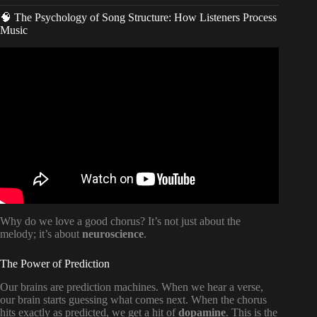
🧠 The Psychology of Song Structure: How Listeners Process
Music
Video: The Anatomy Of A Song.
Why do we love a good chorus? It’s not just about the
melody; it’s about
neuroscience
.
The Power of Prediction
Our brains are prediction machines. When we hear a verse,
our brain starts guessing what comes next. When the chorus
hits exactly as predicted, we get a hit of
dopamine
. This is the