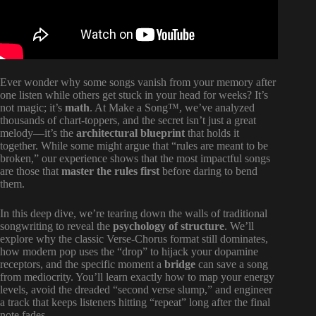
Ever wonder why some songs vanish from your memory after
one listen while others get stuck in your head for weeks? It’s
not magic; it’s
math
. At Make a Song™, we’ve analyzed
thousands of chart-toppers, and the secret isn’t just a great
melody—it’s the
architectural blueprint
that holds it
together. While some might argue that “rules are meant to be
broken,” our experience shows that the most impactful songs
are those that
master the rules first
before daring to bend
them.
In this deep dive, we’re tearing down the walls of traditional
songwriting to reveal the
psychology of structure
. We’ll
explore why the classic Verse-Chorus format still dominates,
how modern pop uses the “drop” to hijack your dopamine
receptors, and the specific moment a
bridge
can save a song
from mediocrity. You’ll learn exactly how to map your energy
levels, avoid the dreaded “second verse slump,” and engineer
a track that keeps listeners hitting “repeat” long after the final
note fades.