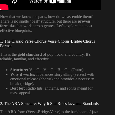
Now that we know the parts, how do we assemble them?
There is no single “best” structure, but there are
proven
formulas
that work across genres. Let’s explore the most
effective blueprints.
1. The Classic Verse-Chorus-Verse-Chorus-Bridge-Chorus
Format
This is the
gold standard
of pop, rock, and country. It’s
reliable, familiar, and effective.
Structure:
V – C – V – C – B – C – (Outro)
Why it works:
It balances storytelling (verses) with
emotional release (chorus) and provides a necessary
break (bridge).
Best for:
Radio hits, anthems, and songs meant for
mass appeal.
2. The ABA Structure: Why It Still Rules Jazz and Standards
The
ABA
form (Verse-Bridge-Verse) is the backbone of jazz