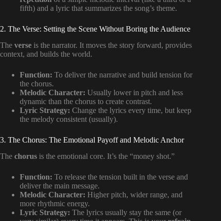
fifth) and a lyric that summarizes the song’s theme.
2. The Verse: Setting the Scene Without Boring the Audience
The
verse
is the narrator. It moves the story forward, provides
context, and builds the world.
Function:
To deliver the narrative and build tension for
the chorus.
Melodic Character:
Usually lower in pitch and less
dynamic than the chorus to create contrast.
Lyric Strategy:
Change the lyrics every time, but keep
the melody consistent (usually).
3. The Chorus: The Emotional Payoff and Melodic Anchor
The
chorus
is the emotional core. It’s the “money shot.”
Function:
To release the tension built in the verse and
deliver the main message.
Melodic Character:
Higher pitch, wider range, and
more rhythmic energy.
Lyric Strategy:
The lyrics usually stay the same (or