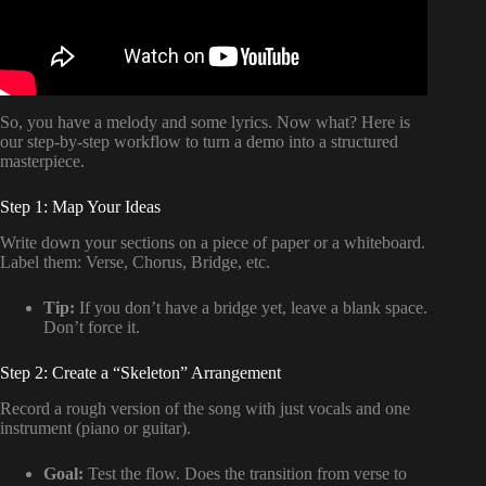
So, you have a melody and some lyrics. Now what? Here is
our step-by-step workflow to turn a demo into a structured
masterpiece.
Step 1: Map Your Ideas
Write down your sections on a piece of paper or a whiteboard.
Label them: Verse, Chorus, Bridge, etc.
Tip:
If you don’t have a bridge yet, leave a blank space.
Don’t force it.
Step 2: Create a “Skeleton” Arrangement
Record a rough version of the song with just vocals and one
instrument (piano or guitar).
Goal:
Test the flow. Does the transition from verse to