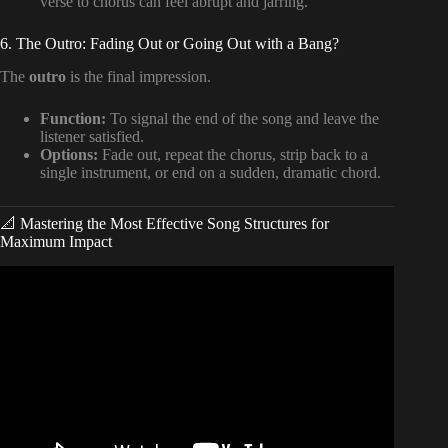
verse to chorus can feel abrupt and jarring.
6. The Outro: Fading Out or Going Out with a Bang?
The
outro
is the final impression.
Function:
To signal the end of the song and leave the
listener satisfied.
Options:
Fade out, repeat the chorus, strip back to a
single instrument, or end on a sudden, dramatic chord.
📐 Mastering the Most Effective Song Structures for
Maximum Impact
Video: How To Structure Your Songs From Beginning To
End.