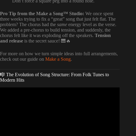
Don’t force a square peg into a round hole.
Pro Tip from the Make a Song™ Studio:
We once spent
three weeks trying to fix a “great” song that just felt flat. The
problem? The chorus had the
same
energy level as the verse.
We added a pre-chorus to build tension, and suddenly, the
chorus felt like it was exploding off the speakers.
Tension
and release
is the secret sauce! 🎹🔥
For more on how we turn simple ideas into full arrangements,
check out our guide on
Make a Song
.
🎼 The Evolution of Song Structure: From Folk Tunes to
Modern Hits
Video: This Arrangement Rule Will Change Your Music.