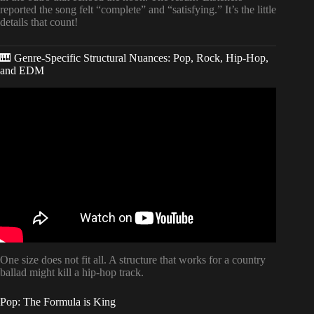
reported the song felt “complete” and “satisfying.” It’s the little
details that count!
🎹 Genre-Specific Structural Nuances: Pop, Rock, Hip-Hop,
and EDM
Video: What is Song Structure? The 5 Most Popular Types!
(w/ Real World Examples!!).
One size does not fit all. A structure that works for a country
ballad might kill a hip-hop track.
Pop: The Formula is King