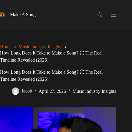
Skip
to
content
Make A Song
Home
Music Industry Insights
How Long Does It Take to Make a Song? ⏱️ The Real
Timeline Revealed (2026)
How Long Does It Take to Make a Song? ⏱️ The Real
Timeline Revealed (2026)
Jacob
April 27, 2026
Music Industry Insights