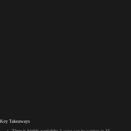
Key Takeaways
Time is highly variable:
A song can be written in
15