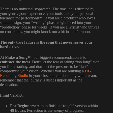
There is no universal stopwatch. The timeline is dictated by
your genre, your experience, your tools, and your personal
tolerance for perfectionism. If you are a producer who loves
sound design, your “writing” phase might bleed into your
“production” phase for weeks. If you are a lyricist who thrives
on constraints, you might knock out a hit in an afternoon.
The only true failure is the song that never leaves your
hard drive.
At
Make a Song™
, our biggest recommendation is to
embrace the mess
. Don’t let the fear of taking “too long” stop
you from starting, and don’t let the pressure to be “fast”
compromise your vision. Whether you are building a
DIY
Recording Studio
in your closet or collaborating with a team,
remember that the journey is just as important as the
destination.
Final Verdict:
For Beginners:
Aim to finish a “rough” version within
48 hours
. Perfection is the enemy of progress.