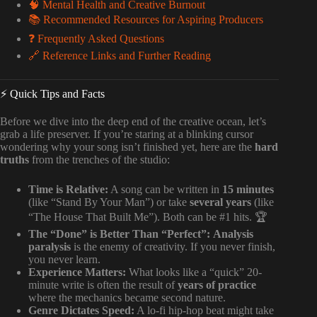
🧠 Mental Health and Creative Burnout
📚 Recommended Resources for Aspiring Producers
❓ Frequently Asked Questions
🔗 Reference Links and Further Reading
⚡️ Quick Tips and Facts
Before we dive into the deep end of the creative ocean, let’s
grab a life preserver. If you’re staring at a blinking cursor
wondering why your song isn’t finished yet, here are the
hard
truths
from the trenches of the studio:
Time is Relative:
A song can be written in
15 minutes
(like “Stand By Your Man”) or take
several years
(like
“The House That Built Me”). Both can be #1 hits. 🏆
The “Done” is Better Than “Perfect”:
Analysis
paralysis
is the enemy of creativity. If you never finish,
you never learn.
Experience Matters:
What looks like a “quick” 20-
minute write is often the result of
years of practice
where the mechanics became second nature.
Genre Dictates Speed:
A lo-fi hip-hop beat might take