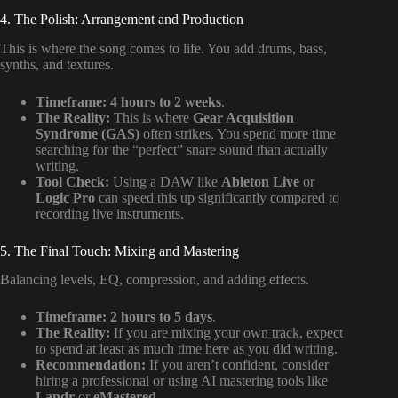
4. The Polish: Arrangement and Production
This is where the song comes to life. You add drums, bass,
synths, and textures.
Timeframe:
4 hours to 2 weeks
.
The Reality:
This is where
Gear Acquisition
Syndrome (GAS)
often strikes. You spend more time
searching for the “perfect” snare sound than actually
writing.
Tool Check:
Using a DAW like
Ableton Live
or
Logic Pro
can speed this up significantly compared to
recording live instruments.
5. The Final Touch: Mixing and Mastering
Balancing levels, EQ, compression, and adding effects.
Timeframe:
2 hours to 5 days
.
The Reality:
If you are mixing your own track, expect
to spend at least as much time here as you did writing.
Recommendation:
If you aren’t confident, consider
hiring a professional or using AI mastering tools like
Landr
or
eMastered
.