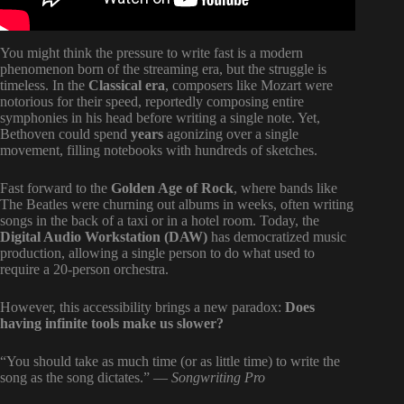
You might think the pressure to write fast is a modern
phenomenon born of the streaming era, but the struggle is
timeless. In the
Classical era
, composers like Mozart were
notorious for their speed, reportedly composing entire
symphonies in his head before writing a single note. Yet,
Bethoven could spend
years
agonizing over a single
movement, filling notebooks with hundreds of sketches.
Fast forward to the
Golden Age of Rock
, where bands like
The Beatles were churning out albums in weeks, often writing
songs in the back of a taxi or in a hotel room. Today, the
Digital Audio Workstation (DAW)
has democratized music
production, allowing a single person to do what used to
require a 20-person orchestra.
However, this accessibility brings a new paradox:
Does
having infinite tools make us slower?
“You should take as much time (or as little time) to write the
song as the song dictates.” —
Songwriting Pro