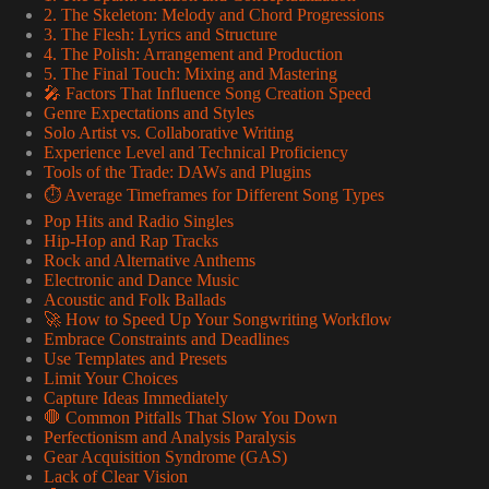
2. The Skeleton: Melody and Chord Progressions
3. The Flesh: Lyrics and Structure
4. The Polish: Arrangement and Production
5. The Final Touch: Mixing and Mastering
🎤 Factors That Influence Song Creation Speed
Genre Expectations and Styles
Solo Artist vs. Collaborative Writing
Experience Level and Technical Proficiency
Tools of the Trade: DAWs and Plugins
⏱️ Average Timeframes for Different Song Types
Pop Hits and Radio Singles
Hip-Hop and Rap Tracks
Rock and Alternative Anthems
Electronic and Dance Music
Acoustic and Folk Ballads
🚀 How to Speed Up Your Songwriting Workflow
Embrace Constraints and Deadlines
Use Templates and Presets
Limit Your Choices
Capture Ideas Immediately
🛑 Common Pitfalls That Slow You Down
Perfectionism and Analysis Paralysis
Gear Acquisition Syndrome (GAS)
Lack of Clear Vision