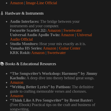
Amazon
|
Image-Line Official
🎸 Hardware & Instruments
Audio Interfaces:
The bridge between your
instruments and your computer.
Focusrite Scarlett 2i2:
Amazon
|
Sweetwater
Universal Audio Apollo Twin:
Amazon
|
Universal
Audio Official
Studio Monitors:
Hear your mix exactly as it is.
Yamaha HS Series:
Amazon
|
Guitar Center
KRK Rokit:
Amazon
|
Sweetwater
📚 Books & Educational Resources
“The Songwriter’s Workshop: Harmony” by Jimmy
Kachulis:
A deep dive into theory behind great songs.
Amazon
“Writing Better Lyrics” by Pattison:
The definitive
guide to crafting memorable verses and choruses.
Amazon
“Think Like A Pro Songwriter” by Brent Baxter:
(Free Ebook) Practical tips on the craft and business of
songwriting.