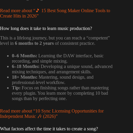
Read more about “🎵 15 Best Song Maker Online Tools to
Create Hits in 2026”
How long does it take to learn music production?
This is a lifelong journey, but you can reach a “competent”
level in
6 months to 2 years
of consistent practice.
0–6 Months:
Learning the DAW interface, basic
recording, and simple mixing.
6–18 Months:
Developing a unique sound, advanced
mixing techniques, and arrangement skills.
18+ Months:
Mastering, sound design, and
professional-level workflow.
Tip:
Focus on finishing songs rather than mastering
every plugin. You learn more by completing 10 bad
songs than by perfecting one.
Read more about “10 Sync Licensing Opportunities for
Independent Music 🎶 (2026)”
What factors affect the time it takes to create a song?