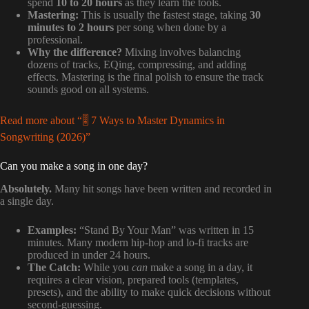
spend
10 to 20 hours
as they learn the tools.
Mastering:
This is usually the fastest stage, taking
30
minutes to 2 hours
per song when done by a
professional.
Why the difference?
Mixing involves balancing
dozens of tracks, EQing, compressing, and adding
effects. Mastering is the final polish to ensure the track
sounds good on all systems.
Read more about “🎚️ 7 Ways to Master Dynamics in
Songwriting (2026)”
Can you make a song in one day?
Absolutely.
Many hit songs have been written and recorded in
a single day.
Examples:
“Stand By Your Man” was written in 15
minutes. Many modern hip-hop and lo-fi tracks are
produced in under 24 hours.
The Catch:
While you
can
make a song in a day, it
requires a clear vision, prepared tools (templates,
presets), and the ability to make quick decisions without
second-guessing.