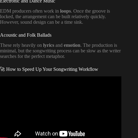
Electronic and Dance Music
EDM producers often work in
loops
. Once the groove is
locked, the arrangement can be built relatively quickly.
However, sound design can be a time sink.
Acoustic and Folk Ballads
These rely heavily on
lyrics
and
emotion
. The production is
minimal, but the songwriting process can be slow as the writer
searches for the perfect metaphor.
🚀 How to Speed Up Your Songwriting Workflow
Video: I started learning music production at 25. Here’s my
1 year progress.