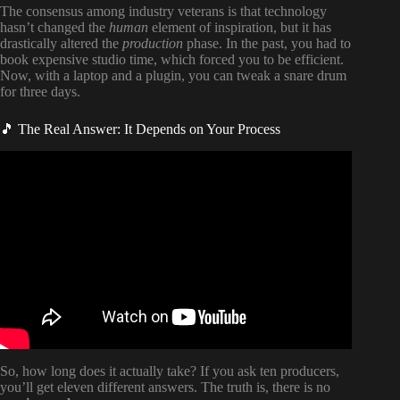
The consensus among industry veterans is that technology
hasn’t changed the
human
element of inspiration, but it has
drastically altered the
production
phase. In the past, you had to
book expensive studio time, which forced you to be efficient.
Now, with a laptop and a plugin, you can tweak a snare drum
for three days.
🎵 The Real Answer: It Depends on Your Process
Video: EdSheeran on 10,000 hour rule and advice for
musicians starting out.
So, how long does it actually take? If you ask ten producers,
you’ll get eleven different answers. The truth is, there is no