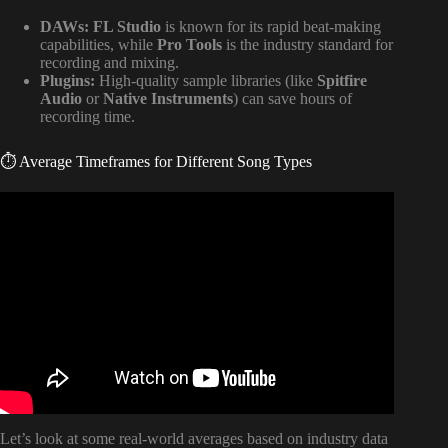
DAWs:
FL Studio
is known for its rapid beat-making
capabilities, while
Pro Tools
is the industry standard for
recording and mixing.
Plugins:
High-quality sample libraries (like
Spitfire
Audio
or
Native Instruments
) can save hours of
recording time.
⏱️ Average Timeframes for Different Song Types
Video: How Much Time Should You Spend Producing
Music Each Day?
Let’s look at some real-world averages based on industry data