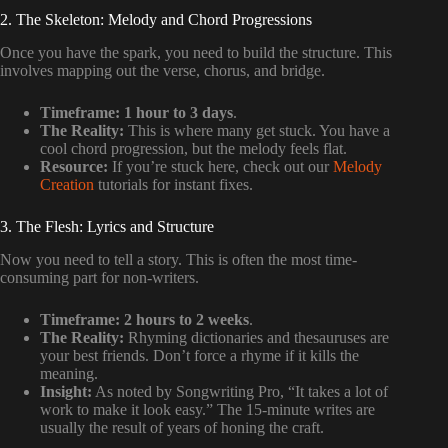
2. The Skeleton: Melody and Chord Progressions
Once you have the spark, you need to build the structure. This
involves mapping out the verse, chorus, and bridge.
Timeframe:
1 hour to 3 days
.
The Reality:
This is where many get stuck. You have a
cool chord progression, but the melody feels flat.
Resource:
If you’re stuck here, check out our
Melody
Creation
tutorials for instant fixes.
3. The Flesh: Lyrics and Structure
Now you need to tell a story. This is often the most time-
consuming part for non-writers.
Timeframe:
2 hours to 2 weeks
.
The Reality:
Rhyming dictionaries and thesauruses are
your best friends. Don’t force a rhyme if it kills the
meaning.
Insight:
As noted by Songwriting Pro, “It takes a lot of
work to make it look easy.” The 15-minute writes are
usually the result of years of honing the craft.