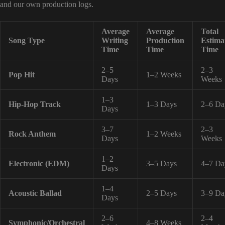
and our own production logs.
Average
Average
Total
Song Type
Writing
Production
Estima
Time
Time
Time
2–5
2–3
Pop Hit
1–2 Weeks
Days
Weeks
1–3
Hip-Hop Track
1–3 Days
2–6 Da
Days
3–7
2–3
Rock Anthem
1–2 Weeks
Days
Weeks
1–2
Electronic (EDM)
3–5 Days
4–7 Da
Days
1–4
Acoustic Ballad
2–5 Days
3–9 Da
Days
2–6
2–4
Symphonic/Orchestral
4–8 Weeks