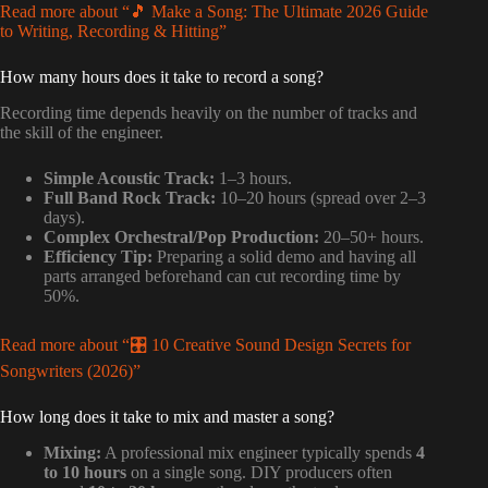
Read more about “🎵 Make a Song: The Ultimate 2026 Guide
to Writing, Recording & Hitting”
How many hours does it take to record a song?
Recording time depends heavily on the number of tracks and
the skill of the engineer.
Simple Acoustic Track:
1–3 hours.
Full Band Rock Track:
10–20 hours (spread over 2–3
days).
Complex Orchestral/Pop Production:
20–50+ hours.
Efficiency Tip:
Preparing a solid demo and having all
parts arranged beforehand can cut recording time by
50%.
Read more about “🎛️ 10 Creative Sound Design Secrets for
Songwriters (2026)”
How long does it take to mix and master a song?
Mixing:
A professional mix engineer typically spends
4
to 10 hours
on a single song. DIY producers often