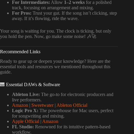
For Intermediates:
Allow
1–2 weeks
for a polished
track, focusing on arrangement and mixing.
For Pros:
Trust your gut. If the song isn’t clicking, step
away. If it’s flowing, ride the wave.
Your song is waiting for you. The clock is ticking, but only
you hold the pen. Now, go make some noise! 🎶🚀
Recommended Links
Ready to gear up or deepen your knowledge? Here are the
essential tools and resources we mentioned throughout this
guide.
🎹 Essential DAWs & Software
Ableton Live:
The go-to for electronic producers and
live performers.
Amazon
|
Sweetwater
|
Ableton Official
Logic Pro X:
The powerhouse for Mac users, perfect
for songwriting and mixing.
Apple Official
|
Amazon
FL Studio:
Renowned for its intuitive pattern-based
workflow.