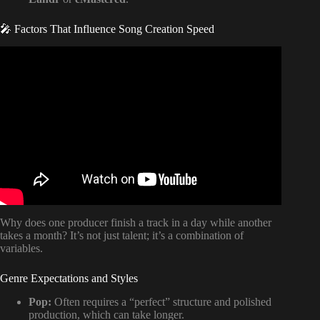
🎤 Factors That Influence Song Creation Speed
Video: Musical Minimalism: How To Finally Finish Your
Songs.
Why does one producer finish a track in a day while another
takes a month? It’s not just talent; it’s a combination of
variables.
Genre Expectations and Styles
Pop:
Often requires a “perfect” structure and polished
production, which can take longer.