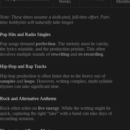
Weeks
Months
Note: These times assume a dedicated, full-time effort. Part-
time hobbyists will naturally take longer.
Pop Hits and Radio Singles
Pop songs demand
perfection
. The melody must be catchy,
the lyrics relatable, and the production pristine. This often
involves multiple rounds of
rewriting
and
re-recording
.
Hip-Hop and Rap Tracks
Hip-hop production is often faster due to the heavy use of
samples
and
loops
. However, writing complex, multi-syllabic
rhymes can take significant time.
Rock and Alternative Anthems
Rock often relies on
live energy
. While the writing might be
quick, capturing the right “take” with a band can take days of
recording sessions.