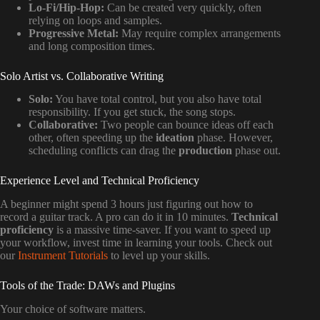
Lo-Fi/Hip-Hop:
Can be created very quickly, often
relying on loops and samples.
Progressive Metal:
May require complex arrangements
and long composition times.
Solo Artist vs. Collaborative Writing
Solo:
You have total control, but you also have total
responsibility. If you get stuck, the song stops.
Collaborative:
Two people can bounce ideas off each
other, often speeding up the
ideation
phase. However,
scheduling conflicts can drag the
production
phase out.
Experience Level and Technical Proficiency
A beginner might spend 3 hours just figuring out how to
record a guitar track. A pro can do it in 10 minutes.
Technical
proficiency
is a massive time-saver. If you want to speed up
your workflow, invest time in learning your tools. Check out
our
Instrument Tutorials
to level up your skills.
Tools of the Trade: DAWs and Plugins
Your choice of software matters.