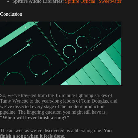
Spitfire Audio Libraries:
Spitfire Official
|
Sweetwater
Conclusion
So, we’ve traveled from the 15-minute lightning strikes of
Tamy Wynette to the years-long labors of Tom Douglas, and
we’ve dissected every stage of the modern production
pipeline. The lingering question you might still have is:
“When will I ever finish a song?”
The answer, as we’ve discovered, is a liberating one:
You
finish a song when it feels done.