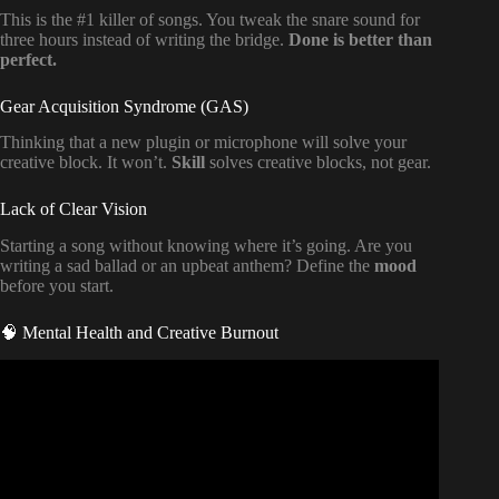
This is the #1 killer of songs. You tweak the snare sound for
three hours instead of writing the bridge.
Done is better than
perfect.
Gear Acquisition Syndrome (GAS)
Thinking that a new plugin or microphone will solve your
creative block. It won’t.
Skill
solves creative blocks, not gear.
Lack of Clear Vision
Starting a song without knowing where it’s going. Are you
writing a sad ballad or an upbeat anthem? Define the
mood
before you start.
🧠 Mental Health and Creative Burnout
Video: The TRUTH About Music Distribution (Every Artist
Should Know).