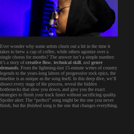
Ever wonder why some artists churn out a hit in the time it
takes to brew a cup of coffee, while others agonize over a
single chorus for months? The answer isn’t a simple number;
it’s a story of
creative flow
,
technical skill
, and
genre
demands
. From the lightning-fast 15-minute writes of country
legends to the years-long labors of progressive rock epics, the
timeline is as unique as the song itself. In this deep dive, we’ll
dissect every stage of the process, reveal the hidden
bottlenecks that slow you down, and give you the exact
strategies to finish your track faster without sacrificing quality.
Spoiler alert: The “perfect” song might be the one you never
finish, but the
finished
song is the one that changes everything.