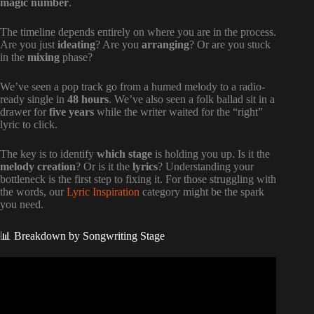
magic number
.
The timeline depends entirely on where you are in the process.
Are you just
ideating
? Are you
arranging
? Or are you stuck
in the
mixing
phase?
We’ve seen a pop track go from a humed melody to a radio-
ready single in
48 hours
. We’ve also seen a folk ballad sit in a
drawer for
five years
while the writer waited for the “right”
lyric to click.
The key is to identify
which stage
is holding you up. Is it the
melody creation
? Or is it the
lyrics
? Understanding your
bottleneck is the first step to fixing it. For those struggling with
the words, our
Lyric Inspiration
category might be the spark
you need.
📊 Breakdown by Songwriting Stage
Video: More Things To Do Before Releasing A Song
(ASCAP, BMI, SoundScan, BDS, MediaBase).