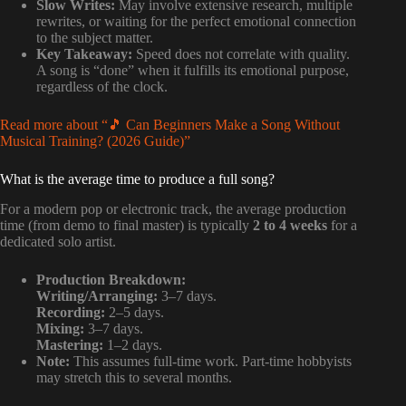
Slow Writes:
May involve extensive research, multiple
rewrites, or waiting for the perfect emotional connection
to the subject matter.
Key Takeaway:
Speed does not correlate with quality.
A song is “done” when it fulfills its emotional purpose,
regardless of the clock.
Read more about “🎵 Can Beginners Make a Song Without
Musical Training? (2026 Guide)”
What is the average time to produce a full song?
For a modern pop or electronic track, the average production
time (from demo to final master) is typically
2 to 4 weeks
for a
dedicated solo artist.
Production Breakdown:
Writing/Arranging:
3–7 days.
Recording:
2–5 days.
Mixing:
3–7 days.
Mastering:
1–2 days.
Note:
This assumes full-time work. Part-time hobbyists
may stretch this to several months.