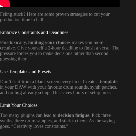
Feling stuck? Here are some proven strategies to cut your
production time in half.
Embrace Constraints and Deadlines
Paradoxically,
limiting your choices
makes you more
creative. Give yourself a 2-hour deadline to finish a verse. The
pressure forces you to make decisions rather than second-
guessing them.
Use Templates and Presets
Don’t start from a blank screen every time. Create a
template
in your DAW with your favorite drum sounds, synth patches,
and routing already set up. This saves hours of setup time.
Limit Your Choices
Too many plugins can lead to
decision fatigue
. Pick three
synths, three drum samples, and stick to them. As the saying
goes, “Creativity loves constraints.”