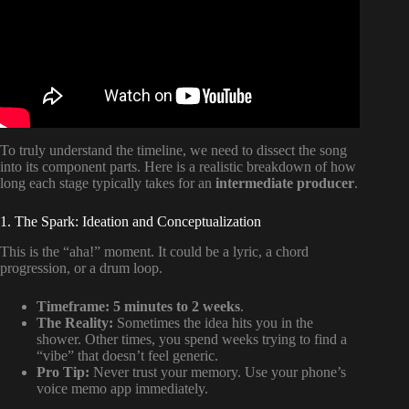
To truly understand the timeline, we need to dissect the song
into its component parts. Here is a realistic breakdown of how
long each stage typically takes for an
intermediate producer
.
1. The Spark: Ideation and Conceptualization
This is the “aha!” moment. It could be a lyric, a chord
progression, or a drum loop.
Timeframe:
5 minutes to 2 weeks
.
The Reality:
Sometimes the idea hits you in the
shower. Other times, you spend weeks trying to find a
“vibe” that doesn’t feel generic.
Pro Tip:
Never trust your memory. Use your phone’s
voice memo app immediately.