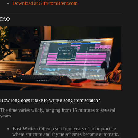
Download at GiftFromBrent.com
FAQ
How long does it take to write a song from scratch?
The time varies wildly, ranging from
15 minutes
to
several
years
.
Fast Writes:
Often result from years of prior practice
where structure and rhyme schemes become automatic.