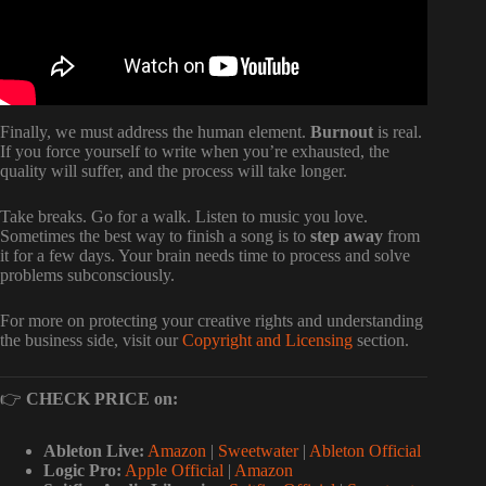
Finally, we must address the human element.
Burnout
is real.
If you force yourself to write when you’re exhausted, the
quality will suffer, and the process will take longer.
Take breaks. Go for a walk. Listen to music you love.
Sometimes the best way to finish a song is to
step away
from
it for a few days. Your brain needs time to process and solve
problems subconsciously.
For more on protecting your creative rights and understanding
the business side, visit our
Copyright and Licensing
section.
👉
CHECK PRICE on:
Ableton Live:
Amazon
|
Sweetwater
|
Ableton Official
Logic Pro:
Apple Official
|
Amazon