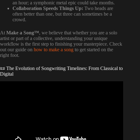
an hour; a symphonic metal epic could take months.
Collaboration Speeds Things Up:
Two heads are
often better than one, but three can sometimes be a
crowd.
At
Make a Song™
, we believe that whether you are a solo
artist or part of a collective, understanding your unique
workflow is the first step to finishing your masterpiece. Check
out our guide on
how to make a song
to get started on the
right foot.
📜 The Evolution of Songwriting Timelines: From Classical to
Digital
Video: How Long Does It Take To Write a Song.