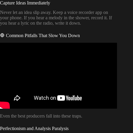
Capture Ideas Immediately
Never let an idea slip away. Keep a voice recorder app on
your phone. If you hear a melody in the shower, record it. If
you hear a lyric on the radio, write it down.
🛑 Common Pitfalls That Slow You Down
Video: Don’t Release Your Next Song Until You’ve Done
These 10 Things | Music Promotion.
Even the best producers fall into these traps.
Perfectionism and Analysis Paralysis