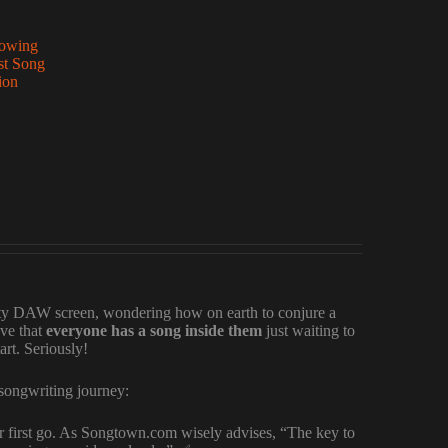
lowing
st Song
ion
mpty DAW screen, wondering how on earth to conjure a
eve that
everyone has a song inside them
just waiting to
art. Seriously!
r songwriting journey:
 first go. As Songtown.com wisely advises, “The key to