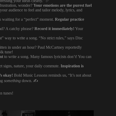
ressing your ideas clearly.” ✅
 frustration, wonder?
Your emotions are the purest fuel
r audience to feel and tailor melody, lyrics, and
ats waiting for a “perfect” moment.
Regular practice
d? A catchy phrase?
Record it immediately!
Your
ht” way to write a song. “No strict rules,” says Disc
tten in under an hour? Paul McCartney reportedly
lk tune!
nt
to write a song. Many famous lyricists don’t! You can
eet signs, nature, your daily commute.
Inspiration is
’s okay!
Bold Music Lessons reminds us, “It’s not about
ing
something
down. ✍️
wn tunes!