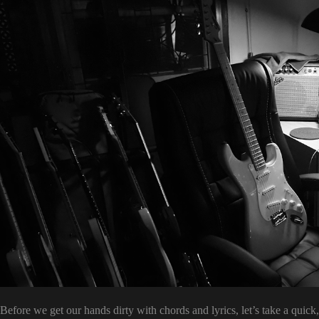
Before we get our hands dirty with chords and lyrics, let’s take a quic