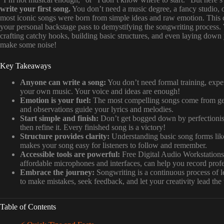
write your first song.
You don’t need a music degree, a fancy studio, or
most iconic songs were born from simple ideas and raw emotion. This c
your personal backstage pass to demystifying the songwriting process.
crafting catchy hooks, building basic structures, and even laying down
make some noise!
Key Takeaways
Anyone can write a song:
You don’t need formal training, expens
your own music. Your voice and ideas are enough!
Emotion is your fuel:
The most compelling songs come from genu
and observations guide your lyrics and melodies.
Start simple and finish:
Don’t get bogged down by perfectionism
then refine it. Every finished song is a victory!
Structure provides clarity:
Understanding basic song forms lik
makes your song easy for listeners to follow and remember.
Accessible tools are powerful:
Free Digital Audio Workstation
affordable microphones and interfaces, can help you record pro
Embrace the journey:
Songwriting is a continuous process of l
to make mistakes, seek feedback, and let your creativity lead the
Table of Contents