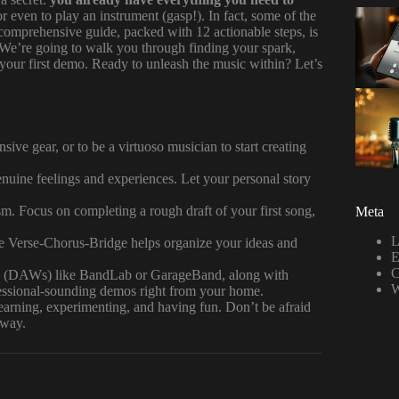
 even to play an instrument (gasp!). In fact, some of the
omprehensive guide, packed with 12 actionable steps, is
 We’re going to walk you through finding your spark,
 your first demo. Ready to unleash the music within? Let’s
ive gear, or to be a virtuoso musician to start creating
ine feelings and experiences. Let your personal story
. Focus on completing a rough draft of your first song,
Meta
L
e Verse-Chorus-Bridge helps organize your ideas and
E
C
s (DAWs) like BandLab or GarageBand, along with
W
fessional-sounding demos right from your home.
earning, experimenting, and having fun. Don’t be afraid
 way.