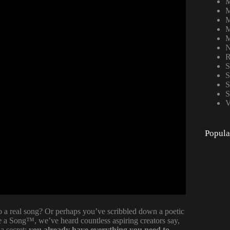
M
M
M
M
M
N
R
S
S
S
S
V
Popula
 a real song? Or perhaps you’ve scribbled down a poetic
e a Song™, we’ve heard countless aspiring creators say,
a secret:
you already have everything you need to