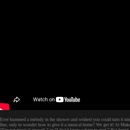
Ever hummed a melody in the shower and wished you could turn it into
line, only to wonder how to give it a musical home? We get it! At Mak
“I’m not musical enough,” or “I don’t know where to start.” But here’s 