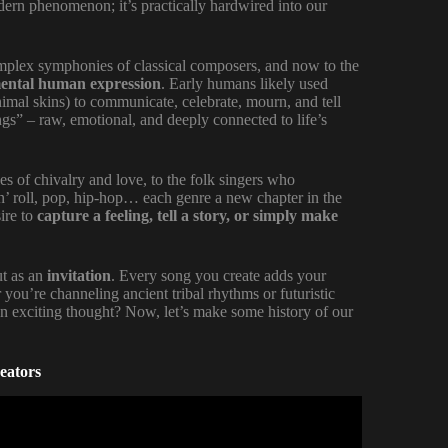
dern phenomenon; it’s practically hardwired into our
mplex symphonies of classical composers, and now to the
ental human expression
. Early humans likely used
nimal skins) to communicate, celebrate, mourn, and tell
ngs” – raw, emotional, and deeply connected to life’s
s of chivalry and love, to the folk singers who
‘n’ roll, pop, hip-hop… each genre a new chapter in the
ire to
capture a feeling, tell a story, or simply make
ut as an
invitation
. Every song you create adds your
ou’re channeling ancient tribal rhythms or futuristic
 an exciting thought? Now, let’s make some history of our
eators
(Step By Step Masterclass).