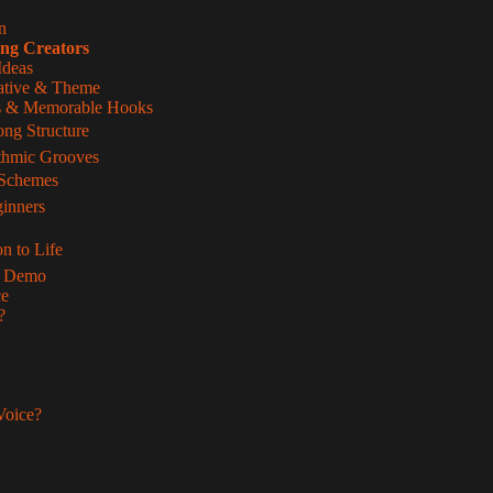
n
ing Creators
Ideas
rative & Theme
les & Memorable Hooks
ong Structure
thmic Grooves
 Schemes
inners
n to Life
ur Demo
ce
?
Voice?