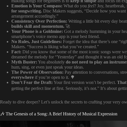
making songs for beginners is to
keep it simple
and focus on exp
Emotion is Your Compass:
What do you
feel
? Joy, heartbreak,
for songwriting.
Disc Makers suggests, “Decide how you want you
arrangement accordingly.”
Consistency Over Perfection:
Writing a little bit every day be
builds skill and momentum.
🚀
Your Phone is a Goldmine:
Got a melody humming in your hea
smartphone’s voice memo app is your best friend.
No Rules, Just Guidelines:
Forget the idea that there’s one “rig
Makers. “Success is liking what you’ve created.”
Fact:
Did you know that some of the most iconic songs were wri
dreamed the melody for “Yesterday” and thought it was an old fo
Myth Buster:
You absolutely
do not need to play an instrume
hum, sing, or even just speak your ideas.
The Power of Observation:
Pay attention to conversations, str
everywhere
if you’re open to it. 🌳
Don’t Fear the Draft:
Your first version won’t be perfect.
That
getting the perfect line at first. Seriously, it’s not.” It’s about gett
Ready to dive deeper? Let’s unlock the secrets to crafting your very o
🎶 The Genesis of a Song: A Brief History of Musical Expression