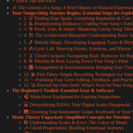
⚡️ Quick Tips and Facts
🎶 The Genesis of a Song: A Brief History of Musical Expressio
Your Songwriting Journey Begins: Essential Steps for Aspir
1. 💡 Finding Your Spark: Unearthing Inspiration & Core 
2. 📝 Brainstorming Brilliance: Crafting Your Song’s Nar
3. 🎯 Hook, Line, & Sinker: Mastering Catchy Song Tit
4. 🏗️ The Architectural Blueprint: Understanding Basic S
5. 🎵 Melody Magic: Developing Engaging Tunes & Rhy
6. ✍️ Lyric Lab: Weaving Stories, Emotions, and Rhyme
7. 🎸 Chord Compass: Navigating Basic Harmony for Beg
8. 🥁 Rhythm & Beat: Laying Down Your Song’s Pulse
9. 🎛️ Arrangement & Instrumentation: Bringing Your Visio
10. 🎤 First Takes: Simple Recording Techniques for Yo
11. ✨ Polishing Your Gem: Editing, Feedback, and Practi
12. 🚀 Beyond the First Draft: What’s Next for Your Song
The Beginner’s Toolkit: Essential Gear & Software
🎧 Must-Have Equipment for Aspiring Songwriters
💻 Demystifying DAWs: Your Digital Audio Playground
🎹 Choosing Your Instrument: Guitar, Keyboard, or Your 
Music Theory Unpacked: Simplified Concepts for Newbies
🎼 Understanding Scales & Keys: The Colors of Music
🎶 Chord Progressions: Building Emotional Journeys