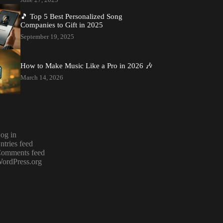
🎵 Top 5 Best Personalized Song
Companies to Gift in 2025
September 19, 2025
How to Make Music Like a Pro in 2026 🎶
March 14, 2026
og in
ntries feed
omments feed
ordPress.org