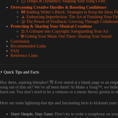
⏱️ Tempo & Dynamics: Shaping Your Song’s Feel
Overcoming Creative Hurdles & Boosting Confidence
🚧 Battling Writer’s Block: Strategies to Keep the Ideas F
🧘 Embracing Imperfection: The Art of Finishing Your Fir
🤝 The Power of Feedback: Growing Through Collaborat
Protecting & Sharing Your Musical Creations
⚖️ A Glimpse into Copyright: Safeguarding Your Art
🌐 Getting Your Music Out There: Sharing Your Sound
Conclusion
Recommended Links
FAQ
Reference Links
⚡️ Quick Tips and Facts
Hey there, aspiring hitmaker! 👋 Ever stared at a blank page or an e
song out of thin air? We’ve all been there! At Make a Song™, we beli
burst out. You don’t need to be a virtuoso or a music theory genius to st
Here are some lightning-fast tips and fascinating facts to kickstart you
Start Simple, Stay Sane:
Don’t try to write a symphony on your