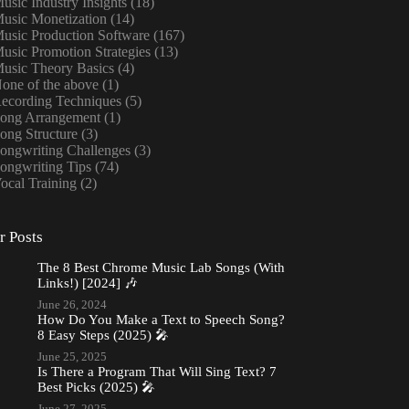
usic Industry Insights
(18)
usic Monetization
(14)
usic Production Software
(167)
usic Promotion Strategies
(13)
usic Theory Basics
(4)
one of the above
(1)
ecording Techniques
(5)
ong Arrangement
(1)
ong Structure
(3)
ongwriting Challenges
(3)
ongwriting Tips
(74)
ocal Training
(2)
r Posts
The 8 Best Chrome Music Lab Songs (With
Links!) [2024] 🎶
June 26, 2024
How Do You Make a Text to Speech Song?
8 Easy Steps (2025) 🎤
June 25, 2025
Is There a Program That Will Sing Text? 7
Best Picks (2025) 🎤
June 27, 2025