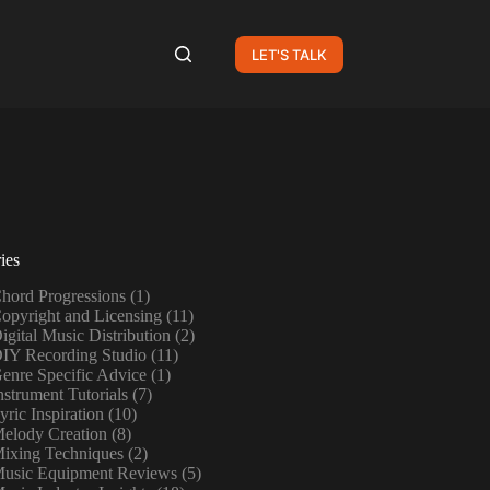
LET'S TALK
ies
hord Progressions
(1)
opyright and Licensing
(11)
igital Music Distribution
(2)
IY Recording Studio
(11)
enre Specific Advice
(1)
nstrument Tutorials
(7)
yric Inspiration
(10)
elody Creation
(8)
ixing Techniques
(2)
usic Equipment Reviews
(5)