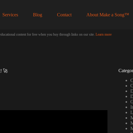
Services
Blog
Contact
About Make a Song™
educational content for free when you buy through links on our site.
Learn more
Categor
g! 🚀
C
C
D
D
G
I
L
r beginners/noobs).
M
M
M