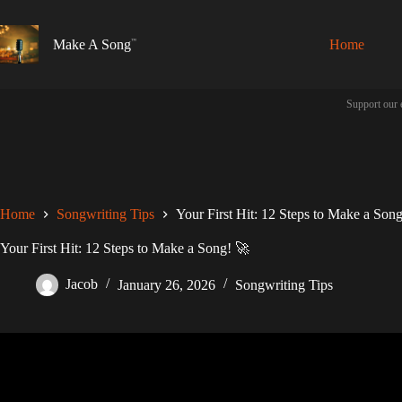
Skip
to
content
Make A Song
Home
Support our 
Home
Songwriting Tips
Your First Hit: 12 Steps to Make a Son
Your First Hit: 12 Steps to Make a Song! 🚀
Jacob
January 26, 2026
Songwriting Tips
Video: how to write a song! (fo