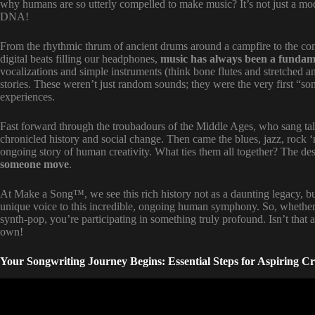
why humans are so utterly compelled to make music? It’s not just a mo
DNA!
From the rhythmic thrum of ancient drums around a campfire to the co
digital beats filling our headphones,
music has always been a fundam
vocalizations and simple instruments (think bone flutes and stretched a
stories. These weren’t just random sounds; they were the very first “so
experiences.
Fast forward through the troubadours of the Middle Ages, who sang tale
chronicled history and social change. Then came the blues, jazz, rock 
ongoing story of human creativity. What ties them all together? The des
someone move
.
At Make a Song™, we see this rich history not as a daunting legacy, b
unique voice to this incredible, ongoing human symphony. So, whether y
synth-pop, you’re participating in something truly profound. Isn’t that
own!
Your Songwriting Journey Begins: Essential Steps for Aspiring Cr
Video: Music Production For Beginners 