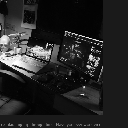
k, exhilarating trip through time. Have you ever wondered