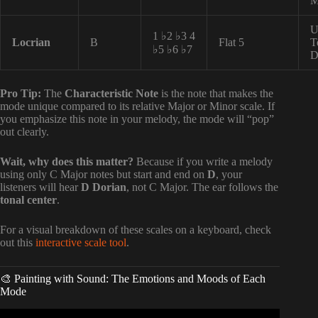
M
U
1 ♭2 ♭3 4
Locrian
B
Flat 5
T
♭5 ♭6 ♭7
D
Pro Tip:
The
Characteristic Note
is the note that makes the
mode unique compared to its relative Major or Minor scale. If
you emphasize this note in your melody, the mode will “pop”
out clearly.
Wait, why does this matter?
Because if you write a melody
using only C Major notes but start and end on
D
, your
listeners will hear
D Dorian
, not C Major. The ear follows the
tonal center
.
For a visual breakdown of these scales on a keyboard, check
out this
interactive scale tool
.
🎨 Painting with Sound: The Emotions and Moods of Each
Mode