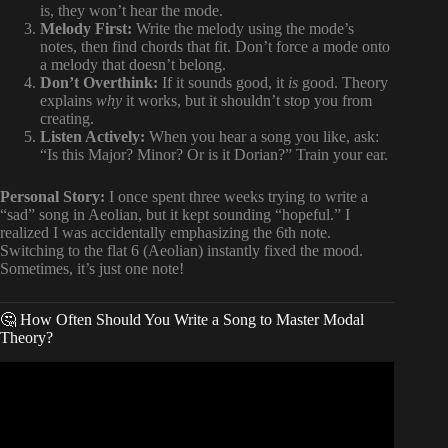
is, they won’t hear the mode.
Melody First:
Write the melody using the mode’s
notes, then find chords that fit. Don’t force a mode onto
a melody that doesn’t belong.
Don’t Overthink:
If it sounds good, it
is
good. Theory
explains
why
it works, but it shouldn’t stop you from
creating.
Listen Actively:
When you hear a song you like, ask:
“Is this Major? Minor? Or is it Dorian?” Train your ear.
Personal Story:
I once spent three weeks trying to write a
“sad” song in Aeolian, but it kept sounding “hopeful.” I
realized I was accidentally emphasizing the 6th note.
Switching to the flat 6 (Aeolian) instantly fixed the mood.
Sometimes, it’s just one note!
🤔 How Often Should You Write a Song to Master Modal
Theory?
Video: How To Use Modes In Songwriting | In-Depth
Training.