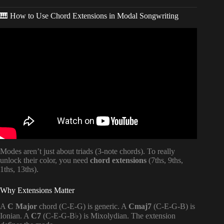
🎹 How to Use Chord Extensions in Modal Songwriting
Video: How to Use Modes in Your Songwriting.
Modes aren’t just about triads (3-note chords). To really
unlock their color, you need
chord extensions
(7ths, 9ths,
1ths, 13ths).
Why Extensions Matter
A
C Major
chord (C-E-G) is generic. A
Cmaj7
(C-E-G-B) is
Ionian. A
C7
(C-E-G-B♭) is Mixolydian. The extension