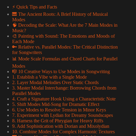
⚡️ Quick Tips and Facts
🎹 The Ancient Roots: A Brief History of Musical
Modes
🧠 Decoding the Scale: What Are the 7 Main Modes in
Music?
🎨 Painting with Sound: The Emotions and Moods of
Each Mode
🔑 Relative vs. Parallel Modes: The Critical Distinction
for Songwriters
📊 Mode Scale Formulas and Chord Charts for Parallel
Modes
🎼 10 Creative Ways to Use Modes in Songwriting
1. Establish a Vibe with a Single Mode
2. Layer Modal Melodies Over Static Chords
3. Master Modal Interchange: Borrowing Chords from
Parallel Modes
4. Craft a Signature Hook Using a Characteristic Note
5. Shift Modes Mid-Song for Dramatic Effect
6. Use Modes to Resolve Tension in Minor Keys
7. Experiment with Lydian for Dreamy Soundscapes
8. Harness the Grit of Phrygian for Heavy Riffs
9. Add Sophistication with Dorian and Mixolydian
10. Combine Modes for Complex Harmonic Textures