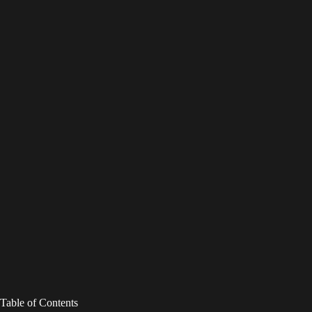
Table of Contents