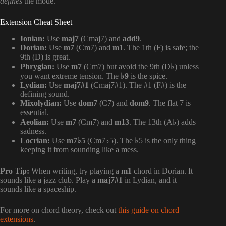
defines
the mode.
Extension Cheat Sheet
Ionian:
Use
maj7
(Cmaj7) and
add9
.
Dorian:
Use
m7
(Cm7) and
m1
. The 1th (F) is safe; the
9th (D) is great.
Phrygian:
Use
m7
(Cm7) but avoid the 9th (D♭) unless
you want extreme tension. The
♭9
is the spice.
Lydian:
Use
maj7#1
(Cmaj7#1). The #1 (F#) is the
defining sound.
Mixolydian:
Use
dom7
(C7) and
dom9
. The flat 7 is
essential.
Aeolian:
Use
m7
(Cm7) and
m13
. The 13th (A♭) adds
sadness.
Locrian:
Use
m7♭5
(Cm7♭5). The ♭5 is the only thing
keeping it from sounding like a mess.
Pro Tip:
When writing, try playing a
m1
chord in Dorian. It
sounds like a jazz club. Play a
maj7#1
in Lydian, and it
sounds like a spaceship.
For more on chord theory, check out
this guide on chord
extensions
.