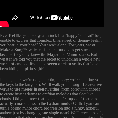
Ever feel like your songs are stuck in a “happy” or “sad” loop,
unable to express that complex, bittersweet, or dreamy feeling
you hear in your head? You aren’t alone. For years, we at
Make a Song™
watched talented musicians get stuck
because they only knew the
Major
and
Minor
scales. But
what if we told you that the secret to unlocking a whole new
world of emotion lies in just
seven ancient scales
that have
been hiding in plain sight?
In this guide, we’re not just listing theory; we’re handing you
the keys to the kingdom. We’ll walk you through
10 creative
ways to use modes in songwriting
, from borrowing chords
to create instant drama to crafting melodies that float like
clouds. Did you know that the iconic “Simpsons” theme is
actually a masterclass in the
Lydian mode
? Or that you can
turn a boring minor chord progression into a funky, hopeful
anthem just by changing
one single note
? We’ll reveal exactly
how to do that, plus a surprising trick for using the notoriously