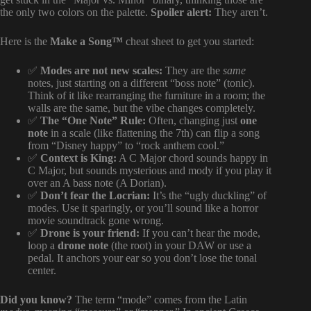
the only two colors on the palette.
Spoiler alert:
They aren’t.
Here is the
Make a Song™
cheat sheet to get you started:
✅
Modes are not new scales:
They are the
same
notes, just starting on a different “boss note” (tonic).
Think of it like rearranging the furniture in a room; the
walls are the same, but the vibe changes completely.
✅
The “One Note” Rule:
Often, changing just
one
note
in a scale (like flattening the 7th) can flip a song
from “Disney happy” to “rock anthem cool.”
✅
Context is King:
A C Major chord sounds happy in
C Major, but sounds mysterious and mody if you play it
over an A bass note (A Dorian).
✅
Don’t fear the Locrian:
It’s the “ugly duckling” of
modes. Use it sparingly, or you’ll sound like a horror
movie soundtrack gone wrong.
✅
Drone is your friend:
If you can’t hear the mode,
loop a
drone note
(the root) in your DAW or use a
pedal. It anchors your ear so you don’t lose the tonal
center.
Did you know?
The term “mode” comes from the Latin