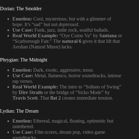
Dorian: The Smolder
Emotion:
Cool, mysterious, but with a glimmer of
hope. It’s “sad” but not
depressed
.
Use Case:
Funk, jazz, indie rock, soulful ballads.
Real World Example:
“Oye Como Va” by
Santana
or
“Scarborough Fair.” The
natural 6
gives it that lift that
Aeolian (Natural Minor) lacks.
Phrygian: The Midnight
Emotion:
Dark, exotic, aggressive, tense.
Use Case:
Metal, flamenco, horror soundtracks, intense
rap verses.
Real World Example:
The intro to “Sultans of Swing”
by
Dire Straits
or the bridge of “Sicko Mode” by
Travis Scott
. That
flat 2
creates immediate tension.
Lydian: The Dream
Emotion:
Ethereal, magical, floating, optimistic but
untethered.
Use Case:
Film scores, dream pop, video game
soundtracks.