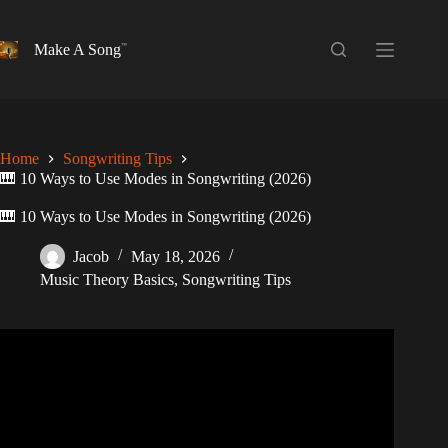
Skip
to
content
Make A Song
Home
Songwriting Tips
🎹 10 Ways to Use Modes in Songwriting (2026)
🎹 10 Ways to Use Modes in Songwriting (2026)
Jacob
May 18, 2026
Music Theory Basics
,
Songwriting Tips
Video: Demonstrating 7 Ways that Composers Make Music
Using Modes.