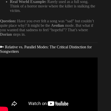
Real World Example:
Rarely used as a full song.
Think of a horror movie where the killer is stalking the
victim.
Question:
Have you ever felt a song was “sad” but couldn’t
quite place why? It might be the
Aeolian
mode. But what if
you wanted that sadness to feel “hopeful”? That’s where
Dorian
steps in.
🔑 Relative vs. Parallel Modes: The Critical Distinction for
Songwriters
Video: Composing with Modes 🎵.