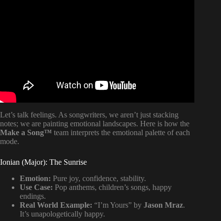
Video: Simplifying Modes For Songwriters (and how to
use them!).
Let’s talk feelings. As songwriters, we aren’t just stacking
notes; we are painting emotional landscapes. Here is how the
Make a Song™
team interprets the emotional palette of each
mode.
Ionian (Major): The Sunrise
Emotion:
Pure joy, confidence, stability.
Use Case:
Pop anthems, children’s songs, happy
endings.
Real World Example:
“I’m Yours” by
Jason Mraz
.
It’s unapologetically happy.