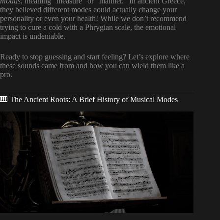
modus
, meaning “measure” or “manner.” In ancient Greece,
they believed different modes could actually change your
personality or even your health! While we don’t recommend
trying to cure a cold with a Phrygian scale, the emotional
impact is undeniable.
Ready to stop guessing and start feeling? Let’s explore where
these sounds came from and how you can wield them like a
pro.
🎹 The Ancient Roots: A Brief History of Musical Modes