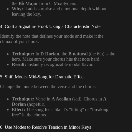
the
B♭ Major
from C Mixolydian.
Why:
It adds surprise and emotional depth without
leaving the key.
4. Craft a Signature Hook Using a Characteristic Note
Identify the note that defines your mode and make it the
climax of your hook.
Technique:
In
D Dorian
, the
B natural
(the 6th) is the
hero. Make sure your chorus hits that note hard.
Result:
Instantly recognizable modal flavor.
5. Shift Modes Mid-Song for Dramatic Effect
Change the mode between the verse and the chorus.
Technique:
Verse in
A Aeolian
(sad), Chorus in
A
Dorian
(hopeful).
Effect:
The song feels like it’s “lifting” or “breaking
free” in the chorus.
6. Use Modes to Resolve Tension in Minor Keys