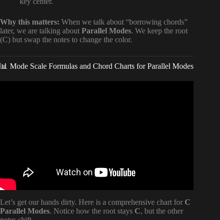
key center.
Why this matters:
When we talk about “borrowing chords”
later, we are talking about
Parallel Modes
. We keep the root
(C) but swap the notes to change the color.
📊 Mode Scale Formulas and Chord Charts for Parallel Modes
Video: How to Use Modes and Modal Interchange in
Songwriting.
Let’s get our hands dirty. Here is a comprehensive chart for
C
Parallel Modes
. Notice how the root stays
C
, but the other
notes shift.