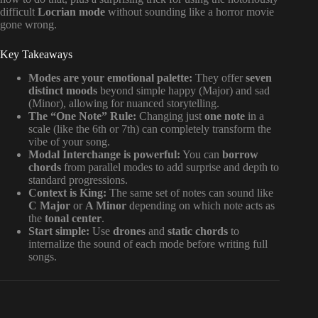
difficult
Locrian mode
without sounding like a horror movie
gone wrong.
Key Takeaways
Modes are your emotional palette:
They offer
seven
distinct moods
beyond simple happy (Major) and sad
(Minor), allowing for nuanced storytelling.
The “One Note” Rule:
Changing just
one note
in a
scale (like the 6th or 7th) can completely transform the
vibe of your song.
Modal Interchange is powerful:
You can
borrow
chords
from parallel modes to add surprise and depth to
standard progressions.
Context is King:
The same set of notes can sound like
C Major
or
A Minor
depending on which note acts as
the
tonal center
.
Start simple:
Use
drones
and
static chords
to
internalize the sound of each mode before writing full
songs.