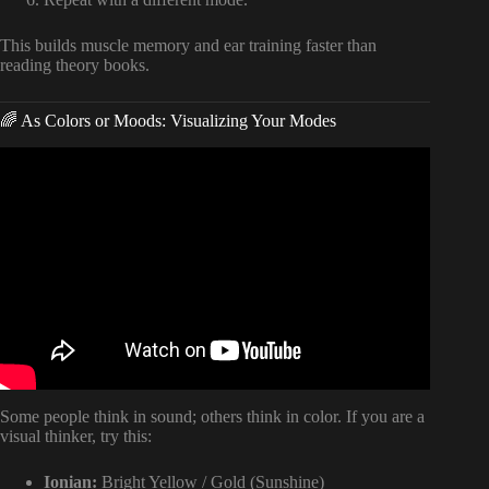
This builds muscle memory and ear training faster than
reading theory books.
🌈 As Colors or Moods: Visualizing Your Modes
Video: How to Write Songs — Modes Made Easy for
Songwriters.
Some people think in sound; others think in color. If you are a
visual thinker, try this:
Ionian:
Bright Yellow / Gold (Sunshine)