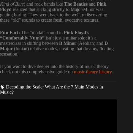
Kind of Blue
) and rock bands like
The Beatles
and
Pink
Floyd
realized that sticking strictly to Major/Minor was
getting boring. They went back to the well, rediscovering
these “old” sounds to create fresh, evocative textures.
Fun Fact:
The “modal” sound in
Pink Floyd’s
“Comfortably Numb”
isn’t just a guitar solo; it’s a
masterclass in shifting between
B Minor
(Aeolian) and
D
Major
(Ionian) relative modes, creating that dreamy, floating
sensation.
If you want to dive deeper into the history of music theory,
check out this comprehensive guide on
music theory history
.
🧠 Decoding the Scale: What Are the 7 Main Modes in
Music?
Video: MODES: How to Understand & Actually Use
Them | Music Theory.