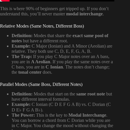
This is where 90% of beginners get tripped up. If you don’t
understand this, you’ll never master
modal interchange
.
Relative Modes (Same Notes, Different Boss)
Definition:
Modes that share the
exact same pool of
notes
but have a different root.
Example:
C Major (Ionian) and A Minor (Aeolian) are
relative. They both use C, D, E, F, G, A, B.
The Trap:
If you play C Major notes over an A bass,
you are in
A Aeolian
. If you play the same notes over a
C bass, you are in
C Ionian
. The notes don’t change;
the
tonal center
does.
Parallel Modes (Same Boss, Different Notes)
Definition:
Modes that start on the
same root note
but
have different interval formulas.
Example:
C Ionian (C D E F G A B) vs. C Dorian (C
D E♭ F G A B♭).
The Power:
This is the key to
Modal Interchange
.
You can borrow a chord from C Dorian while you are
in C Major. You change the mood without changing the