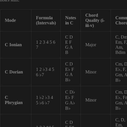
Chord
Formula
Notes
Com
Mode
Quality (i-
(Intervals)
in C
Chor
iii-v)
C D
C, Dm
1 2 3 4 5 6
E F
Em, F
C Ionian
Major
7
G A
Am,
B
Bdim
C D
Cm, 
1 2 ♭3 4 5
E♭ F
E♭, F,
C Dorian
Minor
G A
6 ♭7
Gm, A
B♭
B♭
C D♭
Cm, D
C
1 ♭2 ♭3 4
E♭ F
E♭, F
Minor
Phrygian
5 ♭6 ♭7
G A♭
Gm, A
B♭
B♭
C, D,
C D
Em,