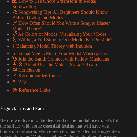
🎹 How to Use Chord Extensions in Modal
Songwriting
🚀 Songwriting Tips All Beginners Should Know
Before Diving into Modes
🤔 How Often Should You Write a Song to Master
Modal Theory?
🌈 As Colors or Moods: Visualizing Your Modes
🎤 Writing a Full Song in One Mode: Is It Possible?
🎚️ Balancing Modal Theory with Intuition
📱 Social Media: Share Your Modal Masterpieces
👋 Join the Band: Connect with Fellow Musicians
👨 🎤 About Us: The Make a Song™ Team
🏁 Conclusion
🔗 Recommended Links
❓ FAQ
📚 Reference Links
⚡️ Quick Tips and Facts
Before we dive into the deep end of the modal ocean, let’s hit
the surface with some
essential truths
that will save you
hours of confusion. We’ve seen too many talented songwriters
get stuck in the “Major vs. Minor” binary, thinking those are