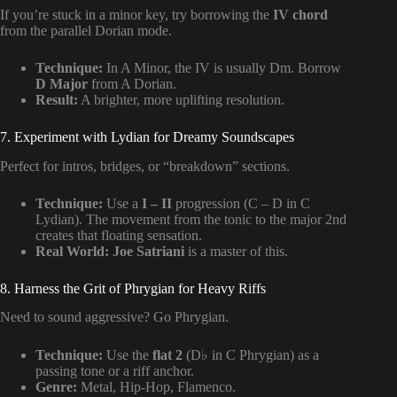
If you’re stuck in a minor key, try borrowing the
IV chord
from the parallel Dorian mode.
Technique:
In A Minor, the IV is usually Dm. Borrow
D Major
from A Dorian.
Result:
A brighter, more uplifting resolution.
7. Experiment with Lydian for Dreamy Soundscapes
Perfect for intros, bridges, or “breakdown” sections.
Technique:
Use a
I – II
progression (C – D in C
Lydian). The movement from the tonic to the major 2nd
creates that floating sensation.
Real World:
Joe Satriani
is a master of this.
8. Harness the Grit of Phrygian for Heavy Riffs
Need to sound aggressive? Go Phrygian.
Technique:
Use the
flat 2
(D♭ in C Phrygian) as a
passing tone or a riff anchor.
Genre:
Metal, Hip-Hop, Flamenco.