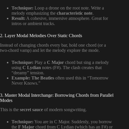
Technique:
Loop a drone on the root note. Write a
melody emphasizing the
characteristic note
.
Result:
A cohesive, immersive atmosphere. Great for
intros or ambient tracks.
2. Layer Modal Melodies Over Static Chords
Instead of changing chords every bar, hold one chord (or a
two-chord vamp) and let the melody explore the mode.
Technique:
Play a
C Major
chord but sing a melody
using
C Lydian
notes (F#). The clash creates that
“dreamy” tension.
Example:
The Beatles
often used this in “Tomorrow
Never Knows.”
3. Master Modal Interchange: Borrowing Chords from Parallel
Modes
This is the
secret sauce
of modern songwriting.
Technique:
You are in C Major. Suddenly, you borrow
the
F Major
chord from C Lydian (which has an F#) or