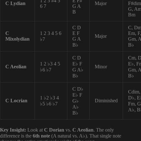
1 2 3 #4 5
E F#
C Lydian
Major
F#dim
6 7
G A
G, Am
B
Bm
C D
C, Dm
C
1 2 3 4 5 6
E F
Em, F
Major
Mixolydian
G A
Gm, 
♭7
B♭
B♭
C D
Cm, 
1 2 ♭3 4 5
E♭ F
E♭, F
C Aeolian
Minor
♭6 ♭7
G A♭
Gm, A
B♭
B♭
C D♭
Cdim,
E♭ F
1 ♭2 ♭3 4
D♭, E
C Locrian
Diminished
G♭
♭5 ♭6 ♭7
Fm, G
A♭
A♭, B
B♭
Key Insight:
Look at
C Dorian
vs.
C Aeolian
. The only
difference is the
6th note
(A natural vs. A♭). That single note