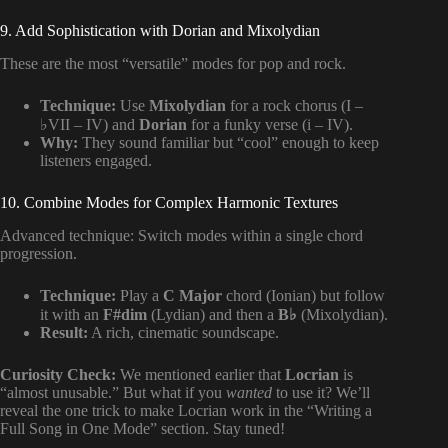
9. Add Sophistication with Dorian and Mixolydian
These are the most “versatile” modes for pop and rock.
Technique:
Use
Mixolydian
for a rock chorus (I –
♭VII – IV) and
Dorian
for a funky verse (i – IV).
Why:
They sound familiar but “cool” enough to keep
listeners engaged.
10. Combine Modes for Complex Harmonic Textures
Advanced technique: Switch modes within a single chord
progression.
Technique:
Play a
C Major
chord (Ionian) but follow
it with an
F#dim
(Lydian) and then a
B♭
(Mixolydian).
Result:
A rich, cinematic soundscape.
Curiosity Check:
We mentioned earlier that
Locrian
is
“almost unusable.” But what if you
wanted
to use it? We’ll
reveal the one trick to make Locrian work in the “Writing a
Full Song in One Mode” section. Stay tuned!