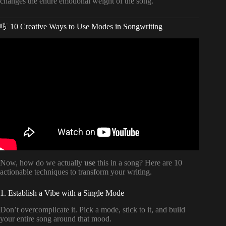
changes the entire emotional weight of the song.
🎼 10 Creative Ways to Use Modes in Songwriting
Video: How Modes CHANGE a Song (music theory).
Now, how do we actually
use
this in a song? Here are 10
actionable techniques to transform your writing.
1. Establish a Vibe with a Single Mode
Don’t overcomplicate it. Pick a mode, stick to it, and build
your entire song around that mood.