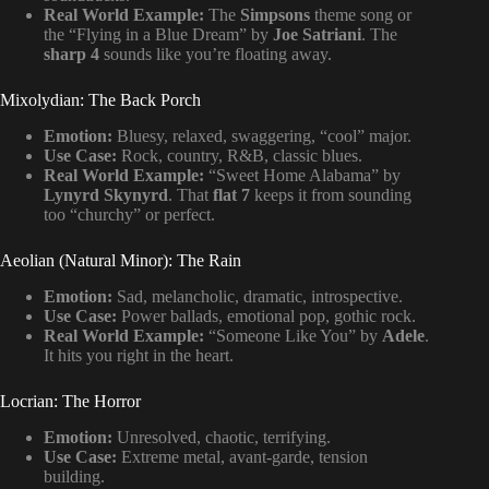
Real World Example:
The
Simpsons
theme song or
the “Flying in a Blue Dream” by
Joe Satriani
. The
sharp 4
sounds like you’re floating away.
Mixolydian: The Back Porch
Emotion:
Bluesy, relaxed, swaggering, “cool” major.
Use Case:
Rock, country, R&B, classic blues.
Real World Example:
“Sweet Home Alabama” by
Lynyrd Skynyrd
. That
flat 7
keeps it from sounding
too “churchy” or perfect.
Aeolian (Natural Minor): The Rain
Emotion:
Sad, melancholic, dramatic, introspective.
Use Case:
Power ballads, emotional pop, gothic rock.
Real World Example:
“Someone Like You” by
Adele
.
It hits you right in the heart.
Locrian: The Horror
Emotion:
Unresolved, chaotic, terrifying.
Use Case:
Extreme metal, avant-garde, tension
building.