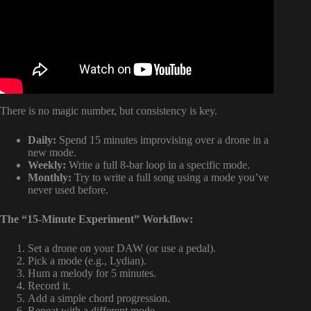
There is no magic number, but consistency is key.
Daily:
Spend 15 minutes improvising over a drone in a
new mode.
Weekly:
Write a full 8-bar loop in a specific mode.
Monthly:
Try to write a full song using a mode you’ve
never used before.
The “15-Minute Experiment” Workflow:
Set a drone on your DAW (or use a pedal).
Pick a mode (e.g., Lydian).
Hum a melody for 5 minutes.
Record it.
Add a simple chord progression.
Repeat with a different mode.