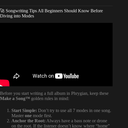
🚀 Songwriting Tips All Beginners Should Know Before
Diving into Modes
Video: How to USE modes!!
Before you start writing a full album in Phrygian, keep these
Make a Song™
golden rules in mind:
Start Simple:
Don’t try to use all 7 modes in one song.
Master
one
mode first.
Anchor the Root:
Always have a bass note or drone
on the root. If the listener doesn’t know where “home”