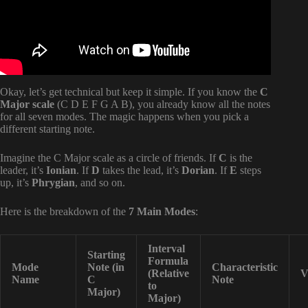
Okay, let’s get technical but keep it simple. If you know the
C
Major scale
(C D E F G A B), you already know all the notes
for all seven modes. The magic happens when you pick a
different starting note.
Imagine the C Major scale as a circle of friends. If
C
is the
leader, it’s
Ionian
. If
D
takes the lead, it’s
Dorian
. If
E
steps
up, it’s
Phrygian
, and so on.
Here is the breakdown of the
7 Main Modes
:
Interval
Starting
Formula
Mode
Note (in
Characteristic
(Relative
V
Name
C
Note
to
Major)
Major)