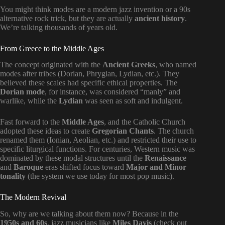
You might think modes are a modern jazz invention or a 90s
alternative rock trick, but they are actually
ancient history
.
We’re talking thousands of years old.
From Greece to the Middle Ages
The concept originated with the
Ancient Greeks
, who named
modes after tribes (Dorian, Phrygian, Lydian, etc.). They
believed these scales had specific ethical properties. The
Dorian mode
, for instance, was considered “manly” and
warlike, while the
Lydian
was seen as soft and indulgent.
Fast forward to the
Middle Ages
, and the Catholic Church
adopted these ideas to create
Gregorian Chants
. The church
renamed them (Ionian, Aeolian, etc.) and restricted their use to
specific liturgical functions. For centuries, Western music was
dominated by these modal structures until the
Renaissance
and
Baroque
eras shifted focus toward
Major and Minor
tonality
(the system we use today for most pop music).
The Modern Revival
So, why are we talking about them now? Because in the
1950s and 60s
, jazz musicians like
Miles Davis
(check out