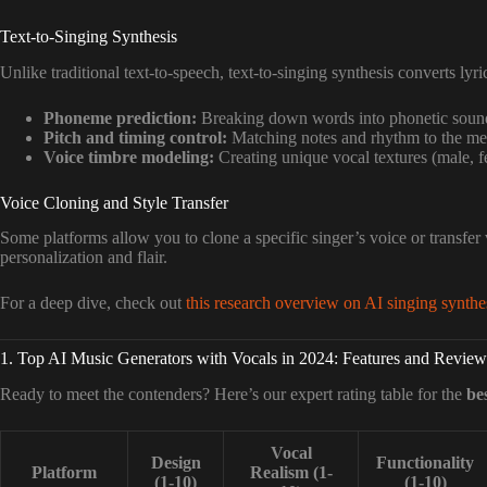
Text-to-Singing Synthesis
Unlike traditional text-to-speech, text-to-singing synthesis converts lyr
Phoneme prediction:
Breaking down words into phonetic soun
Pitch and timing control:
Matching notes and rhythm to the me
Voice timbre modeling:
Creating unique vocal textures (male, fe
Voice Cloning and Style Transfer
Some platforms allow you to clone a specific singer’s voice or transfer 
personalization and flair.
For a deep dive, check out
this research overview on AI singing synthe
1. Top AI Music Generators with Vocals in 2024: Features and Review
Ready to meet the contenders? Here’s our expert rating table for the
be
Vocal
Design
Functionality
Platform
Realism (1-
(1-10)
(1-10)