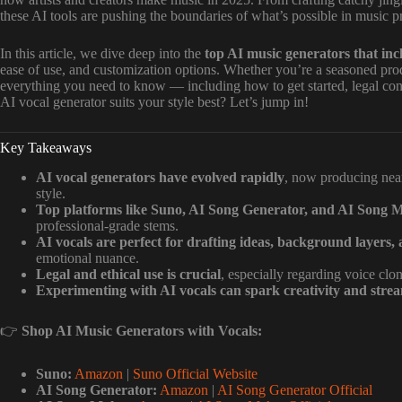
these AI tools are pushing the boundaries of what’s possible in music p
In this article, we dive deep into the
top AI music generators that inc
ease of use, and customization options. Whether you’re a seasoned pro
everything you need to know — including how to get started, legal cons
AI vocal generator suits your style best? Let’s jump in!
Key Takeaways
AI vocal generators have evolved rapidly
, now producing nea
style.
Top platforms like Suno, AI Song Generator, and AI Song 
professional-grade stems.
AI vocals are perfect for drafting ideas, background layers, 
emotional nuance.
Legal and ethical use is crucial
, especially regarding voice cl
Experimenting with AI vocals can spark creativity and stre
👉
Shop AI Music Generators with Vocals:
Suno:
Amazon
|
Suno Official Website
AI Song Generator:
Amazon
|
AI Song Generator Official