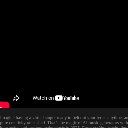
Imagine having a virtual singer ready to belt out your lyrics anytime,
pure creativity unleashed. That’s the magic of AI music generators wit
how artists and creators make music in 2025. From crafting catchy jing