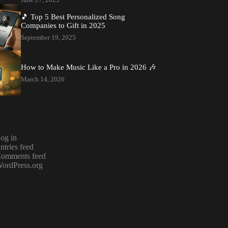
🎵 Top 5 Best Personalized Song
Companies to Gift in 2025
September 19, 2025
How to Make Music Like a Pro in 2026 🎶
March 14, 2026
og in
ntries feed
omments feed
ordPress.org