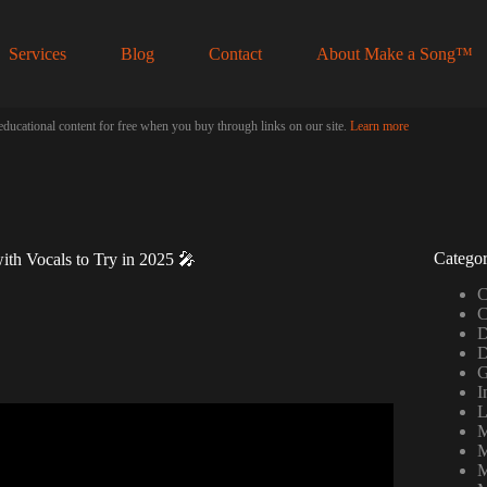
Services
Blog
Contact
About Make a Song™
educational content for free when you buy through links on our site.
Learn more
Categor
ith Vocals to Try in 2025 🎤
C
C
D
D
G
I
L
M
rn YOUR VOICE into a SONG.
M
M