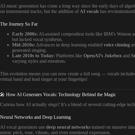
AI music generation has come a long way since the early days of algori
on instrumental tracks, but the addition of
AI vocals
has revolutionized
The Journey So Far
Early 2000s:
AI-assisted composition tools like IBM’s Watson
but lacked vocal synthesis.
Mid-2010s:
Advances in deep learning enabled
voice cloning
a
generated singing.
Late 2010s to Today:
Platforms like
OpenAI’s Jukebox
and
S
varying styles and emotions.
This evolution means you can now create a full song — vocals included 
virtual band and lead singer at your fingertips!
🎤 How AI Generates Vocals: Technology Behind the Magic
Curious how AI actually
sings
? It’s a blend of several cutting-edge tec
Neural Networks and Deep Learning
AI vocal generators use
deep neural networks
trained on massive dat
mimic pitch, tone, vibrato, and even emotional expression.