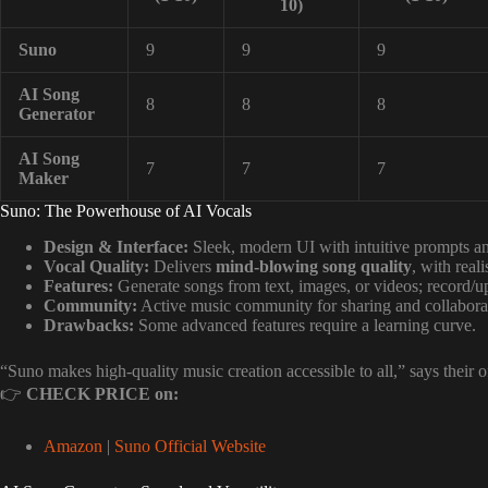
10)
Suno
9
9
9
AI Song
8
8
8
Generator
AI Song
7
7
7
Maker
Suno: The Powerhouse of AI Vocals
Design & Interface:
Sleek, modern UI with intuitive prompts and
Vocal Quality:
Delivers
mind-blowing song quality
, with real
Features:
Generate songs from text, images, or videos; record/up
Community:
Active music community for sharing and collabora
Drawbacks:
Some advanced features require a learning curve.
“Suno makes high-quality music creation accessible to all,” says their o
👉
CHECK PRICE on:
Amazon
|
Suno Official Website