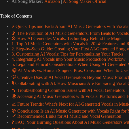
AI Song Maker:
Amazon
|
AI Song Maker Official
Table of Contents
⚡️ Quick Tips and Facts About AI Music Generators with Vocals
🎵 The Evolution of AI Music Generators: From Beats to Vocals
🎤 How AI Generates Vocals: Technology Behind the Magic
1. Top AI Music Generators with Vocals in 2024: Features and 
2. Step-by-Step Guide: Creating Your First AI-Generated Song 
3. Customizing AI Vocals: Tips for Personalizing Your Tracks
4. Integrating AI Vocals into Your Music Production Workflow
5. Legal and Ethical Considerations When Using AI-Generated 
🎧 AI Vocals vs. Human Singers: Pros, Cons, and When to Use
💡 Creative Uses of AI Vocal Generators Beyond Music Product
🎙️ Collaborating with AI: How Musicians Are Embracing Vocal 
🔧 Troubleshooting Common Issues with AI Vocal Generators
🌍 Accessing AI Music Generators with Vocals: Platforms and T
📈 Future Trends: What’s Next for AI-Generated Vocals in Musi
🎯 Conclusion: Is an AI Music Generator with Vocals Right for
🔗 Recommended Links for AI Music and Vocal Generation
❓ FAQ: Your Burning Questions About AI Music Generators wi