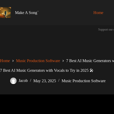
Skip
to
content
Make A Song
Home
Support our 
Home
Music Production Software
7 Best AI Music Generators w
7 Best AI Music Generators with Vocals to Try in 2025 🎤
Jacob
May 23, 2025
Music Production Software
Video: Suno AI Music Generator can tu