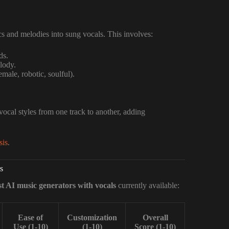
ics and melodies into sung vocals. This involves:
ds.
lody.
male, robotic, soulful).
vocal styles from one track to another, adding
sis
.
s
st AI music generators with vocals
currently available:
Ease of
Customization
Overall
Use (1-10)
(1-10)
Score (1-10)