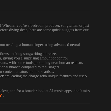
! Whether you’re a bedroom producer, songwriter, or just
efore diving deep, here are some quick nuggets from our
out needing a human singer, using advanced neural
lows, making songwriting a breeze.
, giving you a surprising amount of control.
years, with some tools producing near-human realism.
ional nuance compared to real singers.
 content creators and indie artists.
er
are leading the charge with unique features and user-
elow, and for a broader look at AI music apps, don’t miss
🎵
.