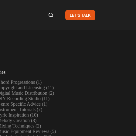
LET'S TALK
ies
hord Progressions
(1)
opyright and Licensing
(11)
igital Music Distribution
(2)
IY Recording Studio
(11)
enre Specific Advice
(1)
nstrument Tutorials
(7)
yric Inspiration
(10)
elody Creation
(8)
ixing Techniques
(2)
usic Equipment Reviews
(5)