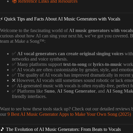
📚 Reference Links and Resources
⚡️ Quick Tips and Facts About AI Music Generators with Vocals
Welcome to the fascinating world of
AI music generators with vocals
curious about how AI can sing your next hit, we’ve got you covered. B
team at Make a Song™:
✅
AI vocal generators can create original singing voices
with
networks and voice synthesis.
✅ Many platforms support
text-to-song
or
lyrics-to-music
workf
✅ AI vocals are often customizable by gender, style, and emotion
✅ The quality of AI vocals has improved dramatically in recent 
❌ However, AI vocals still sometimes sound robotic or lack emot
✅ AI-generated music with vocals is often royalty-free, perfect for
✅ Platforms like
Suno
,
AI Song Generator
, and
AI Song Mak
friendly interfaces.
Want to see how these tools stack up? Check out our detailed reviews b
our
9 Best AI Music Generator Apps to Make Your Own Song (2025) 
🎵 The Evolution of AI Music Generators: From Beats to Vocals