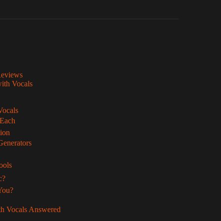
Reviews
with Vocals
Vocals
 Each
ion
Generators
ools
c?
 You?
th Vocals Answered