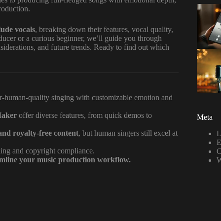
roduction.
lude vocals
, breaking down their features, vocal quality,
ducer or a curious beginner, we’ll guide you through
iderations, and future trends. Ready to find out which
r-human-quality singing with customizable emotion and
Maker
offer diverse features, from quick demos to
Meta
and royalty-free content
, but human singers still excel at
L
E
oning and copyright compliance.
C
amline your music production workflow.
W