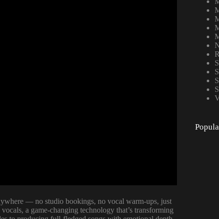
M
M
M
M
M
N
R
S
S
S
S
V
Popula
 anywhere — no studio bookings, no vocal warm-ups, just
h vocals, a game-changing technology that’s transforming
les to producing full-fledged songs with emotional depth,