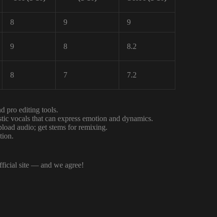
8
9
9
9
8
8.2
8
7
7.2
 pro editing tools.
istic vocals that can express emotion and dynamics.
load audio; get stems for remixing.
tion.
fficial site — and we agree!