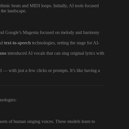
thmic beats and MIDI loops. Initially, AI tools focused
 the landscape.
 and Google’s Magenta focused on melody and harmony
nd
text-to-speech
technologies, setting the stage for AI-
uno
introduced AI vocals that can sing original lyrics with
— with just a few clicks or prompts. It’s like having a
hnologies:
asets of human singing voices. These models learn to