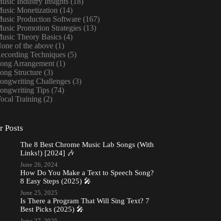
usic Industry Insights
(18)
usic Monetization
(14)
usic Production Software
(167)
usic Promotion Strategies
(13)
usic Theory Basics
(4)
one of the above
(1)
ecording Techniques
(5)
ong Arrangement
(1)
ong Structure
(3)
ongwriting Challenges
(3)
ongwriting Tips
(74)
ocal Training
(2)
r Posts
The 8 Best Chrome Music Lab Songs (With
Links!) [2024] 🎶
June 26, 2024
How Do You Make a Text to Speech Song?
8 Easy Steps (2025) 🎤
June 25, 2025
Is There a Program That Will Sing Text? 7
Best Picks (2025) 🎤
June 27, 2025