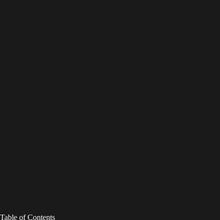
Table of Contents