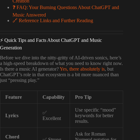
Creation
❓ FAQ: Your Burning Questions About ChatGPT and
Music Answered
🔗 Reference Links and Further Reading
⚡️ Quick Tips and Facts About ChatGPT and Music
Generation
Before we dive into the nitty-gritty of AI-driven sonics, here’s
a high-speed breakdown of what you need to know right now.
Is there a music AI generator?
Yes, there absolutely is
, but
ChatGPT’s role in that ecosystem is a bit more nuanced than
just “pressing play.”
Feature
Capability
Pro Tip
Use specific “mood”
✅
Lyrics
keywords for better
Excellent
results.
Ask for Roman
Chord
✅ Strong
Numeral notation for