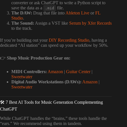
converter or ask ChatGPT to write a Python script to
save the data as a
file.
.mid
The DAW:
Drag that file into
Ableton Live
or
FL
Studio
.
The Sound:
Assign a VST like
Serum by Xfer Records
to the track.
If you’re building out your
DIY Recording Studio
, having a
dedicated “AI station” can speed up your workflow by 50%.
👉
Shop Music Production Gear on:
MIDI Controllers:
Amazon
|
Guitar Center
|
Sweetwater
Digital Audio Workstations (DAWs):
Amazon
|
Sweetwater
🛠️ 7 Best AI Tools for Music Generation Complementing
ChatGPT
While ChatGPT handles the “brains,” these tools handle the
“ears.” We recommend using them in tandem.