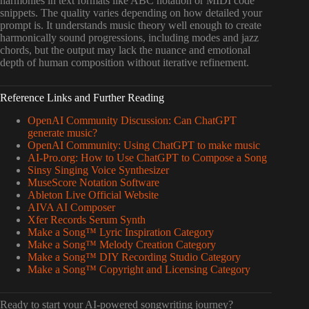
harmonies in text formats like ABC notation or MIDI code
snippets. The quality varies depending on how detailed your
prompt is. It understands music theory well enough to create
harmonically sound progressions, including modes and jazz
chords, but the output may lack the nuance and emotional
depth of human composition without iterative refinement.
Reference Links and Further Reading
OpenAI Community Discussion: Can ChatGPT
generate music?
OpenAI Community: Using ChatGPT to make music
AI-Pro.org: How to Use ChatGPT to Compose a Song
Sinsy Singing Voice Synthesizer
MuseScore Notation Software
Ableton Live Official Website
AIVA AI Composer
Xfer Records Serum Synth
Make a Song™ Lyric Inspiration Category
Make a Song™ Melody Creation Category
Make a Song™ DIY Recording Studio Category
Make a Song™ Copyright and Licensing Category
Ready to start your AI-powered songwriting journey?