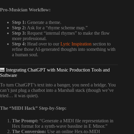
Pro-Musician Workflow:
Step 1:
Generate a theme.
Step 2:
Ask for a “rhyme scheme map.”
Step 3:
Request “internal rhymes” to make the flow
more professional.
Step 4:
Head over to our
Lyric Inspiration
section to
refine those AI-generated thoughts into something with
a human soul.
🎹 Integrating ChatGPT with Music Production Tools and
Software
To turn ChatGPT’s text into a banger, you need a bridge. You
can’t just plug a chatbot into a Marshall stack (though we’ve
tried… it was quiet).
The “MIDI Hack” Step-by-Step:
The Prompt:
“Generate a MIDI file representation in
Hex format for a synth-wave bassline in E Minor.”
The Conversion:
Use an online Hex-to-MIDI