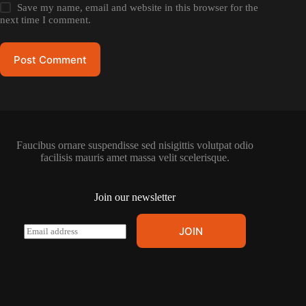
Save my name, email and website in this browser for the
next time I comment.
Post Comment
Faucibus ornare suspendisse sed nisigittis volutpat odio
facilisis mauris amet massa velit scelerisque.
Join our newsletter
E
JOIN
m
a
i
l
*