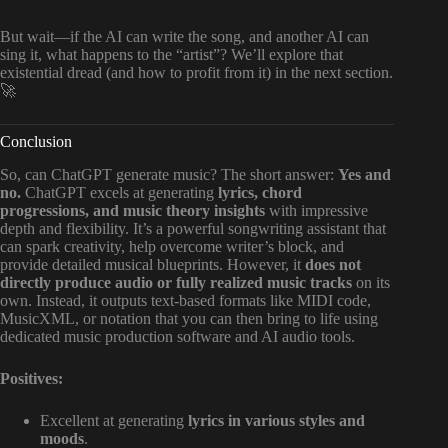
But wait—if the AI can write the song, and another AI can
sing it, what happens to the “artist”? We’ll explore that
existential dread (and how to profit from it) in the next section.
🚀
Conclusion
So, can ChatGPT generate music? The short answer:
Yes and
no.
ChatGPT excels at generating
lyrics, chord
progressions, and music theory insights
with impressive
depth and flexibility. It’s a powerful songwriting assistant that
can spark creativity, help overcome writer’s block, and
provide detailed musical blueprints. However, it
does not
directly produce audio or fully realized music tracks
on its
own. Instead, it outputs text-based formats like MIDI code,
MusicXML, or notation that you can then bring to life using
dedicated music production software and AI audio tools.
Positives:
Excellent at generating
lyrics in various styles and
moods
.