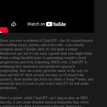
Have you ever wondered if ChatGPT—the AI wizard known
for crafting essays, poems, and even code—can actually
compose music? Spoiler alert: it’s not quite a virtual
Beethoven yet, but it’s far more capable than you might think.
From writing heartfelt lyrics to generating complex chord
progressions and even outputting MIDI code, ChatGPT is
reshaping how musicians and producers approach
songwriting. But can it truly
generate
music in the way we
hear and feel it? Stick around, because we’ll unravel the
mystery, share insider tips from our Make a Song™ team, and
reveal the best AI tools to pair with ChatGPT for full audio
production.
Here’s a teaser: while ChatGPT can’t sing or play an MP3
directly, it
can
create detailed musical blueprints that, when
combined with other AI-powered software, bring your