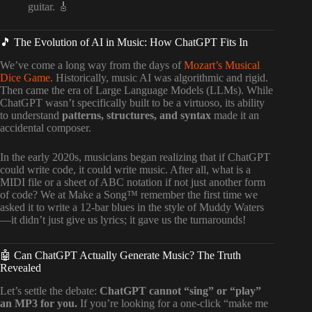
guitar. 🎸
🎵 The Evolution of AI in Music: How ChatGPT Fits In
We’ve come a long way from the days of
Mozart’s Musical
Dice Game
. Historically, music AI was algorithmic and rigid.
Then came the era of Large Language Models (LLMs). While
ChatGPT wasn’t specifically built to be a virtuoso, its ability
to understand
patterns, structures, and syntax
made it an
accidental composer.
In the early 2020s, musicians began realizing that if ChatGPT
could write code, it could write music. After all, what is a
MIDI file or a sheet of ABC notation if not just another form
of code? We at Make a Song™ remember the first time we
asked it to write a 12-bar blues in the style of Muddy Waters
—it didn’t just give us lyrics; it gave us the turnarounds!
🤖 Can ChatGPT Actually Generate Music? The Truth
Revealed
Let’s settle the debate:
ChatGPT cannot “sing” or “play”
an MP3 for you.
If you’re looking for a one-click “make me