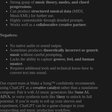
Strong grasp of
music theory, modes, and chord
progressions
.
Can produce
structured musical data
(MIDI,
MusicXML) for further use.
Highly customizable through detailed prompts.
Works well as a
collaborative creative partner
.
Negatives:
No native audio or sound output.
Sometimes produces
theoretically incorrect or generic
music
without careful prompting.
Lacks the ability to capture
groove, feel, and human
nuance
.
Requires additional tools and technical know-how to
convert text into sound.
Our expert team at Make a Song™ confidently recommends
using ChatGPT as a
creative catalyst
rather than a standalone
composer. Pair it with AI music generators like
Suno AI
,
AIVA
, or voice synthesis tools like
Sinsy
to unlock its full
potential. If you’re ready to roll up your sleeves and
experiment, ChatGPT can be a game-changer in your
songwriting and music production workflow.