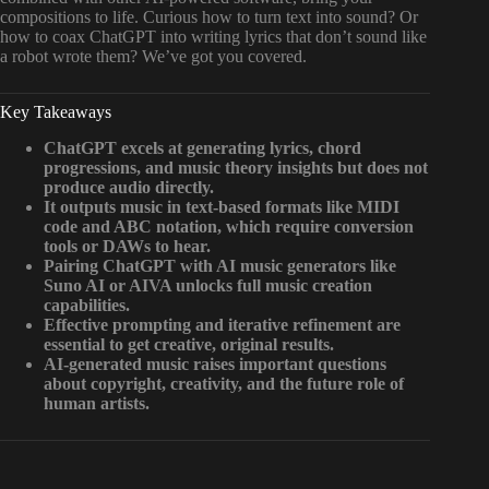
compositions to life. Curious how to turn text into sound? Or
how to coax ChatGPT into writing lyrics that don’t sound like
a robot wrote them? We’ve got you covered.
Key Takeaways
ChatGPT excels at generating lyrics, chord
progressions, and music theory insights but does not
produce audio directly.
It outputs music in text-based formats like MIDI
code and ABC notation, which require conversion
tools or DAWs to hear.
Pairing ChatGPT with AI music generators like
Suno AI or AIVA unlocks full music creation
capabilities.
Effective prompting and iterative refinement are
essential to get creative, original results.
AI-generated music raises important questions
about copyright, creativity, and the future role of
human artists.