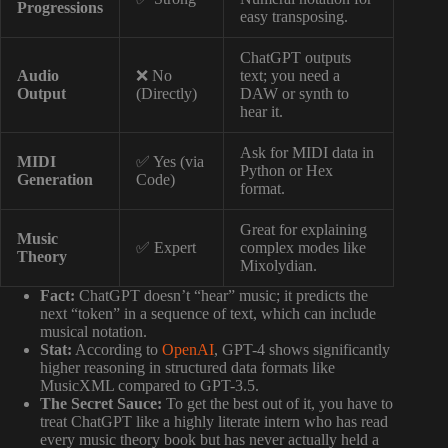
Progressions
easy transposing.
ChatGPT outputs
Audio
❌ No
text; you need a
Output
(Directly)
DAW or synth to
hear it.
Ask for MIDI data in
MIDI
✅ Yes (via
Python or Hex
Generation
Code)
format.
Great for explaining
Music
✅ Expert
complex modes like
Theory
Mixolydian.
Fact:
ChatGPT doesn’t “hear” music; it predicts the
next “token” in a sequence of text, which can include
musical notation.
Stat:
According to
OpenAI
, GPT-4 shows significantly
higher reasoning in structured data formats like
MusicXML compared to GPT-3.5.
The Secret Sauce:
To get the best out of it, you have to
treat ChatGPT like a highly literate intern who has read
every music theory book but has never actually held a