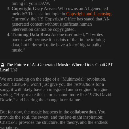
timing in your DAW.
Copyright Gray Areas:
Who owns an AI-generated
melody? This is a hot topic in
Copyright and Licensing
.
Currently, the US Copyright Office has stated that AI-
generated content without significant human
intervention cannot be copyrighted.
Training Data Bias:
As one user noted, “It writes
poems well because it has lots of that in the training
data, but it doesn’t quite have a lot of high-quality
music.”
🔮 The Future of AI-Generated Music: Where Does ChatGPT
Lead Us?
We are standing on the edge of a “Multimodal” revolution.
Soon, ChatGPT won’t just give you the
instructions
for a
song; it will likely have an integrated audio engine. Imagine
saying, “Hey, make this chorus sound more like 1970s David
Bowie,” and hearing the change in real-time.
But for now, the magic happens in the
collaboration
. You
provide the soul, the sweat, and the late-night inspiration;
ChatGPT provides the structure, the theory, and the endless
variations.