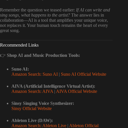
Remember the question we teased earlier:
If AI can write and
sing songs, what happens to the artist?
The answer lies in
collaboration—AI is a tool that amplifies your unique voice,
not replaces it. Your human touch remains the heart of every
great song.
Recommended Links
👉
Shop AI and Music Production Tools:
Suno AI:
Amazon Search: Suno AI
|
Suno AI Official Website
AIVA (Artificial Intelligence Virtual Artist):
Amazon Search: AIVA
|
AIVA Official Website
Sinsy Singing Voice Synthesizer:
Sinsy Official Website
Ableton Live (DAW):
Amazon Search: Ableton Live
|
Ableton Official