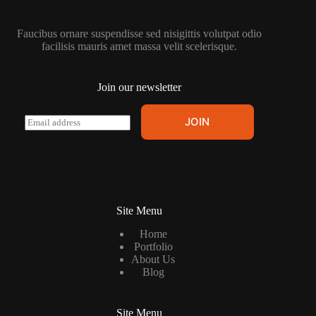
Faucibus ornare suspendisse sed nisigittis volutpat odio
facilisis mauris amet massa velit scelerisque.
Join our newsletter
E
JOIN
m
a
i
l
*
Site Menu
Home
Portfolio
About Us
Blog
Site Menu