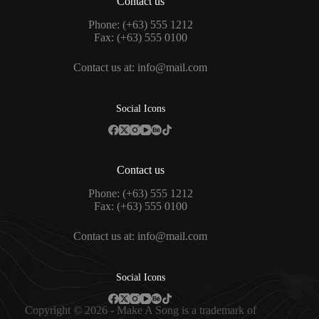
Contact us
Phone: (+63) 555 1212
Fax: (+63) 555 0100
Contact us at:
info@mail.com
Social Icons
Contact us
Phone: (+63) 555 1212
Fax: (+63) 555 0100
Contact us at:
info@mail.com
Social Icons
Copyright © 2026 - Make A Song is a trademark of