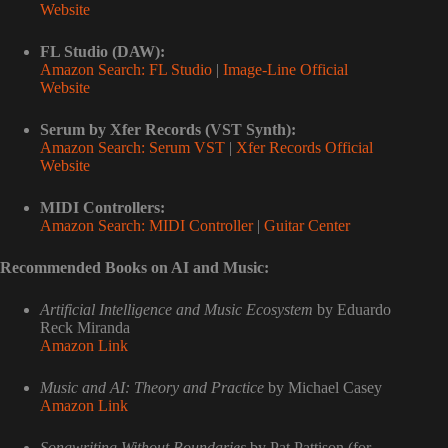
Website
FL Studio (DAW):
Amazon Search: FL Studio
|
Image-Line Official
Website
Serum by Xfer Records (VST Synth):
Amazon Search: Serum VST
|
Xfer Records Official
Website
MIDI Controllers:
Amazon Search: MIDI Controller
|
Guitar Center
Recommended Books on AI and Music:
Artificial Intelligence and Music Ecosystem
by Eduardo
Reck Miranda
Amazon Link
Music and AI: Theory and Practice
by Michael Casey
Amazon Link
Songwriting Without Boundaries
by Pat Pattison (for