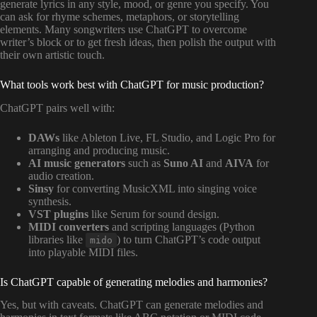
generate lyrics in any style, mood, or genre you specify. You
can ask for rhyme schemes, metaphors, or storytelling
elements. Many songwriters use ChatGPT to overcome
writer’s block or to get fresh ideas, then polish the output with
their own artistic touch.
What tools work best with ChatGPT for music production?
ChatGPT pairs well with:
DAWs
like Ableton Live, FL Studio, and Logic Pro for
arranging and producing music.
AI music generators
such as
Suno AI
and
AIVA
for
audio creation.
Sinsy
for converting MusicXML into singing voice
synthesis.
VST plugins
like Serum for sound design.
MIDI converters
and scripting languages (Python
libraries like
) to turn ChatGPT’s code output
mido
into playable MIDI files.
Is ChatGPT capable of generating melodies and harmonies?
Yes, but with caveats. ChatGPT can generate melodies and