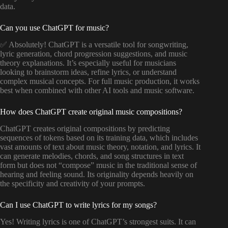
data.
Can you use ChatGPT for music?
✅ Absolutely! ChatGPT is a versatile tool for songwriting,
lyric generation, chord progression suggestions, and music
theory explanations. It’s especially useful for musicians
looking to brainstorm ideas, refine lyrics, or understand
complex musical concepts. For full music production, it works
best when combined with other AI tools and music software.
How does ChatGPT create original music compositions?
ChatGPT creates original compositions by predicting
sequences of tokens based on its training data, which includes
vast amounts of text about music theory, notation, and lyrics. It
can generate melodies, chords, and song structures in text
form but does not “compose” music in the traditional sense of
hearing and feeling sound. Its originality depends heavily on
the specificity and creativity of your prompts.
Can I use ChatGPT to write lyrics for my songs?
Yes! Writing lyrics is one of ChatGPT’s strongest suits. It can