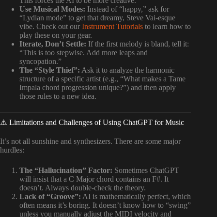
This forces the AI to be more creative.
Use Musical Modes:
Instead of “happy,” ask for
“Lydian mode” to get that dreamy, Steve Vai-esque
vibe. Check out our
Instrument Tutorials
to learn how to
play these on your gear.
Iterate, Don’t Settle:
If the first melody is bland, tell it:
“This is too stepwise. Add more leaps and
syncopation.”
The “Style Thief”:
Ask it to analyze the harmonic
structure of a specific artist (e.g., “What makes a Tame
Impala chord progression unique?”) and then apply
those rules to a new idea.
⚠️ Limitations and Challenges of Using ChatGPT for Music
It’s not all sunshine and synthesizers. There are some major
hurdles:
The “Hallucination” Factor:
Sometimes ChatGPT
will insist that a C Major chord contains an F#. It
doesn’t. Always double-check the theory.
Lack of “Groove”:
AI is mathematically perfect, which
often means it’s boring. It doesn’t know how to “swing”
unless you manually adjust the MIDI velocity and