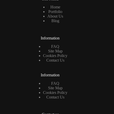
Home
Portfolio
About Us
Blog
Information
FAQ
Site Map
Cookies Policy
Contact Us
Information
FAQ
Site Map
Cookies Policy
Contact Us