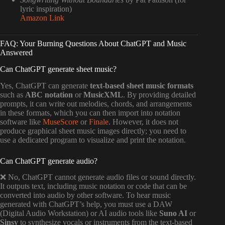
lyric inspiration)
Amazon Link
FAQ: Your Burning Questions About ChatGPT and Music
Answered
Can ChatGPT generate sheet music?
Yes, ChatGPT can generate
text-based sheet music formats
such as
ABC notation
or
MusicXML
. By providing detailed
prompts, it can write out melodies, chords, and arrangements
in these formats, which you can then import into notation
software like
MuseScore
or
Finale
. However, it does not
produce graphical sheet music images directly; you need to
use a dedicated program to visualize and print the notation.
Can ChatGPT generate audio?
❌ No, ChatGPT cannot generate audio files or sound directly.
It outputs text, including music notation or code that can be
converted into audio by other software. To hear music
generated with ChatGPT’s help, you must use a DAW
(Digital Audio Workstation) or AI audio tools like
Suno AI
or
Sinsy
to synthesize vocals or instruments from the text-based