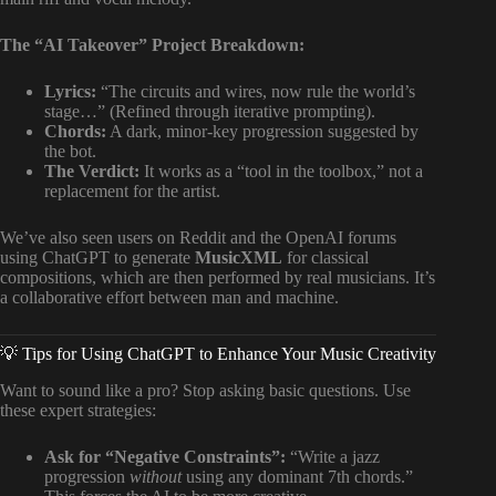
The “AI Takeover” Project Breakdown:
Lyrics:
“The circuits and wires, now rule the world’s
stage…” (Refined through iterative prompting).
Chords:
A dark, minor-key progression suggested by
the bot.
The Verdict:
It works as a “tool in the toolbox,” not a
replacement for the artist.
We’ve also seen users on Reddit and the OpenAI forums
using ChatGPT to generate
MusicXML
for classical
compositions, which are then performed by real musicians. It’s
a collaborative effort between man and machine.
💡 Tips for Using ChatGPT to Enhance Your Music Creativity
Want to sound like a pro? Stop asking basic questions. Use
these expert strategies:
Ask for “Negative Constraints”:
“Write a jazz
progression
without
using any dominant 7th chords.”