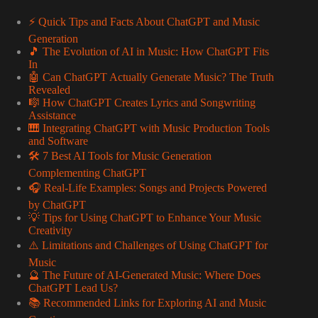
⚡️ Quick Tips and Facts About ChatGPT and Music
Generation
🎵 The Evolution of AI in Music: How ChatGPT Fits
In
🤖 Can ChatGPT Actually Generate Music? The Truth
Revealed
🎼 How ChatGPT Creates Lyrics and Songwriting
Assistance
🎹 Integrating ChatGPT with Music Production Tools
and Software
🛠️ 7 Best AI Tools for Music Generation
Complementing ChatGPT
🎧 Real-Life Examples: Songs and Projects Powered
by ChatGPT
💡 Tips for Using ChatGPT to Enhance Your Music
Creativity
⚠️ Limitations and Challenges of Using ChatGPT for
Music
🔮 The Future of AI-Generated Music: Where Does
ChatGPT Lead Us?
📚 Recommended Links for Exploring AI and Music