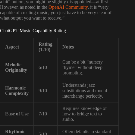
a hit” button, you might be slightly disappointed—at first.
However, as noted in the
OpenAI Community
, it is “very
capable of creating music, you just have to be very clear of
what output you want to receive.”
ChatGPT Music Capability Rating
Rating
Aspect
Notes
(1-10)
Can be a bit “nursery
Melodic
6/10
rhyme” without deep
Originality
prompting.
Understands jazz
Harmonic
9/10
substitutions and modal
Complexity
interchange perfectly.
Requires knowledge of
Ease of Use
7/10
how to bridge text to
audio.
Rhythmic
Often defaults to standard
5/10