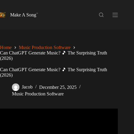
Skip
to
content
Make A Song
Home
Music Production Software
Can ChatGPT Generate Music? 🎵 The Surprising Truth
(2026)
Can ChatGPT Generate Music? 🎵 The Surprising Truth
(2026)
Jacob
December 25, 2025
Music Production Software
Video: I used ChatGPT to write a song.