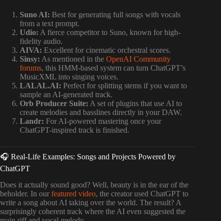
Suno AI:
Best for generating full songs with vocals
from a text prompt.
Udio:
A fierce competitor to Suno, known for high-
fidelity audio.
AIVA:
Excellent for cinematic orchestral scores.
Sinsy:
As mentioned in the
OpenAI Community
forums
, this HMM-based system can turn ChatGPT’s
MusicXML into singing voices.
LALAL.AI:
Perfect for splitting stems if you want to
sample an AI-generated track.
Orb Producer Suite:
A set of plugins that use AI to
create melodies and basslines directly in your DAW.
Landr:
For AI-powered mastering once your
ChatGPT-inspired track is finished.
🎧 Real-Life Examples: Songs and Projects Powered by
ChatGPT
Does it actually sound good? Well, beauty is in the ear of the
beholder. In our
featured video
, the creator used ChatGPT to
write a song about AI taking over the world. The result? A
surprisingly coherent track where the AI even suggested the
main riff and vocal melody.