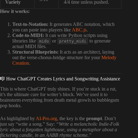
Variety
4/4 time unless pushed.
How it works:
Text-to-Notation:
It generates ABC notation, which
you can paste into players like
ABC.js
.
Code-to-MIDI:
It can write Python scripts using
libraries like
or
to generate
mido
pretty_midi
actual MIDI files.
Structural Blueprints:
It acts as an architect, laying
out the verse-chorus-bridge structure for your
Melody
Creation
.
🎼 How ChatGPT Creates Lyrics and Songwriting Assistance
This is where ChatGPT truly shines. If you’re stuck in a rut,
it’s the ultimate cure for writer’s block. We’ve used it to
brainstorm everything from death metal growls to bubblegum
pop hooks.
As highlighted by
AI-Pro.org
, the key is the
prompt
. Don’t
just say “write a song.” Say:
“Write a melancholic Indie-Folk
lyric about a forgotten lighthouse, using a metaphor about a
flickering candle, in an AABB rhyme scheme.”