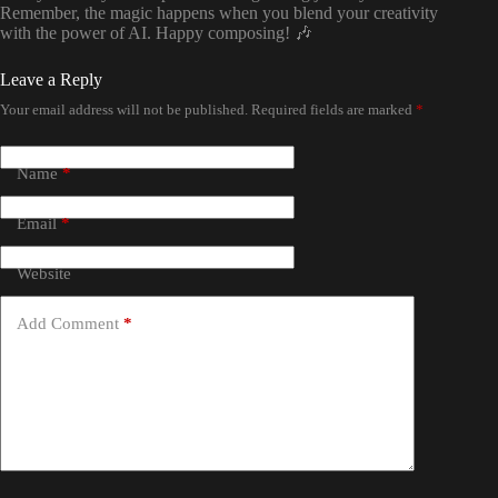
Remember, the magic happens when you blend your creativity
with the power of AI. Happy composing! 🎶
Leave a Reply
Your email address will not be published.
Required fields are marked
*
Name
*
Email
*
Website
Add Comment
*