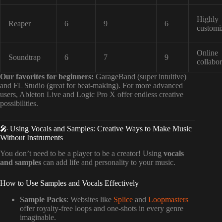
Highly
Reaper
6
9
6
customi
Online
Soundtrap
6
7
9
collabor
Our favorites for beginners:
GarageBand (super intuitive)
and FL Studio (great for beat-making). For more advanced
users, Ableton Live and Logic Pro X offer endless creative
possibilities.
🎤 Using Vocals and Samples: Creative Ways to Make Music
Without Instruments
You don’t need to be a player to be a creator! Using
vocals
and samples
can add life and personality to your music.
How to Use Samples and Vocals Effectively
Sample Packs
: Websites like
Splice
and
Loopmasters
offer royalty-free loops and one-shots in every genre
imaginable.