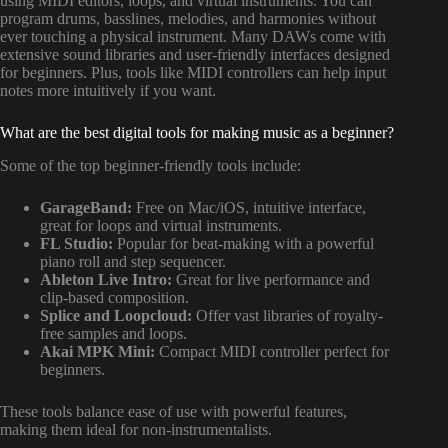
using MIDI editors, loops, and virtual instruments. You can
program drums, basslines, melodies, and harmonies without
ever touching a physical instrument. Many DAWs come with
extensive sound libraries and user-friendly interfaces designed
for beginners. Plus, tools like MIDI controllers can help input
notes more intuitively if you want.
What are the best digital tools for making music as a beginner?
Some of the top beginner-friendly tools include:
GarageBand:
Free on Mac/iOS, intuitive interface,
great for loops and virtual instruments.
FL Studio:
Popular for beat-making with a powerful
piano roll and step sequencer.
Ableton Live Intro:
Great for live performance and
clip-based composition.
Splice and Loopcloud:
Offer vast libraries of royalty-
free samples and loops.
Akai MPK Mini:
Compact MIDI controller perfect for
beginners.
These tools balance ease of use with powerful features,
making them ideal for non-instrumentalists.