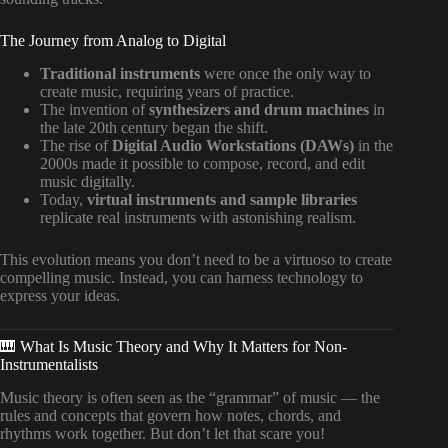
The Journey from Analog to Digital
Traditional instruments
were once the only way to
create music, requiring years of practice.
The invention of
synthesizers and drum machines
in
the late 20th century began the shift.
The rise of
Digital Audio Workstations (DAWs)
in the
2000s made it possible to compose, record, and edit
music digitally.
Today,
virtual instruments and sample libraries
replicate real instruments with astonishing realism.
This evolution means you don’t need to be a virtuoso to create
compelling music. Instead, you can harness technology to
express your ideas.
🎹 What Is Music Theory and Why It Matters for Non-
Instrumentalists
Music theory is often seen as the “grammar” of music — the
rules and concepts that govern how notes, chords, and
rhythms work together. But don’t let that scare you!