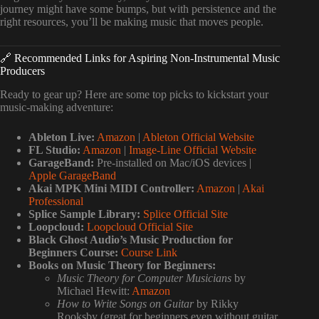
journey might have some bumps, but with persistence and the
right resources, you’ll be making music that moves people.
🔗 Recommended Links for Aspiring Non-Instrumental Music
Producers
Ready to gear up? Here are some top picks to kickstart your
music-making adventure:
Ableton Live:
Amazon
|
Ableton Official Website
FL Studio:
Amazon
|
Image-Line Official Website
GarageBand:
Pre-installed on Mac/iOS devices |
Apple GarageBand
Akai MPK Mini MIDI Controller:
Amazon
|
Akai
Professional
Splice Sample Library:
Splice Official Site
Loopcloud:
Loopcloud Official Site
Black Ghost Audio’s Music Production for
Beginners Course:
Course Link
Books on Music Theory for Beginners:
Music Theory for Computer Musicians
by
Michael Hewitt:
Amazon
How to Write Songs on Guitar
by Rikky
Rooksby (great for beginners even without guitar