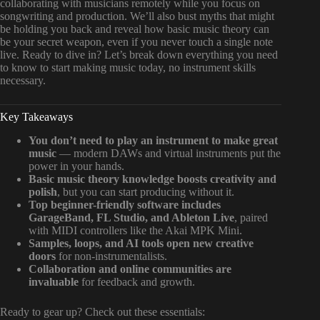
collaborating with musicians remotely while you focus on
songwriting and production. We’ll also bust myths that might
be holding you back and reveal how basic music theory can
be your secret weapon, even if you never touch a single note
live. Ready to dive in? Let’s break down everything you need
to know to start making music today, no instrument skills
necessary.
Key Takeaways
You don’t need to play an instrument to make great
music
— modern DAWs and virtual instruments put the
power in your hands.
Basic music theory knowledge boosts creativity and
polish
, but you can start producing without it.
Top beginner-friendly software includes
GarageBand, FL Studio, and Ableton Live
, paired
with MIDI controllers like the Akai MPK Mini.
Samples, loops, and AI tools open new creative
doors
for non-instrumentalists.
Collaboration and online communities are
invaluable
for feedback and growth.
Ready to gear up? Check out these essentials: