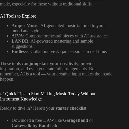
made, especially for those without traditional skills.
AI Tools to Explore
Amper Music
: AI-generated music tailored to your
mood and style.
AIVA
: Compose orchestral pieces with AI assistance.
LANDR
: AI-powered mastering and sample
suggestions.
Endlesss
: Collaborative AI jam sessions in real-time.
These tools can
jumpstart your creativity
, provide
inspiration, and even generate full arrangements. But
remember, AI is a tool — your creative input makes the magic
happen.
✅ Quick Tips to Start Making Music Today Without
Instrument Knowledge
Ready to dive in? Here’s your
starter checklist
:
Download a free DAW like
GarageBand
or
Cakewalk by BandLab
.