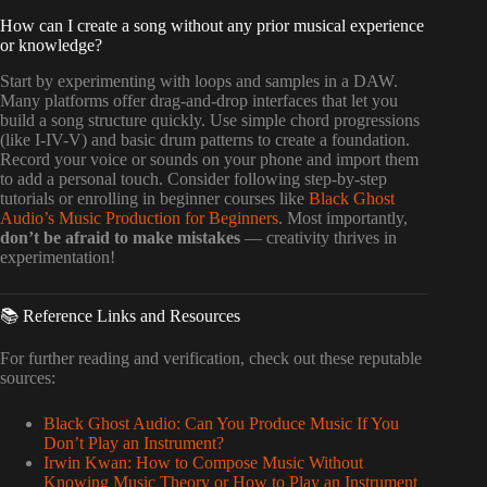
How can I create a song without any prior musical experience
or knowledge?
Start by experimenting with loops and samples in a DAW.
Many platforms offer drag-and-drop interfaces that let you
build a song structure quickly. Use simple chord progressions
(like I-IV-V) and basic drum patterns to create a foundation.
Record your voice or sounds on your phone and import them
to add a personal touch. Consider following step-by-step
tutorials or enrolling in beginner courses like
Black Ghost
Audio’s Music Production for Beginners
. Most importantly,
don’t be afraid to make mistakes
— creativity thrives in
experimentation!
📚 Reference Links and Resources
For further reading and verification, check out these reputable
sources:
Black Ghost Audio: Can You Produce Music If You
Don’t Play an Instrument?
Irwin Kwan: How to Compose Music Without
Knowing Music Theory or How to Play an Instrument