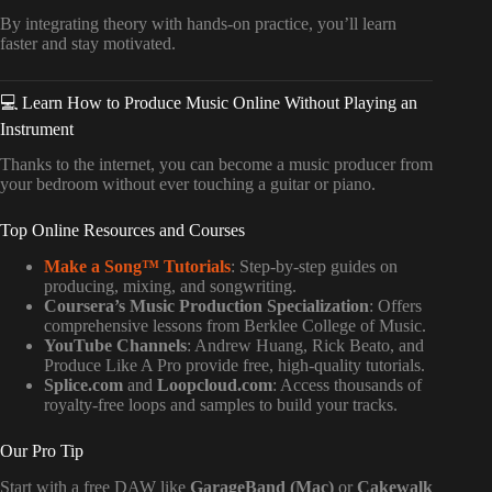
By integrating theory with hands-on practice, you’ll learn
faster and stay motivated.
💻 Learn How to Produce Music Online Without Playing an
Instrument
Thanks to the internet, you can become a music producer from
your bedroom without ever touching a guitar or piano.
Top Online Resources and Courses
Make a Song™ Tutorials
: Step-by-step guides on
producing, mixing, and songwriting.
Coursera’s Music Production Specialization
: Offers
comprehensive lessons from Berklee College of Music.
YouTube Channels
: Andrew Huang, Rick Beato, and
Produce Like A Pro provide free, high-quality tutorials.
Splice.com
and
Loopcloud.com
: Access thousands of
royalty-free loops and samples to build your tracks.
Our Pro Tip
Start with a free DAW like
GarageBand (Mac)
or
Cakewalk