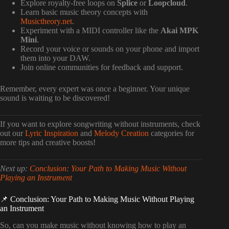
Explore royalty-free loops on
Splice
or
Loopcloud
.
Learn basic music theory concepts with
Musictheory.net
.
Experiment with a MIDI controller like the
Akai MPK
Mini
.
Record your voice or sounds on your phone and import
them into your DAW.
Join online communities for feedback and support.
Remember, every expert was once a beginner. Your unique
sound is waiting to be discovered!
If you want to explore songwriting without instruments, check
out our
Lyric Inspiration
and
Melody Creation
categories for
more tips and creative boosts!
Next up:
Conclusion: Your Path to Making Music Without
Playing an Instrument
📌 Conclusion: Your Path to Making Music Without Playing
an Instrument
So, can you make music without knowing how to play an