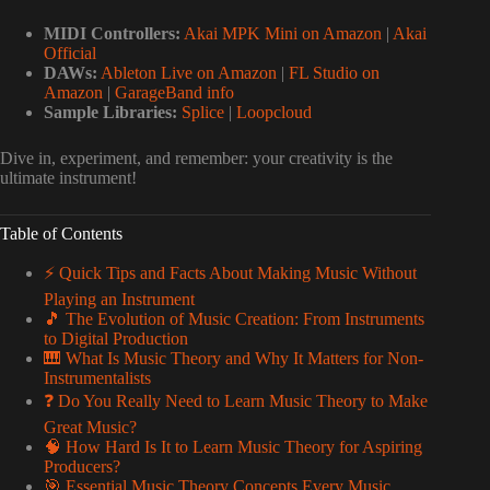
MIDI Controllers:
Akai MPK Mini on Amazon
|
Akai
Official
DAWs:
Ableton Live on Amazon
|
FL Studio on
Amazon
|
GarageBand info
Sample Libraries:
Splice
|
Loopcloud
Dive in, experiment, and remember: your creativity is the
ultimate instrument!
Table of Contents
⚡️ Quick Tips and Facts About Making Music Without
Playing an Instrument
🎵 The Evolution of Music Creation: From Instruments
to Digital Production
🎹 What Is Music Theory and Why It Matters for Non-
Instrumentalists
❓ Do You Really Need to Learn Music Theory to Make
Great Music?
🧠 How Hard Is It to Learn Music Theory for Aspiring
Producers?
🎯 Essential Music Theory Concepts Every Music