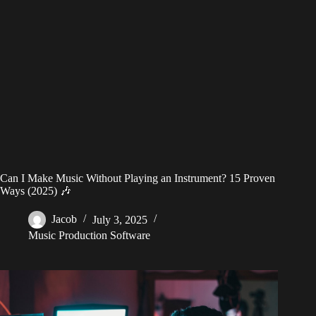
Can I Make Music Without Playing an Instrument? 15 Proven
Ways (2025) 🎶
Jacob
July 3, 2025
Music Production Software