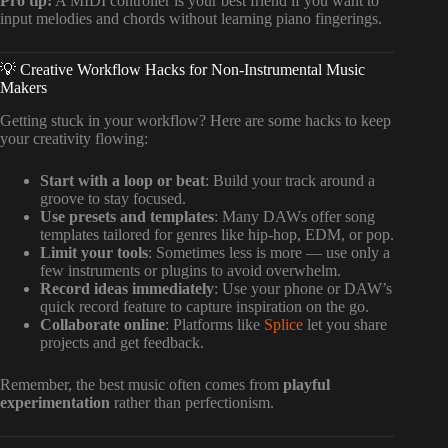
Pro tip:
A MIDI controller is your best friend if you want to
input melodies and chords without learning piano fingerings.
💡 Creative Workflow Hacks for Non-Instrumental Music
Makers
Getting stuck in your workflow? Here are some hacks to keep
your creativity flowing:
Start with a loop or beat
: Build your track around a
groove to stay focused.
Use presets and templates
: Many DAWs offer song
templates tailored for genres like hip-hop, EDM, or pop.
Limit your tools
: Sometimes less is more — use only a
few instruments or plugins to avoid overwhelm.
Record ideas immediately
: Use your phone or DAW’s
quick record feature to capture inspiration on the go.
Collaborate online
: Platforms like
Splice
let you share
projects and get feedback.
Remember, the best music often comes from
playful
experimentation
rather than perfectionism.