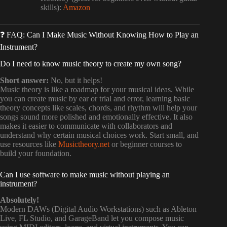
skills):
Amazon
❓ FAQ: Can I Make Music Without Knowing How to Play an
Instrument?
Do I need to know music theory to create my own song?
Short answer:
No, but it helps!
Music theory is like a roadmap for your musical ideas. While
you can create music by ear or trial and error, learning basic
theory concepts like scales, chords, and rhythm will help your
songs sound more polished and emotionally effective. It also
makes it easier to communicate with collaborators and
understand why certain musical choices work. Start small, and
use resources like
Musictheory.net
or beginner courses to
build your foundation.
Can I use software to make music without playing an
instrument?
Absolutely!
Modern DAWs (Digital Audio Workstations) such as Ableton
Live, FL Studio, and GarageBand let you compose music