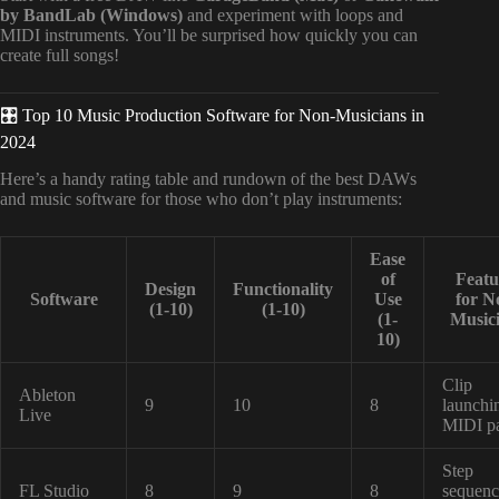
by BandLab (Windows)
and experiment with loops and
MIDI instruments. You’ll be surprised how quickly you can
create full songs!
🎛️ Top 10 Music Production Software for Non-Musicians in
2024
Here’s a handy rating table and rundown of the best DAWs
and music software for those who don’t play instruments:
Ease
of
Featu
Design
Functionality
Software
Use
for N
(1-10)
(1-10)
(1-
Music
10)
Clip
Ableton
9
10
8
launchi
Live
MIDI p
Step
FL Studio
8
9
8
sequenc