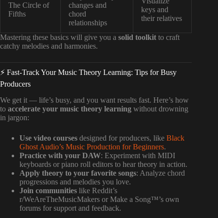
Visualize
The Circle of
changes and
keys and
Fifths
chord
their relatives
relationships
Mastering these basics will give you a
solid toolkit
to craft
catchy melodies and harmonies.
⚡️ Fast-Track Your Music Theory Learning: Tips for Busy
Producers
We get it — life’s busy, and you want results fast. Here’s how
to
accelerate your music theory learning
without drowning
in jargon:
Use video courses
designed for producers, like
Black
Ghost Audio’s Music Production for Beginners
.
Practice with your DAW
: Experiment with MIDI
keyboards or piano roll editors to hear theory in action.
Apply theory to your favorite songs
: Analyze chord
progressions and melodies you love.
Join communities
like Reddit’s
r/WeAreTheMusicMakers or Make a Song™’s own
forums for support and feedback.