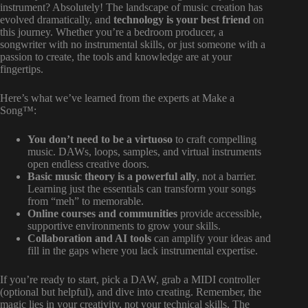
instrument? Absolutely! The landscape of music creation has
evolved dramatically, and
technology is your best friend
on
this journey. Whether you’re a bedroom producer, a
songwriter with no instrumental skills, or just someone with a
passion to create, the tools and knowledge are at your
fingertips.
Here’s what we’ve learned from the experts at Make a
Song™:
You don’t need to be a virtuoso
to craft compelling
music. DAWs, loops, samples, and virtual instruments
open endless creative doors.
Basic music theory is a powerful ally
, not a barrier.
Learning just the essentials can transform your songs
from “meh” to memorable.
Online courses and communities
provide accessible,
supportive environments to grow your skills.
Collaboration and AI tools
can amplify your ideas and
fill in the gaps where you lack instrumental expertise.
If you’re ready to start, pick a DAW, grab a MIDI controller
(optional but helpful), and dive into creating. Remember, the
magic lies in your creativity, not your technical skills. The