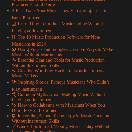
Producer Should Know
⚡️ Fast-Track Your Music Theory Learning: Tips for
Busy Producers
💻 Learn How to Produce Music Online Without
Playing an Instrument
🎛️ Top 10 Music Production Software for Non-
Musicians in 2024
🎤 Using Vocals and Samples: Creative Ways to Make
Music Without Instruments
🔧 Essential Gear and Tools for Music Production
Without Instrument Skills
💡 Creative Workflow Hacks for Non-Instrumental
Music Makers
📚 Inspiring Stories: Famous Musicians Who Didn’t
Play Instruments
🤔 Common Myths About Making Music Without
Playing an Instrument
🎯 How to Collaborate with Musicians When You
Don’t Play an Instrument
🧩 Integrating AI and Technology in Music Creation
Without Instrument Skills
✅ Quick Tips to Start Making Music Today Without
Instrument Knowledge