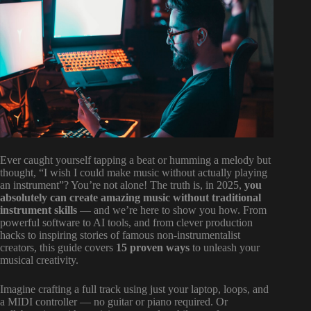
Ever caught yourself tapping a beat or humming a melody but
thought, “I wish I could make music without actually playing
an instrument”? You’re not alone! The truth is, in 2025,
you
absolutely can create amazing music without traditional
instrument skills
— and we’re here to show you how. From
powerful software to AI tools, and from clever production
hacks to inspiring stories of famous non-instrumentalist
creators, this guide covers
15 proven ways
to unleash your
musical creativity.
Imagine crafting a full track using just your laptop, loops, and
a MIDI controller — no guitar or piano required. Or