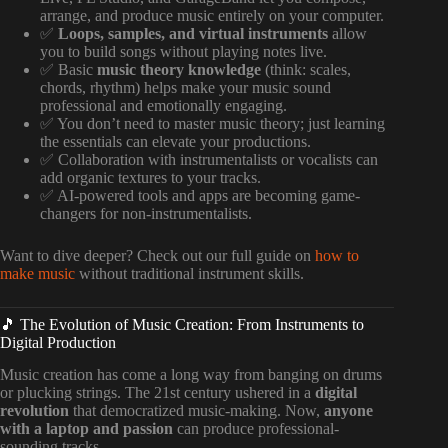
arrange, and produce music entirely on your computer.
✅
Loops, samples, and virtual instruments
allow
you to build songs without playing notes live.
✅ Basic
music theory knowledge
(think: scales,
chords, rhythm) helps make your music sound
professional and emotionally engaging.
✅ You don’t need to master music theory; just learning
the essentials can elevate your productions.
✅ Collaboration with instrumentalists or vocalists can
add organic textures to your tracks.
✅ AI-powered tools and apps are becoming game-
changers for non-instrumentalists.
Want to dive deeper? Check out our full guide on
how to
make music
without traditional instrument skills.
🎵 The Evolution of Music Creation: From Instruments to
Digital Production
Music creation has come a long way from banging on drums
or plucking strings. The 21st century ushered in a
digital
revolution
that democratized music-making. Now,
anyone
with a laptop and passion
can produce professional-
sounding tracks.