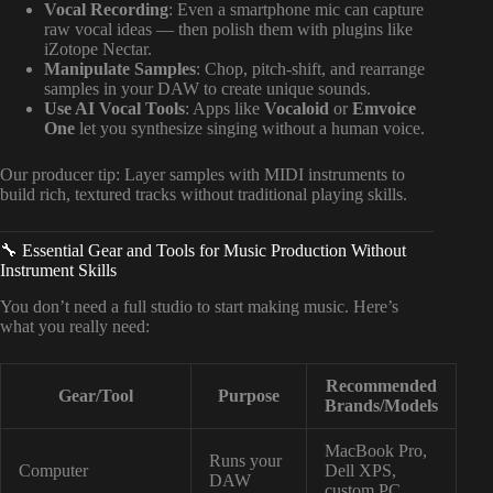
Vocal Recording
: Even a smartphone mic can capture
raw vocal ideas — then polish them with plugins like
iZotope Nectar.
Manipulate Samples
: Chop, pitch-shift, and rearrange
samples in your DAW to create unique sounds.
Use AI Vocal Tools
: Apps like
Vocaloid
or
Emvoice
One
let you synthesize singing without a human voice.
Our producer tip: Layer samples with MIDI instruments to
build rich, textured tracks without traditional playing skills.
🔧 Essential Gear and Tools for Music Production Without
Instrument Skills
You don’t need a full studio to start making music. Here’s
what you really need:
Recommended
Gear/Tool
Purpose
Brands/Models
MacBook Pro,
Runs your
Computer
Dell XPS,
DAW
custom PC