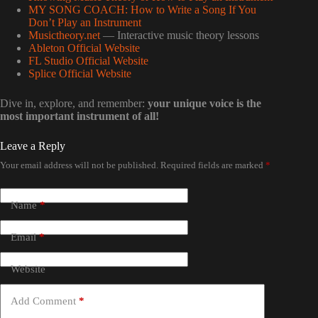
MY SONG COACH: How to Write a Song If You
Don’t Play an Instrument
Musictheory.net
— Interactive music theory lessons
Ableton Official Website
FL Studio Official Website
Splice Official Website
Dive in, explore, and remember:
your unique voice is the
most important instrument of all!
Leave a Reply
Your email address will not be published.
Required fields are marked
*
Name
*
Email
*
Website
Add Comment
*