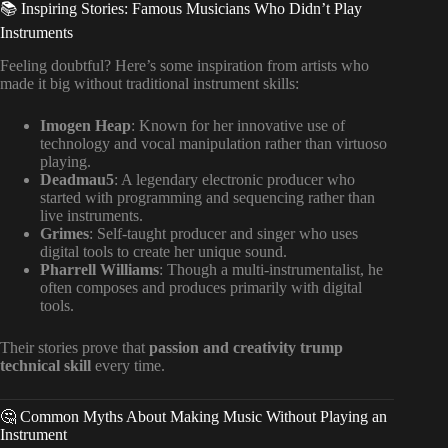
📚 Inspiring Stories: Famous Musicians Who Didn’t Play
Instruments
Feeling doubtful? Here’s some inspiration from artists who
made it big without traditional instrument skills:
Imogen Heap
: Known for her innovative use of
technology and vocal manipulation rather than virtuoso
playing.
Deadmau5
: A legendary electronic producer who
started with programming and sequencing rather than
live instruments.
Grimes
: Self-taught producer and singer who uses
digital tools to create her unique sound.
Pharrell Williams
: Though a multi-instrumentalist, he
often composes and produces primarily with digital
tools.
Their stories prove that
passion and creativity trump
technical skill
every time.
🤔 Common Myths About Making Music Without Playing an
Instrument