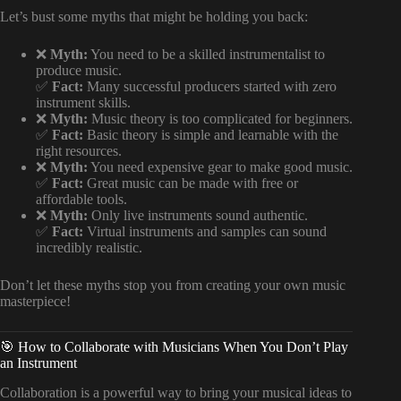
Let’s bust some myths that might be holding you back:
❌
Myth:
You need to be a skilled instrumentalist to
produce music.
✅
Fact:
Many successful producers started with zero
instrument skills.
❌
Myth:
Music theory is too complicated for beginners.
✅
Fact:
Basic theory is simple and learnable with the
right resources.
❌
Myth:
You need expensive gear to make good music.
✅
Fact:
Great music can be made with free or
affordable tools.
❌
Myth:
Only live instruments sound authentic.
✅
Fact:
Virtual instruments and samples can sound
incredibly realistic.
Don’t let these myths stop you from creating your own music
masterpiece!
🎯 How to Collaborate with Musicians When You Don’t Play
an Instrument
Collaboration is a powerful way to bring your musical ideas to