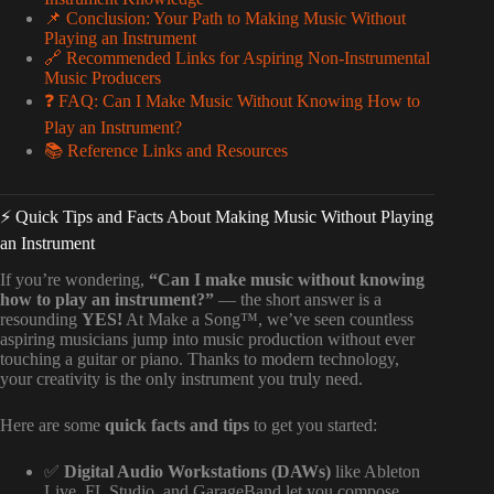
📌 Conclusion: Your Path to Making Music Without
Playing an Instrument
🔗 Recommended Links for Aspiring Non-Instrumental
Music Producers
❓ FAQ: Can I Make Music Without Knowing How to
Play an Instrument?
📚 Reference Links and Resources
⚡️ Quick Tips and Facts About Making Music Without Playing
an Instrument
If you’re wondering,
“Can I make music without knowing
how to play an instrument?”
— the short answer is a
resounding
YES!
At Make a Song™, we’ve seen countless
aspiring musicians jump into music production without ever
touching a guitar or piano. Thanks to modern technology,
your creativity is the only instrument you truly need.
Here are some
quick facts and tips
to get you started:
✅
Digital Audio Workstations (DAWs)
like Ableton
Live, FL Studio, and GarageBand let you compose,