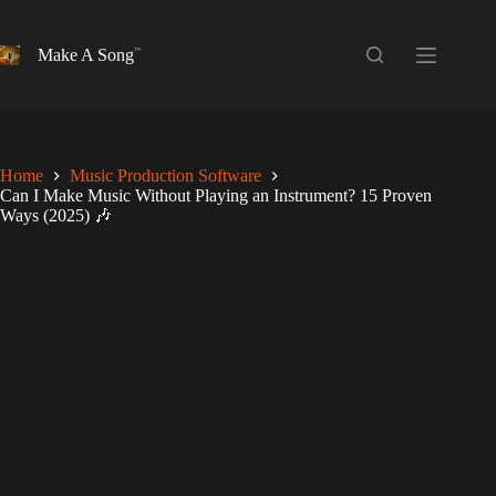
Skip
to
content
Make A Song
Home
Music Production Software
Can I Make Music Without Playing an Instrument? 15 Proven
Ways (2025) 🎶