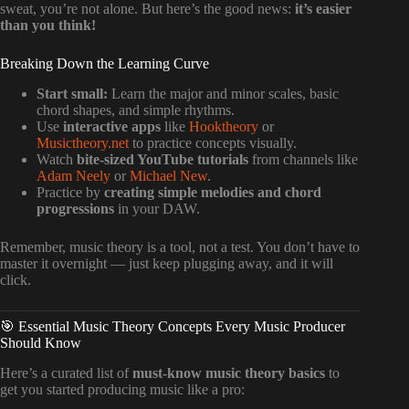
sweat, you’re not alone. But here’s the good news:
it’s easier
than you think!
Breaking Down the Learning Curve
Start small:
Learn the major and minor scales, basic
chord shapes, and simple rhythms.
Use
interactive apps
like
Hooktheory
or
Musictheory.net
to practice concepts visually.
Watch
bite-sized YouTube tutorials
from channels like
Adam Neely
or
Michael New
.
Practice by
creating simple melodies and chord
progressions
in your DAW.
Remember, music theory is a tool, not a test. You don’t have to
master it overnight — just keep plugging away, and it will
click.
🎯 Essential Music Theory Concepts Every Music Producer
Should Know
Here’s a curated list of
must-know music theory basics
to
get you started producing music like a pro: