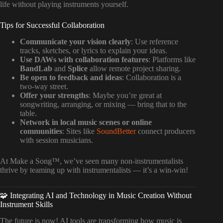
life without playing instruments yourself.
Tips for Successful Collaboration
Communicate your vision clearly
: Use reference
tracks, sketches, or lyrics to explain your ideas.
Use DAWs with collaboration features
: Platforms like
BandLab
and
Splice
allow remote project sharing.
Be open to feedback and ideas
: Collaboration is a
two-way street.
Offer your strengths
: Maybe you’re great at
songwriting, arranging, or mixing — bring that to the
table.
Network in local music scenes or online
communities
: Sites like
SoundBetter
connect producers
with session musicians.
At Make a Song™, we’ve seen many non-instrumentalists
thrive by teaming up with instrumentalists — it’s a win-win!
🧩 Integrating AI and Technology in Music Creation Without
Instrument Skills
The future is now! AI tools are transforming how music is