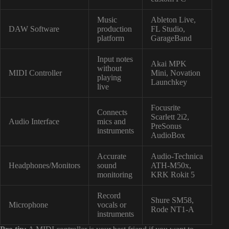
Music
Ableton Live,
DAW Software
production
FL Studio,
platform
GarageBand
Input notes
Akai MPK
without
MIDI Controller
Mini, Novation
playing
Launchkey
live
Focusrite
Connects
Scarlett 2i2,
Audio Interface
mics and
PreSonus
instruments
AudioBox
Accurate
Audio-Technica
Headphones/Monitors
sound
ATH-M50x,
monitoring
KRK Rokit 5
Record
Shure SM58,
Microphone
vocals or
Rode NT1-A
instruments