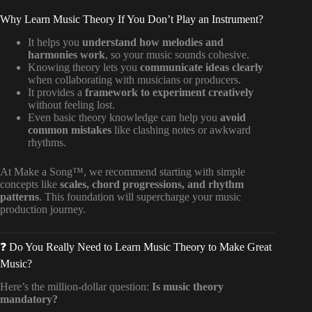
Why Learn Music Theory If You Don’t Play an Instrument?
It helps you
understand how melodies and
harmonies work
, so your music sounds cohesive.
Knowing theory lets you
communicate ideas clearly
when collaborating with musicians or producers.
It provides a
framework to experiment creatively
without feeling lost.
Even basic theory knowledge can help you
avoid
common mistakes
like clashing notes or awkward
rhythms.
At Make a Song™, we recommend starting with simple
concepts like
scales, chord progressions, and rhythm
patterns
. This foundation will supercharge your music
production journey.
❓ Do You Really Need to Learn Music Theory to Make Great
Music?
Here’s the million-dollar question:
Is music theory
mandatory?