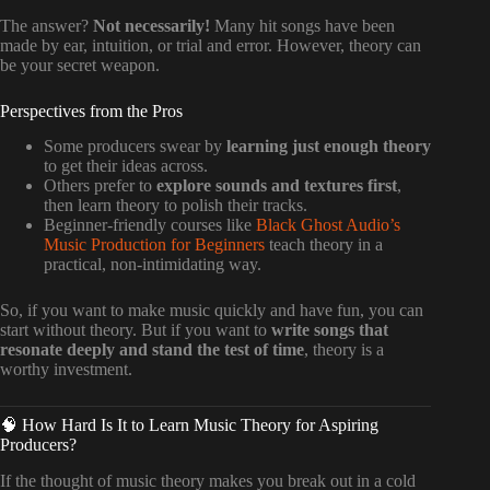
The answer?
Not necessarily!
Many hit songs have been
made by ear, intuition, or trial and error. However, theory can
be your secret weapon.
Perspectives from the Pros
Some producers swear by
learning just enough theory
to get their ideas across.
Others prefer to
explore sounds and textures first
,
then learn theory to polish their tracks.
Beginner-friendly courses like
Black Ghost Audio’s
Music Production for Beginners
teach theory in a
practical, non-intimidating way.
So, if you want to make music quickly and have fun, you can
start without theory. But if you want to
write songs that
resonate deeply and stand the test of time
, theory is a
worthy investment.
🧠 How Hard Is It to Learn Music Theory for Aspiring
Producers?
If the thought of music theory makes you break out in a cold