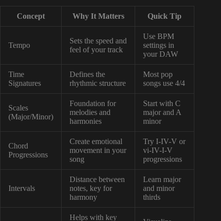
Concept
Why It Matters
Quick Tip
Use BPM
Sets the speed and
Tempo
settings in
feel of your track
your DAW
Time
Defines the
Most pop
Signatures
rhythmic structure
songs use 4/4
Foundation for
Start with C
Scales
melodies and
major and A
(Major/Minor)
harmonies
minor
Create emotional
Try I-IV-V or
Chord
movement in your
vi-IV-I-V
Progressions
song
progressions
Distance between
Learn major
Intervals
notes, key for
and minor
harmony
thirds
Helps with key