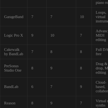
piano ro
Loops,
GarageBand
7
7
10
virtual
instrum
Advanc
Logic Pro X
9
10
7
MIDI
editing
Cakewalk
Full D
7
8
8
by BandLab
free
Drag &
PreSonus
8
9
8
drop, 
Studio One
editing
Cloud-
BandLab
6
7
9
based,
collabor
Virtual 
Reason
8
9
7
synths