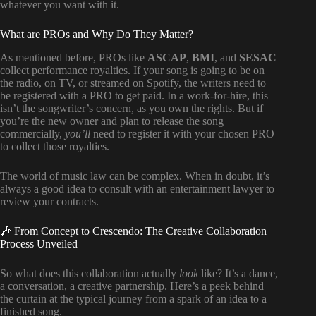
whatever you want with it.
What are PROs and Why Do They Matter?
As mentioned before, PROs like
ASCAP
,
BMI
, and
SESAC
collect performance royalties. If your song is going to be on
the radio, on TV, or streamed on Spotify, the writers need to
be registered with a PRO to get paid. In a work-for-hire, this
isn’t the songwriter’s concern, as you own the rights. But if
you’re the new owner and plan to release the song
commercially,
you’ll
need to register it with your chosen PRO
to collect those royalties.
The world of music law can be complex. When in doubt, it’s
always a good idea to consult with an entertainment lawyer to
review your contracts.
🎶 From Concept to Crescendo: The Creative Collaboration
Process Unveiled
So what does this collaboration actually
look
like? It’s a dance,
a conversation, a creative partnership. Here’s a peek behind
the curtain at the typical journey from a spark of an idea to a
finished song.