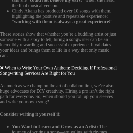
said she “
could not believe my ears!
” when she heard
the final musical version.
Cindy Akana has produced over 10 songs with them,
highlighting the positive and repeatable experience:
“
working with them is always a great experience!
“
These stories show that whether you’re a budding artist or just
someone with a story to tell, hiring a songwriter can be an
incredibly rewarding and successful experience. It validates
your ideas and brings them to life in a way that only music
can.
❌ When to Write Your Own Anthem: Deciding If Professional
Songwriting Services Are Right for You
As much as we champion the art of collaboration, we’re also
huge advocates for DIY creativity. Hiring a pro isn’t the right
path for everyone. So, when should you roll up your sleeves
and write your own song?
Consider writing it yourself if:
You Want to Learn and Grow as an Artist:
The
journey of writing a song—struggling with rhymes,