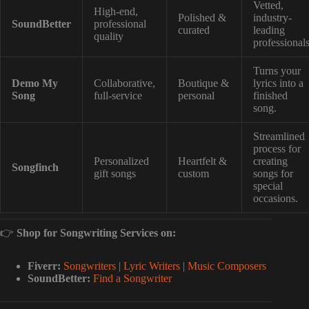
Vetted,
High-end,
Polished &
industry-
SoundBetter
professional
curated
leading
quality
professionals
Turns your
Demo My
Collaborative,
Boutique &
lyrics into a
Song
full-service
personal
finished
song.
Streamlined
process for
Personalized
Heartfelt &
creating
Songfinch
gift songs
custom
songs for
special
occasions.
👉
Shop for Songwriting Services on:
Fiverr:
Songwriters
|
Lyric Writers
|
Music Composers
SoundBetter:
Find a Songwriter