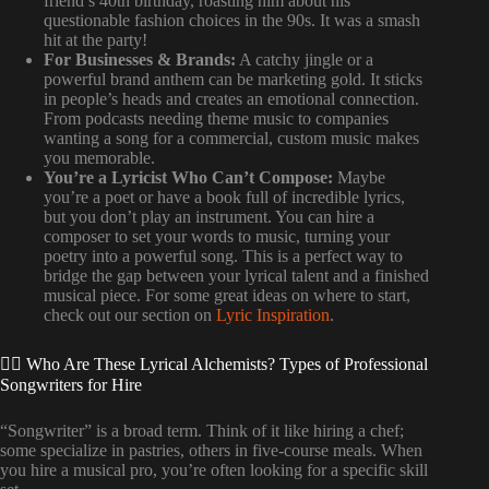
friend’s 40th birthday, roasting him about his
questionable fashion choices in the 90s. It was a smash
hit at the party!
For Businesses & Brands:
A catchy jingle or a
powerful brand anthem can be marketing gold. It sticks
in people’s heads and creates an emotional connection.
From podcasts needing theme music to companies
wanting a song for a commercial, custom music makes
you memorable.
You’re a Lyricist Who Can’t Compose:
Maybe
you’re a poet or have a book full of incredible lyrics,
but you don’t play an instrument. You can hire a
composer to set your words to music, turning your
poetry into a powerful song. This is a perfect way to
bridge the gap between your lyrical talent and a finished
musical piece. For some great ideas on where to start,
check out our section on
Lyric Inspiration
.
🕵️‍♀️ Who Are These Lyrical Alchemists? Types of Professional
Songwriters for Hire
“Songwriter” is a broad term. Think of it like hiring a chef;
some specialize in pastries, others in five-course meals. When
you hire a musical pro, you’re often looking for a specific skill