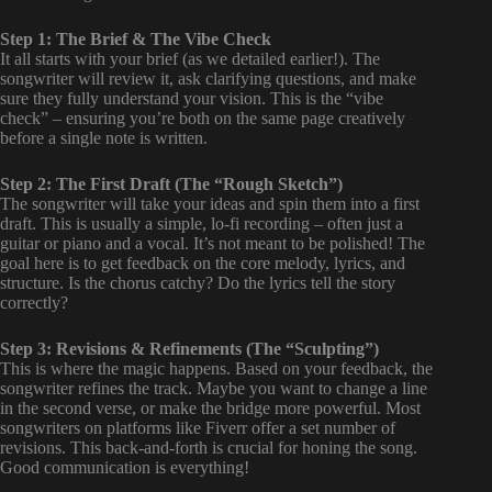
Step 1: The Brief & The Vibe Check
It all starts with your brief (as we detailed earlier!). The
songwriter will review it, ask clarifying questions, and make
sure they fully understand your vision. This is the “vibe
check” – ensuring you’re both on the same page creatively
before a single note is written.
Step 2: The First Draft (The “Rough Sketch”)
The songwriter will take your ideas and spin them into a first
draft. This is usually a simple, lo-fi recording – often just a
guitar or piano and a vocal. It’s not meant to be polished! The
goal here is to get feedback on the core melody, lyrics, and
structure. Is the chorus catchy? Do the lyrics tell the story
correctly?
Step 3: Revisions & Refinements (The “Sculpting”)
This is where the magic happens. Based on your feedback, the
songwriter refines the track. Maybe you want to change a line
in the second verse, or make the bridge more powerful. Most
songwriters on platforms like Fiverr offer a set number of
revisions. This back-and-forth is crucial for honing the song.
Good communication is everything!