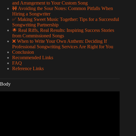
and Arrangement to Your Custom Song
🚧 Avoiding the Sour Notes: Common Pitfalls When
Hiring a Songwriter
✅ Making Sweet Music Together: Tips for a Successful
Songwriting Partnership
🌟 Real Riffs, Real Results: Inspiring Success Stories
from Commissioned Songs
❌ When to Write Your Own Anthem: Deciding If
Professional Songwriting Services Are Right for You
Conclusion
Recommended Links
FAQ
Reference Links
Body
Video: Zach Bryan – Song For You.