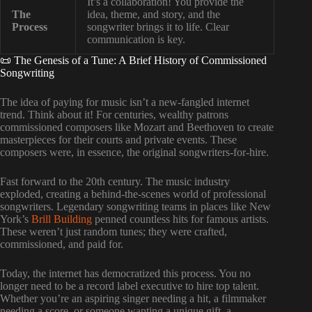
It’s a collaboration! You provide the
The
idea, theme, and story, and the
Process
songwriter brings it to life. Clear
communication is key.
📜 The Genesis of a Tune: A Brief History of Commissioned
Songwriting
The idea of paying for music isn’t a new-fangled internet
trend. Think about it! For centuries, wealthy patrons
commissioned composers like Mozart and Beethoven to create
masterpieces for their courts and private events. These
composers were, in essence, the original songwriters-for-hire.
Fast forward to the 20th century. The music industry
exploded, creating a behind-the-scenes world of professional
songwriters. Legendary songwriting teams in places like New
York’s
Brill Building
penned countless hits for famous artists.
These weren’t just random tunes; they were crafted,
commissioned, and paid for.
Today, the internet has democratized this process. You no
longer need to be a record label executive to hire top talent.
Whether you’re an aspiring singer needing a hit, a filmmaker
needing a score, or someone wanting a unique gift, a