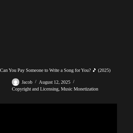
Can You Pay Someone to Write a Song for You? 🎵 (2025)
Jacob
August 12, 2025
Copyright and Licensing
,
Music Monetization
Video: Earth, Wind & Fire – I’ll Write a Song for You
(Audio).