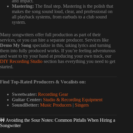
and impact.
Mastering:
The final step. Mastering is the polish that
makes the song sound loud, clear, and professional on
all playback systems, from earbuds to a club sound
system.
Many songwriters offer full production as part of their
services, or you can hire a separate producer. Services like
Demo My Song
specialize in this, taking lyrics and turning
them into fully produced works. If you’re feeling adventurous
and want to try your hand at producing your own track, our
DIY Recording Studio
section has everything you need to get
started.
Find Top-Rated Producers & Vocalists on:
Sweetwater:
Recording Gear
Guitar Center:
Studio & Recording Equipment
SoundBetter:
Music Producers
|
Singers
🚧 Avoiding the Sour Notes: Common Pitfalls When Hiring a
Songwriter