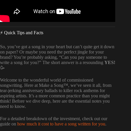
⚡️ Quick Tips and Facts
So, you’ve got a song in your heart but can’t quite get it down
on paper? Or maybe you need the perfect jingle for your
brand? You’re probably asking, “Can you pay someone to
write a song for you?” The short answer is a resounding
YES!
🥳
Welcome to the wonderful world of commissioned
songwriting. Here at Make a Song™, we’ve seen it all, from
tear-jerking anniversary ballads to killer rock anthems for
aspiring artists. It’s a more common practice than you might
think! Before we dive deep, here are the essential notes you
need to know.
For a detailed breakdown of the investment, check out our
guide on
how much it cost to have a song written for you
.