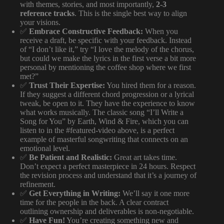
with themes, stories, and most importantly,
2-3
reference tracks
. This is the single best way to align
your visions.
✅
Embrace Constructive Feedback:
When you
receive a draft, be specific with your feedback. Instead
of “I don’t like it,” try “I love the melody of the chorus,
but could we make the lyrics in the first verse a bit more
personal by mentioning the coffee shop where we first
met?”
✅
Trust Their Expertise:
You hired them for a reason.
If they suggest a different chord progression or a lyrical
tweak, be open to it. They have the experience to know
what works musically. The classic song “I’ll Write a
Song for You” by Earth, Wind & Fire, which you can
listen to in the #featured-video above, is a perfect
example of masterful songwriting that connects on an
emotional level.
✅
Be Patient and Realistic:
Great art takes time.
Don’t expect a perfect masterpiece in 24 hours. Respect
the revision process and understand that it’s a journey of
refinement.
✅
Get Everything in Writing:
We’ll say it one more
time for the people in the back. A clear contract
outlining ownership and deliverables is non-negotiable.
✅
Have Fun!
You’re creating something new and