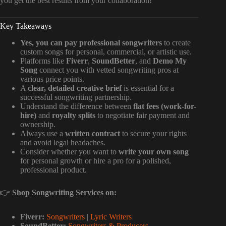
you get the best results from your collaboration!
Key Takeaways
Yes, you can pay professional songwriters
to create
custom songs for personal, commercial, or artistic use.
Platforms like
Fiverr
,
SoundBetter
, and
Demo My
Song
connect you with vetted songwriting pros at
various price points.
A
clear, detailed creative brief
is essential for a
successful songwriting partnership.
Understand the difference between
flat fees (work-for-
hire)
and
royalty splits
to negotiate fair payment and
ownership.
Always use a
written contract
to secure your rights
and avoid legal headaches.
Consider whether you want to
write your own song
for personal growth or hire a pro for a polished,
professional product.
👉
Shop Songwriting Services on:
Fiverr:
Songwriters
|
Lyric Writers
SoundBetter:
Songwriters & Producers