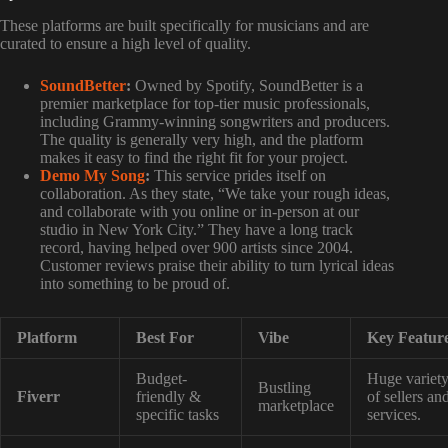
These platforms are built specifically for musicians and are
curated to ensure a high level of quality.
SoundBetter
:
Owned by Spotify, SoundBetter is a
premier marketplace for top-tier music professionals,
including Grammy-winning songwriters and producers.
The quality is generally very high, and the platform
makes it easy to find the right fit for your project.
Demo My Song
:
This service prides itself on
collaboration. As they state, “We take your rough ideas,
and collaborate with you online or in-person at our
studio in New York City.” They have a long track
record, having helped over 900 artists since 2004.
Customer reviews praise their ability to turn lyrical ideas
into something to be proud of.
Platform
Best For
Vibe
Key Featur
Budget-
Huge variet
Bustling
Fiverr
friendly &
of sellers an
marketplace
specific tasks
services.