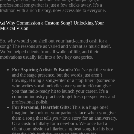
professional songwriter is just a few clicks away. It’s a
tradition with a rich history, now accessible to everyone.
🤔 Why Commission a Custom Song? Unlocking Your
Musical Vision
So, why would you shell out your hard-earned cash for a
song? The reasons are as varied and vibrant as music itself.
We’ve helped clients from all walks of life, and their
motivations usually fall into a few key categories.
For Aspiring Artists & Bands:
You’ve got the voice
and the stage presence, but the words just aren’t
flowing. Hiring a songwriter or a “top-liner” (someone
who writes vocal melodies over your track) can give
you that radio-ready hit to launch your career. It’s a
common industry practice to get fresh perspectives and
professional polish.
For Personal, Heartfelt Gifts:
This is a huge one!
Imagine the look on your partner’s face when you give
them a song that tells
your
love story for an anniversary.
Or a custom lullaby for a newborn. We once had a
client commission a hilarious, upbeat song for his best