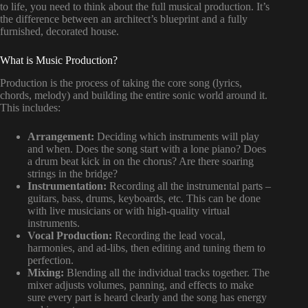
to life, you need to think about the full musical production. It’s
the difference between an architect’s blueprint and a fully
furnished, decorated house.
What is Music Production?
Production is the process of taking the core song (lyrics,
chords, melody) and building the entire sonic world around it.
This includes:
Arrangement:
Deciding which instruments will play
and when. Does the song start with a lone piano? Does
a drum beat kick in on the chorus? Are there soaring
strings in the bridge?
Instrumentation:
Recording all the instrumental parts –
guitars, bass, drums, keyboards, etc. This can be done
with live musicians or with high-quality virtual
instruments.
Vocal Production:
Recording the lead vocal,
harmonies, and ad-libs, then editing and tuning them to
perfection.
Mixing:
Blending all the individual tracks together. The
mixer adjusts volumes, panning, and effects to make
sure every part is heard clearly and the song has energy