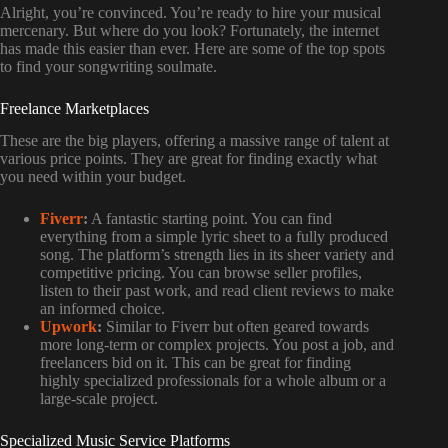
Alright, you’re convinced. You’re ready to hire your musical
mercenary. But where do you look? Fortunately, the internet
has made this easier than ever. Here are some of the top spots
to find your songwriting soulmate.
Freelance Marketplaces
These are the big players, offering a massive range of talent at
various price points. They are great for finding exactly what
you need within your budget.
Fiverr
:
A fantastic starting point. You can find
everything from a simple lyric sheet to a fully produced
song. The platform’s strength lies in its sheer variety and
competitive pricing. You can browse seller profiles,
listen to their past work, and read client reviews to make
an informed choice.
Upwork
:
Similar to Fiverr but often geared towards
more long-term or complex projects. You post a job, and
freelancers bid on it. This can be great for finding
highly specialized professionals for a whole album or a
large-scale project.
Specialized Music Service Platforms