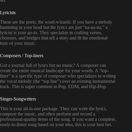
set.
Lyricists
These are the poets, the word-wizards. If you have a melody
humming in your head but the lyrics are just “na-na-na,” a
lyricist is your go-to. They specialize in crafting verses,
choruses, and bridges that tell a story and fit the emotional
tone of your music.
Composers / Top-liners
Got a journal full of lyrics but no music? A composer can
create the entire musical landscape for your words. A “top-
liner” is a specific type of composer who specializes in writing
the vocal melody (the “top line”) over an existing instrumental
track. This is super common in Pop, EDM, and Hip-Hop.
Singer-Songwriters
This is your all-in-one package. They can write the lyrics,
compose the music, and often perform and record a
professional-quality demo of the song. If you want a complete,
ready-to-listen song based on your idea, this is your best bet.