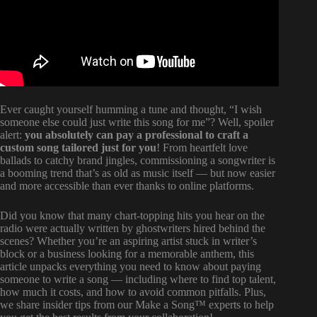
Ever caught yourself humming a tune and thought, “I wish
someone else could just write this song for me”? Well, spoiler
alert:
you absolutely can pay a professional to craft a
custom song tailored just for you
! From heartfelt love
ballads to catchy brand jingles, commissioning a songwriter is
a booming trend that’s as old as music itself — but now easier
and more accessible than ever thanks to online platforms.
Did you know that many chart-topping hits you hear on the
radio were actually written by ghostwriters hired behind the
scenes? Whether you’re an aspiring artist stuck in writer’s
block or a business looking for a memorable anthem, this
article unpacks everything you need to know about paying
someone to write a song — including where to find top talent,
how much it costs, and how to avoid common pitfalls. Plus,
we share insider tips from our Make a Song™ experts to help