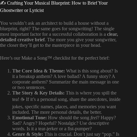
✍️ Crafting Your Musical Blueprint: How to Brief Your
Ghostwriter or Lyricist
You wouldn’t ask an architect to build a house without a
blueprint, right? The same goes for songwriting! The single
most important factor for a successful collaboration is a
clear,
detailed creative brief
. The more you give your songwriter,
the closer they’ll get to the masterpiece in your head.
Here’s our Make a Song™ checklist for the perfect brief:
The Core Idea & Theme:
What is this song about? Is
it a breakup anthem? A love ballad? A funny story? A
corporate anthem? Summarize the main message in one
or two sentences.
The Story & Key Details:
This is where you spill the
tea! ☕️ If it’s a personal song, share the anecdotes, inside
jokes, specific names, places, and memories you want
included. The more personal details, the better.
Emotional Tone:
How should the song
feel
? Happy?
Sad? Angry? Hopeful? Nostalgic? Use descriptive
words. Is it a tear-jerker or a fist-pumper?
Genre & Style:
This is crucial. Don’t just say “pop.” Is