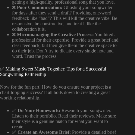
getting a high-quality, professional song that you love.
❌
Poor Communication:
Ghosting your songwriter
for days after they send a draft? Providing one-word
feedback like “bad”? This will kill the creative vibe. Be
responsive, be constructive, and treat it like the
collaboration it is.
❌
Micromanaging the Creative Process:
You hired a
professional for their expertise. Provide a great brief and
clear feedback, but then give them the creative space to
do their job. Don’t try to dictate every single note and
word. Trust the process.
✅ Making Sweet Music Together: Tips for a Successful
Songwriting Partnership
Now for the fun part! How do you ensure your project is a
chart-topping success? It all boils down to creating a great
working relationship.
✅
Do Your Homework:
Research your songwriter.
Listen to their portfolio. Read their reviews. Make sure
their style is a genuine match for what you want to
create.
✅
Create an Awesome Brief:
Provide a detailed brief