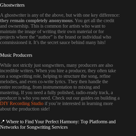
Ghostwriters
A ghostwriter is any of the above, but with one key difference:
they remain completely anonymous
. You get all the credit
and ownership. This is common for artists who want to
maintain the image of writing their own material or for
projects where the “author” is the brand or individual who
commissioned it. It’s the secret sauce behind many hits!
Music Producers
While not strictly just songwriters, many producers are also
incredible writers. When you hire a producer, they often take
on a songwriting role, helping to structure the song, refine
melodies, and even co-write lyrics. They then handle the
entire recording, from instrumentation to mixing and
mastering. If you need a fully polished, radio-ready track, a
producer is who you need. Check out our guides on building a
DIY Recording Studio
if you’re interested in learning more
about the production side!
📍 Where to Find Your Perfect Harmony: Top Platforms and
Networks for Songwriting Services