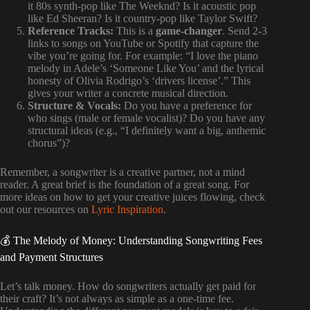
it 80s synth-pop like The Weeknd? Is it acoustic pop
like Ed Sheeran? Is it country-pop like Taylor Swift?
Reference Tracks:
This is a
game-changer
. Send 2-3
links to songs on YouTube or Spotify that capture the
vibe you’re going for. For example: “I love the piano
melody in Adele’s ‘Someone Like You’ and the lyrical
honesty of Olivia Rodrigo’s ‘drivers license’.” This
gives your writer a concrete musical direction.
Structure & Vocals:
Do you have a preference for
who sings (male or female vocalist)? Do you have any
structural ideas (e.g., “I definitely want a big, anthemic
chorus”)?
Remember, a songwriter is a creative partner, not a mind
reader. A great brief is the foundation of a great song. For
more ideas on how to get your creative juices flowing, check
out our resources on
Lyric Inspiration
.
💰 The Melody of Money: Understanding Songwriting Fees
and Payment Structures
Let’s talk money. How do songwriters actually get paid for
their craft? It’s not always as simple as a one-time fee.