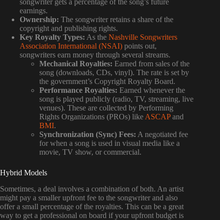
songwriter gets a percentage of the song’s future
earnings.
Ownership:
The songwriter retains a share of the
copyright and publishing rights.
Key Royalty Types:
As the
Nashville Songwriters
Association International (NSAI)
points out,
songwriters earn money through several streams.
Mechanical Royalties:
Earned from sales of the
song (downloads, CDs, vinyl). The rate is set by
the government’s Copyright Royalty Board.
Performance Royalties:
Earned whenever the
song is played publicly (radio, TV, streaming, live
venues). These are collected by Performing
Rights Organizations (PROs) like
ASCAP
and
BMI
.
Synchronization (Sync) Fees:
A negotiated fee
for when a song is used in visual media like a
movie, TV show, or commercial.
Hybrid Models
Sometimes, a deal involves a combination of both. An artist
might pay a smaller upfront fee to the songwriter and also
offer a small percentage of the royalties. This can be a great
way to get a professional on board if your upfront budget is