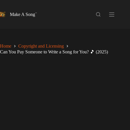
Skip
to
content
Make A Song
Home
Copyright and Licensing
Can You Pay Someone to Write a Song for You? 🎵 (2025)