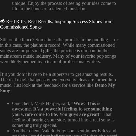
unique! Enjoy the process of seeing your idea come to
life in the hands of a talented musician.
🌟 Real Riffs, Real Results: Inspiring Success Stories from
Commissioned Songs
Still on the fence? Sometimes the proof is in the pudding… or
in this case, the platinum record. While many commissioned
songs are for personal gifts, the practice is rampant in the
mainstream music industry. Many of your favorite pop songs
were likely penned by a team of professional writers.
But you don’t have to be a superstar to get amazing results.
The real magic happens when everyday ideas are turned into
music. Just look at the feedback for a service like
Demo My
Song
.
One client, Mark Harper, said, “
Wow! This is
awesome. It’s a powerful feeling to see something
you wrote come to life. You guys are great!
” That
feeling of hearing your story turned into a real song is
something truly special.
Another client, Valerie Ferguson, sent in her lyrics and