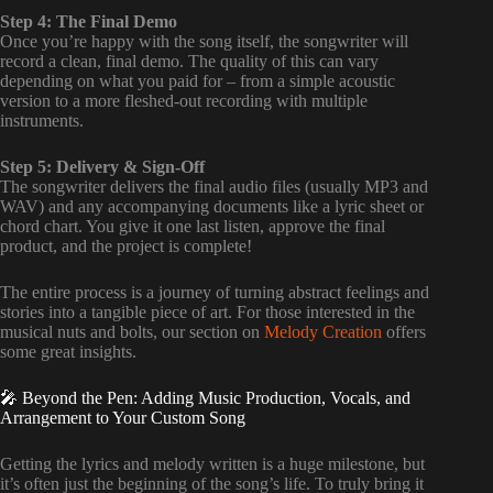
Step 4: The Final Demo
Once you’re happy with the song itself, the songwriter will
record a clean, final demo. The quality of this can vary
depending on what you paid for – from a simple acoustic
version to a more fleshed-out recording with multiple
instruments.
Step 5: Delivery & Sign-Off
The songwriter delivers the final audio files (usually MP3 and
WAV) and any accompanying documents like a lyric sheet or
chord chart. You give it one last listen, approve the final
product, and the project is complete!
The entire process is a journey of turning abstract feelings and
stories into a tangible piece of art. For those interested in the
musical nuts and bolts, our section on
Melody Creation
offers
some great insights.
🎤 Beyond the Pen: Adding Music Production, Vocals, and
Arrangement to Your Custom Song
Getting the lyrics and melody written is a huge milestone, but
it’s often just the beginning of the song’s life. To truly bring it