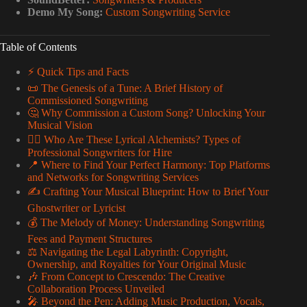
Demo My Song:
Custom Songwriting Service
Table of Contents
⚡️ Quick Tips and Facts
📜 The Genesis of a Tune: A Brief History of
Commissioned Songwriting
🤔 Why Commission a Custom Song? Unlocking Your
Musical Vision
🕵️‍♀️ Who Are These Lyrical Alchemists? Types of
Professional Songwriters for Hire
📍 Where to Find Your Perfect Harmony: Top Platforms
and Networks for Songwriting Services
✍️ Crafting Your Musical Blueprint: How to Brief Your
Ghostwriter or Lyricist
💰 The Melody of Money: Understanding Songwriting
Fees and Payment Structures
⚖️ Navigating the Legal Labyrinth: Copyright,
Ownership, and Royalties for Your Original Music
🎶 From Concept to Crescendo: The Creative
Collaboration Process Unveiled
🎤 Beyond the Pen: Adding Music Production, Vocals,