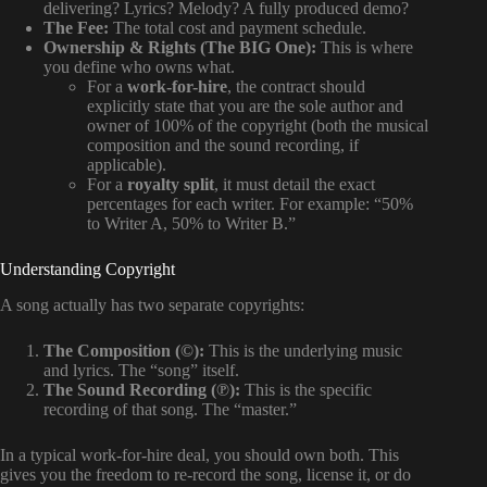
delivering? Lyrics? Melody? A fully produced demo?
The Fee:
The total cost and payment schedule.
Ownership & Rights (The BIG One):
This is where
you define who owns what.
For a
work-for-hire
, the contract should
explicitly state that you are the sole author and
owner of 100% of the copyright (both the musical
composition and the sound recording, if
applicable).
For a
royalty split
, it must detail the exact
percentages for each writer. For example: “50%
to Writer A, 50% to Writer B.”
Understanding Copyright
A song actually has two separate copyrights:
The Composition (©):
This is the underlying music
and lyrics. The “song” itself.
The Sound Recording (℗):
This is the specific
recording of that song. The “master.”
In a typical work-for-hire deal, you should own both. This
gives you the freedom to re-record the song, license it, or do