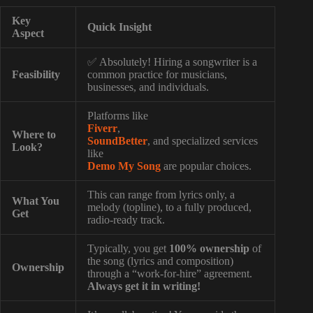
Key
Quick Insight
Aspect
✅ Absolutely! Hiring a songwriter is a
Feasibility
common practice for musicians,
businesses, and individuals.
Platforms like
Fiverr
,
Where to
SoundBetter
, and specialized services
Look?
like
Demo My Song
are popular choices.
This can range from lyrics only, a
What You
melody (topline), to a fully produced,
Get
radio-ready track.
Typically, you get
100% ownership
of
the song (lyrics and composition)
Ownership
through a “work-for-hire” agreement.
Always get it in writing!