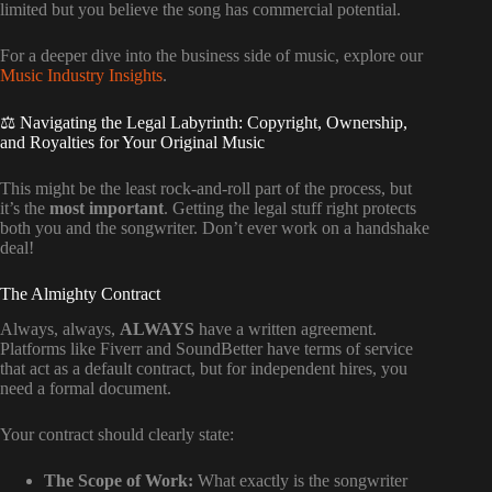
limited but you believe the song has commercial potential.
For a deeper dive into the business side of music, explore our
Music Industry Insights
.
⚖️ Navigating the Legal Labyrinth: Copyright, Ownership,
and Royalties for Your Original Music
This might be the least rock-and-roll part of the process, but
it’s the
most important
. Getting the legal stuff right protects
both you and the songwriter. Don’t ever work on a handshake
deal!
The Almighty Contract
Always, always,
ALWAYS
have a written agreement.
Platforms like Fiverr and SoundBetter have terms of service
that act as a default contract, but for independent hires, you
need a formal document.
Your contract should clearly state:
The Scope of Work:
What exactly is the songwriter