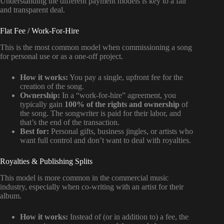
Understanding the different payment models is key to a fair
and transparent deal.
Flat Fee / Work-For-Hire
This is the most common model when commissioning a song
for personal use or as a one-off project.
How it works:
You pay a single, upfront fee for the
creation of the song.
Ownership:
In a “work-for-hire” agreement, you
typically gain
100% of the rights and ownership
of
the song. The songwriter is paid for their labor, and
that’s the end of the transaction.
Best for:
Personal gifts, business jingles, or artists who
want full control and don’t want to deal with royalties.
Royalties & Publishing Splits
This model is more common in the commercial music
industry, especially when co-writing with an artist for their
album.
How it works:
Instead of (or in addition to) a fee, the