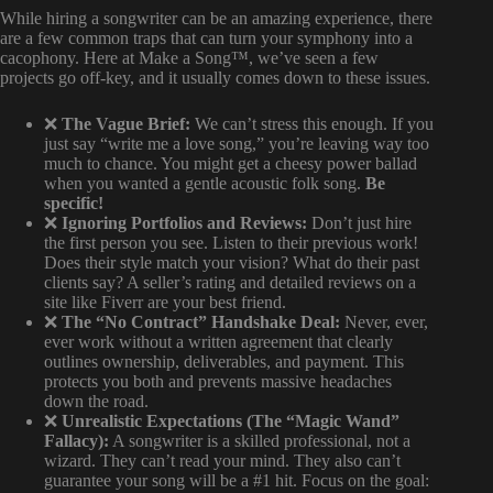
While hiring a songwriter can be an amazing experience, there
are a few common traps that can turn your symphony into a
cacophony. Here at Make a Song™, we’ve seen a few
projects go off-key, and it usually comes down to these issues.
❌
The Vague Brief:
We can’t stress this enough. If you
just say “write me a love song,” you’re leaving way too
much to chance. You might get a cheesy power ballad
when you wanted a gentle acoustic folk song.
Be
specific!
❌
Ignoring Portfolios and Reviews:
Don’t just hire
the first person you see. Listen to their previous work!
Does their style match your vision? What do their past
clients say? A seller’s rating and detailed reviews on a
site like Fiverr are your best friend.
❌
The “No Contract” Handshake Deal:
Never, ever,
ever work without a written agreement that clearly
outlines ownership, deliverables, and payment. This
protects you both and prevents massive headaches
down the road.
❌
Unrealistic Expectations (The “Magic Wand”
Fallacy):
A songwriter is a skilled professional, not a
wizard. They can’t read your mind. They also can’t
guarantee your song will be a #1 hit. Focus on the goal: