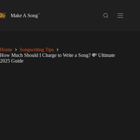
Skip
to
content
Make A Song
Home
Songwriting Tips
How Much Should I Charge to Write a Song? 💸 Ultimate
2025 Guide