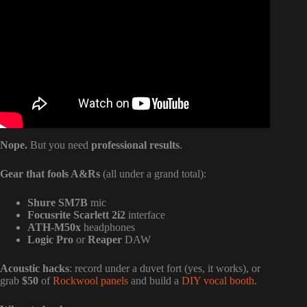
Nope.
But you need
professional results
.
Gear that fools A&Rs
(all under a grand total):
Shure SM7B
mic
Focusrite Scarlett 2i2
interface
ATH-M50x
headphones
Logic Pro
or
Reaper
DAW
Acoustic hacks
: record under a duvet fort (yes, it works), or
grab
$50
of
Rockwool panels
and build a
DIY vocal booth
.