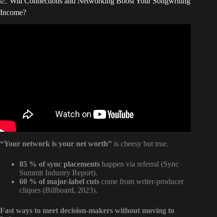
📈 Will Connections and Networking Boost Your Songwriting
Income?
Video: How To Become A Professional Songwriter Faster |
Make Money Songwriting | Ep. 1.
“Your network is your net worth”
is cheesy but true.
85 % of sync placements
happen via referral (Sync
Summit Industry Report).
60 % of major-label cuts
come from writer-producer
cliques (Billboard, 2023).
Fast ways to meet decision-makers without moving to