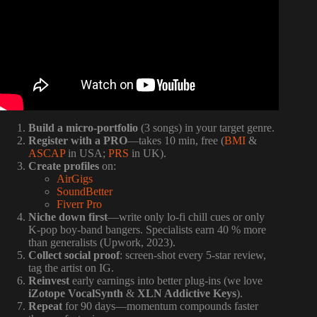
Build a micro-portfolio
(3 songs) in your target genre.
Register with a PRO
—takes 10 min, free (
BMI
&
ASCAP
in USA;
PRS
in UK).
Create profiles
on:
AirGigs
SoundBetter
Fiverr Pro
Niche down first
—write only lo-fi chill cues or only
K-pop boy-band bangers. Specialists earn 40 % more
than generalists (Upwork, 2023).
Collect social proof
: screen-shot every 5-star review,
tag the artist on IG.
Reinvest
early earnings into better plug-ins (we love
iZotope VocalSynth
&
XLN Addictive Keys
).
Repeat
for 90 days—momentum compounds faster