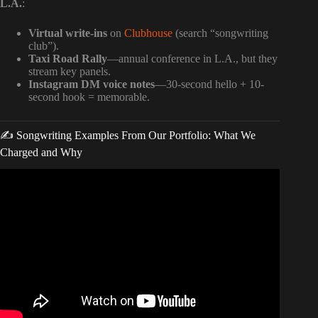
L.A.
:
Virtual write-ins
on
Clubhouse
(search “songwriting
club”).
Taxi Road Rally
—annual conference in L.A., but they
stream key panels.
Instagram DM voice notes
—30-second hello + 10-
second hook = memorable.
✍️ Songwriting Examples From Our Portfolio: What We
Charged and Why
Video: How Producers REALLY Make Money Off A Hit
Song.