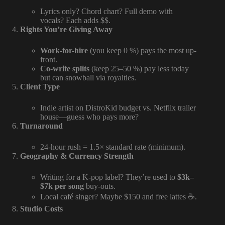
Lyrics only? Chord chart? Full demo with
vocals? Each adds $$.
Rights You’re Giving Away
Work-for-hire
(you keep 0 %) pays the most up-
front.
Co-write splits
(keep 25–50 %) pay less today
but can snowball via royalties.
Client Type
Indie artist on DistroKid budget vs. Netflix trailer
house—guess who pays more?
Turnaround
24-hour rush = 1.5× standard rate (minimum).
Geography & Currency Strength
Writing for a K-pop label? They’re used to
$3k–
$7k per song
buy-outs.
Local café singer? Maybe $150 and free lattes ☕.
Studio Costs