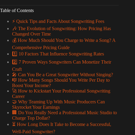
Table of Contents
⚡️ Quick Tips and Facts About Songwriting Fees
🎶 The Evolution of Songwriting: How Pricing Has
Changed Over Time
💰 How Much Should You Charge to Write a Song? A
Comprehensive Pricing Guide
1️⃣ 10 Factors That Influence Songwriting Rates
2️⃣ 7 Proven Ways Songwriters Can Monetize Their
Craft
🎤 Can You Be a Great Songwriter Without Singing?
🎼 How Many Songs Should You Write Per Day to
Boost Your Income?
🚀 How to Kickstart Your Professional Songwriting
Career
🤝 Why Teaming Up With Music Producers Can
Skyrocket Your Earnings
🏢 Do You Really Need a Professional Music Studio to
Charge Top Dollar?
⏳ How Long Does It Take to Become a Successful,
Well-Paid Songwriter?