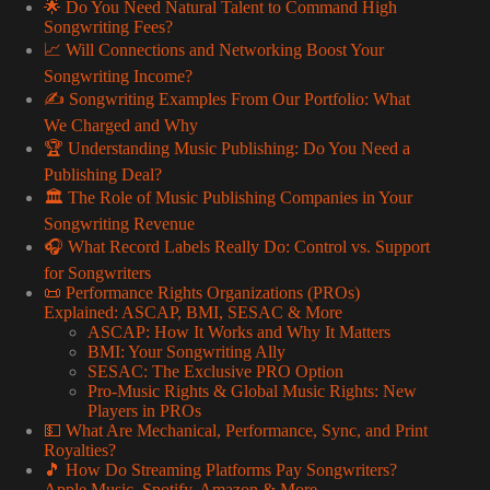
🌟 Do You Need Natural Talent to Command High
Songwriting Fees?
📈 Will Connections and Networking Boost Your
Songwriting Income?
✍️ Songwriting Examples From Our Portfolio: What
We Charged and Why
🏆 Understanding Music Publishing: Do You Need a
Publishing Deal?
🏛️ The Role of Music Publishing Companies in Your
Songwriting Revenue
🎧 What Record Labels Really Do: Control vs. Support
for Songwriters
📜 Performance Rights Organizations (PROs)
Explained: ASCAP, BMI, SESAC & More
ASCAP: How It Works and Why It Matters
BMI: Your Songwriting Ally
SESAC: The Exclusive PRO Option
Pro-Music Rights & Global Music Rights: New
Players in PROs
💵 What Are Mechanical, Performance, Sync, and Print
Royalties?
🎵 How Do Streaming Platforms Pay Songwriters?
Apple Music, Spotify, Amazon & More