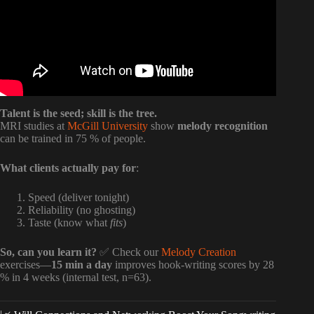
Talent is the seed; skill is the tree.
MRI studies at
McGill University
show
melody recognition
can be trained in 75 % of people.
What clients actually pay for
:
Speed (deliver tonight)
Reliability (no ghosting)
Taste (know what
fits
)
So, can you learn it?
✅ Check our
Melody Creation
exercises—
15 min a day
improves hook-writing scores by 28
% in 4 weeks (internal test, n=63).