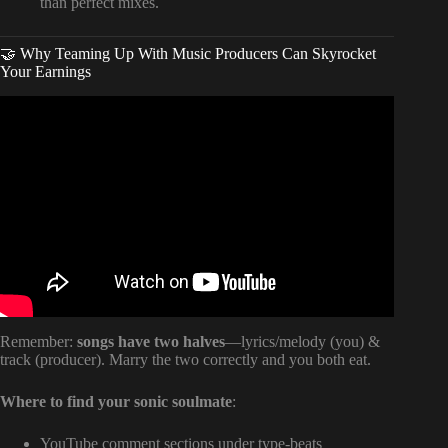
than perfect mixes.
🤝 Why Teaming Up With Music Producers Can Skyrocket
Your Earnings
Video: How To Sell A Song You Wrote Become A
Songwriter.
Remember:
songs have two halves
—lyrics/melody (you) &
track (producer). Marry the two correctly and you both eat.
Where to find your sonic soulmate
:
YouTube comment sections under type-beats