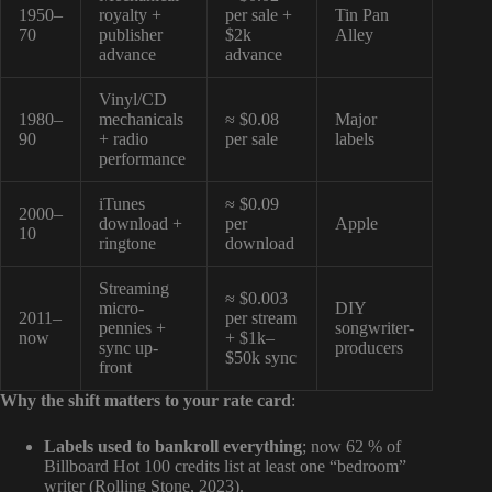
1950–
royalty +
per sale +
Tin Pan
70
publisher
$2k
Alley
advance
advance
Vinyl/CD
1980–
mechanicals
≈ $0.08
Major
90
+ radio
per sale
labels
performance
iTunes
≈ $0.09
2000–
download +
per
Apple
10
ringtone
download
Streaming
≈ $0.003
micro-
DIY
2011–
per stream
pennies +
songwriter-
now
+ $1k–
sync up-
producers
$50k sync
front
Why the shift matters to your rate card
:
Labels used to bankroll everything
; now 62 % of
Billboard Hot 100 credits list at least one “bedroom”
writer (Rolling Stone, 2023).