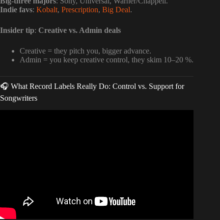
Big-three majors
: Sony, Universal, Warner/Chappell.
Indie favs
:
Kobalt
,
Prescription
,
Big Deal
.
Insider tip
:
Creative vs. Admin deals
Creative = they pitch you, bigger advance.
Admin = you keep creative control, they skim 10–20 %.
🎧 What Record Labels Really Do: Control vs. Support for
Songwriters
Video: How Much Does A Songwriter Charge Per Song?