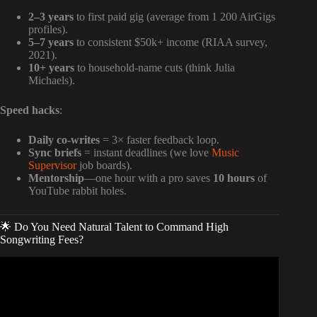
2–3 years
to first paid gig (average from 1 200 AirGigs
profiles).
5–7 years
to consistent $50k+ income (RIAA survey,
2021).
10+ years
to household-name cuts (think Julia
Michaels).
Speed hacks
:
Daily co-writes
= 3× faster feedback loop.
Sync briefs
= instant deadlines (we love
Music
Supervisor
job boards).
Mentorship
—one hour with a pro saves
10 hours
of
YouTube rabbit holes.
🌟 Do You Need Natural Talent to Command High
Songwriting Fees?
Video: How Much Do Music Producers ACTUALLY Make
Off a Hit Song?