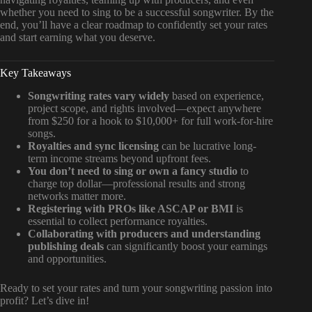
whether you need to sing to be a successful songwriter. By the
end, you’ll have a clear roadmap to confidently set your rates
and start earning what you deserve.
Key Takeaways
Songwriting rates vary widely
based on experience,
project scope, and rights involved—expect anywhere
from $250 for a hook to $10,000+ for full work-for-hire
songs.
Royalties and sync licensing
can be lucrative long-
term income streams beyond upfront fees.
You don’t need to sing or own a fancy studio
to
charge top dollar—professional results and strong
networks matter more.
Registering with PROs like ASCAP or BMI
is
essential to collect performance royalties.
Collaborating with producers and understanding
publishing deals
can significantly boost your earnings
and opportunities.
Ready to set your rates and turn your songwriting passion into
profit? Let’s dive in!