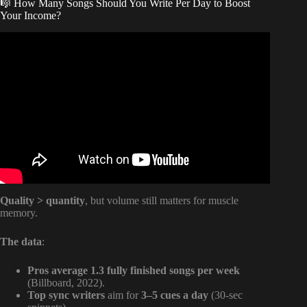
🎼 How Many Songs Should You Write Per Day to Boost
Your Income?
Video: How much money does a number 1 song make for
songwriters?
Quality > quantity
, but volume still matters for muscle
memory.
The data
:
Pros average 1.3 fully finished songs per week
(Billboard, 2022).
Top sync writers
aim for
3–5 cues a day
(30-sec