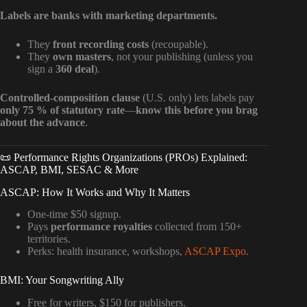
Labels are banks with marketing departments.
They
front recording costs
(recoupable).
They
own masters
, not your publishing (unless you
sign a
360 deal
).
Controlled-composition clause
(U.S. only) lets labels pay
only 75 % of statutory rate
—
know this before you brag
about the advance
.
📜 Performance Rights Organizations (PROs) Explained:
ASCAP, BMI, SESAC & More
ASCAP: How It Works and Why It Matters
One-time $50 signup.
Pays
performance royalties
collected from 150+
territories.
Perks: health insurance, workshops,
ASCAP Expo
.
BMI: Your Songwriting Ally
Free for writers, $150 for publishers.