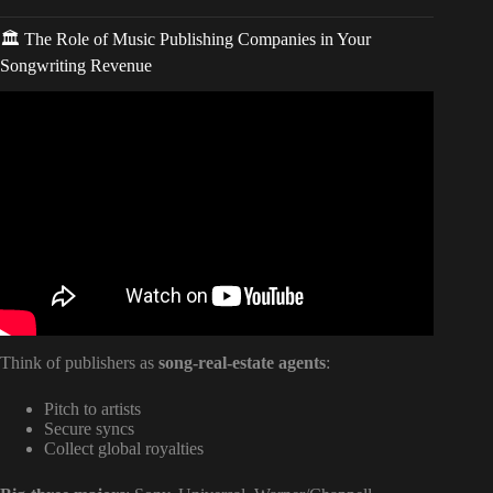
🏛️ The Role of Music Publishing Companies in Your
Songwriting Revenue
Video: How To Make Money As A Songwriter
(Songwriting 101).
Think of publishers as
song-real-estate agents
:
Pitch to artists
Secure syncs
Collect global royalties