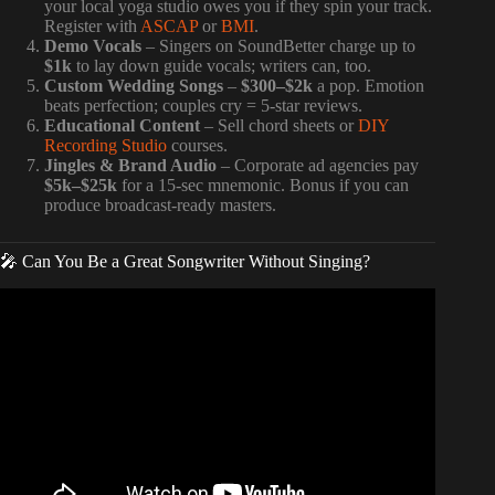
your local yoga studio owes you if they spin your track.
Register with
ASCAP
or
BMI
.
Demo Vocals
– Singers on SoundBetter charge up to
$1k
to lay down guide vocals; writers can, too.
Custom Wedding Songs
–
$300–$2k
a pop. Emotion
beats perfection; couples cry = 5-star reviews.
Educational Content
– Sell chord sheets or
DIY
Recording Studio
courses.
Jingles & Brand Audio
– Corporate ad agencies pay
$5k–$25k
for a 15-sec mnemonic. Bonus if you can
produce broadcast-ready masters.
🎤 Can You Be a Great Songwriter Without Singing?
Video: How Much Should You Charge To Mix A Song? |
FAQ Friday – Warren Huart: Produce Like A Pro.