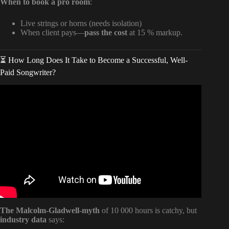
When to book a pro room
:
Live strings or horns (needs isolation)
When client pays—
pass the cost
at 15 % markup.
⏳ How Long Does It Take to Become a Successful, Well-
Paid Songwriter?
Video: How I Register My Songs and Get Paid.
The Malcolm-Gladwell-myth
of 10 000 hours is catchy, but
industry data
says: