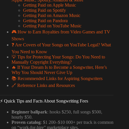
Getting Paid on Apple Music
Getting Paid on Spotify
Getting Paid on Amazon Music
Getting Paid on Pandora
Getting Paid on YouTube Music
🎮 How to Earn Royalties from Video Games and TV
Shows
❓ Are Covers of Your Songs on YouTube Legal? What
You Need to Know
💡 Tips for Protecting Your Songs: Do You Need to
Manually Copyright Everything?
🔥 If Your Dream Is to Become a Songwriter, Here’s
Why You Should Never Give Up
📚 Recommended Links for Aspiring Songwriters
🔗 Reference Links and Resources
⚡️ Quick Tips and Facts About Songwriting Fees
Beginner ballpark
: hooks $250, full songs $500,
hourly $50.
Proven catalog
: $1 200–$10 000+ per track is common
on “work-for-hire” marketplace sites.