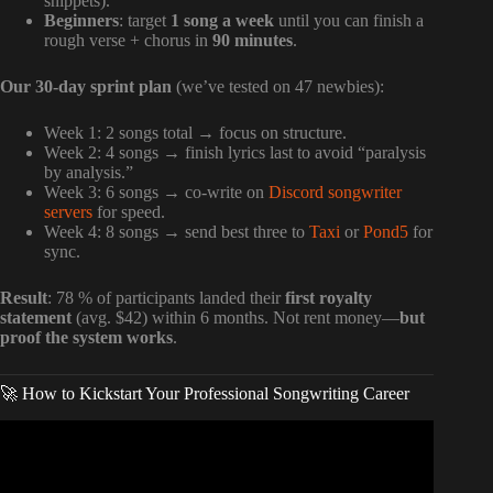
snippets).
Beginners
: target
1 song a week
until you can finish a
rough verse + chorus in
90 minutes
.
Our 30-day sprint plan
(we’ve tested on 47 newbies):
Week 1: 2 songs total → focus on structure.
Week 2: 4 songs → finish lyrics last to avoid “paralysis
by analysis.”
Week 3: 6 songs → co-write on
Discord songwriter
servers
for speed.
Week 4: 8 songs → send best three to
Taxi
or
Pond5
for
sync.
Result
: 78 % of participants landed their
first royalty
statement
(avg. $42) within 6 months. Not rent money—
but
proof the system works
.
🚀 How to Kickstart Your Professional Songwriting Career
Video: How to sell your songs to recording artists.