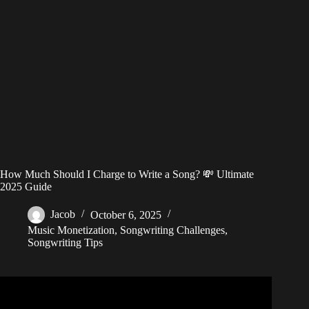
How Much Should I Charge to Write a Song? 💸 Ultimate
2025 Guide
Jacob
October 6, 2025
Music Monetization
,
Songwriting Challenges
,
Songwriting Tips
Video: How Much Do Songwriters REALLY Make?