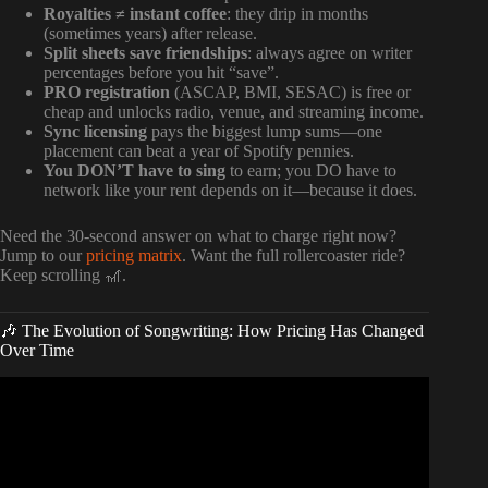
Royalties ≠ instant coffee
: they drip in months
(sometimes years) after release.
Split sheets save friendships
: always agree on writer
percentages before you hit “save”.
PRO registration
(ASCAP, BMI, SESAC) is free or
cheap and unlocks radio, venue, and streaming income.
Sync licensing
pays the biggest lump sums—one
placement can beat a year of Spotify pennies.
You DON’T have to sing
to earn; you DO have to
network like your rent depends on it—because it does.
Need the 30-second answer on what to charge right now?
Jump to our
pricing matrix
. Want the full rollercoaster ride?
Keep scrolling 🎢.
🎶 The Evolution of Songwriting: How Pricing Has Changed
Over Time
Video: How Much Does a Song Cost to Make? –
RecordingRevolution.com.