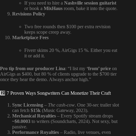
If you need to hire a
Nashville session guitarist
or book a
MixHaus
room, bake it into the quote.
Revisions Policy
Two free rounds then $100 per extra revision
keeps scope creep away.
Marketplace Fees
Fiverr skims 20 %, AirGigs 15 %. Either you eat
it or add it.
Pro tip from our producer Lina
: “I list my
‘from’ price
on
AirGigs as $400, but 80 % of clients upgrade to the $700 tier
once they hear the demo. Always anchor high.”
2️⃣ 7 Proven Ways Songwriters Can Monetize Their Craft
Sync Licensing
–
The cash-cow
. One 30-sec trailer slot
can fetch
$15k
(Music Gateway, 2023).
Mechanical Royalties
– Every Spotify stream drops
~$0.0003
to writers (Soundcharts, 2024). Not sexy, but
passive.
Performance Royalties
– Radio, live venues, even