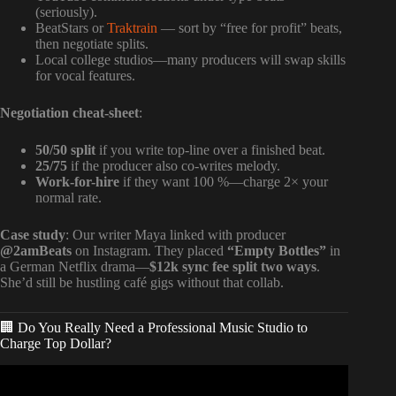
(seriously).
BeatStars or
Traktrain
— sort by “free for profit” beats,
then negotiate splits.
Local college studios—many producers will swap skills
for vocal features.
Negotiation cheat-sheet
:
50/50 split
if you write top-line over a finished beat.
25/75
if the producer also co-writes melody.
Work-for-hire
if they want 100 %—charge 2× your
normal rate.
Case study
: Our writer Maya linked with producer
@2amBeats
on Instagram. They placed
“Empty Bottles”
in
a German Netflix drama—
$12k sync fee split two ways
.
She’d still be hustling café gigs without that collab.
🏢 Do You Really Need a Professional Music Studio to
Charge Top Dollar?
Video: How to Make Money and Get Paid as a Songwriter.