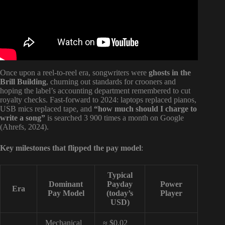
Once upon a reel-to-reel era, songwriters were
ghosts in the
Brill Building
, churning out standards for crooners and
hoping the label’s accounting department remembered to cut
royalty checks. Fast-forward to 2024: laptops replaced pianos,
USB mics replaced tape, and
“how much should I charge to
write a song”
is searched 3 900 times a month on Google
(Ahrefs, 2024).
Key milestones that flipped the pay model
:
Typical
Dominant
Payday
Power
Era
Pay Model
(today’s
Player
USD)
Mechanical
≈ $0.02