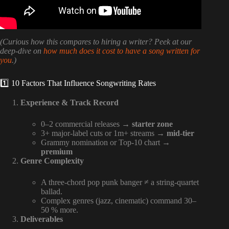
(Curious how this compares to hiring a writer? Peek at our
deep-dive on
how much does it cost to have a song written for
you
.)
1️⃣ 10 Factors That Influence Songwriting Rates
Experience & Track Record
0–2 commercial releases →
starter zone
3+ major-label cuts or 1m+ streams →
mid-tier
Grammy nomination or Top-10 chart →
premium
Genre Complexity
A three-chord pop punk banger ≠ a string-quartet
ballad.
Complex genres (jazz, cinematic) command 30–
50 % more.
Deliverables