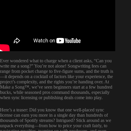
Ever wondered what to charge when a client asks, “Can you
write me a song?” You’re not alone! Songwriting fees can
range from pocket change to five-figure sums, and the truth is
—it depends on a cocktail of factors like your experience, the
project’s complexity, and the rights you’re handing over. At
Make a Song™, we’ve seen beginners start at a few hundred
bucks, while seasoned pros command thousands, especially
when sync licensing or publishing deals come into play.
Here’s a teaser: Did you know that one well-placed sync
license can earn you more in a single day than hundreds of
thousands of Spotify streams? Intrigued? Stick around as we
unpack everything—from how to price your craft fairly, to
navigating royalties, teaming up with producers, and even