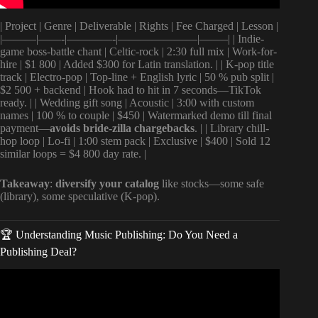
| Project | Genre | Deliverable | Rights | Fee Charged | Lesson |
|———|——-|————-|———————|——–| | Indie-
game boss-battle chant | Celtic-rock | 2:30 full mix | Work-for-
hire | $1 800 | Added $300 for Latin translation. | | K-pop title
track | Electro-pop | Top-line + English lyric | 50 % pub split |
$2 500 + backend | Hook had to hit in 7 seconds—TikTok
ready. | | Wedding gift song | Acoustic | 3:00 with custom
names | 100 % to couple | $450 | Watermarked demo till final
payment—
avoids bride-zilla chargebacks
. | | Library chill-
hop loop | Lo-fi | 1:00 stem pack | Exclusive | $400 | Sold 12
similar loops = $4 800 day rate. |
Takeaway
:
diversify your catalog
like stocks—some safe
(library), some speculative (K-pop).
🏆 Understanding Music Publishing: Do You Need a
Publishing Deal?
Video: How Do Songwriters Get Paid.