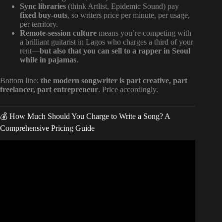
Sync libraries
(think Artlist, Epidemic Sound) pay
fixed buy-outs
, so writers price per minute, per usage,
per territory.
Remote-session culture
means you’re competing with
a brilliant guitarist in Lagos who charges a third of your
rent—
but also that you can sell to a rapper in Seoul
while in pajamas
.
Bottom line:
the modern songwriter is part creative, part
freelancer, part entrepreneur
. Price accordingly.
💰 How Much Should You Charge to Write a Song? A
Comprehensive Pricing Guide
Video: How to sell songs as a songwriter?