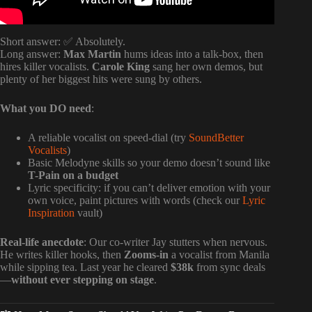
Short answer: ✅ Absolutely.
Long answer:
Max Martin
hums ideas into a talk-box, then
hires killer vocalists.
Carole King
sang her own demos, but
plenty of her biggest hits were sung by others.
What you DO need
:
A reliable vocalist on speed-dial (try
SoundBetter
Vocalists
)
Basic Melodyne skills so your demo doesn’t sound like
T-Pain on a budget
Lyric specificity: if you can’t deliver emotion with your
own voice, paint pictures with words (check our
Lyric
Inspiration
vault)
Real-life anecdote
: Our co-writer Jay stutters when nervous.
He writes killer hooks, then
Zooms-in
a vocalist from Manila
while sipping tea. Last year he cleared
$38k
from sync deals
—
without ever stepping on stage
.