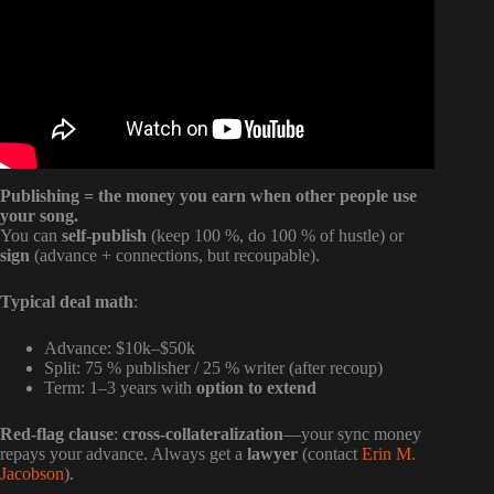
Publishing = the money you earn when other people use
your song.
You can
self-publish
(keep 100 %, do 100 % of hustle) or
sign
(advance + connections, but recoupable).
Typical deal math
:
Advance: $10k–$50k
Split: 75 % publisher / 25 % writer (after recoup)
Term: 1–3 years with
option to extend
Red-flag clause
:
cross-collateralization
—your sync money
repays your advance. Always get a
lawyer
(contact
Erin M.
Jacobson
).