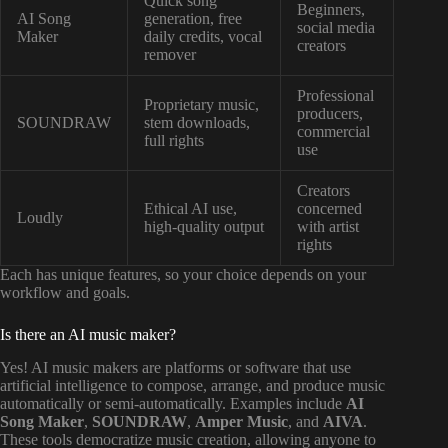
Quick song
Beginners,
AI Song
generation, free
social media
Maker
daily credits, vocal
creators
remover
Professional
Proprietary music,
producers,
SOUNDRAW
stem downloads,
commercial
full rights
use
Creators
Ethical AI use,
concerned
Loudly
high-quality output
with artist
rights
Each has unique features, so your choice depends on your
workflow and goals.
Is there an AI music maker?
Yes! AI music makers are platforms or software that use
artificial intelligence to compose, arrange, and produce music
automatically or semi-automatically. Examples include
AI
Song Maker
,
SOUNDRAW
,
Amper Music
, and
AIVA
.
These tools democratize music creation, allowing anyone to