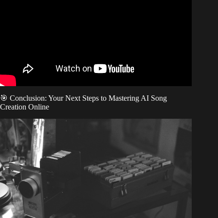
Minutes (Test Tool FREE, No Talent).
🎯 Conclusion: Your Next Steps to Mastering AI Song
Creation Online