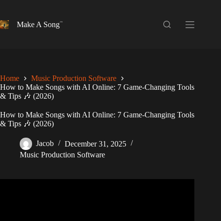
Skip
to
content
Make A Song
Home
Music Production Software
How to Make Songs with AI Online: 7 Game-Changing Tools
& Tips 🎶 (2026)
How to Make Songs with AI Online: 7 Game-Changing Tools
& Tips 🎶 (2026)
Jacob
December 31, 2025
Music Production Software
Video: 5 Ways to Make Money With AI Music (Beginner
Friendly Methods).