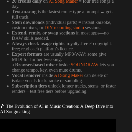
20 credits daily
on
AI Song Maker
= four free songs a
day.
Text-to-song
is the fastest route: type a prompt → get a
full track.
Stem downloads
(individual parts) = instant karaoke,
custom mixes, or
DIY recording studio
sessions.
Extend, remix, or swap sections
in most apps—no
DAW skills needed.
Always check usage rights
: royalty-free ≠ copyright-
free; read each platform’s licence.
Export formats
are usually MP3/WAV; some give
MIDI for further tweaking.
a
Browser-based mixer
inside
SOUNDRAW
lets you
change tempo, key, even mute drums.
Vocal remover
inside
AI Song Maker
can delete or
isolate vocals for karaoke or sampling.
Subscription tiers
unlock longer tracks, stems, or faster
renders—test free tiers before upgrading.
🎵 The Evolution of AI in Music Creation: A Deep Dive into
AI Songmaking
Video: How I Made $2,000 From AI Songs I Created in 5