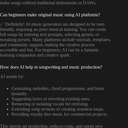
make songs without traditional instruments or DAWs.
Can beginners make original music using AI platforms?
✅ Definitely! AI music generators are designed to be user-
friendly, requiring no prior musical training. You can create
full songs by entering text prompts, selecting genres, or
tweaking presets. Many platforms include tutorials, templates,
and community support, making the creative process
accessible and fun. For beginners, AI can be a fantastic
learning companion and creative spark.
How does AI help in songwriting and music production?
AI assists by:
Generating melodies, chord progressions, and beats
instantly.
Suggesting lyrics or rewriting existing ones.
Removing or isolating vocals for remixing.
Extending song sections or creating seamless loops.
Providing royalty-free music for commercial projects.
This speeds up production, reduces costs, and opens new