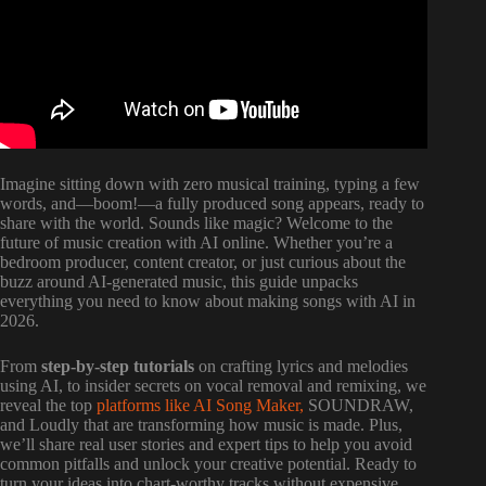
Imagine sitting down with zero musical training, typing a few
words, and—boom!—a fully produced song appears, ready to
share with the world. Sounds like magic? Welcome to the
future of music creation with AI online. Whether you’re a
bedroom producer, content creator, or just curious about the
buzz around AI-generated music, this guide unpacks
everything you need to know about making songs with AI in
2026.
From
step-by-step tutorials
on crafting lyrics and melodies
using AI, to insider secrets on vocal removal and remixing, we
reveal the top
platforms like AI Song Maker,
SOUNDRAW,
and Loudly that are transforming how music is made. Plus,
we’ll share real user stories and expert tips to help you avoid
common pitfalls and unlock your creative potential. Ready to
turn your ideas into chart-worthy tracks without expensive