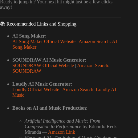
Ready to jump in? Your next hit might just be a few clicks
away!
📚 Recommended Links and Shopping
AI Song Maker:
AI Song Maker Official Website
|
Amazon Search: AI
Song Maker
SOUNDRAW AI Music Generator:
SOUNDRAW Official Website
|
Amazon Search:
SOUNDRAW
Loudly AI Music Generator:
Loudly Official Website
|
Amazon Search: Loudly AI
Music
Books on AI and Music Production:
Artificial Intelligence and Music: From
Composition to Performance
by Eduardo Reck
Miranda —
Amazon Link
Music and AI: The Future of Music Creation
by