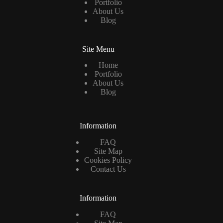
Portfolio
About Us
Blog
Site Menu
Home
Portfolio
About Us
Blog
Information
FAQ
Site Map
Cookies Policy
Contact Us
Information
FAQ