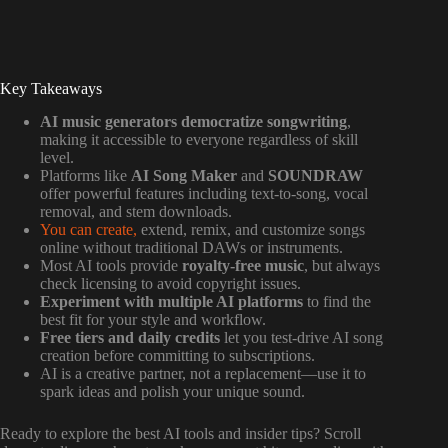
Key Takeaways
AI music generators democratize songwriting
,
making it accessible to everyone regardless of skill
level.
Platforms like
AI Song Maker
and
SOUNDRAW
offer powerful features including text-to-song, vocal
removal, and stem downloads.
You can create,
extend, remix, and customize songs
online without traditional DAWs or instruments.
Most AI tools provide
royalty-free music
, but always
check licensing to avoid copyright issues.
Experiment with multiple AI platforms
to find the
best fit for your style and workflow.
Free tiers and daily credits
let you test-drive AI song
creation before committing to subscriptions.
AI is a creative partner, not a replacement—use it to
spark ideas and polish your unique sound.
Ready to explore the best AI tools and insider tips? Scroll