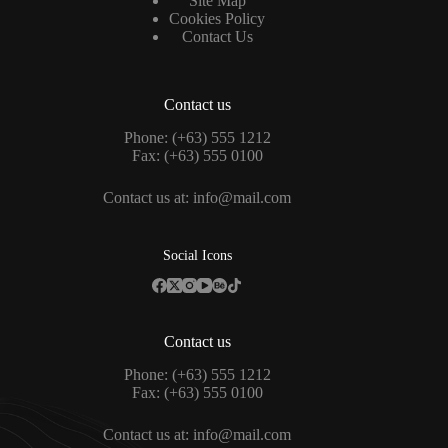
Site Map
Cookies Policy
Contact Us
Contact us
Phone: (+63) 555 1212
Fax: (+63) 555 0100
Contact us at:
info@mail.com
Social Icons
Contact us
Phone: (+63) 555 1212
Fax: (+63) 555 0100
Contact us at:
info@mail.com