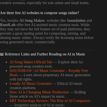
creative avenues, especially for solo artists and small teams.
Are there free AI websites to compose songs online?
Yes, besides
AI Song Maker
, websites like
Soundation
and
BandLab
offer free AI-assisted music creation tools. While
they may not have the full feature set of paid platforms, they
provide a great starting point for composing, mixing, and
sharing music online. Always verify the licensing terms before
using generated music commercially.
📖 Reference Links and Further Reading on AI in Music
AI Song Maker Official Site
— Explore their AI-
powered song creation tools.
SOUNDRAW | AI Music Generator – Royalty Free
Beats
— Learn about proprietary AI music generation
with full rights.
Loudly AI Music Generator
— Ethical AI music
creation platform.
How AI is Changing Music Production
— Rolling
Stone article on AI’s impact in music.
MIT Technology Review: The Rise of AI Composers
— Insightful analysis of AI in music.