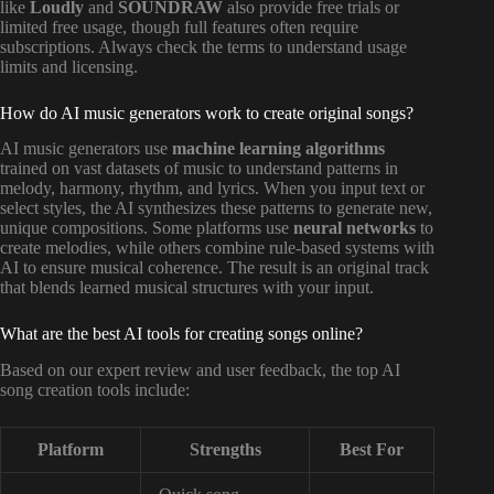
like
Loudly
and
SOUNDRAW
also provide free trials or
limited free usage, though full features often require
subscriptions. Always check the terms to understand usage
limits and licensing.
How do AI music generators work to create original songs?
AI music generators use
machine learning algorithms
trained on vast datasets of music to understand patterns in
melody, harmony, rhythm, and lyrics. When you input text or
select styles, the AI synthesizes these patterns to generate new,
unique compositions. Some platforms use
neural networks
to
create melodies, while others combine rule-based systems with
AI to ensure musical coherence. The result is an original track
that blends learned musical structures with your input.
What are the best AI tools for creating songs online?
Based on our expert review and user feedback, the top AI
song creation tools include:
Platform
Strengths
Best For