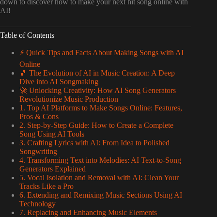
down to discover how to make your next hit song online with
AI!
Table of Contents
⚡️ Quick Tips and Facts About Making Songs with AI
Online
🎵 The Evolution of AI in Music Creation: A Deep
Dive into AI Songmaking
🚀 Unlocking Creativity: How AI Song Generators
Revolutionize Music Production
1. Top AI Platforms to Make Songs Online: Features,
Pros & Cons
2. Step-by-Step Guide: How to Create a Complete
Song Using AI Tools
3. Crafting Lyrics with AI: From Idea to Polished
Songwriting
4. Transforming Text into Melodies: AI Text-to-Song
Generators Explained
5. Vocal Isolation and Removal with AI: Clean Your
Tracks Like a Pro
6. Extending and Remixing Music Sections Using AI
Technology
7. Replacing and Enhancing Music Elements