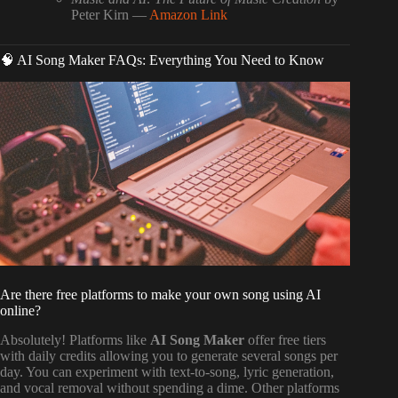
Peter Kirn —
Amazon Link
🧠 AI Song Maker FAQs: Everything You Need to Know
Are there free platforms to make your own song using AI
online?
Absolutely! Platforms like
AI Song Maker
offer free tiers
with daily credits allowing you to generate several songs per
day. You can experiment with text-to-song, lyric generation,
and vocal removal without spending a dime. Other platforms