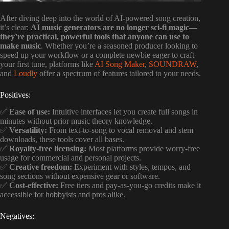
After diving deep into the world of AI-powered song creation,
it’s clear:
AI music generators are no longer sci-fi magic—
they’re practical, powerful tools that anyone can use to
make music
. Whether you’re a seasoned producer looking to
speed up your workflow or a complete newbie eager to craft
your first tune, platforms like
AI Song Maker
,
SOUNDRAW
,
and
Loudly
offer a spectrum of features tailored to your needs.
Positives:
✅
Ease of use:
Intuitive interfaces let you create full songs in
minutes without prior music theory knowledge.
✅
Versatility:
From text-to-song to vocal removal and stem
downloads, these tools cover all bases.
✅
Royalty-free licensing:
Most platforms provide worry-free
usage for commercial and personal projects.
✅
Creative freedom:
Experiment with styles, tempos, and
song sections without expensive gear or software.
✅
Cost-effective:
Free tiers and pay-as-you-go credits make it
accessible for hobbyists and pros alike.
Negatives: