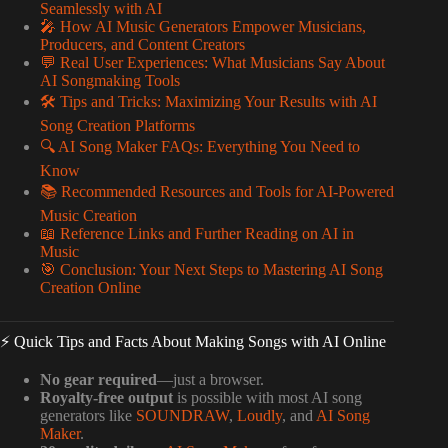
Seamlessly with AI
🎤 How AI Music Generators Empower Musicians,
Producers, and Content Creators
💬 Real User Experiences: What Musicians Say About
AI Songmaking Tools
🛠️ Tips and Tricks: Maximizing Your Results with AI
Song Creation Platforms
🔍 AI Song Maker FAQs: Everything You Need to
Know
📚 Recommended Resources and Tools for AI-Powered
Music Creation
📖 Reference Links and Further Reading on AI in
Music
🎯 Conclusion: Your Next Steps to Mastering AI Song
Creation Online
⚡️ Quick Tips and Facts About Making Songs with AI Online
No gear required
—just a browser.
Royalty-free output
is possible with most AI song
generators like
SOUNDRAW
,
Loudly
, and
AI Song
Maker
.