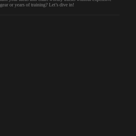
gear or years of training? Let’s dive in!