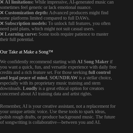
❌
AI limitations:
While impressive, AI-generated music can
sometimes feel generic or lack emotional nuance.
❌
Customization depth:
Advanced producers might find
some platforms limited compared to full DAWs.
❌
Subscription models:
To unlock full features, you often
need paid plans, which might not suit casual users.
❌
Learning curve:
Some tools require patience to master
their full potential.
Our Take at Make a Song™
We confidently recommend starting with
AI Song Maker
if
you want a quick, fun, and versatile experience with daily free
credits and a rich feature set. For those seeking
full control
and legal peace of mind
,
SOUNDRAW
is a stellar choice,
especially with its proprietary music training and stem
downloads.
Loudly
is a great ethical option for creators
concerned about AI training data and artist rights.
Remember, AI is your creative assistant, not a replacement for
your unique artistic voice. Use these tools to spark ideas,
polish rough drafts, or produce background music. The future
of songwriting is collaborative—between you and AI.