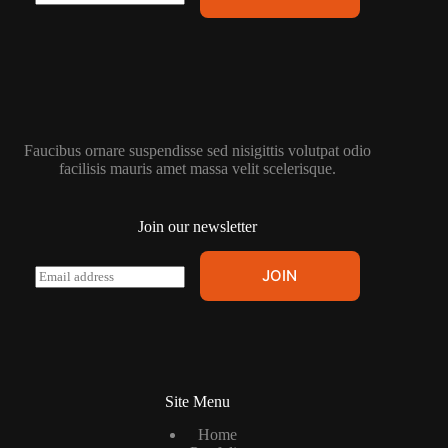
m
a
i
l
*
Faucibus ornare suspendisse sed nisigittis volutpat odio
facilisis mauris amet massa velit scelerisque.
Join our newsletter
E
JOIN
m
a
i
l
*
Site Menu
Home