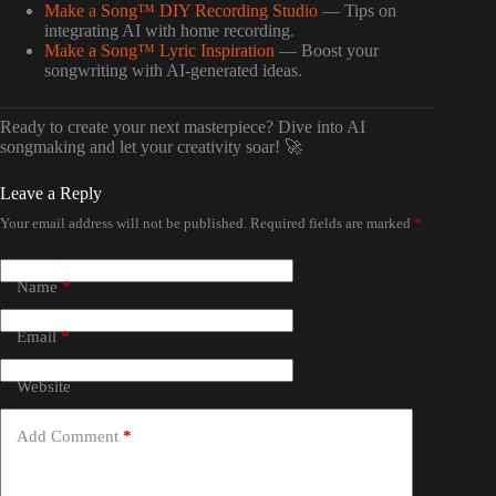
Make a Song™ DIY Recording Studio
— Tips on
integrating AI with home recording.
Make a Song™ Lyric Inspiration
— Boost your
songwriting with AI-generated ideas.
Ready to create your next masterpiece? Dive into AI
songmaking and let your creativity soar! 🚀
Leave a Reply
Your email address will not be published.
Required fields are marked
*
Name
*
Email
*
Website
Add Comment
*