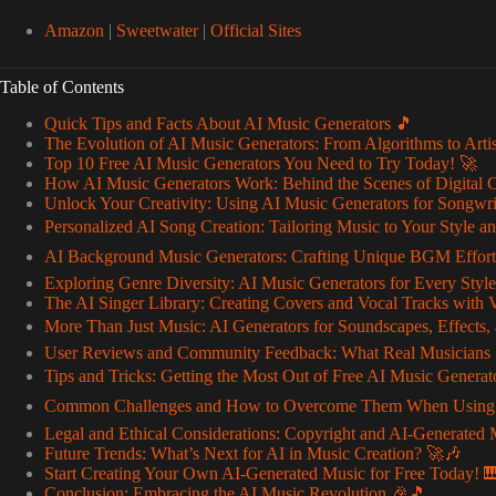
Amazon
|
Sweetwater
|
Official Sites
Table of Contents
Quick Tips and Facts About AI Music Generators 🎵
The Evolution of AI Music Generators: From Algorithms to Arti
Top 10 Free AI Music Generators You Need to Try Today! 🚀
How AI Music Generators Work: Behind the Scenes of Digital 
Unlock Your Creativity: Using AI Music Generators for Songwr
Personalized AI Song Creation: Tailoring Music to Your Style
AI Background Music Generators: Crafting Unique BGM Effortl
Exploring Genre Diversity: AI Music Generators for Every Styl
The AI Singer Library: Creating Covers and Vocal Tracks with Vi
More Than Just Music: AI Generators for Soundscapes, Effects
User Reviews and Community Feedback: What Real Musicians 
Tips and Tricks: Getting the Most Out of Free AI Music Generat
Common Challenges and How to Overcome Them When Using AI
Legal and Ethical Considerations: Copyright and AI-Generated
Future Trends: What’s Next for AI in Music Creation? 🚀🎶
Start Creating Your Own AI-Generated Music for Free Today! 
Conclusion: Embracing the AI Music Revolution 🎉🎵