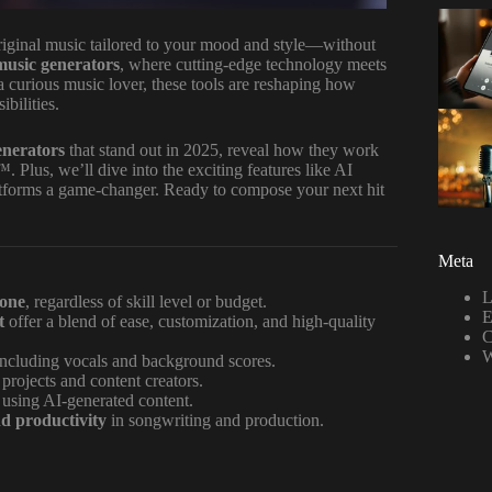
original music tailored to your mood and style—without
music generators
, where cutting-edge technology meets
 a curious music lover, these tools are reshaping how
bilities.
enerators
that stand out in 2025, reveal how they work
 Plus, we’ll dive into the exciting features like AI
platforms a game-changer. Ready to compose your next hit
Meta
L
yone
, regardless of skill level or budget.
E
t
offer a blend of ease, customization, and high-quality
C
W
including vocals and background scores.
 projects and content creators.
 using AI-generated content.
nd productivity
in songwriting and production.