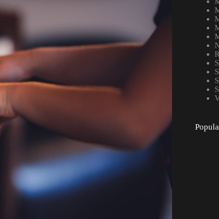
M
M
M
M
M
N
R
S
S
S
S
V
Popula