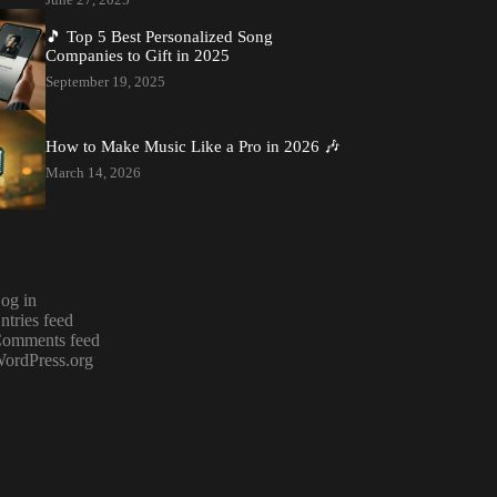
🎵 Top 5 Best Personalized Song
Companies to Gift in 2025
September 19, 2025
How to Make Music Like a Pro in 2026 🎶
March 14, 2026
og in
ntries feed
omments feed
ordPress.org