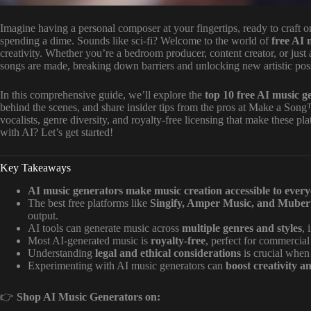
Imagine having a personal composer at your fingertips, ready to craft 
spending a dime. Sounds like sci-fi? Welcome to the world of
free AI 
creativity. Whether you’re a bedroom producer, content creator, or just
songs are made, breaking down barriers and unlocking new artistic possi
In this comprehensive guide, we’ll explore the
top 10 free AI music g
behind the scenes, and share insider tips from the pros at Make a Song™.
vocalists, genre diversity, and royalty-free licensing that make these 
with AI? Let’s get started!
Key Takeaways
AI music generators make music creation accessible to ever
The best free platforms like
Singify, Amper Music, and Muber
output.
AI tools can generate music across
multiple genres and styles
, 
Most AI-generated music is
royalty-free
, perfect for commercial
Understanding
legal and ethical considerations
is crucial when
Experimenting with AI music generators can
boost creativity a
👉
Shop AI Music Generators on: