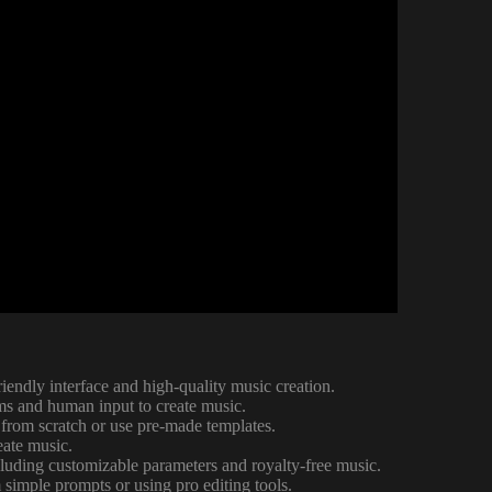
riendly interface and high-quality music creation.
hms and human input to create music.
 from scratch or use pre-made templates.
eate music.
ncluding customizable parameters and royalty-free music.
 simple prompts or using pro editing tools.