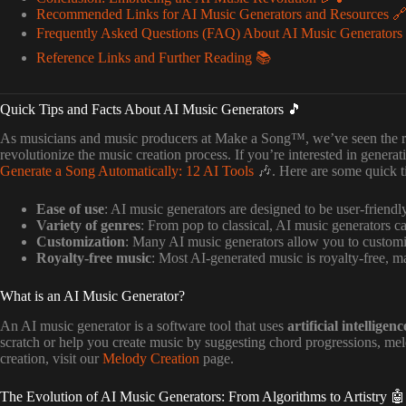
Recommended Links for AI Music Generators and Resources 
Frequently Asked Questions (FAQ) About AI Music Generators
Reference Links and Further Reading 📚
Quick Tips and Facts About AI Music Generators 🎵
As musicians and music producers at Make a Song™, we’ve seen the r
revolutionize the music creation process. If you’re interested in generat
Generate a Song Automatically: 12 AI Tools
🎶. Here are some quick tip
Ease of use
: AI music generators are designed to be user-friendl
Variety of genres
: From pop to classical, AI music generators ca
Customization
: Many AI music generators allow you to customi
Royalty-free music
: Most AI-generated music is royalty-free, ma
What is an AI Music Generator?
An AI music generator is a software tool that uses
artificial intelligenc
scratch or help you create music by suggesting chord progressions, me
creation, visit our
Melody Creation
page.
The Evolution of AI Music Generators: From Algorithms to Artistry 