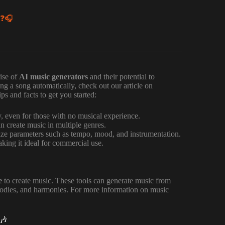

 ❓🎧
ise of
AI music generators
and their potential to
ing a song automatically, check out our article on
s and facts to get you started:
y, even for those with no musical experience.
n create music in multiple genres.
ze parameters such as tempo, mood, and instrumentation.
king it ideal for commercial use.
e
to create music. These tools can generate music from
lodies, and harmonies. For more information on music
🎶