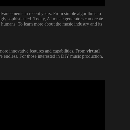
advancements in recent years. From simple algorithms to
gly sophisticated. Today, AI music generators can create
y humans. To learn more about the music industry and its
more innovative features and capabilities. From
virtual
 are endless. For those interested in DIY music production,
t's Totally FREE & Unlimited!