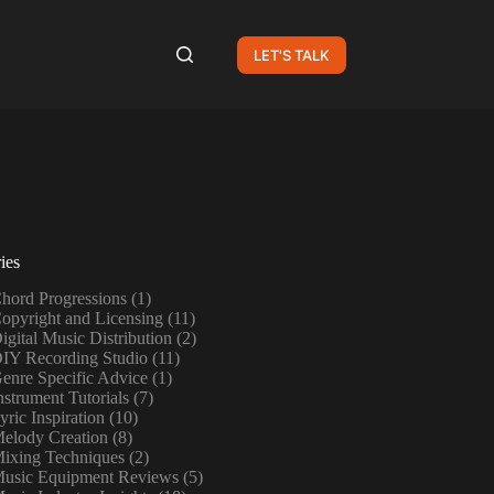
LET'S TALK
ies
hord Progressions
(1)
opyright and Licensing
(11)
igital Music Distribution
(2)
IY Recording Studio
(11)
enre Specific Advice
(1)
nstrument Tutorials
(7)
yric Inspiration
(10)
elody Creation
(8)
ixing Techniques
(2)
usic Equipment Reviews
(5)