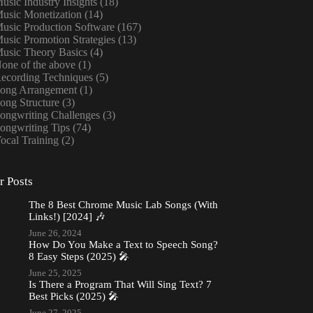
usic Industry Insights
(18)
usic Monetization
(14)
usic Production Software
(167)
usic Promotion Strategies
(13)
usic Theory Basics
(4)
one of the above
(1)
ecording Techniques
(5)
ong Arrangement
(1)
ong Structure
(3)
ongwriting Challenges
(3)
ongwriting Tips
(74)
ocal Training
(2)
r Posts
The 8 Best Chrome Music Lab Songs (With
Links!) [2024] 🎶
June 26, 2024
How Do You Make a Text to Speech Song?
8 Easy Steps (2025) 🎤
June 25, 2025
Is There a Program That Will Sing Text? 7
Best Picks (2025) 🎤
June 27, 2025