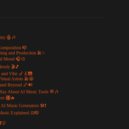
stry 🤖🎶
Composition 🎼
iting and Production 🎤✨
 and Mood 🎧🎨
essly 🎬🎵
e and Vibe 🎷🎸🎹
rtual Artists 🎤🤩
, and Beyond 🌌🔊
Say About AI Music Tools 💬🎶
ors 🎛️🔥
 Music Generators 🛠️❗
 Music Explained ⚖️🎼
🎹💡