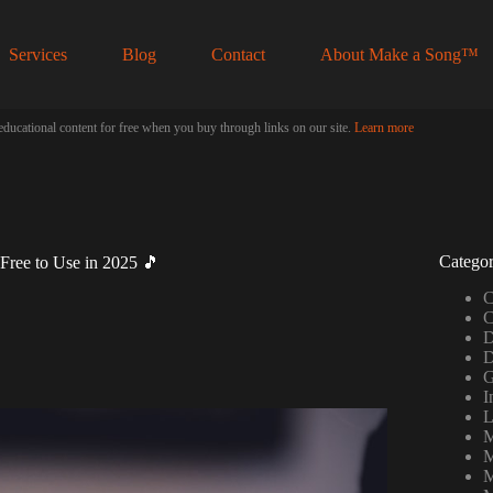
Services
Blog
Contact
About Make a Song™
educational content for free when you buy through links on our site.
Learn more
Categor
Free to Use in 2025 🎵
C
C
D
D
G
I
L
M
M
M