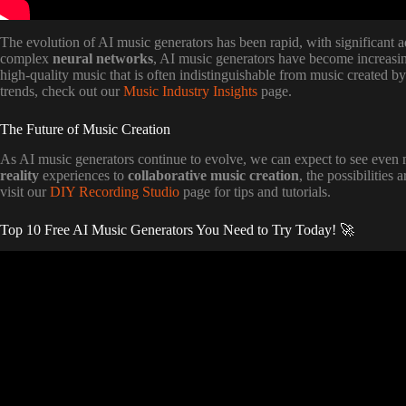
The evolution of AI music generators has been rapid, with significant 
complex
neural networks
, AI music generators have become increasin
high-quality music that is often indistinguishable from music created b
trends, check out our
Music Industry Insights
page.
The Future of Music Creation
As AI music generators continue to evolve, we can expect to see even 
reality
experiences to
collaborative music creation
, the possibilities
visit our
DIY Recording Studio
page for tips and tutorials.
Top 10 Free AI Music Generators You Need to Try Today! 🚀
Video: A New AI Music King is Here and i