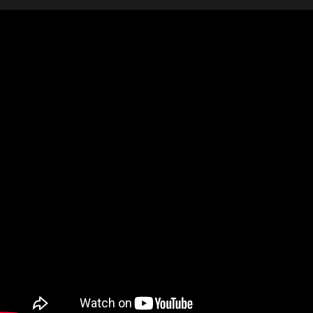
Video: I Hummed This Tune AI Transformed It int