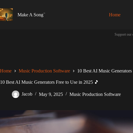
Skip
to
content
Make A Song
Home
Support our 
Home
Music Production Software
10 Best AI Music Generators 
10 Best AI Music Generators Free to Use in 2025 🎵
Jacob
May 9, 2025
Music Production Software