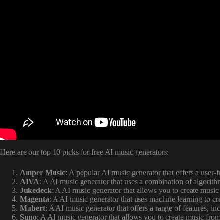
Here are our top 10 picks for free AI music generators:
Amper Music
: A popular AI music generator that offers a user-f
AIVA
: A AI music generator that uses a combination of algorit
Jukedeck
: A AI music generator that allows you to create music
Magenta
: A AI music generator that uses machine learning to cr
Mubert
: A AI music generator that offers a range of features, i
Suno
: A AI music generator that allows you to create music from