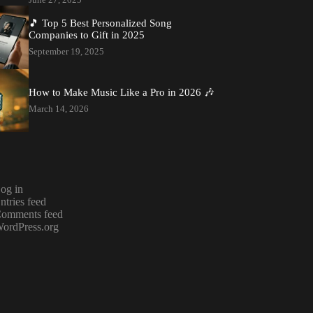
🎵 Top 5 Best Personalized Song
Companies to Gift in 2025
September 19, 2025
How to Make Music Like a Pro in 2026 🎶
March 14, 2026
og in
ntries feed
omments feed
ordPress.org