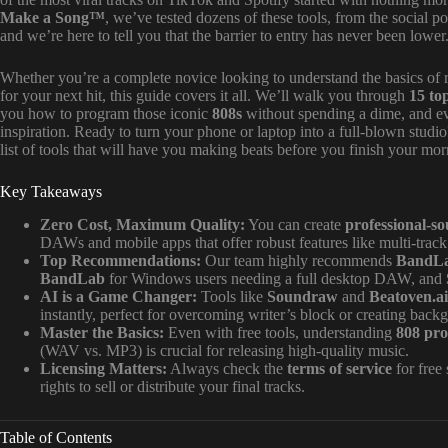
Make a Song™
, we’ve tested dozens of these tools, from the social
and we’re here to tell you that the barrier to entry has never been lower
Whether you’re a complete novice looking to understand the basics of
for your next hit, this guide covers it all. We’ll walk you through
15 to
you how to program those iconic
808s
without spending a dime, and e
inspiration. Ready to turn your phone or laptop into a full-blown studi
list of tools that will have you making beats before you finish your mor
Key Takeaways
Zero Cost, Maximum Quality:
You can create
professional-s
DAWs and mobile apps that offer robust features like multi-track 
Top Recommendations:
Our team highly recommends
BandL
BandLab
for Windows users needing a full desktop DAW, and
AI is a Game Changer:
Tools like
Soundraw
and
Beatoven.ai
instantly, perfect for overcoming writer’s block or creating bac
Master the Basics:
Even with free tools, understanding
808 pr
(WAV vs. MP3) is crucial for releasing high-quality music.
Licensing Matters:
Always check the
terms of service
for free
rights to sell or distribute your final tracks.
Table of Contents