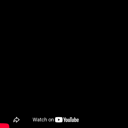
Video: I Tried Every Free DAW to F