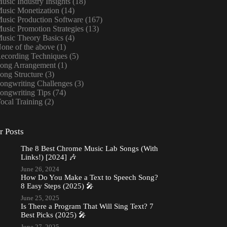
usic Industry Insights
(18)
usic Monetization
(14)
usic Production Software
(167)
usic Promotion Strategies
(13)
usic Theory Basics
(4)
one of the above
(1)
ecording Techniques
(5)
ong Arrangement
(1)
ong Structure
(3)
ongwriting Challenges
(3)
ongwriting Tips
(74)
ocal Training
(2)
r Posts
The 8 Best Chrome Music Lab Songs (With
Links!) [2024] 🎶
June 26, 2024
How Do You Make a Text to Speech Song?
8 Easy Steps (2025) 🎤
June 25, 2025
Is There a Program That Will Sing Text? 7
Best Picks (2025) 🎤
June 27, 2025