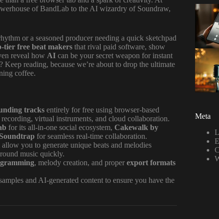
 powerhouse of BandLab to the AI wizardry of Soundraw,
.
 rhythm or a seasoned producer needing a quick sketchpad
p-tier free beat makers
that rival paid software, show
ven reveal how
AI
can be your secret weapon for instant
o? Keep reading, because we’re about to drop the ultimate
ning coffee.
ounding tracks
entirely for free using browser-based
Meta
recording, virtual instruments, and cloud collaboration.
ab
for its all-in-one social ecosystem,
Cakewalk by
L
Soundtrap
for seamless real-time collaboration.
E
allow you to generate unique beats and melodies
C
kground music quickly.
W
ogramming
, melody creation, and proper
export formats
 samples and AI-generated content to ensure you have the