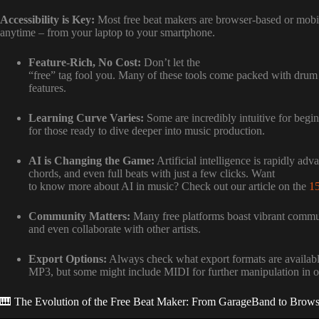
Accessibility is Key:
Most free beat makers are browser-based or mobi
anytime – from your laptop to your smartphone.
Feature-Rich, No Cost:
Don’t let the
“free” tag fool you. Many of these tools come packed with drum ki
features.
Learning Curve Varies:
Some are incredibly intuitive for begin
for those ready to dive deeper into music production.
AI is Changing the Game:
Artificial intelligence is rapidly adv
chords, and even full beats with just a few clicks. Want
to know more about AI in music? Check out our article on the
15
Community Matters:
Many free platforms boast vibrant commun
and even collaborate with other artists.
Export Options:
Always check what export formats are availab
MP3, but some might include MIDI for further manipulation in
🎹 The Evolution of the Free Beat Maker: From GarageBand to Bro