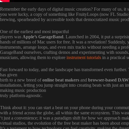
Remember the early days of digital music creation? For many of us, it 
you were lucky, a copy of something like FruityLoops (now FL Studio) t
brewing, spearheaded by accessible tools that democratized music prod
One of the earliest and most impactful
players was
Apple’s GarageBand
. Launched in 2004, it put a surpris
hands of millions of Mac users for free. It was a revelation! Suddenly,
instruments, arrange loops, and even mix tracks without needing a prof
GarageBand ourselves, crafting demos and experimenting with sounds. It
musicians, allowing them to explore
instrument tutorials
in a practical s
Fast forward to today, and the landscape has transformed even further
has given
birth to a new breed of
online beat makers
and
browser-based DAW
installations, letting you jump straight into creating beats with just an
making music production
truly platform-agnostic.
Think about it: you can start a beat on your phone during your commute
with a friend across the globe, all within the same ecosystem. This was
‘t just a convenience; it was a paradigm shift for how we approach ma
virtual studios, the evolution of the free beat maker has been about e
It’s a testament to how technology can fuel creativity, making the drea