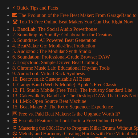
⚡️ Quick Tips and Facts
🎹 The Evolution of the Free Beat Maker: From GarageBand 
🏆 Top 15 Free Online Beat Makers You Can Use Right Now
1. BandLab: The Social Audio Powerhouse
2. Soundtrap by Spotify: Collaboration for Creators
3. Soundraw: AI-Powered Beat Generation
4. BeatMaker Go: Mobile-First Production
5. Audiotool: The Modular Synth Studio
6. Soundation: Professional-Grade Browser DAW
7. Loopcloud: Sample-Driven Beat Crafting
8. Chrome Music Lab: Educational Rhythm Tools
9. AudioTool: Virtual Rack Synthesis
10. Beatoven.ai: Customizable AI Beats
1. GarageBand (Web & Mobile): Apple’s Free Classic
12. FL Studio Mobile (Free Trial): The Industry Standard Lite
13. Cakewalk by BandLab: The Desktop DAW That Costs Not
14. LMS: Open Source Beat Machine
15. Beat Maker 2: The Retro Sequencer Experience
🆚 Free vs. Paid Beat Makers: Is the Upgrade Worth It?
🎛️ Essential Features to Look for in a Free Online DAW
🥁 Mastering the 808: How to Program Killer Drums Without S
🎼 Melody and Harmony: Creating Hooks with Free Virtual Ins