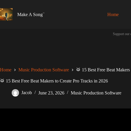
Skip
to
content
Make A Song
Home
Support our 
Home
Music Production Software
🥁 15 Best Free Beat Makers 
🥁 15 Best Free Beat Makers to Create Pro Tracks in 2026
Jacob
June 23, 2026
Music Production Software
Video: The best way to START mak