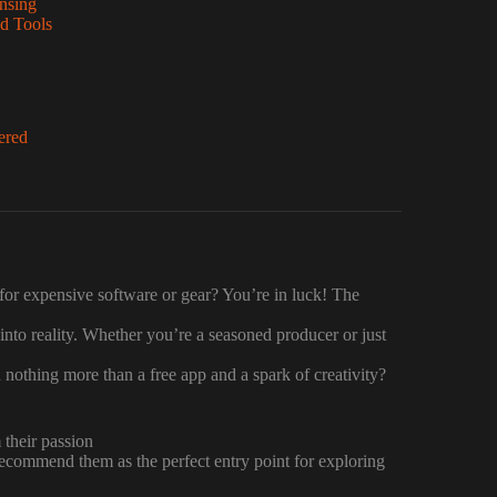
nsing
d Tools
ered
 for expensive software or gear? You’re in luck! The
 into reality. Whether you’re a seasoned producer or just
 nothing more than a free app and a spark of creativity?
 their passion
 recommend them as the perfect entry point for exploring