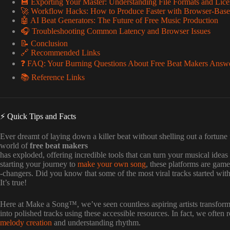
💾 Exporting Your Master: Understanding File Formats and Lice
🚀 Workflow Hacks: How to Produce Faster with Browser-Base
🤖 AI Beat Generators: The Future of Free Music Production
🎧 Troubleshooting Common Latency and Browser Issues
📝 Conclusion
🔗 Recommended Links
❓ FAQ: Your Burning Questions About Free Beat Makers Answ
📚 Reference Links
⚡️ Quick Tips and Facts
Ever dreamt of laying down a killer beat without shelling out a fortune
world of
free beat makers
has exploded, offering incredible tools that can turn your musical ideas
starting your journey to
make your own song
, these platforms are game
-changers. Did you know that some of the most viral tracks started with
It’s true!
Here at Make a Song™, we’ve seen countless aspiring artists transform
into polished tracks using these accessible resources. In fact, we often
melody creation
and understanding rhythm.