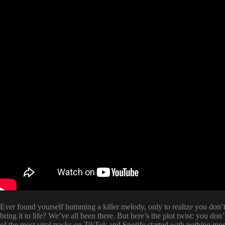
Ever found yourself humming a killer melody, only to realize you don’t
bring it to life? We’ve all been there. But here’s the plot twist: you do
of the most viral tracks on TikTok and Spotify started with nothing more