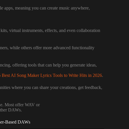
le apps, meaning you can create music anywhere,
ts, virtual instruments, effects, and even collaboration
ners, while others offer more advanced functionality
ancing, offering tools that can help you generate ideas,
 Best AI Song Maker Lyrics Tools to Write Hits in 2026
.
ities where you can share your creations, get feedback,
le. Most offer WAV or
 other DAWs.
wser-Based DAWs