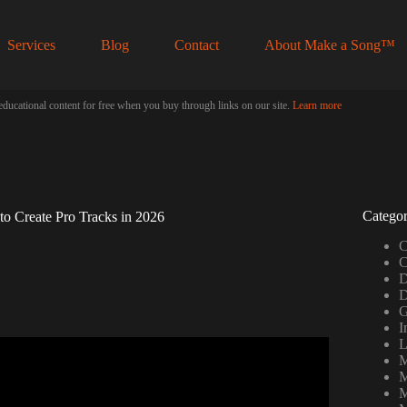
Services
Blog
Contact
About Make a Song™
educational content for free when you buy through links on our site.
Learn more
Categor
to Create Pro Tracks in 2026
C
C
D
D
G
I
L
M
ing beats (FOR FREE).
M
M