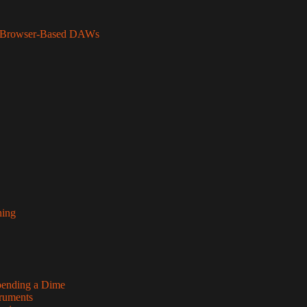
to Browser-Based DAWs
hing
pending a Dime
truments