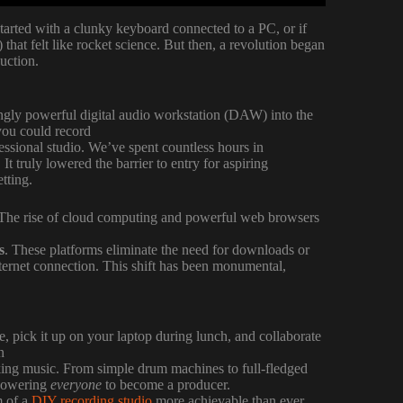
started with a clunky keyboard connected to a PC, or if
hat felt like rocket science. But then, a revolution began
uction.
ingly powerful digital audio workstation (DAW) into the
 you could record
essional studio. We’ve spent countless hours in
 truly lowered the barrier to entry for aspiring
etting.
. The rise of cloud computing and powerful web browsers
s
. These platforms eliminate the need for downloads or
 internet connection. This shift has been monumental,
, pick it up on your laptop during lunch, and collaborate
n
king music. From simple drum machines to full-fledged
mpowering
everyone
to become a producer.
m of a
DIY recording studio
more achievable than ever.