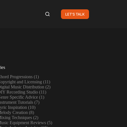
LET'S TALK
ies
hord Progressions
(1)
opyright and Licensing
(11)
igital Music Distribution
(2)
IY Recording Studio
(11)
enre Specific Advice
(1)
nstrument Tutorials
(7)
yric Inspiration
(10)
elody Creation
(8)
ixing Techniques
(2)
usic Equipment Reviews
(5)