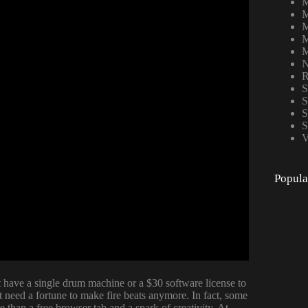
M
M
M
M
M
N
R
S
S
S
S
V
Popula
 have a single drum machine or a $30 software license to
n’t need a fortune to make fire beats anymore. In fact, some
 than a free browser tab and a spark of creativity. At