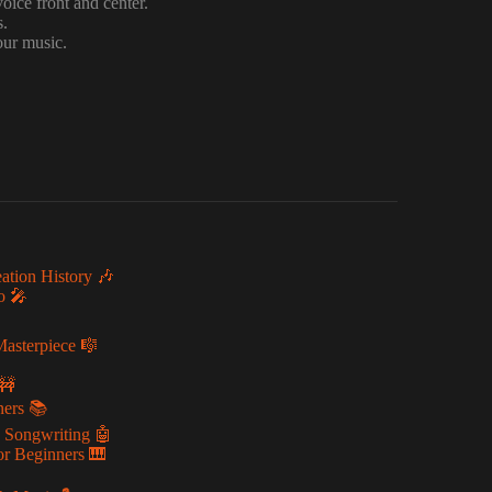
voice front and center.
s.
our music.
ation History 🎶
o 🎤
Masterpiece 🎼
🚧
ners 📚
g Songwriting 🤖
or Beginners 🎹