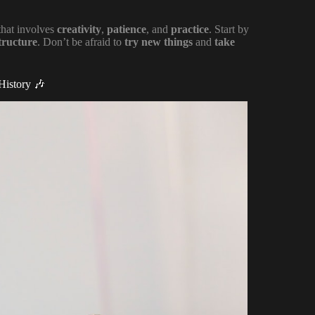
 that involves
creativity
,
patience
, and
practice
. Start by
tructure
. Don’t be afraid to
try new things
and
take
History 🎶