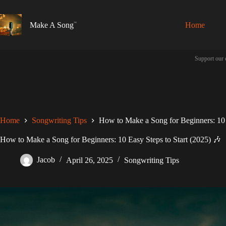
Skip
to
content
Make A Song
Home
Support our 
Home
Songwriting Tips
How to Make a Song for Beginners: 10 
How to Make a Song for Beginners: 10 Easy Steps to Start (2025) 🎶
Jacob
April 26, 2025
Songwriting Tips