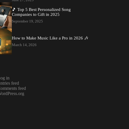
🎵 Top 5 Best Personalized Song
Companies to Gift in 2025
September 19, 2025
How to Make Music Like a Pro in 2026 🎶
March 14, 2026
og in
ntries feed
omments feed
ordPress.org