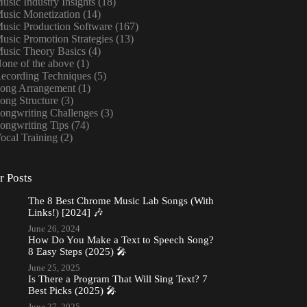
usic Industry Insights
(18)
usic Monetization
(14)
usic Production Software
(167)
usic Promotion Strategies
(13)
usic Theory Basics
(4)
one of the above
(1)
ecording Techniques
(5)
ong Arrangement
(1)
ong Structure
(3)
ongwriting Challenges
(3)
ongwriting Tips
(74)
ocal Training
(2)
r Posts
The 8 Best Chrome Music Lab Songs (With
Links!) [2024] 🎶
June 26, 2024
How Do You Make a Text to Speech Song?
8 Easy Steps (2025) 🎤
June 25, 2025
Is There a Program That Will Sing Text? 7
Best Picks (2025) 🎤
June 27, 2025