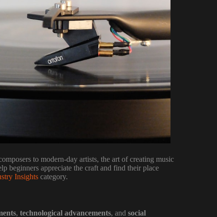
composers to modern-day artists, the art of creating music
p beginners appreciate the craft and find their place
stry Insights
category.
ments
,
technological advancements
, and
social