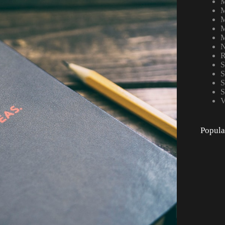
M
M
M
M
M
N
R
S
S
S
S
V
Popula