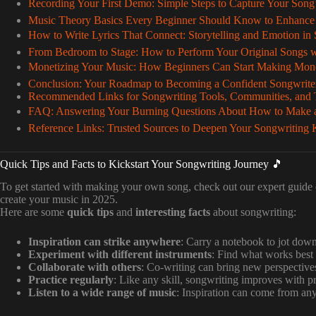
Recording Your First Demo: Simple Steps to Capture Your Song’s
Music Theory Basics Every Beginner Should Know to Enhance
How to Write Lyrics That Connect: Storytelling and Emotion in
From Bedroom to Stage: How to Perform Your Original Songs w
Monetizing Your Music: How Beginners Can Start Making Mon
Conclusion: Your Roadmap to Becoming a Confident Songwrite
Recommended Links for Songwriting Tools, Communities, and T
FAQ: Answering Your Burning Questions About How to Make a
Reference Links: Trusted Sources to Deepen Your Songwriting
Quick Tips and Facts to Kickstart Your Songwriting Journey 🎵
To get started with making your own song, check out our expert guide
create your music in 2025.
Here are some
quick tips
and
interesting facts
about songwriting:
Inspiration can strike anywhere
: Carry a notebook to jot down
Experiment with different instruments
: Find what works best 
Collaborate with others
: Co-writing can bring new perspective
Practice regularly
: Like any skill, songwriting improves with pr
Listen to a wide range of music
: Inspiration can come from an