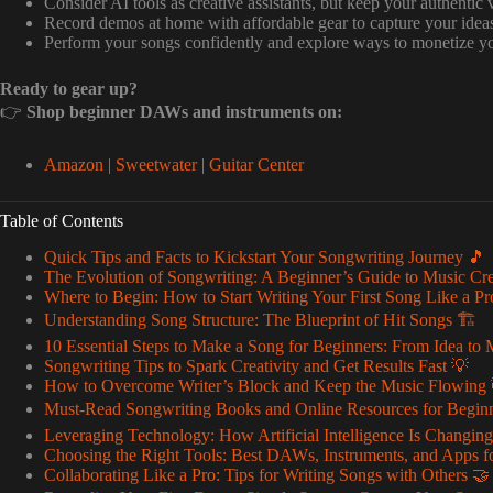
Consider AI tools as creative assistants, but keep your authentic 
Record demos at home with affordable gear to capture your idea
Perform your songs confidently and explore ways to monetize y
Ready to gear up?
👉
Shop beginner DAWs and instruments on:
Amazon
|
Sweetwater
|
Guitar Center
Table of Contents
Quick Tips and Facts to Kickstart Your Songwriting Journey 🎵
The Evolution of Songwriting: A Beginner’s Guide to Music Cre
Where to Begin: How to Start Writing Your First Song Like a Pr
Understanding Song Structure: The Blueprint of Hit Songs 🏗️
10 Essential Steps to Make a Song for Beginners: From Idea to 
Songwriting Tips to Spark Creativity and Get Results Fast 💡
How to Overcome Writer’s Block and Keep the Music Flowing 
Must-Read Songwriting Books and Online Resources for Begin
Leveraging Technology: How Artificial Intelligence Is Changin
Choosing the Right Tools: Best DAWs, Instruments, and Apps f
Collaborating Like a Pro: Tips for Writing Songs with Others 🤝