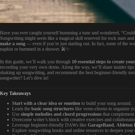
Have you ever caught yourself humming a tune and wondered, “Could I a
Songwriting might seem like a magical skill reserved for rock stars and 
make a song
— even if you’re just starting out. In fact, some of the wo
napkin or hummed in a shower. 🎤✨
In this guide, we’ll walk you through
10 essential steps to create your
recording your very own demo. Along the way, we’ll share insider tip
shaking up songwriting, and recommend the best beginner-friendly tools
songwriter? Let’s dive in!
Key Takeaways
Start with a clear idea or emotion
to build your song around.
Learn the
basic song structures
like verse-chorus to organize y
Use
simple melodies and chord progressions
that complement 
Overcome writer’s block with creative exercises and collaboratio
Leverage beginner-friendly DAWs like
GarageBand
,
Ableton 
Explore songwriting books and online resources to deepen your c