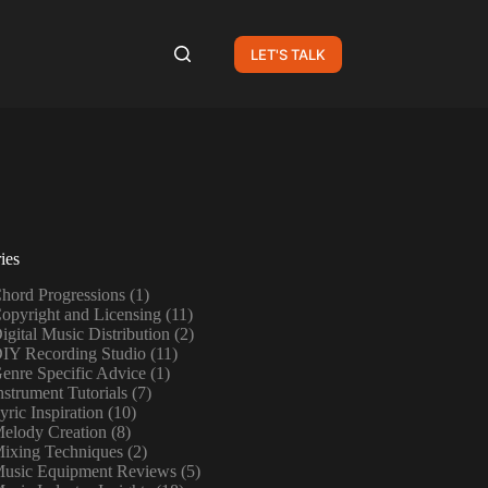
LET'S TALK
ies
hord Progressions
(1)
opyright and Licensing
(11)
igital Music Distribution
(2)
IY Recording Studio
(11)
enre Specific Advice
(1)
nstrument Tutorials
(7)
yric Inspiration
(10)
elody Creation
(8)
ixing Techniques
(2)
usic Equipment Reviews
(5)