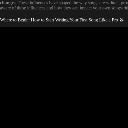
changes
. These influences have shaped the way songs are written, prod
aware of these influences and how they can impact your own songwrit
Where to Begin: How to Start Writing Your First Song Like a Pro 🎤
Video: LYRIC WRITI