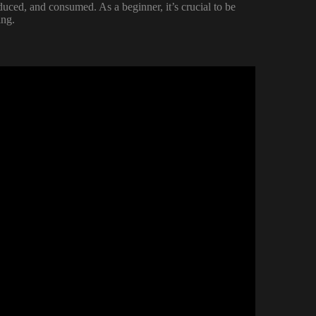
uced, and consumed. As a beginner, it’s crucial to be
ing.
NG HACKS.