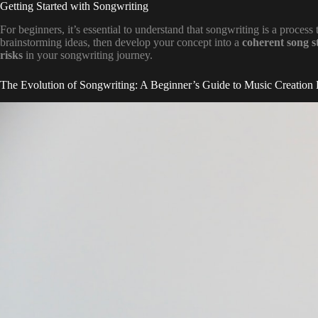
Getting Started with Songwriting
For beginners, it’s essential to understand that songwriting is a process
brainstorming ideas, then develop your concept into a
coherent song s
risks
in your songwriting journey.
The Evolution of Songwriting: A Beginner’s Guide to Music Creation 