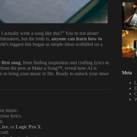
ctually write a song like this?” You’re not alone!
hitmakers, but the truth is,
anyone can learn how to
rld’s biggest hits began as simple ideas scribbled on a
 first song
, from finding inspiration and crafting lyrics to
s from the pros at Make a Song™, reveal how AI is
Meta
 to bring your music to life. Ready to unlock your inner
L
E
C
W
our music.
your lyrics.
n.
Live
, or
Logic Pro X
.
raft.