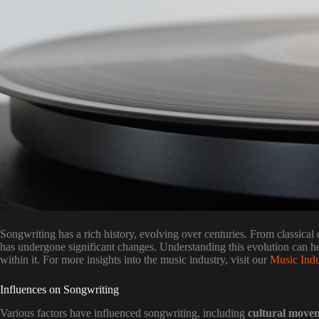
Songwriting has a rich history, evolving over centuries. From classical 
has undergone significant changes. Understanding this evolution can hel
within it. For more insights into the music industry, visit our
Music Indu
Influences on Songwriting
Various factors have influenced songwriting, including
cultural move