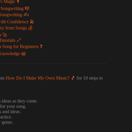
 Magic 🎙️
 Songwriting 🎼
 Songwriting ✍️
ith Confidence 🎤
ey from Songs 💰
r 🚀
utorials 🔗
 Song for Beginners ❓
 Knowledge 📖
 on
How Do I Make My Own Music? 🎵
for 10 steps to
 ideas as they come.
for your song.
s and ideas.
actice.
y genre.