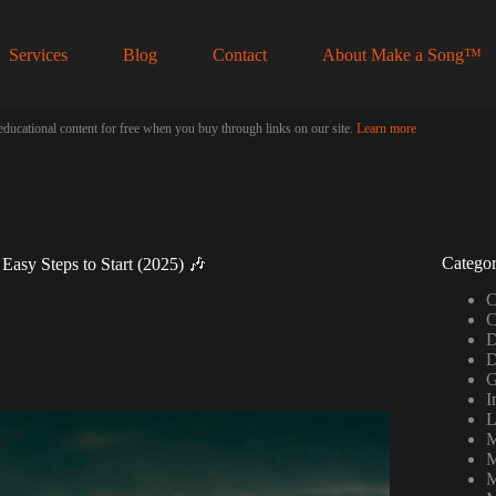
Services
Blog
Contact
About Make a Song™
educational content for free when you buy through links on our site.
Learn more
Categor
Easy Steps to Start (2025) 🎶
C
C
D
D
G
I
L
M
M
M