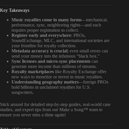
Key Takeaways
Music royalties come in many forms
—mechanical,
performance, sync, neighboring rights—and each
requires proper registration to collect.
Register early and everywhere
: PROs,
SoundExchange, MLC, and international societies are
your frontline for royalty collection.
Metadata accuracy is crucial
; even small errors can
send your money into the infamous “black box.”
Sync licenses and micro-sync placements
can
generate more income than millions of streams.
Royalty marketplaces
like Royalty Exchange offer
new ways to monetize or invest in music royalties.
Understanding geography matters
—foreign PROs
hold billions in unclaimed royalties for U.S.
songwriters.
Stick around for detailed step-by-step guides, real-world case
studies, and expert tips from our Make a Song™ team to
ensure you never miss a dime again!