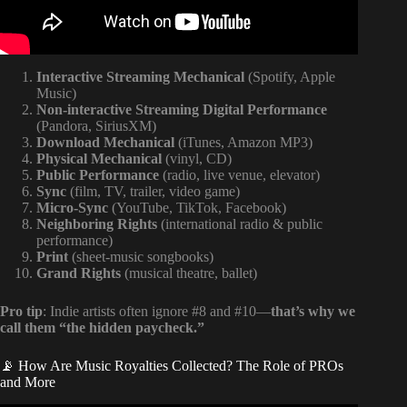
Interactive Streaming Mechanical
(Spotify, Apple
Music)
Non-interactive Streaming Digital Performance
(Pandora, SiriusXM)
Download Mechanical
(iTunes, Amazon MP3)
Physical Mechanical
(vinyl, CD)
Public Performance
(radio, live venue, elevator)
Sync
(film, TV, trailer, video game)
Micro-Sync
(YouTube, TikTok, Facebook)
Neighboring Rights
(international radio & public
performance)
Print
(sheet-music songbooks)
Grand Rights
(musical theatre, ballet)
Pro tip
: Indie artists often ignore #8 and #10—
that’s why we
call them “the hidden paycheck.”
📡 How Are Music Royalties Collected? The Role of PROs
and More