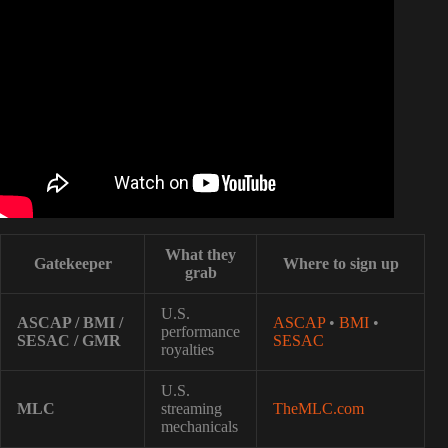
Video: Understanding Music Royalties.
What they
Gatekeeper
Where to sign up
grab
U.S.
ASCAP / BMI /
ASCAP
•
BMI
•
performance
SESAC / GMR
SESAC
royalties
U.S.
MLC
streaming
TheMLC.com
mechanicals