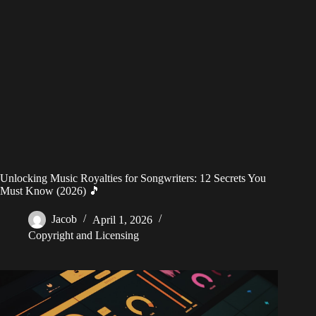
Unlocking Music Royalties for Songwriters: 12 Secrets You
Must Know (2026) 🎵
Jacob
April 1, 2026
Copyright and Licensing