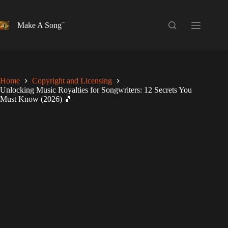
Skip
to
content
Make A Song
Home
Copyright and Licensing
Unlocking Music Royalties for Songwriters: 12 Secrets You
Must Know (2026) 🎵