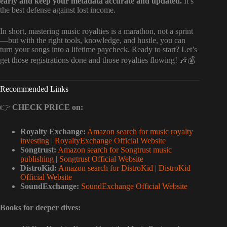
early and keep your metadata accurate and updated.
It’s
the best defense against lost income.
In short, mastering music royalties is a marathon, not a sprint
—but with the right tools, knowledge, and hustle, you can
turn your songs into a lifetime paycheck. Ready to start? Let’s
get those registrations done and those royalties flowing! 🎶💰
Recommended Links
👉
CHECK PRICE on:
Royalty Exchange:
Amazon search for music royalty
investing
|
RoyaltyExchange Official Website
Songtrust:
Amazon search for Songtrust music
publishing
|
Songtrust Official Website
DistroKid:
Amazon search for DistroKid
|
DistroKid
Official Website
SoundExchange:
SoundExchange Official Website
Books for deeper dives: