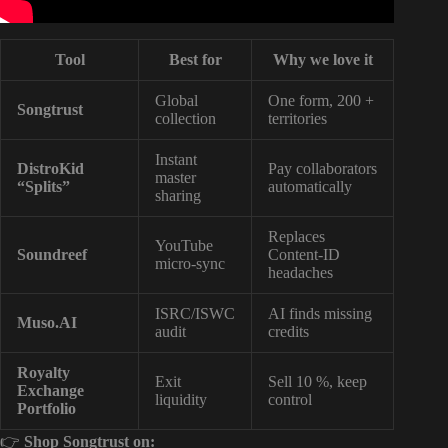
Tool
Best for
Why we love it
Global
One form, 200 +
Songtrust
collection
territories
Instant
DistroKid
Pay collaborators
master
“Splits”
automatically
sharing
Replaces
YouTube
Soundreef
Content-ID
micro-sync
headaches
ISRC/ISWC
AI finds missing
Muso.AI
audit
credits
Royalty
Exit
Sell 10 %, keep
Exchange
liquidity
control
Portfolio
👉
Shop Songtrust on: