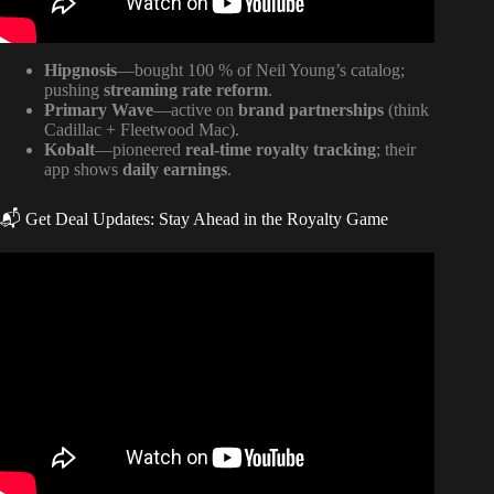
Hipgnosis
—bought 100 % of Neil Young’s catalog;
pushing
streaming rate reform
.
Primary Wave
—active on
brand partnerships
(think
Cadillac + Fleetwood Mac).
Kobalt
—pioneered
real-time royalty tracking
; their
app shows
daily earnings
.
📬 Get Deal Updates: Stay Ahead in the Royalty Game
Video: Music Publishing 101: The quickest way to
understand music publishing.