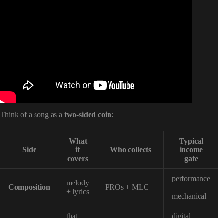
Video: The Complete Guide to Music Royalties for
Independent Artists.
Think of a song as a
two-sided coin
:
What
Typical
Side
it
Who collects
income
covers
gate
performance
melody
Composition
PROs + MLC
+
+ lyrics
mechanical
that
digital