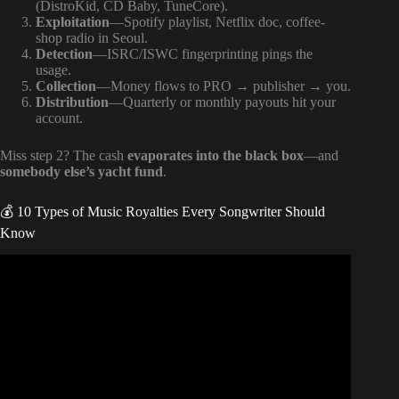
(DistroKid, CD Baby, TuneCore).
Exploitation
—Spotify playlist, Netflix doc, coffee-
shop radio in Seoul.
Detection
—ISRC/ISWC fingerprinting pings the
usage.
Collection
—Money flows to PRO → publisher → you.
Distribution
—Quarterly or monthly payouts hit your
account.
Miss step 2? The cash
evaporates into the black box
—and
somebody else’s yacht fund
.
💰 10 Types of Music Royalties Every Songwriter Should
Know
Video: Unlocking Music Royalties: Performance vs.
Mechanical Explained | Gongu Roach.