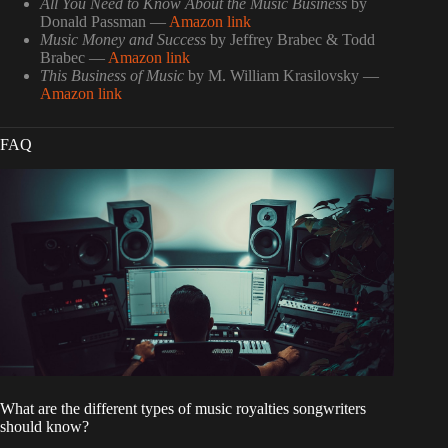
All You Need to Know About the Music Business
by
Donald Passman —
Amazon link
Music Money and Success
by Jeffrey Brabec & Todd
Brabec —
Amazon link
This Business of Music
by M. William Krasilovsky —
Amazon link
FAQ
What are the different types of music royalties songwriters
should know?