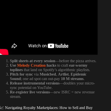
Video: How To Collect All Your Music Royalties In Under
10 Mins.
Split sheets at every session
—before the pizza arrives.
Use
Melody Creation
hacks
to craft
ear-wormy
toplines
that land on Spotify’s algorithmic playlists.
Pitch for sync
via
Musicbed
,
Artlist
,
Epidemic
Sound
; one ad spot can out-pay
10 M streams
.
Release instrumental versions
—doubles your micro-
sync potential on YouTube.
Re-register live versions
—new ISRC = new revenue
stream.
📈 Navigating Royalty Marketplaces: How to Sell and Buy