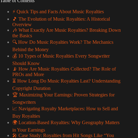
Table of Contents
⚡️ Quick Tips and Facts About Music Royalties
🎵 The Evolution of Music Royalties: A Historical
Overview
🎶 What Exactly Are Music Royalties? Breaking Down
the Basics
🔍 How Do Music Royalties Work? The Mechanics
Behind the Money
💰 10 Types of Music Royalties Every Songwriter
Should Know
📡 How Are Music Royalties Collected? The Role of
PROs and More
⏳ How Long Do Music Royalties Last? Understanding
Copyright Duration
🏆 Maximizing Your Earnings: Proven Strategies for
Songwriters
📈 Navigating Royalty Marketplaces: How to Sell and
Buy Royalties
🌍 Location-Based Royalties: Why Geography Matters
in Your Earnings
🎤 Case Study: Royalties from Hit Songs Like “You