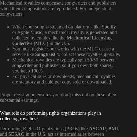
Mechanical royalties compensate songwriters and publishers
when their compositions are reproduced. For independent
songwriters:
When your song is streamed on platforms like Spotify
or Apple Music, a mechanical royalty is generated and
collected by entities like the
Mechanical Licensing
Collective (MLC)
in the U.S.
You must register your works with the MLC or use a
service like
Songtrust
to collect these royalties globally.
Mechanical royalties are typically split 50/50 between
songwriter and publisher, so if you own both shares,
you keep 100%.
For physical sales or downloads, mechanical royalties
are statutory and paid per copy sold or downloaded.
Proper registration ensures you don’t miss out on these often
substantial earnings.
What role do performing rights organizations play in
collecting royalties?
Performing Rights Organizations (PROs) like
ASCAP
,
BMI
,
and
SESAC
in the U.S. act as intermediaries between