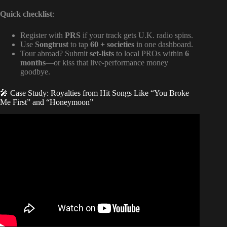
Quick checklist
:
Register with
PRS
if your track gets U.K. radio spins.
Use
Songtrust
to tap
60 + societies
in one dashboard.
Tour abroad? Submit
set-lists
to local PROs within
6
months
—or kiss that live-performance money
goodbye.
🎤 Case Study: Royalties from Hit Songs Like “You Broke
Me First” and “Honeymoon”
Video: The Two Types of Royalties (Composition & Master
Royalties) | Music Publishing 101.