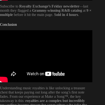
Subscribe to
Royalty Exchange’s Friday newsletter
—last
month they flagged a
Grammy-winning R&B catalog
at
9 ×
multiple
before it hit the main page.
Sold in 4 hours
.
Conclusion
Video: Conclusion.
Understanding music royalties is like unlocking a treasure
chest that keeps paying out long after the song’s first note
fades. From our experience at Make a Song™, the key
takeaway is this:
royalties are a complex but incredibly
rewarding income stream for songwriters who take the