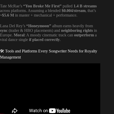
Tate McRae’s
“You Broke Me First”
pulled
1.4 B streams
across platforms. Assuming a blended
$0.004/stream
, that’s
~$5.6 M
in master + mechanical + performance.
Lana Del Rey’s
“Honeymoon”
album earns heavily from
sync
(trailer & HBO placements) and
neighboring rights
in
Europe.
Moral
: A moody cinematic track can
outperform
a
viral dance single
if placed correctly
.
🛠️ Tools and Platforms Every Songwriter Needs for Royalty
Management
Video: Music Publishing Explained | Music Publishing
101.