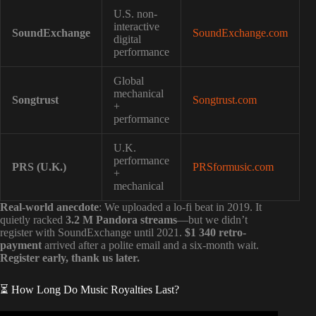
U.S. non-
interactive
SoundExchange
SoundExchange.com
digital
performance
Global
mechanical
Songtrust
Songtrust.com
+
performance
U.K.
performance
PRS (U.K.)
PRSformusic.com
+
mechanical
Real-world anecdote
: We uploaded a lo-fi beat in 2019. It
quietly racked
3.2 M Pandora streams
—but we didn’t
register with SoundExchange until 2021.
$1 340 retro-
payment
arrived after a polite email and a six-month wait.
Register early, thank us later.
⏳ How Long Do Music Royalties Last?