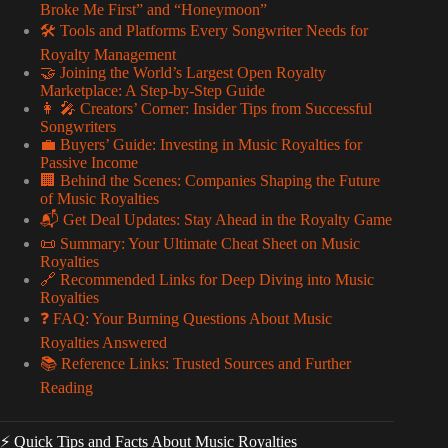
Broke Me First” and “Honeymoon”
🛠️ Tools and Platforms Every Songwriter Needs for
Royalty Management
🤝 Joining the World’s Largest Open Royalty
Marketplace: A Step-by-Step Guide
👩 🎤 Creators’ Corner: Insider Tips from Successful
Songwriters
💼 Buyers’ Guide: Investing in Music Royalties for
Passive Income
🏢 Behind the Scenes: Companies Shaping the Future
of Music Royalties
📬 Get Deal Updates: Stay Ahead in the Royalty Game
📜 Summary: Your Ultimate Cheat Sheet on Music
Royalties
🔗 Recommended Links for Deep Diving into Music
Royalties
❓ FAQ: Your Burning Questions About Music
Royalties Answered
📚 Reference Links: Trusted Sources and Further
Reading
⚡️ Quick Tips and Facts About Music Royalties