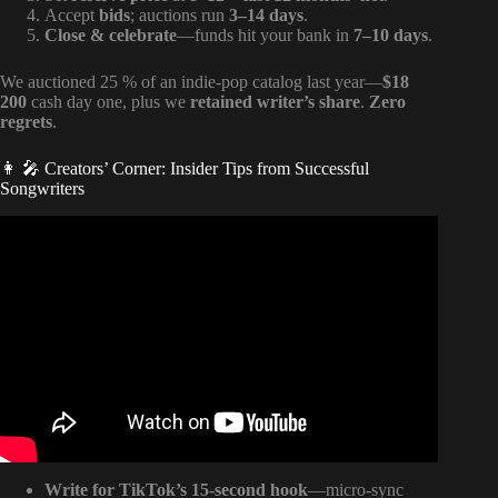
Accept
bids
; auctions run
3–14 days
.
Close & celebrate
—funds hit your bank in
7–10 days
.
We auctioned 25 % of an indie-pop catalog last year—
$18
200
cash day one, plus we
retained writer’s share
.
Zero
regrets
.
👩 🎤 Creators’ Corner: Insider Tips from Successful
Songwriters
Video: Music Publishing 101: Why Artists Don’t Collect
Royalties.
Write for TikTok’s 15-second hook
—micro-sync