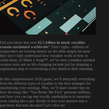
Did you know that over
$2.5 billion in music royalties
remain unclaimed worldwide
? That’s right—millions of
songwriters are leaving money on the table simply because
they don’t fully understand how royalties work or how to
claim them. At Make a Song™, we’ve seen countless talented
creators miss out on life-changing income just by skipping a
registration step or overlooking a tiny detail in their metadata.
In this comprehensive 2026 guide, we’ll demystify everything
from the different types of royalties to the best strategies for
maximizing your earnings. Plus, we’ll share insider tips on
how hit songs like “You Broke Me First” generate millions,
and how you can tap into royalty marketplaces to monetize
your catalog like a pro. Ready to turn your passion into a
paycheck that lasts decades? Let’s dive in!