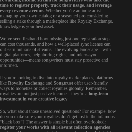
time to register properly, track their usage, and leverage
every revenue avenue.
Whether you’re an indie artist
managing your own catalog or a seasoned pro considering
selling a stake through a marketplace like Royalty Exchange,
knowledge is your best asset.
We’ve seen firsthand how missing just one registration step
can cost thousands, and how a well-placed sync license can
out-earn millions of streams. The evolving landscape—with
digital platforms, neighboring rights, and micro-sync
opportunities—means songwriters must stay proactive and
informed.
If you’re looking to dive into royalty marketplaces, platforms
like
Royalty Exchange
and
Songtrust
offer user-friendly
ways to monetize or collect royalties globally. Remember,
royalties are not just passive income—they’re a
long-term
investment in your creative legacy
.
So, what about those unresolved questions? For example, how
do you make sure your royalties don’t get lost in the infamous
“black box”? The answer is simple but often overlooked:
register your works with all relevant collection agencies