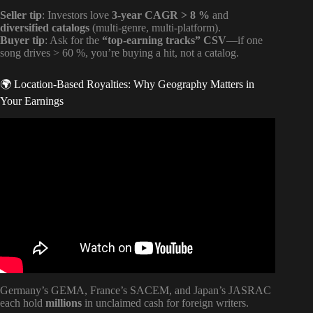
Seller tip
: Investors love
3-year CAGR > 8 %
and
diversified catalogs
(multi-genre, multi-platform).
Buyer tip
: Ask for the
“top-earning tracks” CSV
—if one
song drives > 60 %, you’re buying a hit, not a catalog.
🌍 Location-Based Royalties: Why Geography Matters in
Your Earnings
Video: Music Royalties EXPLAINED: Masters vs
Publishing.
Germany’s GEMA, France’s SACEM, and Japan’s JASRAC
each hold
millions
in unclaimed cash for foreign writers.