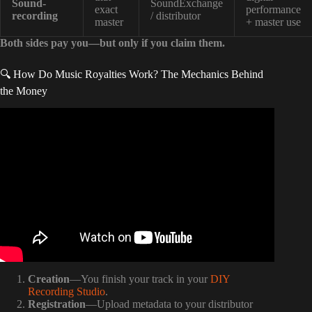
Sound-
SoundExchange
exact
performance
recording
/ distributor
master
+ master use
Both sides pay you—but only if you claim them.
🔍 How Do Music Royalties Work? The Mechanics Behind
the Money
Video: EVERYTHING You NEED to Know About Music
Publishing.
Creation
—You finish your track in your
DIY
Recording Studio
.
Registration
—Upload metadata to your distributor