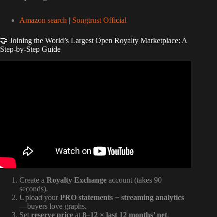
Amazon search
|
Songtrust Official
🤝 Joining the World’s Largest Open Royalty Marketplace: A
Step-by-Step Guide
Video: Performance VS Mechanical Royalties Explained
(Music Publishing).
Create a
Royalty Exchange
account (takes 90
seconds).
Upload your
PRO statements
+
streaming analytics
—buyers love graphs.
Set
reserve price
at
8–12 × last 12 months’ net
.