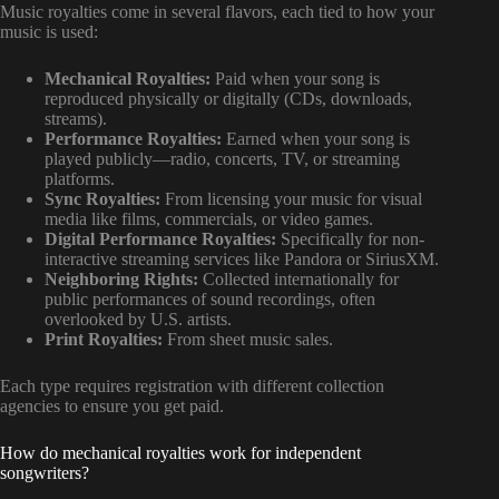
Music royalties come in several flavors, each tied to how your
music is used:
Mechanical Royalties:
Paid when your song is
reproduced physically or digitally (CDs, downloads,
streams).
Performance Royalties:
Earned when your song is
played publicly—radio, concerts, TV, or streaming
platforms.
Sync Royalties:
From licensing your music for visual
media like films, commercials, or video games.
Digital Performance Royalties:
Specifically for non-
interactive streaming services like Pandora or SiriusXM.
Neighboring Rights:
Collected internationally for
public performances of sound recordings, often
overlooked by U.S. artists.
Print Royalties:
From sheet music sales.
Each type requires registration with different collection
agencies to ensure you get paid.
How do mechanical royalties work for independent
songwriters?