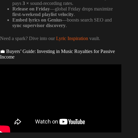
pays
3 ×
sound-recording rates.
Release on Friday
—global Friday drops maximize
first-weekend playlist velocity
.
Embed lyrics on Genius
—boosts search SEO and
sync supervisor discovery
.
Need a spark? Dive into our
Lyric Inspiration
vault.
💼 Buyers’ Guide: Investing in Music Royalties for Passive
Income
Video: SONGWRITING ROYALTIES VS PUBLISHING
ROYALTIES VS PRODUCER ROYALTIES | SPLITS.