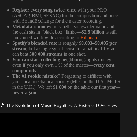
Register every song twice
: once with your PRO
(ASCAP, BMI, SESAC) for the composition and once
with SoundExchange for the master recording.
Metadata is money
: misspell a songwriter name and
the cash sits in “black box” limbo—
$2.5 billion
is still
unclaimed worldwide according to
Billboard
.
Spotify’s blended rate
is roughly
$0.003–$0.005 per
stream
, but a single sync license for a national TV ad
can beat
500 000 streams
in one shot.
You can start collecting
neighboring-rights money
even if you only own 1 % of the master—
every cent
compounds
.
The #1 rookie mistake
? Forgetting to affiliate with
your local mechanical society (MLC in the U.S., MCPS
in the U.K.). We left
$1 800
on the table our first year—
never again
.
🎵 The Evolution of Music Royalties: A Historical Overview
Video: Every Music Royalty Explained… (Updated).