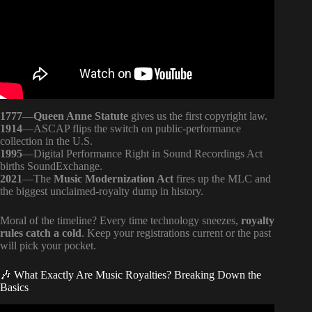
1777
—
Queen Anne Statute
gives us the first copyright law.
1914
—ASCAP flips the switch on public-performance
collection in the U.S.
1995
—Digital Performance Right in Sound Recordings Act
births SoundExchange.
2021
—The
Music Modernization Act
fires up the MLC and
the biggest unclaimed-royalty dump in history.
Moral of the timeline? Every time technology sneezes,
royalty
rules catch a cold
. Keep your registrations current or the past
will pick your pocket.
🎶 What Exactly Are Music Royalties? Breaking Down the
Basics