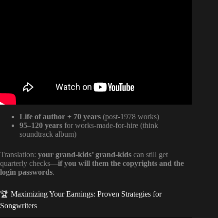
Video: Sir Mix-a-Lot Explains How Publishing Beats Out
Royalties.
Life of author + 70 years
(post-1978 works)
95–120 years
for works-made-for-hire (think
soundtrack album)
Translation:
your grand-kids’ grand-kids
can still get
quarterly checks—
if you will them the copyrights and the
login passwords
.
🏆 Maximizing Your Earnings: Proven Strategies for
Songwriters