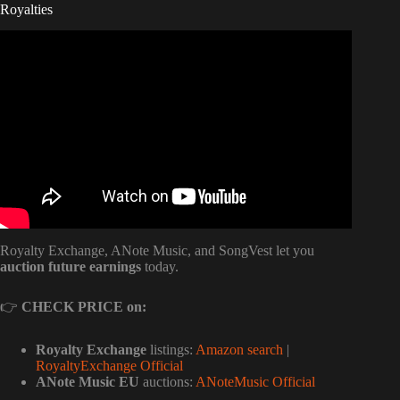
Royalties
Video: Music Royalties Explained: Copyrights, Royalties
and More.
Royalty Exchange, ANote Music, and SongVest let you
auction future earnings
today.
👉
CHECK PRICE on:
Royalty Exchange
listings:
Amazon search
|
RoyaltyExchange Official
ANote Music EU
auctions:
ANoteMusic Official