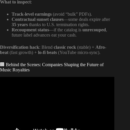
What to inspect
:
Track-level earnings
(avoid “bulk” PDFs).
Contractual sunset clauses
—some deals expire after
35 years
thanks to U.S. termination rights.
Recoupment status
—if the catalog is
unrecouped
,
future label advances eat your cash.
Diversification hack
: Blend
classic rock
(stable) +
Afro-
beat
(fast growth) +
lo-fi beats
(YouTube micro-sync).
🏢 Behind the Scenes: Companies Shaping the Future of
Music Royalties
Video: Get your Royalties – Understanding the 4 types of
Rights Holders in Music Copyright.