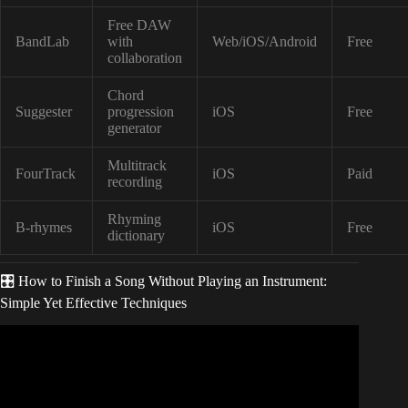
Free DAW
BandLab
with
Web/iOS/Android
Free
collaboration
Chord
Suggester
progression
iOS
Free
generator
Multitrack
FourTrack
iOS
Paid
recording
Rhyming
B-rhymes
iOS
Free
dictionary
🎛️ How to Finish a Song Without Playing an Instrument:
Simple Yet Effective Techniques
Video: How to Write a Song Without an Instrument – 4
Ways to Write Music if you Don’t Play an Instrument.