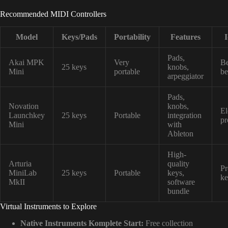
Recommended MIDI Controllers
Model
Keys/Pads
Portability
Features
I
Pads,
Akai MPK
Very
Be
25 keys
knobs,
Mini
portable
be
arpeggiator
Pads,
Novation
knobs,
El
Launchkey
25 keys
Portable
integration
pr
Mini
with
Ableton
High-
Arturia
quality
Pr
MiniLab
25 keys
Portable
keys,
ke
MkII
software
bundle
Virtual Instruments to Explore
Native Instruments Komplete Start:
Free collection