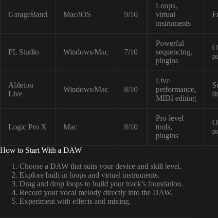
Loops,
GarageBand
Mac/iOS
9/10
virtual
F
instruments
Powerful
O
FL Studio
Windows/Mac
7/10
sequencing,
p
plugins
Live
Ableton
S
Windows/Mac
8/10
performance,
Live
t
MIDI editing
Pro-level
O
Logic Pro X
Mac
8/10
tools,
p
plugins
How to Start With a DAW
Choose a DAW that suits your device and skill level.
Explore built-in loops and virtual instruments.
Drag and drop loops to build your track’s foundation.
Record your vocal melody directly into the DAW.
Experiment with effects and mixing.