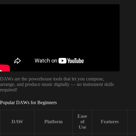
Video: HOW TO WRITE A Song When You CAN’T Play
An Instrument | LAYEFA.
DAWs are the powerhouse tools that let you compose,
arrange, and produce music digitally — no instrument skills
required!
Popular DAWs for Beginners
Ease
DAW
Platform
of
Features
Use