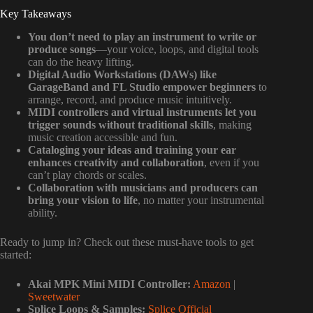
Key Takeaways
You don’t need to play an instrument to write or
produce songs
—your voice, loops, and digital tools
can do the heavy lifting.
Digital Audio Workstations (DAWs) like
GarageBand and FL Studio empower beginners
to
arrange, record, and produce music intuitively.
MIDI controllers and virtual instruments let you
trigger sounds without traditional skills
, making
music creation accessible and fun.
Cataloging your ideas and training your ear
enhances creativity and collaboration
, even if you
can’t play chords or scales.
Collaboration with musicians and producers can
bring your vision to life
, no matter your instrumental
ability.
Ready to jump in? Check out these must-have tools to get
started:
Akai MPK Mini MIDI Controller:
Amazon
|
Sweetwater
Splice Loops & Samples:
Splice Official