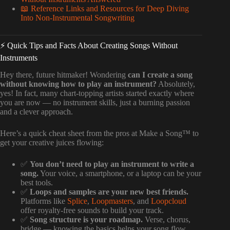
📖 Reference Links and Resources for Deep Diving
Into Non-Instrumental Songwriting
⚡️ Quick Tips and Facts About Creating Songs Without
Instruments
Hey there, future hitmaker! Wondering
can I create a song
without knowing how to play an instrument?
Absolutely,
yes! In fact, many chart-topping artists started exactly where
you are now — no instrument skills, just a burning passion
and a clever approach.
Here’s a quick cheat sheet from the pros at Make a Song™ to
get your creative juices flowing:
✅
You don’t need to play an instrument to write a
song.
Your voice, a smartphone, or a laptop can be your
best tools.
✅
Loops and samples are your new best friends.
Platforms like
Splice
,
Loopmasters
, and
Loopcloud
offer royalty-free sounds to build your track.
✅
Song structure is your roadmap.
Verse, chorus,
bridge — knowing the basics helps your song flow