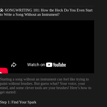
🎤 SONGWRITING 101: How the Heck Do You Even Start
to Write a Song Without an Instrument?
Video: How to Write a Song if You Don’t Play an
Instrument or Sing | Step by Step Songwriting Tutorial.
Starting a song without an instrument can feel like trying to
paint without brushes. But guess what? Your voice, your
mind, and some clever tools are your brushes! Here’s how to
get started:
Step 1: Find Your Spark