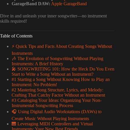
GarageBand DAW:
Apple GarageBand
Dive in and unleash your inner songwriter—no instrument
skills required!
Table of Contents
⚡️ Quick Tips and Facts About Creating Songs Without
Instruments
🎶 The Evolution of Songwriting Without Playing
Instruments: A Brief History
🎤 SONGWRITING 101: How the Heck Do You Even
Start to Write a Song Without an Instrument?
#1 Starting a Song Without Knowing How to Play an
Instrument: No Problem!
#2 Mastering Song Structure, Lyrics, and Melody:
Crafting That Catchy Factor Without an Instrument
#3 Cataloging Your Ideas: Organizing Your Non-
Instrumental Songwriting Process
🎧 Using Digital Audio Workstations (DAWs) to
Create Music Without Playing Instruments
🎹 Leveraging MIDI Controllers and Virtual
Instruments: Your New Best Friends