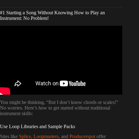
#1 Starting a Song Without Knowing How to Play an
Instrument: No Problem!
Video: You CAN Write Songs without Playing an
Instrument… It’s EASY!
You might be thinking, “But I don’t know chords or scales!”
No worries. Here’s how to get started without traditional
instrument skills:
Use Loop Libraries and Sample Packs
Sites like
Splice
,
Loopmasters
, and
Producerspot
offer