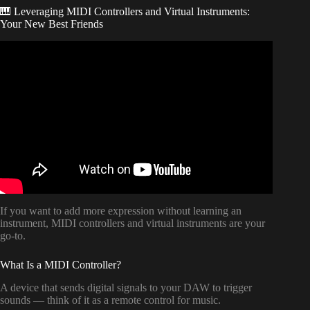
🎹 Leveraging MIDI Controllers and Virtual Instruments:
Your New Best Friends
Video: How To Start Writing A Song For Beginners (No
Instruments? Music or Lyrics First? Best Software?).
If you want to add more expression without learning an
instrument, MIDI controllers and virtual instruments are your
go-to.
What Is a MIDI Controller?
A device that sends digital signals to your DAW to trigger
sounds — think of it as a remote control for music.