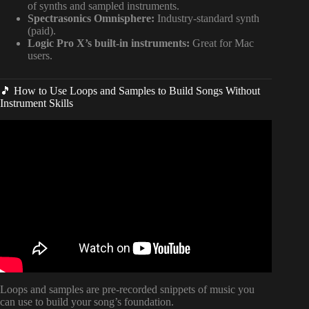
of synths and sampled instruments.
Spectrasonics Omnisphere:
Industry-standard synth
(paid).
Logic Pro X’s built-in instruments:
Great for Mac
users.
🎵 How to Use Loops and Samples to Build Songs Without
Instrument Skills
Video: How to Write a Melody For a Song.
Loops and samples are pre-recorded snippets of music you
can use to build your song’s foundation.