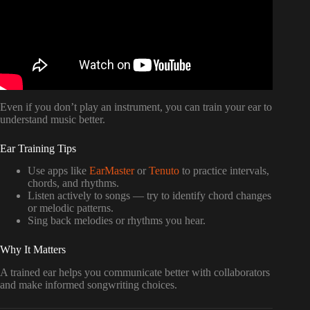
Even if you don’t play an instrument, you can train your ear to
understand music better.
Ear Training Tips
Use apps like
EarMaster
or
Tenuto
to practice intervals,
chords, and rhythms.
Listen actively to songs — try to identify chord changes
or melodic patterns.
Sing back melodies or rhythms you hear.
Why It Matters
A trained ear helps you communicate better with collaborators
and make informed songwriting choices.