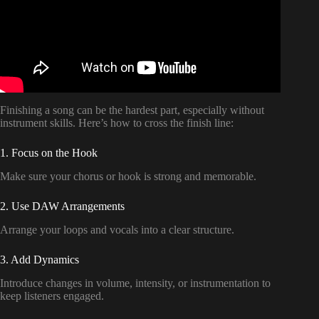
Finishing a song can be the hardest part, especially without
instrument skills. Here’s how to cross the finish line:
1. Focus on the Hook
Make sure your chorus or hook is strong and memorable.
2. Use DAW Arrangements
Arrange your loops and vocals into a clear structure.
3. Add Dynamics
Introduce changes in volume, intensity, or instrumentation to
keep listeners engaged.