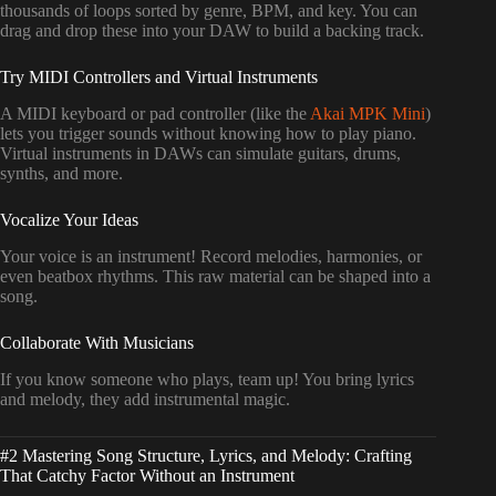
thousands of loops sorted by genre, BPM, and key. You can
drag and drop these into your DAW to build a backing track.
Try MIDI Controllers and Virtual Instruments
A MIDI keyboard or pad controller (like the
Akai MPK Mini
)
lets you trigger sounds without knowing how to play piano.
Virtual instruments in DAWs can simulate guitars, drums,
synths, and more.
Vocalize Your Ideas
Your voice is an instrument! Record melodies, harmonies, or
even beatbox rhythms. This raw material can be shaped into a
song.
Collaborate With Musicians
If you know someone who plays, team up! You bring lyrics
and melody, they add instrumental magic.
#2 Mastering Song Structure, Lyrics, and Melody: Crafting
That Catchy Factor Without an Instrument