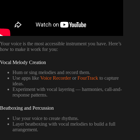
Your voice is the most accessible instrument you have. Here’s
how to make it work for you:
Vocal Melody Creation
Hum or sing melodies and record them.
Use apps like
Voice Recorder
or
FourTrack
to capture
ideas.
Experiment with vocal layering — harmonies, call-and-
response patterns.
Beatboxing and Percussion
Use your voice to create rhythms.
Layer beatboxing with vocal melodies to build a full
arrangement.