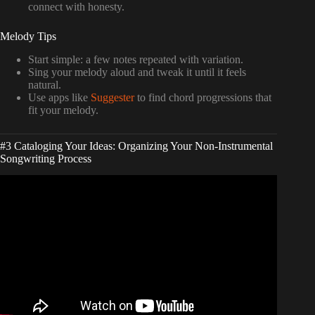
connect with honesty.
Melody Tips
Start simple: a few notes repeated with variation.
Sing your melody aloud and tweak it until it feels
natural.
Use apps like
Suggester
to find chord progressions that
fit your melody.
#3 Cataloging Your Ideas: Organizing Your Non-Instrumental
Songwriting Process
Video: How To Write Songs If You Don’t Play An
Instrument.