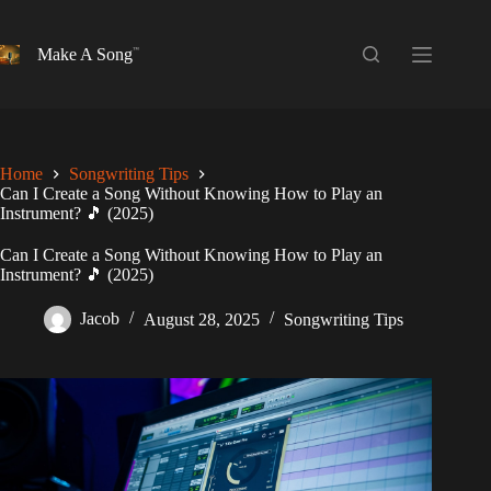
Skip
to
content
Make A Song
Home
Songwriting Tips
Can I Create a Song Without Knowing How to Play an
Instrument? 🎵 (2025)
Can I Create a Song Without Knowing How to Play an
Instrument? 🎵 (2025)
Jacob
August 28, 2025
Songwriting Tips