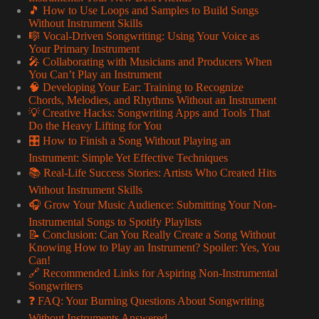
🎵 How to Use Loops and Samples to Build Songs
Without Instrument Skills
🎼 Vocal-Driven Songwriting: Using Your Voice as
Your Primary Instrument
🎤 Collaborating with Musicians and Producers When
You Can’t Play an Instrument
🧠 Developing Your Ear: Training to Recognize
Chords, Melodies, and Rhythms Without an Instrument
💡 Creative Hacks: Songwriting Apps and Tools That
Do the Heavy Lifting for You
🎛️ How to Finish a Song Without Playing an
Instrument: Simple Yet Effective Techniques
📚 Real-Life Success Stories: Artists Who Created Hits
Without Instrument Skills
🎧 Grow Your Music Audience: Submitting Your Non-
Instrumental Songs to Spotify Playlists
📝 Conclusion: Can You Really Create a Song Without
Knowing How to Play an Instrument? Spoiler: Yes, You
Can!
🔗 Recommended Links for Aspiring Non-Instrumental
Songwriters
❓ FAQ: Your Burning Questions About Songwriting
Without Instruments Answered