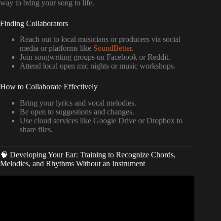
way to bring your song to life.
Finding Collaborators
Reach out to local musicians or producers via social
media or platforms like
SoundBetter
.
Join songwriting groups on Facebook or Reddit.
Attend local open mic nights or music workshops.
How to Collaborate Effectively
Bring your lyrics and vocal melodies.
Be open to suggestions and changes.
Use cloud services like Google Drive or Dropbox to
share files.
🧠 Developing Your Ear: Training to Recognize Chords,
Melodies, and Rhythms Without an Instrument
Video: Music Production For Beginners (Step By Step
Masterclass).