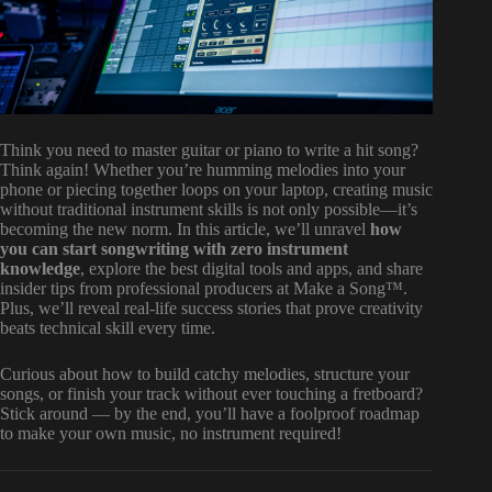
Think you need to master guitar or piano to write a hit song?
Think again! Whether you’re humming melodies into your
phone or piecing together loops on your laptop, creating music
without traditional instrument skills is not only possible—it’s
becoming the new norm. In this article, we’ll unravel
how
you can start songwriting with zero instrument
knowledge
, explore the best digital tools and apps, and share
insider tips from professional producers at Make a Song™.
Plus, we’ll reveal real-life success stories that prove creativity
beats technical skill every time.
Curious about how to build catchy melodies, structure your
songs, or finish your track without ever touching a fretboard?
Stick around — by the end, you’ll have a foolproof roadmap
to make your own music, no instrument required!