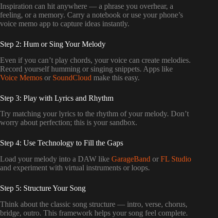
Inspiration can hit anywhere — a phrase you overhear, a
feeling, or a memory. Carry a notebook or use your phone’s
voice memo app to capture ideas instantly.
Step 2: Hum or Sing Your Melody
Even if you can’t play chords, your voice can create melodies.
Record yourself humming or singing snippets. Apps like
Voice Memos
or
SoundCloud
make this easy.
Step 3: Play with Lyrics and Rhythm
Try matching your lyrics to the rhythm of your melody. Don’t
worry about perfection; this is your sandbox.
Step 4: Use Technology to Fill the Gaps
Load your melody into a DAW like
GarageBand
or
FL Studio
and experiment with virtual instruments or loops.
Step 5: Structure Your Song
Think about the classic song structure — intro, verse, chorus,
bridge, outro. This framework helps your song feel complete.