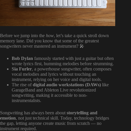
Before we jump into the
how
, let’s take a quick stroll down
memory lane. Did you know that some of the greatest
songwriters never mastered an instrument? 🎤
Bob Dylan
famously started with just a guitar but often
wrote lyrics first, humming melodies before strumming.
Sia Furler
, a powerhouse songwriter, often composes
vocal melodies and lyrics without touching an
instrument, relying on her voice and digital tools.
The rise of
digital audio workstations (DAWs)
like
GarageBand and Ableton Live revolutionized
songwriting, making it accessible to non-
instrumentalists.
Songwriting has always been about
storytelling and
emotion
, not just technical skill. Today, technology bridges
the gap, letting anyone create music from scratch — no
instrument required.