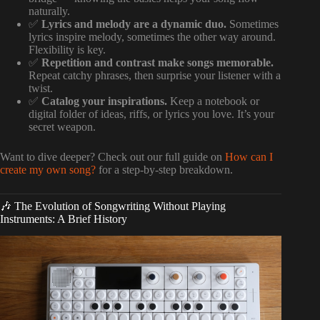
naturally.
✅
Lyrics and melody are a dynamic duo.
Sometimes
lyrics inspire melody, sometimes the other way around.
Flexibility is key.
✅
Repetition and contrast make songs memorable.
Repeat catchy phrases, then surprise your listener with a
twist.
✅
Catalog your inspirations.
Keep a notebook or
digital folder of ideas, riffs, or lyrics you love. It’s your
secret weapon.
Want to dive deeper? Check out our full guide on
How can I
create my own song?
for a step-by-step breakdown.
🎶 The Evolution of Songwriting Without Playing
Instruments: A Brief History