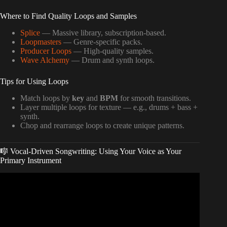
Where to Find Quality Loops and Samples
Splice
— Massive library, subscription-based.
Loopmasters
— Genre-specific packs.
Producer Loops
— High-quality samples.
Wave Alchemy
— Drum and synth loops.
Tips for Using Loops
Match loops by
key
and
BPM
for smooth transitions.
Layer multiple loops for texture — e.g., drums + bass +
synth.
Chop and rearrange loops to create unique patterns.
🎼 Vocal-Driven Songwriting: Using Your Voice as Your
Primary Instrument
Video: How To Start Writing a Song | Getting Started with
Songwriting.