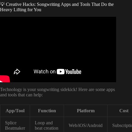
💡 Creative Hacks: Songwriting Apps and Tools That Do the
Heavy Lifting for You
Video: How To Produce Music With NO Music Theory
Knowledge.
Technology is your songwriting sidekick! Here are some apps
and tools that can help:
App/Tool
Function
Platform
Cost
Splice
Loop and
Web/iOS/Android
Subscripti
Beatmaker
beat creation