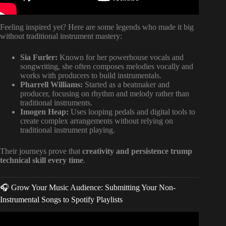
Feeling inspired yet? Here are some legends who made it big
without traditional instrument mastery:
Sia Furler:
Known for her powerhouse vocals and
songwriting, she often composes melodies vocally and
works with producers to build instrumentals.
Pharrell Williams:
Started as a beatmaker and
producer, focusing on rhythm and melody rather than
traditional instruments.
Imogen Heap:
Uses looping pedals and digital tools to
create complex arrangements without relying on
traditional instrument playing.
Their journeys prove that
creativity and persistence trump
technical skill every time
.
🎧 Grow Your Music Audience: Submitting Your Non-
Instrumental Songs to Spotify Playlists