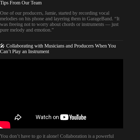
Tips From Our Team
One of our producers, Jamie, started by recording vocal
melodies on his phone and layering them in GarageBand. “It
was freeing not to worry about chords or instruments — just
pure melody and emotion.”
🎤 Collaborating with Musicians and Producers When You
Can’t Play an Instrument
Video: How to Make a Song When You Can’t Play an
Instrument.
You don’t have to go it alone! Collaboration is a powerful