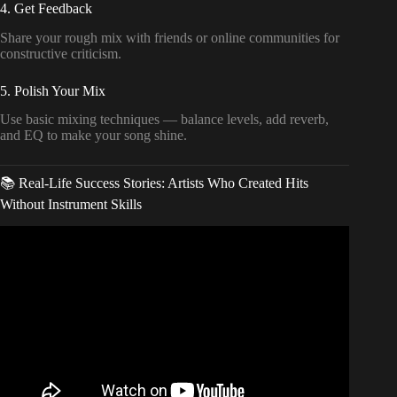
4. Get Feedback
Share your rough mix with friends or online communities for
constructive criticism.
5. Polish Your Mix
Use basic mixing techniques — balance levels, add reverb,
and EQ to make your song shine.
📚 Real-Life Success Stories: Artists Who Created Hits
Without Instrument Skills
Video: How to Create Music Without Playing an
Instrument.