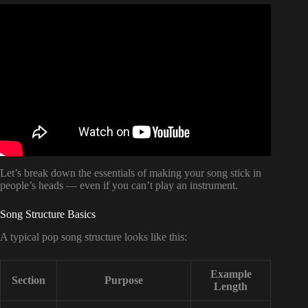
Video: How to Write a Song Without Playing an
Instrument.
Let’s break down the essentials of making your song stick in
people’s heads — even if you can’t play an instrument.
Song Structure Basics
A typical pop song structure looks like this:
Example
Section
Purpose
Length