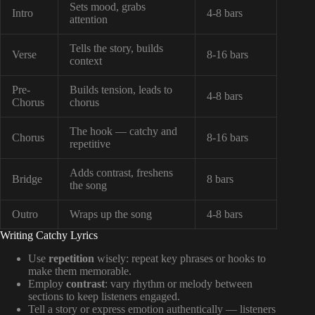
Sets mood, grabs
Intro
4-8 bars
attention
Tells the story, builds
Verse
8-16 bars
context
Pre-
Builds tension, leads to
4-8 bars
Chorus
chorus
The hook — catchy and
Chorus
8-16 bars
repetitive
Adds contrast, freshens
Bridge
8 bars
the song
Outro
Wraps up the song
4-8 bars
Writing Catchy Lyrics
Use
repetition
wisely: repeat key phrases or hooks to
make them memorable.
Employ
contrast
: vary rhythm or melody between
sections to keep listeners engaged.
Tell a story or express emotion authentically — listeners