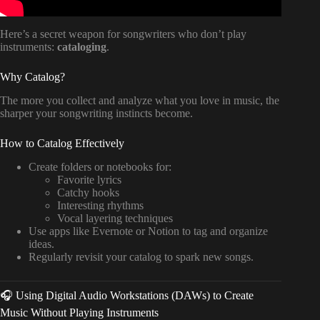
Here’s a secret weapon for songwriters who don’t play
instruments:
cataloging
.
Why Catalog?
The more you collect and analyze what you love in music, the
sharper your songwriting instincts become.
How to Catalog Effectively
Create folders or notebooks for:
Favorite lyrics
Catchy hooks
Interesting rhythms
Vocal layering techniques
Use apps like Evernote or Notion to tag and organize
ideas.
Regularly revisit your catalog to spark new songs.
🎧 Using Digital Audio Workstations (DAWs) to Create
Music Without Playing Instruments